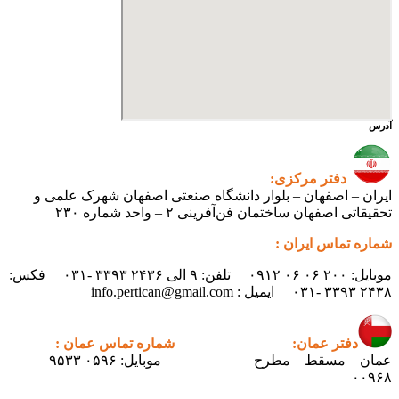
آدرس
دفتر مرکزی:
ایران – اصفهان – بلوار دانشگاه صنعتی اصفهان شهرک علمی و
تحقیقاتی اصفهان ساختمان فن‌آفرینی ۲ – واحد شماره ۲۳۰
شماره تماس ایران :
موبایل: ۲۰۰ ۰۶ ۰۶ ۰۹۱۲ تلفن: ۹ الی ۲۴۳۶ ۳۳۹۳ -۰۳۱ فکس:
۲۴۳۸ ۳۳۹۳ -۰۳۱ ایمیل : info.pertican@gmail.com
شماره تماس عمان :
دفتر عمان:
موبایل: ۰۵۹۶ ۹۵۳۳ –
عمان – مسقط – مطرح
۰۰۹۶۸