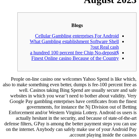
Blogs
Cellular Gambling enterprises For Android
What Gambling establishment Software Shell
out Real cash?
$a hundred 100 percent free Chip No-deposit
Finest Online casino Because of the Country
People on-line casino one welcomes Yahoo Spend is like which,
also to make something even better, dumps is fee-100 percent free as
well. Casinos taking Bing Spend are usually secure and safe
websites in which you wear’t need to bother about validity. Very
Google Pay gambling enterprises have certificates from the finest
governments, for instance the Nj Division out of Betting
Enforcement and/or Western Virginia Lottery.
Android os users is
actually hesitant in the security, and because of state-of-the-art
defense filters, GPay is among the better payment steps you can use
on the internet. Anybody can safely make use of your Android Pay
account playing inside the casinos.