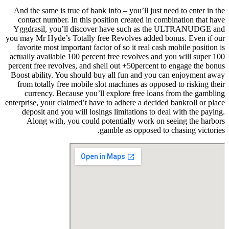
And the same is true of bank info – you’ll just need to enter in the
contact number. In this position created in combination that have
Yggdrasil, you’ll discover have such as the ULTRANUDGE and
you may Mr Hyde’s Totally free Revolves added bonus. Even if our
favorite most important factor of so it real cash mobile position is
actually available 100 percent free revolves and you will super 100
percent free revolves, and shell out +50percent to engage the bonus
Boost ability. You should buy all fun and you can enjoyment away
from totally free mobile slot machines as opposed to risking their
currency. Because you’ll explore free loans from the gambling
enterprise, your claimed’t have to adhere a decided bankroll or place
deposit and you will losings limitations to deal with the paying.
Along with, you could potentially work on seeing the harbors
gamble as opposed to chasing victories.