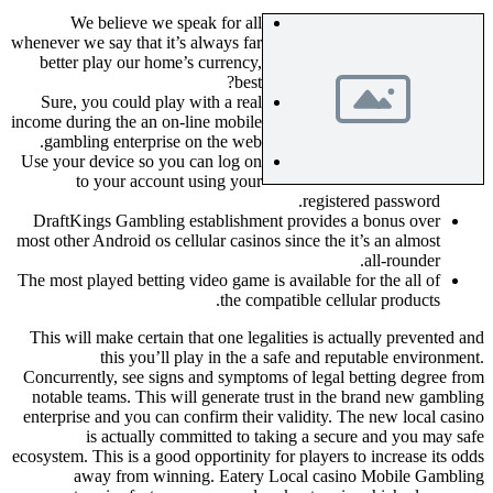
We believe we speak for all
whenever we say that it’s always far
better play our home’s currency,
best?
Sure, you could play with a real
income during the an on-line mobile
gambling enterprise on the web.
Use your device so you can log on
to your account using your
registered password.
DraftKings Gambling establishment provides a bonus over
most other Android os cellular casinos since the it’s an almost
all-rounder.
The most played betting video game is available for the all of
the compatible cellular products.
This will make certain that one legalities is actually prevented and
this you’ll play in the a safe and reputable environment.
Concurrently, see signs and symptoms of legal betting degree from
notable teams. This will generate trust in the brand new gambling
enterprise and you can confirm their validity. The new local casino
is actually committed to taking a secure and you may safe
ecosystem. This is a good opportinity for players to increase its odds
away from winning. Eatery Local casino Mobile Gambling