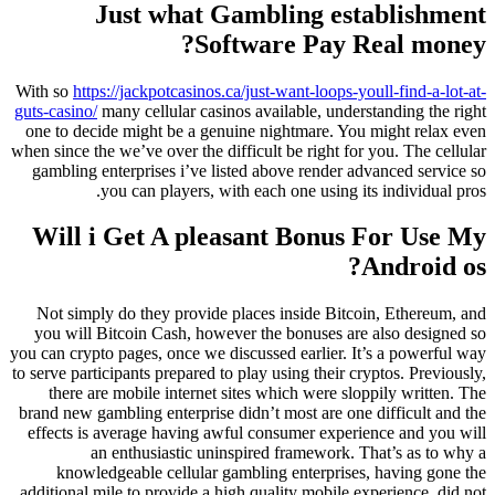
Just what Gambling establishment
Software Pay Real money?
With so
https://jackpotcasinos.ca/just-want-loops-youll-find-a-lot-at-
guts-casino/
many cellular casinos available, understanding the right
one to decide might be a genuine nightmare. You might relax even
when since the we’ve over the difficult be right for you. The cellular
gambling enterprises i’ve listed above render advanced service so
you can players, with each one using its individual pros.
Will i Get A pleasant Bonus For Use My
Android os?
Not simply do they provide places inside Bitcoin, Ethereum, and
you will Bitcoin Cash, however the bonuses are also designed so
you can crypto pages, once we discussed earlier. It’s a powerful way
to serve participants prepared to play using their cryptos. Previously,
there are mobile internet sites which were sloppily written. The
brand new gambling enterprise didn’t most are one difficult and the
effects is average having awful consumer experience and you will
an enthusiastic uninspired framework. That’s as to why a
knowledgeable cellular gambling enterprises, having gone the
additional mile to provide a high quality mobile experience, did not