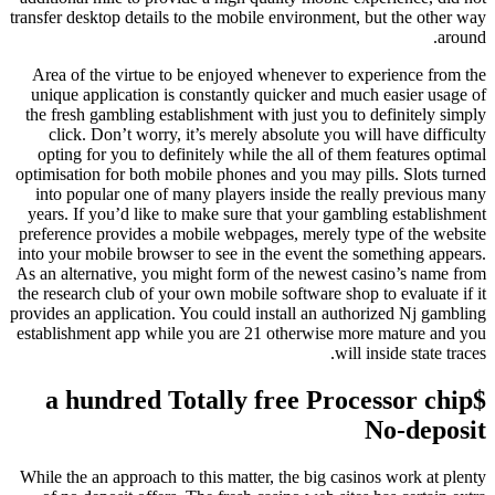
transfer desktop details to the mobile environment, but the other way
around.
Area of the virtue to be enjoyed whenever to experience from the
unique application is constantly quicker and much easier usage of
the fresh gambling establishment with just you to definitely simply
click. Don’t worry, it’s merely absolute you will have difficulty
opting for you to definitely while the all of them features optimal
optimisation for both mobile phones and you may pills. Slots turned
into popular one of many players inside the really previous many
years. If you’d like to make sure that your gambling establishment
preference provides a mobile webpages, merely type of the website
into your mobile browser to see in the event the something appears.
As an alternative, you might form of the newest casino’s name from
the research club of your own mobile software shop to evaluate if it
provides an application. You could install an authorized Nj gambling
establishment app while you are 21 otherwise more mature and you
will inside state traces.
$a hundred Totally free Processor chip
No-deposit
While the an approach to this matter, the big casinos work at plenty