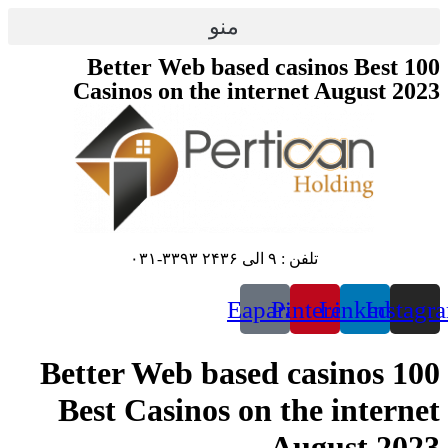
پرش
منو
به
محتوا
100 Better Web based casinos Best
Casinos on the internet August 2023
تلفن : ۹ الی ۲۴۳۶ ۳۳۹۳-۰۳۱
Eaparat
Pinterest
Linkedin
Instagr
100 Better Web based casinos
Best Casinos on the internet
August 2023