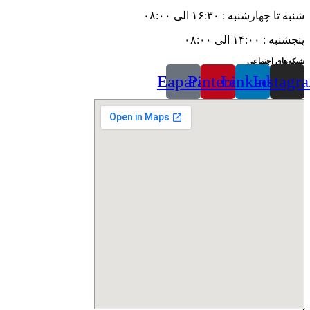
شنبه تا چهارشنبه : ۱۶:۳۰ الی ۰۸:۰۰
پنجشنبه : ۱۴:۰۰ الی ۰۸:۰۰
شبکه‌های اجتماعی
Eaparat
Pinterest
Linkedin
Instagr