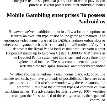
enterprise features a personal perks store in which players can
purchase several points with their individual issues.
Mobile Gambling enterprises To possess
Android os
However, we’ve in addition to put in a few a lot more options to
security an excellent type of slot online game and markets. The
enormous video game library at the BitStarz features online slots or
other casino games such as baccarat and you will roulette. Very first
deposit at the Royal Panda local casino produces your a great
100percent match up to help you C$step 1,100000. VIP players in
the Devoted Panda system get items each and every time they
explore a real income. The new commitment things will be
redeemed for free spins, bonuses, and other merchandise.
Whether you desire harbors, a real income blackjack, or on line
roulette real cash, you have got loads of possibilities. There are even
jackpot slots – and it also’s no wonder why these are among the
preferred. Let’s read the different types of common cellular
gambling games. The advantages features reviewed 100+ websites
to create you the finest-ranked of these in your state, the legal and
controlled.