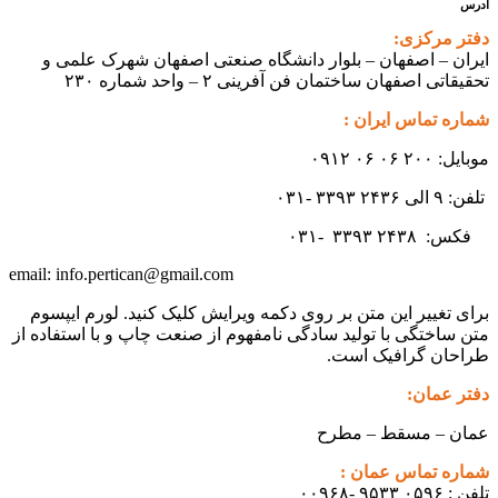
آدرس
دفتر مرکزی:
ایران – اصفهان – بلوار دانشگاه صنعتی اصفهان شهرک علمی و
تحقیقاتی اصفهان ساختمان فن آفرینی ۲ – واحد شماره ۲۳۰
شماره تماس ایران :
موبایل: ۲۰۰ ۰۶ ۰۶ ۰۹۱۲
تلفن: ۹ الی ۲۴۳۶ ۳۳۹۳ -۰۳۱
۳۳۹۳
۲۴۳۸ -۰۳۱
فکس:
info.pertican@gmail.com
email:
برای تغییر این متن بر روی دکمه ویرایش کلیک کنید. لورم ایپسوم
متن ساختگی با تولید سادگی نامفهوم از صنعت چاپ و با استفاده از
طراحان گرافیک است.
دفتر عمان:
عمان – مسقط – مطرح
شماره تماس عمان :
تلفن : ۰۵۹۶ ۹۵۳۳ -۰۰۹۶۸