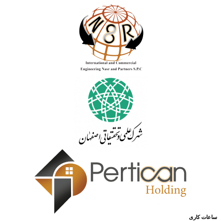
ساعات کاری