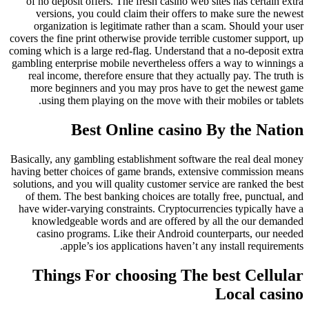
of no deposit offers. The fresh casino web sites has certain extra
versions, you could claim their offers to make sure the newest
organization is legitimate rather than a scam. Should your user
covers the fine print otherwise provide terrible customer support, up
coming which is a large red-flag. Understand that a no-deposit extra
gambling enterprise mobile nevertheless offers a way to winnings a
real income, therefore ensure that they actually pay. The truth is
more beginners and you may pros have to get the newest game
using them playing on the move with their mobiles or tablets.
Best Online casino By the Nation
Basically, any gambling establishment software the real deal money
having better choices of game brands, extensive commission means
solutions, and you will quality customer service are ranked the best
of them. The best banking choices are totally free, punctual, and
have wider-varying constraints. Cryptocurrencies typically have a
knowledgeable words and are offered by all the our demanded
casino programs. Like their Android counterparts, our needed
apple’s ios applications haven’t any install requirements.
Things For choosing The best Cellular
Local casino