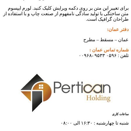
برای تغییر این متن بر روی دکمه ویرایش کلیک کنید. لورم ایپسوم
متن ساختگی با تولید سادگی نامفهوم از صنعت چاپ و با استفاده از
طراحان گرافیک است.
دفتر عمان:
عمان – مسقط – مطرح
شماره تماس عمان :
تلفن : ۰۵۹۶ ۹۵۳۳ -۰۰۹۶۸
ساعات کاری
شنبه تا چهارشنبه : ۱۶:۳۰ الی ۰۸:۰۰