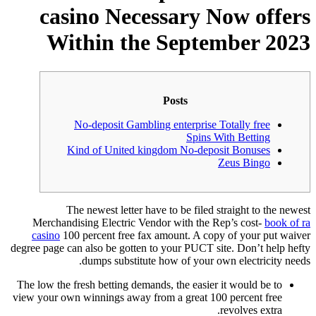
casino Necessary Now offers
Within the September 2023
Posts
No-deposit Gambling enterprise Totally free
Spins With Betting
Kind of United kingdom No-deposit Bonuses
Zeus Bingo
The newest letter have to be filed straight to the newest
Merchandising Electric Vendor with the Rep’s cost-
book of ra
casino
100 percent free fax amount. A copy of your put waiver
degree page can also be gotten to your PUCT site.
Don’t help hefty
dumps substitute how of your own electricity needs.
The low the fresh betting demands, the easier it would be to
view your own winnings away from a great 100 percent free
revolves extra.