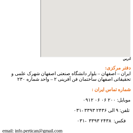
آدرس
دفتر مرکزی:
ایران – اصفهان – بلوار دانشگاه صنعتی اصفهان شهرک علمی و
تحقیقاتی اصفهان ساختمان فن آفرینی ۲ – واحد شماره ۲۳۰
شماره تماس ایران :
موبایل: ۲۰۰ ۰۶ ۰۶ ۰۹۱۲
تلفن: ۹ الی ۲۴۳۶ ۳۳۹۳ -۰۳۱
۳۳۹۳
۲۴۳۸ -۰۳۱
فکس:
info.pertican@gmail.com
email: