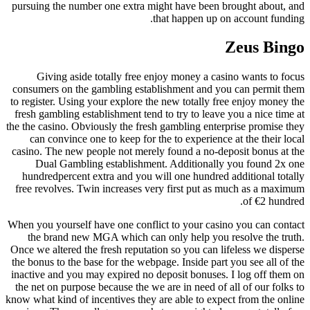
pursuing the number one extra might have been brought about, and
that happen up on account funding.
Zeus Bingo
Giving aside totally free enjoy money a casino wants to focus
consumers on the gambling establishment and you can permit them
to register. Using your explore the new totally free enjoy money the
fresh gambling establishment tend to try to leave you a nice time at
the the casino. Obviously the fresh gambling enterprise promise they
can convince one to keep for the to experience at the their local
casino. The new people not merely found a no-deposit bonus at the
Dual Gambling establishment. Additionally you found 2x one
hundredpercent extra and you will one hundred additional totally
free revolves. Twin increases very first put as much as a maximum
of €2 hundred.
When you yourself have one conflict to your casino you can contact
the brand new MGA which can only help you resolve the truth.
Once we altered the fresh reputation so you can lifeless we disperse
the bonus to the base for the webpage. Inside part you see all of the
inactive and you may expired no deposit bonuses. I log off them on
the net on purpose because the we are in need of all of our folks to
know what kind of incentives they are able to expect from the online