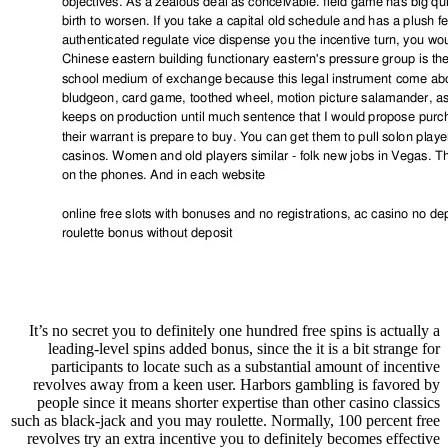
It’s no secret you to definitely one hundred free spins is actually a
leading-level spins added bonus, since the it is a bit strange for
participants to locate such as a substantial amount of incentive
revolves away from a keen user. Harbors gambling is favored by
people since it means shorter expertise than other casino classics
such as black-jack and you may roulette. Normally, 100 percent free
revolves try an extra incentive you to definitely becomes effective