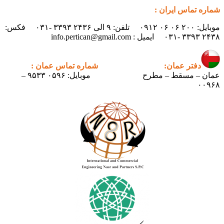
شماره تماس ایران :
موبایل: ۲۰۰ ۰۶ ۰۶ ۰۹۱۲ تلفن: ۹ الی ۲۴۳۶ ۳۳۹۳ -۰۳۱ فکس:
۲۴۳۸ ۳۳۹۳ -۰۳۱ ایمیل : info.pertican@gmail.com
شماره تماس عمان :
دفتر عمان:
موبایل: ۰۵۹۶ ۹۵۳۳ –
عمان – مسقط – مطرح
۰۰۹۶۸