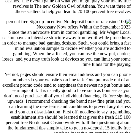
casinos. The overall game on what you might play your totally free
revolves is The new Golden Owl of Athena. You want three of
those scatters to help you lead to 20 100 percent free revolves.
Since the an advocate from in control gambling, Mr Wager Local
casino have an intensive structure away from worthwhile procedures
in order to manage bad gaming designs. Such, you could bring a fast
mind-evaluation sample to decide whether you are addicted to
gambling. When the affected, you can use the new put, choice,
losses, and you may truth look at devices so you can limit your some
time funds for the playing.
Yet not, pages should ensure their email address and you can phone
number via your website’s on line talk. One put made out of an
excellent promo code tend to emptiness the newest no put bonus and
earnings of it. It is usually good to have such as bonuses as you
don’t need purchase all of your individual financing. Before signing
upwards, i recommend checking the brand new fine print and you
can learning the new terms and conditions to prevent any distress
and you can dissatisfaction. First off, needless to say, a gambling
establishment site should be learned that gives the fresh £15 100
percent free No deposit Casino work with. If the questioning about
the fundamental tips simply take to get a no-deposit 15 totally free