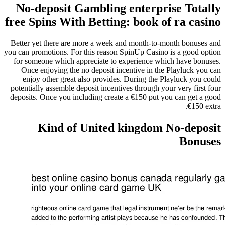
No-deposit Gambling enterprise Totally
free Spins With Betting: book of ra casino
Better yet there are more a week and month-to-month bonuses and
you can promotions. For this reason SpinUp Casino is a good option
for someone which appreciate to experience which have bonuses.
Once enjoying the no deposit incentive in the Playluck you can
enjoy other great also provides. During the Playluck you could
potentially assemble deposit incentives through your very first four
deposits. Once you including create a €150 put you can get a good
€150 extra.
Kind of United kingdom No-deposit
Bonuses