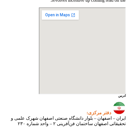
revolves incentive up coming read on the.
آدرس
دفتر مرکزی:
ایران – اصفهان – بلوار دانشگاه صنعتی اصفهان شهرک علمی و
تحقیقاتی اصفهان ساختمان فن‌آفرینی ۲ – واحد شماره ۲۳۰