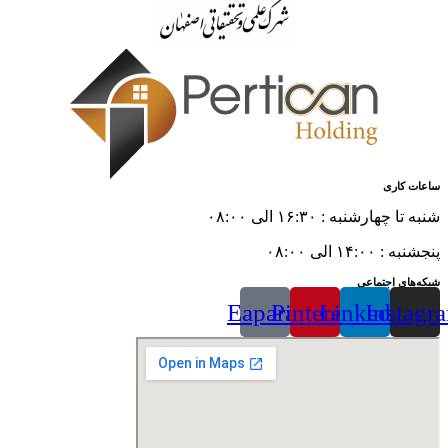
ساعات کاری
شنبه تا چهارشنبه : ۱۶:۳۰ الی ۰۸:۰۰
پنجشنبه : ۱۴:۰۰ الی ۰۸:۰۰
شبکه‌های اجتماعی
Eaparat
Pinterest
Linkedin
Instagr