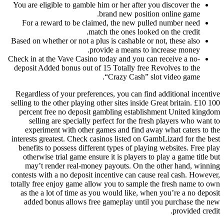
You are eligible to gamble him or her after you discover the
brand new position online game.
For a reward to be claimed, the new pulled number need
match the ones looked on the credit.
Based on whether or not a plus is cashable or not, these also
provide a means to increase money.
Check in at the Vave Casino today and you can receive a no-
deposit Added bonus out of 15 Totally free Revolves to the
“Crazy Cash” slot video game.
Regardless of your preferences, you can find additional incentive
selling to the other playing other sites inside Great britain. £10 100
percent free no deposit gambling establishment United kingdom
selling are specially perfect for the fresh players who want to
experiment with other games and find away what caters to the
interests greatest. Сheck casinos listed on GambLizard for the best
benefits to possess different types of playing websites. Free play
otherwise trial game ensure it is players to play a game title but
may’t render real-money payouts. On the other hand, winning
contests with a no deposit incentive can cause real cash. However,
totally free enjoy game allow you to sample the fresh name to own
as the a lot of time as you would like, when you’re a no deposit
added bonus allows free gameplay until you purchase the new
provided credit.