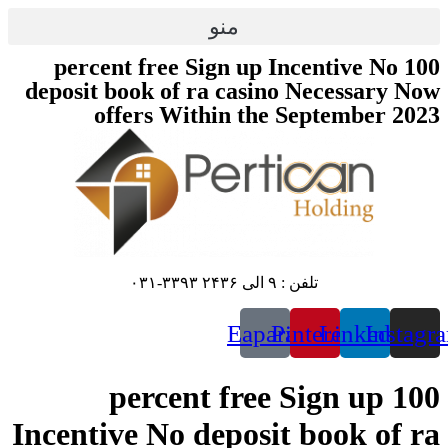
پرش
منو
به
محتوا
100 percent free Sign up Incentive No
deposit book of ra casino Necessary Now
offers Within the September 2023
تلفن : ۹ الی ۲۴۳۶ ۳۳۹۳-۰۳۱
Eaparat
Pinterest
Linkedin
Instagr
100 percent free Sign up
Incentive No deposit book of ra