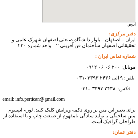
آدرس
دفتر مرکزی:
ایران – اصفهان – بلوار دانشگاه صنعتی اصفهان شهرک علمی و
تحقیقاتی اصفهان ساختمان فن آفرینی ۲ – واحد شماره ۲۳۰
شماره تماس ایران :
موبایل: ۲۰۰ ۰۶ ۰۶ ۰۹۱۲
تلفن: ۹ الی ۲۴۳۶ ۳۳۹۳ -۰۳۱
۳۳۹۳
۲۴۳۸ -۰۳۱
فکس:
info.pertican@gmail.com
email:
برای تغییر این متن بر روی دکمه ویرایش کلیک کنید. لورم ایپسوم
متن ساختگی با تولید سادگی نامفهوم از صنعت چاپ و با استفاده از
طراحان گرافیک است.
دفتر عمان: