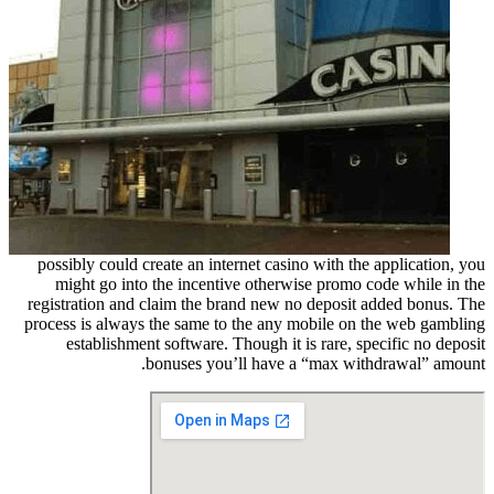
possibly could create an internet casino with the application, you
might go into the incentive otherwise promo code while in the
registration and claim the brand new no deposit added bonus. The
process is always the same to the any mobile on the web gambling
establishment software. Though it is rare, specific no deposit
bonuses you’ll have a “max withdrawal” amount.