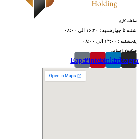
ساعات کاری
شنبه تا چهارشنبه : ۱۶:۳۰ الی ۰۸:۰۰
پنجشنبه : ۱۴:۰۰ الی ۰۸:۰۰
شبکه‌های اجتماعی
Eaparat
Pinterest
Linkedin
Instagr