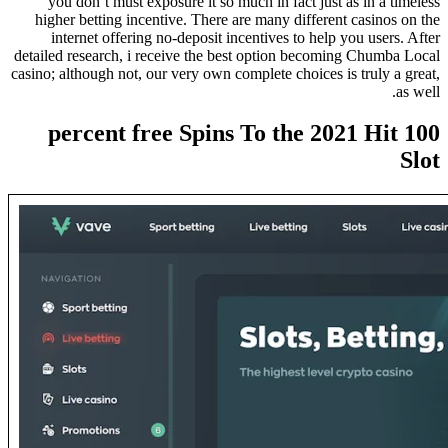
you don’t must exposure it so much in fact just as in a timeless
higher betting incentive. There are many different casinos on the
internet offering no-deposit incentives to help you users. After
detailed research, i receive the best option becoming Chumba Local
casino; although not, our very own complete choices is truly a great,
as well.
100 percent free Spins To the 2021 Hit
Slot