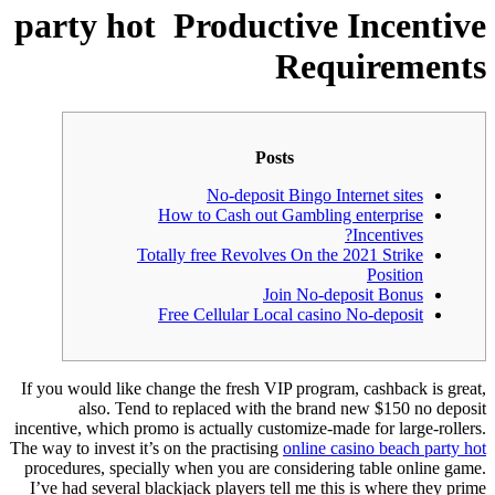
party hot ️ Productive Incentive
Requirements
Posts
No-deposit Bingo Internet sites
How to Cash out Gambling enterprise
Incentives?
Totally free Revolves On the 2021 Strike
Position
Join No-deposit Bonus
Free Cellular Local casino No-deposit
If you would like change the fresh VIP program, cashback is great,
also. Tend to replaced with the brand new $150 no deposit
incentive, which promo is actually customize-made for large-rollers.
The way to invest it’s on the practising
online casino beach party hot
procedures, specially when you are considering table online game.
I’ve had several blackjack players tell me this is where they prime