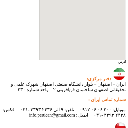
آدرس
دفتر مرکزی:
ایران – اصفهان – بلوار دانشگاه صنعتی اصفهان شهرک علمی و
تحقیقاتی اصفهان ساختمان فن‌آفرینی ۲ – واحد شماره ۲۳۰
شماره تماس ایران :
موبایل: ۲۰۰ ۰۶ ۰۶ ۰۹۱۲ تلفن: ۹ الی ۲۴۳۶ ۳۳۹۳ -۰۳۱ فکس:
۲۴۳۸ ۳۳۹۳ -۰۳۱ ایمیل : info.pertican@gmail.com