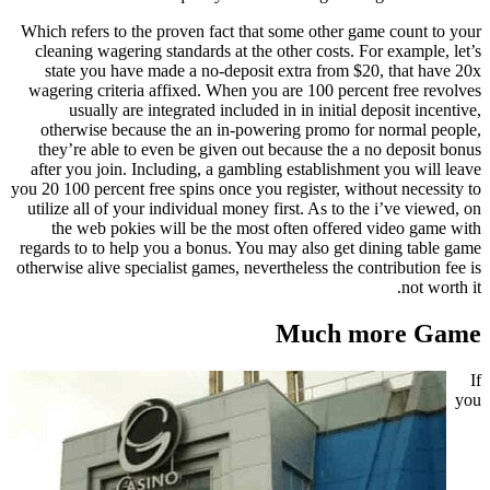
Which refers to the proven fact that some other game count to your
cleaning wagering standards at the other costs. For example, let’s
state you have made a no-deposit extra from $20, that have 20x
wagering criteria affixed. When you are 100 percent free revolves
usually are integrated included in in initial deposit incentive,
otherwise because the an in-powering promo for normal people,
they’re able to even be given out because the a no deposit bonus
after you join. Including, a gambling establishment you will leave
you 20 100 percent free spins once you register, without necessity to
utilize all of your individual money first. As to the i’ve viewed, on
the web pokies will be the most often offered video game with
regards to to help you a bonus. You may also get dining table game
otherwise alive specialist games, nevertheless the contribution fee is
not worth it.
Much more Game
If
you