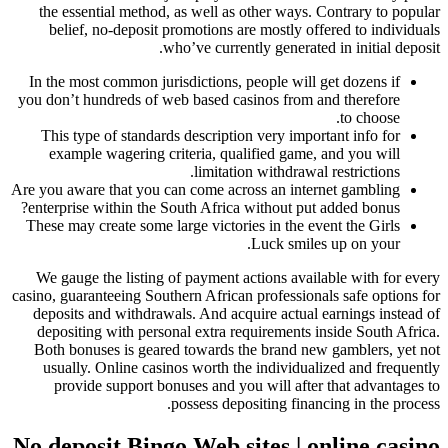
the essential method, as well as other ways. Contrary to popular
belief, no-deposit promotions are mostly offered to individuals
who’ve currently generated in initial deposit.
In the most common jurisdictions, people will get dozens if
you don’t hundreds of web based casinos from and therefore
to choose.
This type of standards description very important info for
example wagering criteria, qualified game, and you will
limitation withdrawal restrictions.
Are you aware that you can come across an internet gambling
enterprise within the South Africa without put added bonus?
These may create some large victories in the event the Girls
Luck smiles up on your.
We gauge the listing of payment actions available with for every
casino, guaranteeing Southern African professionals safe options for
deposits and withdrawals. And acquire actual earnings instead of
depositing with personal extra requirements inside South Africa.
Both bonuses is geared towards the brand new gamblers, yet not
usually. Online casinos worth the individualized and frequently
provide support bonuses and you will after that advantages to
possess depositing financing in the process.
No deposit Bingo Web sites | online casino