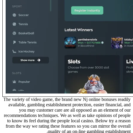
The variety of video game, the brand new Nj online bonuses readily
available, gambling establishment protection, easier financial, and
you may customer care are all opposed as an element of our
recommendations techniques. We as well as take opinions of people
to know its feel during the people local casino. Below try a reason
from the way we rating these features so you can mirror the overall
quality of an on-line gambling establishment.