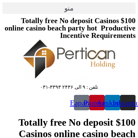
پرش
منو
به
محتوا
$100 Totally free No deposit Casinos
online casino beach party hot ️ Productive
Incentive Requirements
تلفن : ۹ الی ۲۴۳۶ ۳۳۹۳-۰۳۱
Eaparat
Pinterest
Linkedin
Instagr
$100 Totally free No deposit
Casinos online casino beach