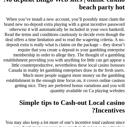
beach party hot
When you’ve install a new account, you’ll possibly must claim the
brand new no-deposit extra playing with a great incentive password
otherwise it will automatically be included in your own bankroll.
Read the terms and conditions cautiously to decide even though the
deal offers a time limitation and to read the wagering criteria. A no-
deposit extra is really what is claims on the package – they doesn’t
require that you create a deposit to your gambling enterprise
membership in order to allege they. The thought of a gambling
establishment providing you with anything for little can get appear a
little counterproductive, nevertheless these local casino bonuses
Canada in reality let gambling enterprises draw in the fresh users.
Much more people suggest more money on the gambling
establishment in the enough time focus on, it covers online casinos
getting nice. They are preferred bonus variations and you will
quantity available on Ca playing websites.
Simple tips to Cash-out Local casino
Incentives?
You may also keep a lot more of one’s incentive total cashout since