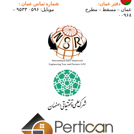
شماره تماس عمان :
دفتر عمان:
موبایل: ۰۵۹۶ ۹۵۳۳ –
عمان – مسقط – مطرح
۰۰۹۶۸