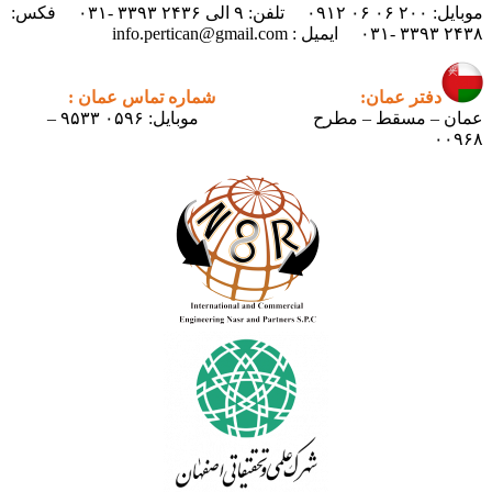
موبایل: ۲۰۰ ۰۶ ۰۶ ۰۹۱۲ تلفن: ۹ الی ۲۴۳۶ ۳۳۹۳ -۰۳۱ فکس:
شماره تماس عمان :
دفتر عمان
موبایل: ۰۵۹۶ ۹۵۳۳ –
عمان – مسقط – 