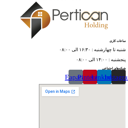
شنبه تا چهارشنبه : 
پنجش
شبکه‌
Eaparat
Pinterest
Linke
I