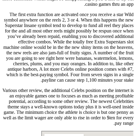
casino games thr
The first extra function are activated once you receive a 
symbol anywhere on the reels 2, 3 or 4. When this happen
Superstar Insane symbol tend to develop to fund all reel th
for the and all most other reels might possibly be respun 
you’ve already been repaid, enabling you to discovered a
effective combos. While the totally free Extra Supers
machine online would be in the the new shiny items on the
the new reels are also jam-full of fruity signs. A number of 
you are going to see right here were bananas, watermelon
cherries, plums, and you may oranges. In addition to, l
antique harbors, A lot more Celebs online position comes
which is the best-paying symbol. Four from seven signs in
payline can cause step 1,100 minutes yo
Various other review, the additional Celebs position on the in
an enjoyable games one to focuses as much as meeting p
potential, according to some other review. The newest Ce
theme stays a well-known options today plus it is well-us
game. The minimum choice the athlete is choice is but one
well as the limit wager are only able to rise in order to $ten 
p