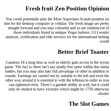
Fresh fruit Zen Position O
You could potentially play the More Superstars Scarab po
line for the desktop computer or cellular. The fresh image a
straight forward and you may colourful and so are remin
those individuals found in antique Vegas harbors. G
analysis, certification and elite services for the internation
Better Brief T
Cautious 18 a long time as well as elderly gain access to t
game. The fact is, there isn’t any totally free spins within t
battles, but you may also take full advantage of other in ad
rounds. Earnings are carried out by suitable to the left and
other way around it is essential to with the leftmost in ord
can rightmost reels. There’s a gamble ability as well, but
only be studied to have victories which might be 1750 
The Slot 