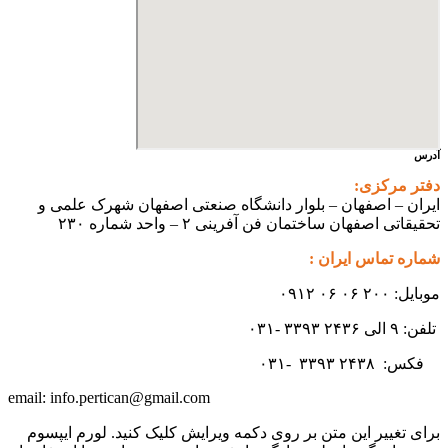
دفتر
ایران – اصفهان – بلوار دانشگاه صنعتی اصفهان شهر
تحقیقاتی اصفهان ساختمان فن آفرینی ۲ – وا
شماره تماس
۳۳۹۳
۲۴۳۸ -۰۳۱
info.pertican@gmail.com
email:
برای تغییر این متن بر روی دکمه ویرایش کلیک کنید. لور