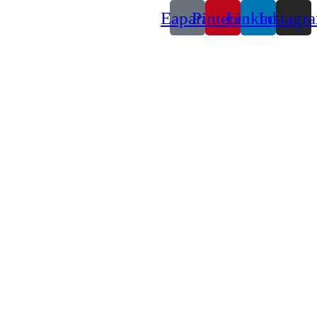
Eaparat
Pinterest
Linke
I