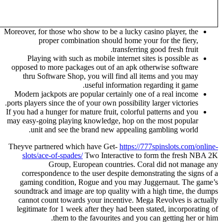
Moreover, for those who show to be a lucky casino player, 
proper combination should home your for the fie
transferring good fresh fru
Playing with such as mobile internet sites is possible
opposed to more packages out of an apk otherwise softwa
thru Software Shop, you will find all items and you 
useful information regarding it ga
Modern jackpots are popular certainly one of a real inc
ports players since the of your own possibility larger victori
If you had a hunger for mature fruit, colorful patterns and 
may easy-going playing knowledge, hop on the most popul
unit and see the brand new appealing gambling worl
Theyve partnered which have Get-
https://777spinslots.co
slots/ace-of-spades/
Two Interactive to form the fres
Group, European countries. Coral did not ma
correspondence to the user despite demonstrating the s
gaming condition, Rogue and you may Juggernaut. Th
soundtrack and image are top quality with a high time, 
cannot count towards your incentive. Mega Revolves is
legitimate for 1 week after they had been stated, incorpo
them to the favourites and you can getting he