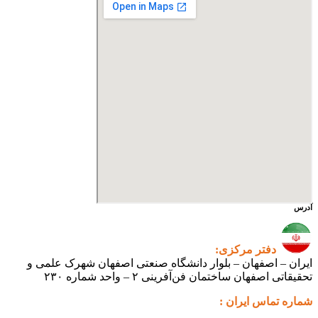
دفتر مرکزی
ایران – اصفهان – بلوار دانشگاه صنعتی اصفهان شهر
تحقیقاتی اصفهان ساختمان فن‌آفرینی ۲ – وا
شماره تماس