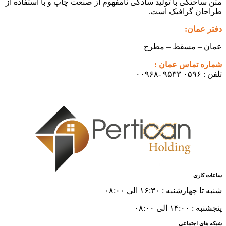
متن ساختگی با تولید سادگی نامفهوم از صنعت چاپ و با اس
طراحان گراف
دفتر 
عمان – مسقط
شماره تماس
شنبه تا چهارشنبه : 
پنجش
شبکه ه