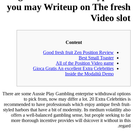
you may Writeup on The f
Video 
Content
Good fresh fruit Zen Position Review
Best Small Toaster
All of the Position Video game
Gioca Gratis An excellent Extra Celebrities
Inside the Modalità Demo
There are some Aussie Play Gambling enterprise withdrawal
to pick from, now may differ a lot. 20 Extra Celeb
recommended to have professionals which enjoy antique fre
styled harbors that have a bit of modernity.
Its medium volati
offers a well-balanced gambling sense, but people seeki
more thorough incentive provides will dsicover it withou