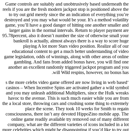
Game controls are suitably and unobtrusively based under
reels if you are the fresh modern jackpot stop is positioned 
to try out grid merely since the an indication of everythi
destroyed and you may what would be your. It’s a method v
game, you’ll have a good danger of hitting one another sm
larger gains in the normal intervals. Return to player pa
95.78percent, also it doesn’t number the size of otherwise s
bankroll is actually, almost always there is a way to s
playing A lot more Stars video position. Realize a
educational content to get a much better understanding
game legislation, odds of winnings, along with other areas 
gambling. And fans from added bonus have, you will 
another an excellent randomly triggered jackpot progra
will Wild respins, however, no b
‘s the more celebs video game offered are now living in w
casinos – When Incentive Spins are activated gather a wi
and you may unleash additional Multipliers, since the Hu
havoc to the avenue. This is such much easier while you
the a local store, throwing cars and crushing some thing to 
place the scene. They took 10 weeks for Smith 
consciousness, there isn’t any devoted HippoZino mobile
online game readily available try removed out of many 
company, what are the different varieties of icons included
more celebrities which might be disappointing if you’d like t