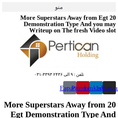
منو
20 More Superstars Away from 
Demonstration Type And yo
Writeup on The fresh Video
تلفن : ۹ الی ۲۴۳۶ ۳۳۹۳-۰۳۱
Eaparat
Pinterest
Linke
I
20 More Superstars Away fro
Egt Demonstration Type