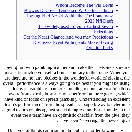
Whom Become The will Levis
Browns Discover Tennessee Wr Cedric Tillman
Having Find No 74 Within the The brand new
2023 Nfl Draft
The widely used To your Earliest Seven
Selections
Get the Ncaaf Chance And you may Predictions
Discusses Event Participants Make Having
Opinion Picks
Having fun with gambling manner and make their bets are a 
means to provide yourself a bonus contrary to the home. 
are there are not any pledges in the wonderful world of pla
overall performance is always going to be best if you might
focus on gambling manner. Gambling manner are malf
away from exactly how a team is performing more go ou
have kind of focus on spread gambling.
Understanding an e
team’s performance “from the spread” is a superb way to d
a good team’s results against societal impression. For exampl
event the a team have an optimistic checklist from the g
have been “covering” the newe
This type of things can result in the public in order to wag