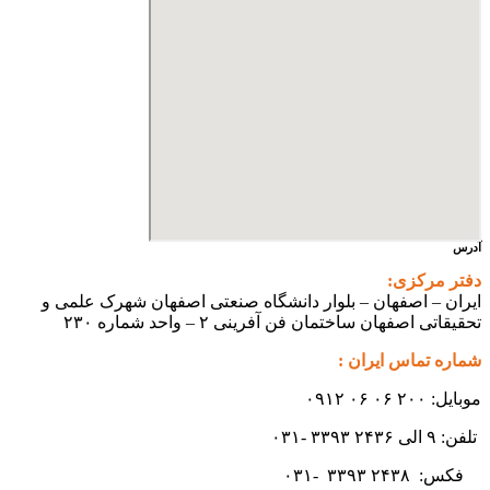
دفتر
ایران – اصفهان – بلوار دانشگاه صنعتی اصفهان شهر
تحقیقاتی اصفهان ساختمان فن آفرینی ۲ – واح
شماره تماس
۳۳۹۳
۲۴۳۸ -۰۳۱