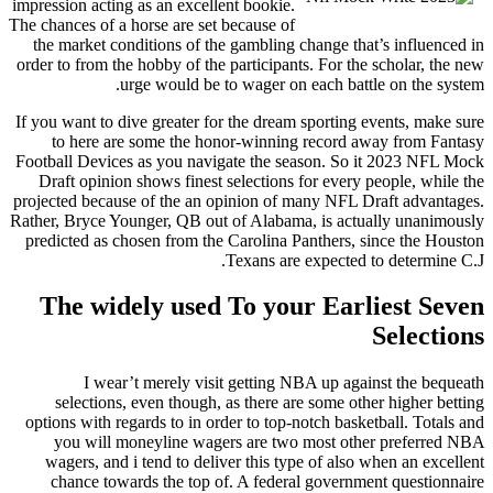
impression acting as an excellent bookie.
The chances of a horse are set because of
the market conditions of the gambling change that’s infl
order to from the hobby of the participants. For the scholar
urge would be to wager on each battle on th
If you want to dive greater for the dream sporting events, 
to here are some the honor-winning record away from
Football Devices as you navigate the season. So it 2023 
Draft opinion shows finest selections for every people, 
projected because of the an opinion of many NFL Draft adv
Rather, Bryce Younger, QB out of Alabama, is actually una
predicted as chosen from the Carolina Panthers, since th
Texans are expected to deter
The widely used To your Earliest 
Sele
I wear’t merely visit getting NBA up against the
selections, even though, as there are some other highe
options with regards to in order to top-notch basketball. T
you will moneyline wagers are two most other prefe
wagers, and i tend to deliver this type of also when an 
chance towards the top of. A federal government ques