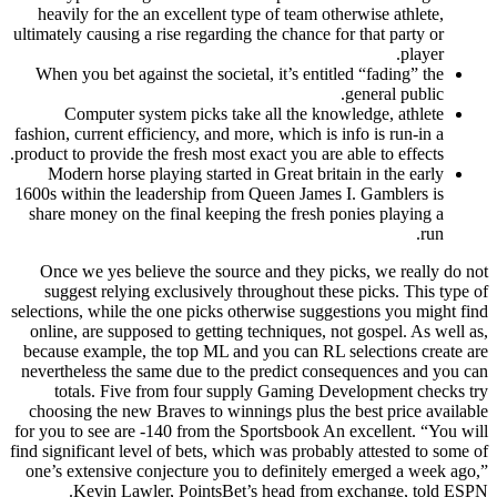
heavily for the an excellent type of team otherwise athlet
ultimately causing a rise regarding the chance for that party 
play
When you bet against the societal, it’s entitled “fading” t
general publ
Computer system picks take all the knowledge, athle
fashion, current efficiency, and more, which is info is run-in
product to provide the fresh most exact you are able to effect
Modern horse playing started in Great britain in the ear
1600s within the leadership from Queen James I. Gamblers 
share money on the final keeping the fresh ponies playing
r
Once we yes believe the source and they picks, we real
suggest relying exclusively throughout these picks. Thi
selections, while the one picks otherwise suggestions you m
online, are supposed to getting techniques, not gospel. As
because example, the top ML and you can RL selections cr
nevertheless the same due to the predict consequences an
totals. Five from four supply Gaming Development ch
choosing the new Braves to winnings plus the best price 
for you to see are -140 from the Sportsbook An excellent. 
find significant level of bets, which was probably attested t
one’s extensive conjecture you to definitely emerged a w
Kevin Lawler, PointsBet’s head from exchange, to