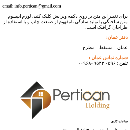
info.pertican@gmail.com
email:
برای تغییر این متن بر روی دکمه ویرایش کلیک کنید. لور
متن ساختگی با تولید سادگی نامفهوم از صنعت چاپ و با اس
طراحان گراف
دفتر 
عمان – مسقط
شماره تماس