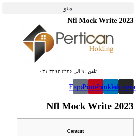
منو
تلفن : ۹ الی ۲۴۳۶ ۳۳۹۳-۰۳۱
Eaparat
Pinterest
Linked
In
202
Content