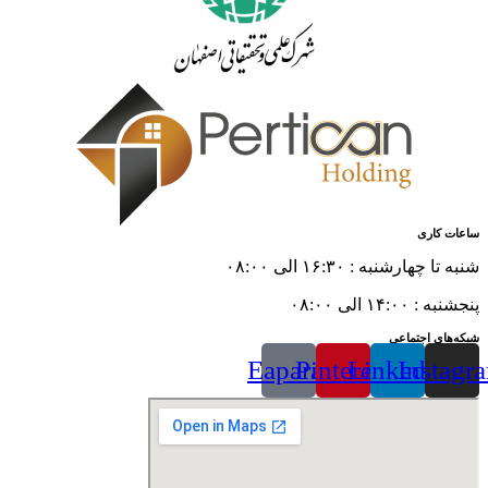
شنبه تا چهارشنبه : 
پنجش
شبکه‌
Eaparat
Pinterest
Linked
In