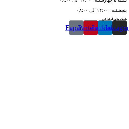
شنبه تا چهارشنبه : 
پنجش
شبکه ه
Eaparat
Pinterest
Linked
In