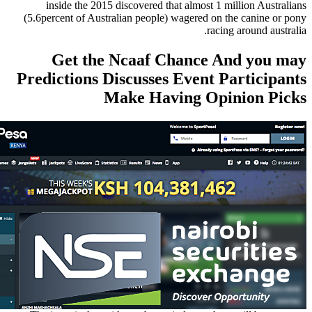
inside the 2015 discovered that almost 1 million Au
(5.6percent of Australian people) wagered on the canin
racing around a
Get the Ncaaf Chance And yo
Predictions Discusses Event Partici
Make Having Opinion 