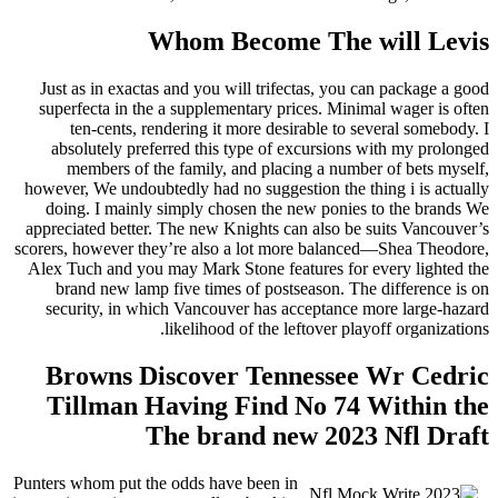
Whom Become The will 
Just as in exactas and you will trifectas, you can packa
superfecta in the a supplementary prices. Minimal wager
ten-cents, rendering it more desirable to several so
absolutely preferred this type of excursions with my 
members of the family, and placing a number of bet
however, We undoubtedly had no suggestion the thing i is
doing. I mainly simply chosen the new ponies to the b
appreciated better. The new Knights can also be suits Va
scorers, however they’re also a lot more balanced—Shea T
Alex Tuch and you may Mark Stone features for every lig
brand new lamp five times of postseason. The differe
security, in which Vancouver has acceptance more larg
likelihood of the leftover playoff organ
Browns Discover Tennessee Wr C
Tillman Having Find No 74 Withi
The brand new 2023 Nfl 
Punters whom put the odds have been in