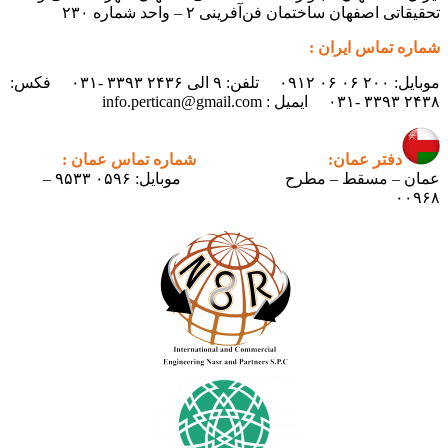
تحقیقاتی اصفهان ساختمان فن‌آفرینی ۲ – وا
شماره تماس
موبایل: ۲۰۰ ۰۶ ۰۶ ۰۹۱۲ تلفن: ۹ الی ۲۴۳۶ ۳۳۹۳ -۰۳۱ فکس:
شماره تماس عمان :
دفتر عمان
موبایل: ۰۵۹۶ ۹۵۳۳ –
عمان – مسقط – 