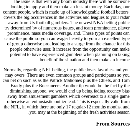
The issue is that with any boom industry there will b
looking to apply and then make an instant money. Each 
content people, which is made up of knowledgeable football
covers the big occurrences in the activities and leagues to y
away from Us football gamblers. The newest NBA bettin
try determined by of numerous issues, and team prominence
prominence, mass media coverage, and. These types of po
cause the public so you can wager heavily to your an excel
of group otherwise pro, leading to a surge from the chance
people otherwise user. It increase from the opportunity
potential to have experienced gamblers when planning o
benefit of the situation and then make a
Normally, regarding NFL betting, the public loves favorite
may overs. There are even common groups and participant
can bet on such as as the Patrick Mahomes plus the Chiefs,
Brady plus the Buccaneers. Another tip would be the fa
diminishing anyone, we would end up being fading rece
away from amusement gamblers which overreact to a sin
otherwise an enthusiastic outlier lead. This is especially v
the NFL, in which there are only 17 regular-12 months mon
you may at the beginning of the fresh activitie
From S