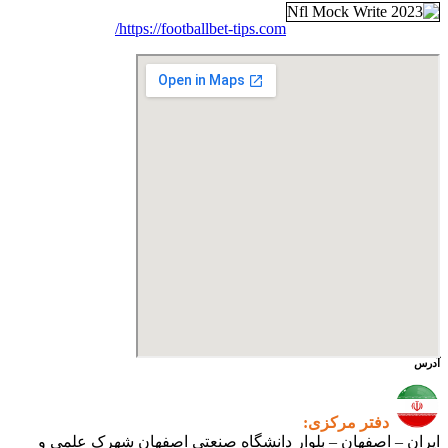
https://footballbet-tips.com/
دفتر مرکزی
ایران – اصفهان – بلوار دانشگاه صنعتی اصفهان شهر