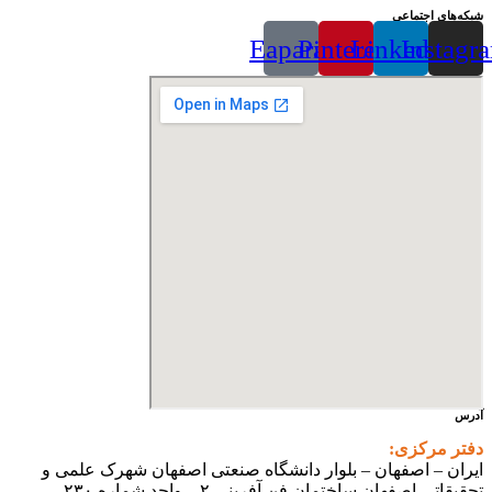
شبکه‌های اجتماعی
Eaparat
Pinterest
Linkedin
Instagr
آدرس
دفتر مرکزی:
ایران – اصفهان – بلوار دانشگاه صنعتی اصفهان شهرک علمی و
تحقیقاتی اصفهان ساختمان فن آفرینی ۲ – واحد شماره ۲۳۰