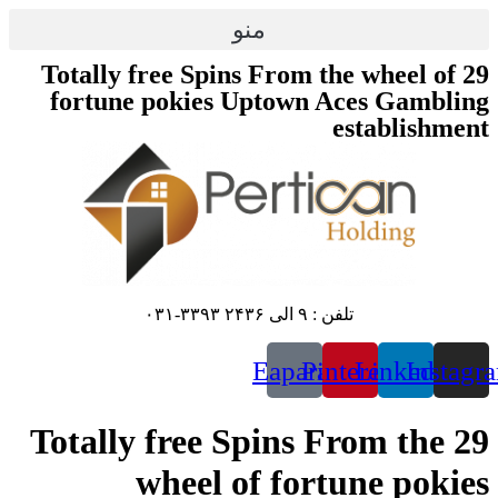
پرش
منو
به
محتوا
29 Totally free Spins From the wheel of
fortune pokies Uptown Aces Gambling
establishment
تلفن : ۹ الی ۲۴۳۶ ۳۳۹۳-۰۳۱
Eaparat
Pinterest
Linkedin
Instagr
29 Totally free Spins From the
wheel of fortune pokies