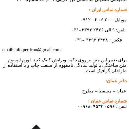
شماره تماس ایران :
موبایل: ۲۰۰ ۰۶ ۰۶ ۰۹۱۲
تلفن: ۹ الی ۲۴۳۶ ۳۳۹۳ -۰۳۱
۳۳۹۳
۲۴۳۸ -۰۳۱
فکس:
info.pertican@gmail.com
email:
برای تغییر این متن بر روی دکمه ویرایش کلیک کنید. لورم ایپسوم
متن ساختگی با تولید سادگی نامفهوم از صنعت چاپ و با استفاده از
طراحان گرافیک است.
دفتر عمان:
عمان – مسقط – مطرح
شماره تماس عمان :
تلفن : ۰۵۹۶ ۹۵۳۳ -۰۰۹۶۸