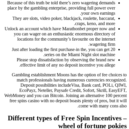
Because of this truth be told there’s zero wagering demands
place by the gambling enterprise, providing full power over
your own earnings.
They are slots, video poker, blackjack, roulette, baccarat,
craps, keno, and more.
Unlock an account which have Marathonbet proper now and
you can wager on an enthusiastic enormous directory of
locations for the community’s favourite on the internet
wagering firm.
Just after loading the first purchase-in the, you can get 20
series on the Miami Night slot machine.
Please stop dissatisfaction by observing the brand new
effective limit of any no deposit incentive you allege.
Gambling establishment Moons has the option of fee choices to
match professionals having numerous currencies recognized.
Deposit possibilities includeVisa, Bank card, POLi, QIWI,
EcoPayz, Neteller, Paysafe Credit, Sofort, Skrill, EasyEFT,
WebMoney and you can Bitcoin. Joining an alternative 100 percent
free spins casino with no deposit boasts plenty of pros, but it will
come with many cons also.
Different types of Free Spin Incentives –
wheel of fortune pokies