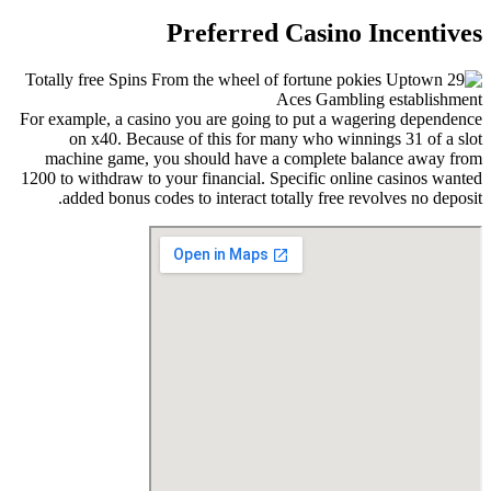
Preferred Casino Incentives
For example, a casino you are going to put a wagering dependence
on x40. Because of this for many who winnings 31 of a slot
machine game, you should have a complete balance away from
1200 to withdraw to your financial. Specific online casinos wanted
added bonus codes to interact totally free revolves no deposit.