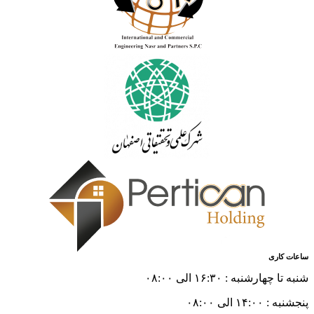
ساعات کاری
شنبه تا چهارشنبه : ۱۶:۳۰ الی ۰۸:۰۰
پنجشنبه : ۱۴:۰۰ الی ۰۸:۰۰