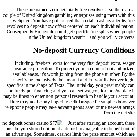
These are named zero bet totally free revolves – so there are a
couple of United kingdom gambling enterprises using them with this
webpage. You have got noticed that certain casinos alter its free
revolves no deposit now offers centered on each individual nation.
Consequently Eu people could get specific free spins when people
in the United kingdom wear’t – and you will vice-versa.
No-deposit Currency Conditions
Including, freebets, extra for the very first deposit extra, wager
insurance protection. To protect your account of not authorized
availableness, it’s worth joining from the phone number. By the
specifying exclusively the amount and fx, you’ll discover login
specifics in the shape of Texts. The initial day you presumably can
be freely put financing and you can set wagers, for the 2nd date it
may be finest to enter non-personal research to handle your account.
Here may not be any lingering cellular-specific supplies however
telephone people may take advantageous asset of the newest brings
from the net site.
Just after starting an account, there
must be you should not build a deposit manageable to benefit out of
an advantage. Sometimes, casinos limit the prize amount which are