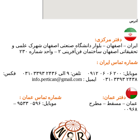
آدرس
دفتر مرکزی:
ایران – اصفهان – بلوار دانشگاه صنعتی اصفهان شهرک علمی و
تحقیقاتی اصفهان ساختمان فن‌آفرینی ۲ – واحد شماره ۲۳۰
شماره تماس ایران :
موبایل: ۲۰۰ ۰۶ ۰۶ ۰۹۱۲ تلفن: ۹ الی ۲۴۳۶ ۳۳۹۳ -۰۳۱ فکس:
۲۴۳۸ ۳۳۹۳ -۰۳۱ ایمیل : info.pertican@gmail.com
شماره تماس عمان :
دفتر عمان:
موبایل: ۰۵۹۶ ۹۵۳۳ –
عمان – مسقط – مطرح
۰۰۹۶۸