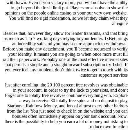
withdrawn. Even if you victory more, you will not have the ability
to go beyond the fresh limit put. Players are absolve to show the
opinions on the people online casino to your our very own website.
You will find no rigid moderation, so we let they claim what they
imagine.
Besides that, however they allow for lender transmits, and that bring
as much as 1 to 7 working days relying in your lender. 1xBet brings
an incredibly safe and you may secure approach to withdrawal.
Before you make any detachment, you’ll become requested to verify
your identity. It means you are going to when once more must fill
out their paperwork. Probably one of the most effective internet sites
that permits a simple and a straightforward subscription try 1xbet. If
you ever feel any problem, don’t think twice to get in touch with its
customer support services.
Just after enrolling, the 29 100 percent free revolves was obtainable
in your account, in order to try the luck to your slots, and don’t
forget one to totally free revolves continue everything win. Explore
a way to receive 30 totally free spins and no deposit to play
Starburst, Rainbow Money, and lots of almost every other harbors
from the list. You just need to check in on the website and you can
bonuses often immediately appear on your bank account. Now,
there is the possibility to help you earn a lot of money not risking to
reduce own function.