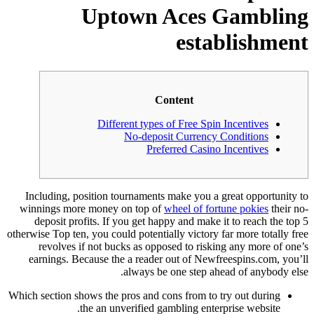
Uptown Aces Gambling
establishment
Content
Different types of Free Spin Incentives
No-deposit Currency Conditions
Preferred Casino Incentives
Including, position tournaments make you a great opportunity to
winnings more money on top of
wheel of fortune pokies
their no-
deposit profits. If you get happy and make it to reach the top 5
otherwise Top ten, you could potentially victory far more totally free
revolves if not bucks as opposed to risking any more of one’s
earnings.
Because the a reader out of Newfreespins.com, you’ll
always be one step ahead of anybody else.
Which section shows the pros and cons from to try out during
the an unverified gambling enterprise website.