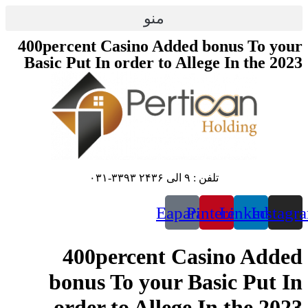
400perce
Basic Pu
4
bon
ord