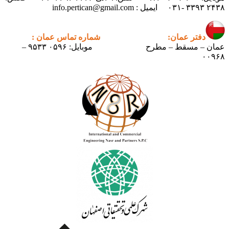
شماره ت
موبایل: ۰۵۹۶ ۹۵۳۳ –