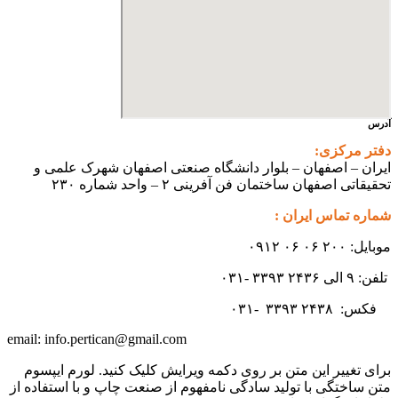
ایران – اصف
info.pert
برای تغییر ای
متن ساختگی با ت