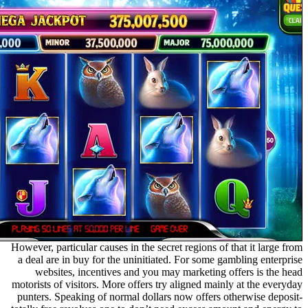
However, particul
a deal are in b
websites, 
motorists of vis
punters. Speak