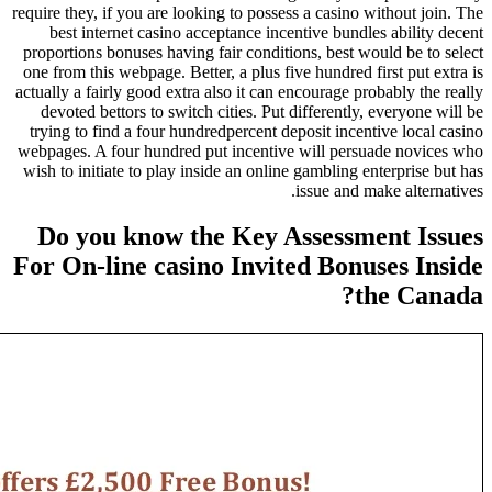
require they, if 
best intern
proportions bon
one from this we
actually a fairly
devoted betto
trying to find
webpages. A fou
wish to initiate
Do you 
For On-lin