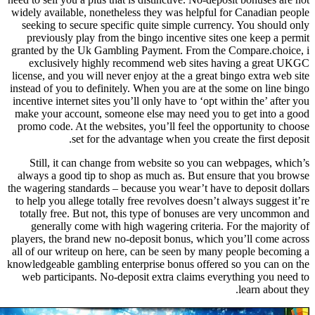
widely available
seeking to se
previously p
granted by the 
exclusively
license, and you
instead of you t
incentive intern
make your acco
promo code. At
se
Still, it c
always a good 
the wagering sta
to help you alle
totally free. 
generally c
players, the br
all of our writ
knowledgeable ga
web participa