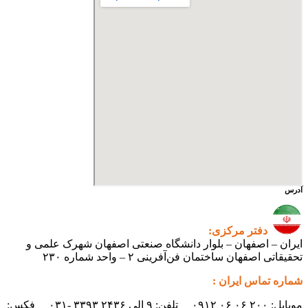
ایران – اصف
موبایل: ۲۰۰ ۰۶ ۰۶ ۰۹۱۲ تلفن: ۹ الی ۲۴۳۶ ۳۳۹۳ -۰۳۱ فکس: