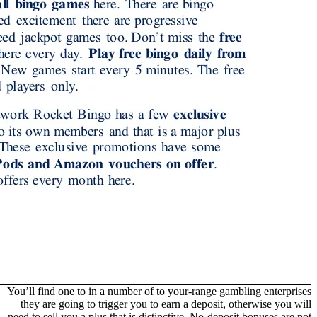
You’ll find one t
they are going
need to sell you 