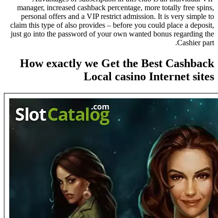
manager, incr
personal off
claim this type
just go into t
How exa