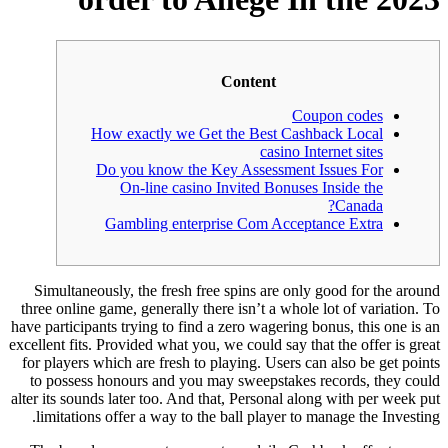
How 
Do 
Ga
Simultaneousl
three online gam
have participants
excellent fits. Pr
for players whi
to possess ho
alter its sounds l
limitations o