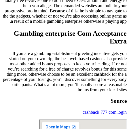
totally free rev
help y
progressive pro 
the the gadgets, 
a result of a
Gambli
If you are a
started on yo
most other ad
you’re searchi
thing more, oth
percentage of yo
participants.