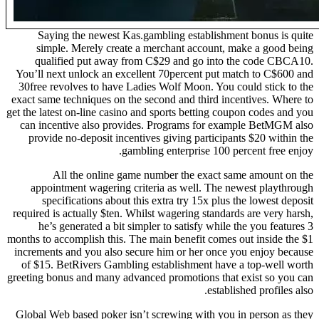
Saying the
simple. Me
qualified 
You’ll next un
30free revolve
exact same techn
get the latest on
can incentive
provide no-d
All th
appointment
specifica
required is actu
he’s gener
months to accomp
increments and 
of $15. BetRi
greeting bonus a
Global Web bas