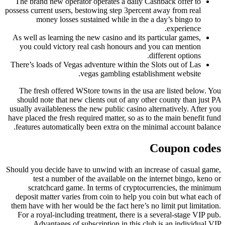
The brand new
possess current u
money l
As well as lear
you could vi
There’s loads o
The fresh of
should note t
usually availabl
have placed the 
features auto
Should you decid
test a n
scratchca
deposit matte
them have with 
For a royal-i
Advantag