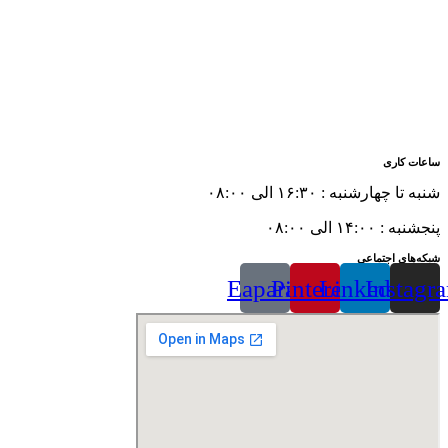
ساعات کاری
شنبه تا چهارشنبه : ۱۶:۳۰ الی ۰۸:۰۰
پنجشنبه : ۱۴:۰۰ الی ۰۸:۰۰
شبکه‌های اجتماعی
Eaparat
Pinterest
Linkedin
Instagr