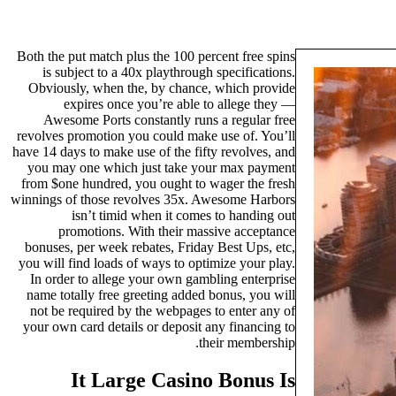
Both the put match plus the 100 percent free spins
is subject to a 40x playthrough specifications.
Obviously, when the, by chance, which provide
expires once you’re able to allege they —
Awesome Ports constantly runs a regular free
revolves promotion you could make use of. You’ll
have 14 days to make use of the fifty revolves, and
you may one which just take your max payment
from $one hundred, you ought to wager the fresh
winnings of those revolves 35x. Awesome Harbors
isn’t timid when it comes to handing out
promotions. With their massive acceptance
bonuses, per week rebates, Friday Best Ups, etc,
you will find loads of ways to optimize your play.
In order to allege your own gambling enterprise
name totally free greeting added bonus, you will
not be required by the webpages to enter any of
your own card details or deposit any financing to
their membership.
It Large Casino Bonus Is