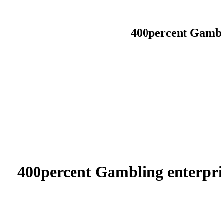
400percent Gambli
400percent Gambling enterpris