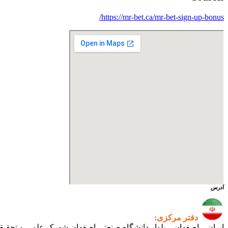
https://mr-bet.ca/mr-bet-sign-up-bonus/
آدرس
دفتر مرکزی:
ی اصفهان شهرک علمی و تحقیقاتی اصفهان ساختمان فن‌آفرینی ۲ – واحد شماره ۲۳۰