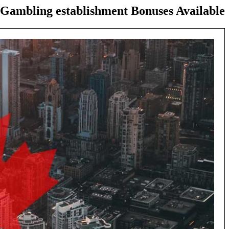
Gambling establishment Bonuses Available?