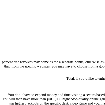
100 percent free revolves may come as the a separate bonus, otherwise
that, from the specific websites, you may have to choose from a g
Total, if you’d like to en
You don’t have to expend money and time visiting a secure-based
You will then have more than just 1,000 higher-top quality online gam
win highest jackpots on the specific desk video game and you may