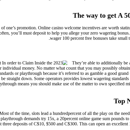
The way to get A 
s of one’s promotion. Online casino welcome incentives are worth statin
ten, you’ll must deposit to help you allege your zero wagering bonus. 
wager 100 percent free bonuses take small t
They’re able to additionally be
your individual money. No matter what count that you may possibly obta
standards or playthrough because it’s referred to as gamble a good grand 
 be straight down. Some operators provides lowest wagering standards f
aythrough means you should make use of the matter to own specified minu
Top N
 Most of the time, slots lead a hundredpercent of all the play on the n
t playthrough demands try 15x, a 20percent online game sum pounds to o
first three deposits of C$10, $500 and C$300. This can open an excellen