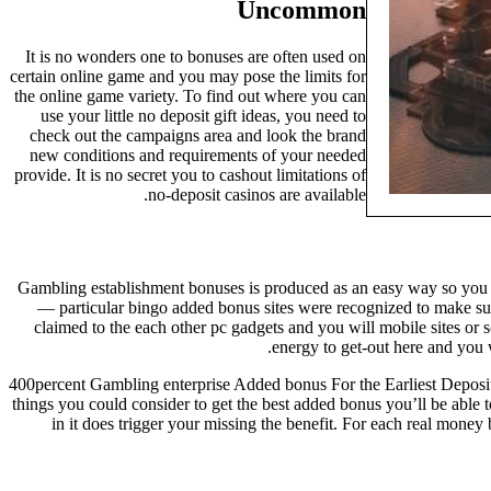
Uncommon
It is no wonders one to bonuses are often used on
certain online game and you may pose the limits for
the online game variety. To find out where you can
use your little no deposit gift ideas, you need to
check out the campaigns area and look the brand
new conditions and requirements of your needed
provide. It is no secret you to cashout limitations of
no-deposit casinos are available.
Gambling establishment bonuses is produced as an easy way so you can 
— particular bingo added bonus sites were recognized to make sure
claimed to the each other pc gadgets and you will mobile sites or
energy to get-out here and you w
things you could consider to get the best added bonus you’ll be able 
in it does trigger your missing the benefit. For each real mone