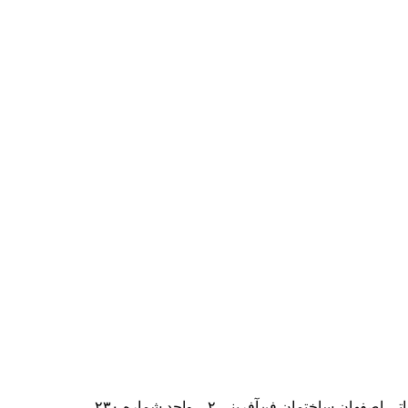
ایران – اصفهان – بلوار دانشگاه صنعت