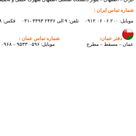
شماره تماس ایران :
موبایل: ۲۰۰ ۰۶ ۰۶ ۰۹۱۲ تلفن: ۹ الی ۲۴۳۶ ۳۳۹۳ -۰۳۱ فکس: ۲۴۳۸ ۳۳۹۳ -۰۳۱ ایمیل : info.pertican@gmail.com
شماره تماس عمان :
دفتر عمان:
موبایل: ۰۵۹۶ ۹۵۳۳ – ۰۰۹۶۸
عمان – مسقط – مطرح