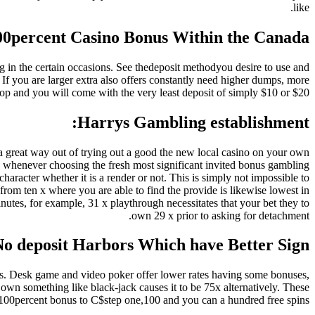
like.
500percent Casino Bonus Within the Canada
g in the certain occasions. See thedeposit methodyou desire to use and
If you are larger extra also offers constantly need higher dumps, more
op and you will come with the very least deposit of simply $10 or $20.
Harrys Gambling establishment:
 a great way out of trying out a good the new local casino on your own
in whenever choosing the fresh most significant invited bonus gambling
character whether it is a render or not. This is simply not impossible to
rom ten x where you are able to find the provide is likewise lowest in
tes, for example, 31 x playthrough necessitates that your bet they to
own 29 x prior to asking for detachment.
o deposit Harbors Which have Better Sign
eeds. Desk game and video poker offer lower rates having some bonuses,
wn something like black-jack causes it to be 75x alternatively. These
t 100percent bonus to C$step one,100 and you can a hundred free spins.