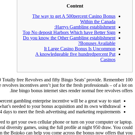
Content
The way to get A 500percent Casino Bonus
Within the Canada
Harrys Gambling establishment:
Top No deposit Harbors Which have Better Sign
Do you know the Other Gambling establishment
Bonuses Available?
It Large Casino Bonus Is Uncommon
A knowledgeable five hundredpercent Put
Casinos
50 Totally free Revolves and fifty Bingo Seats’ provide. Remember
e revolves incentives aren’t just for the fresh professionals – of a lot on
line bingo bonus internet sites render normal free revolves offers.
rcent gambling enterprise incentive will be a great way to start.
 what’s needed to your bonus acquisition and its own withdrawal.
4 days to meet the fresh advertising and marketing requirements.
d to get your own cellular phone or turn on your computer or laptop.
l diversity games, using the full profile at night 950 draw. You could
 on the Bojoko can help you come across the bonus now offers that you