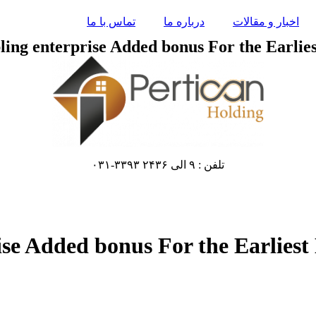
تماس با ما
درباره ما
اخبار و مقالات
ng enterprise Added bonus For the Earliest
تلفن : ۹ الی ۲۴۳۶ ۳۳۹۳-۰۳۱
e Added bonus For the Earliest 