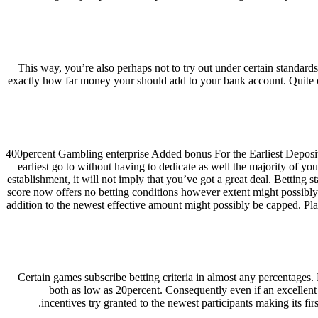
This way, you’re also perhaps not to try out under certain standard
exactly how far money your should add to your bank account. Quite of
earliest go to without having to dedicate as well the majority of 
establishment, it will not imply that you’ve got a great deal. Betting 
score now offers no betting conditions however extent might possibly
addition to the newest effective amount might possibly be capped. Pl
Certain games subscribe betting criteria in almost any percentages.
both as low as 20percent. Consequently even if an excellen
incentives try granted to the newest participants making its 