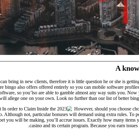
A know
bring in new clients, therefore it is little question he or she is gett
 bingo also offers offered entirely so you can mobile software profile
 software, so you’lso are able to gamble almost any way suits you. Now 
ill allege one on your own. Look no further than our list of better bing
However, should you choose choos
to. Although not, particular bonuses will demand using extra rules. To p
y bet you will be making, you’ll accrue issues. Exactly how many items
casino and its certain program. Because you earn issues b