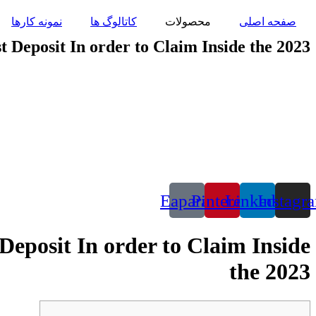
پرش
نمونه کارها
کاتالوگ ها
محصولات
صفحه اصلی
به
محتوا
 Deposit In order to Claim Inside the 2023
Eaparat
Pinterest
Linkedin
Instagr
Deposit In order to Claim Inside
the 2023