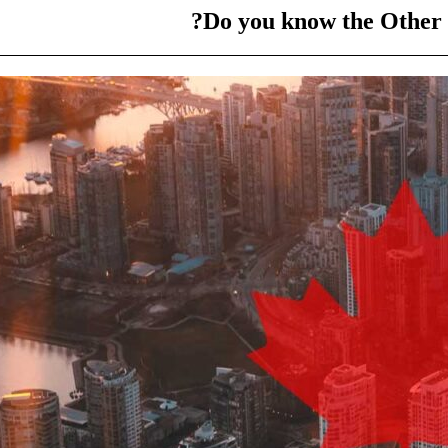
Do you know the Other 