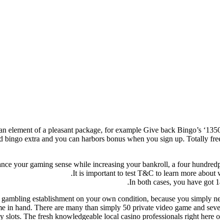
 as an element of a pleasant package, for example Give back Bingo’s ‘13
ood bingo extra and you can harbors bonus when you sign up.
Totally fre
hance your gaming sense while increasing your bankroll, a four hundredpe
It is important to test T&C to learn more about
In both cases, you have got 1
 gambling establishment on your own condition, because you simply nee
e in hand. There are many than simply 50 private video game and severa
 slots. The fresh knowledgeable local casino professionals right here