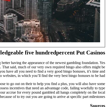
ledgeable five hundredpercent Put Casinos
ing better having the appearance of the newest gambling foundation. Yes
s. That said, much of our very own required bingo also offers might be
you have all you need to find a very good bingo bonuses, it’s time and
o websites, in which you’ll find the very best bingo bonuses to be had.
e to go out on their to help you find a plus, you will also have some
ossess incentives that need an advantage code, failing woefully to type
 your accrue for every pound gambled all hangs completely on the local
ecause of to try out you are going to arrive at specific part milestones.
Sources