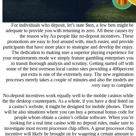
For individuals who deposit, let’s state $ten, a few bets might be
adequate to provide you with returning to zero. All these causes try
the reason why Au people like no-deposit incentives. These
promotions are easy to fool around with, much easier, and provide
participants that have more place to strategise and develop the enjoy.
The dedication to making sure a superior playing experience for
your requirements mode we simply feature gambling enterprises you
to transit thorough analysis and scrutiny. Getting started off with
some of the best overseas local casino sites providing a 400percent
put extra is one of the extremely easy. The new registration
processes merely takes a couple of minutes and also the models are
very easy to complete.
No-deposit incentives work equally well to the mobile casinos while
the the desktop counterparts. As a whole, if you have a deal listed on
a casino’s website, it might be designed for mobile phones. There
will be also situations where you can buy a personal bonus code for
people whom obtain a casino’s cellular software. When you’re
looking for a real time casino with no deposit rules, make sure to
investigate most recent processor chip offers. A great processor chip
incentive will likely be brought on by wagering a certain amount to