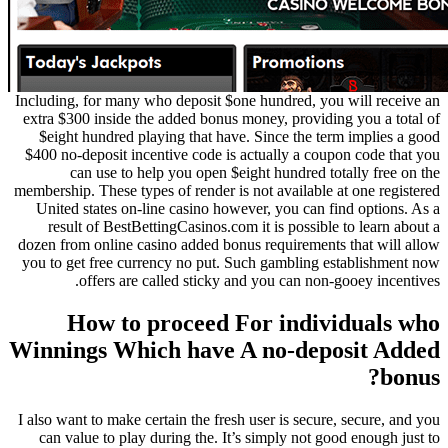
Including, for many who deposit $one hundred, you will receive an
extra $300 inside the added bonus money, providing you a total of
$eight hundred playing that have. Since the term implies a good
$400 no-deposit incentive code is actually a coupon code that you
can use to help you open $eight hundred totally free on the
membership. These types of render is not available at one registered
United states on-line casino however, you can find options. As a
result of BestBettingCasinos.com it is possible to learn about a
dozen from online casino added bonus requirements that will allow
you to get free currency no put. Such gambling establishment now
offers are called sticky and you can non-gooey incentives.
How to proceed For individuals who
Winnings Which have A no-deposit Added
bonus?
I also want to make certain the fresh user is secure, secure, and you
can value to play during the. It’s simply not good enough just to