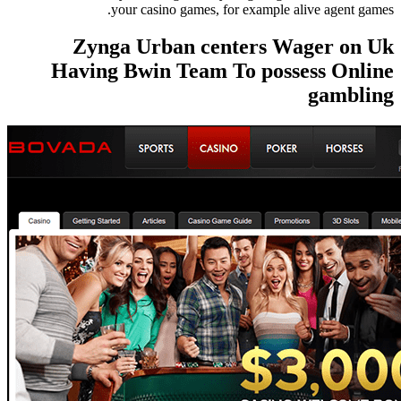
your casino games, for example alive agent games.
Zynga Urban centers Wager on Uk
Having Bwin Team To possess Online
gambling