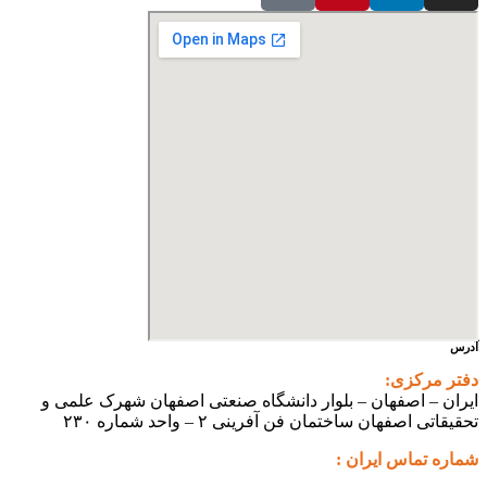
آدرس
دفتر مرکزی:
ایران – اصفهان – بلوار دانشگاه صنعتی اصفهان شهرک علمی و
تحقیقاتی اصفهان ساختمان فن آفرینی ۲ – واحد شماره ۲۳۰
شماره تماس ایران :