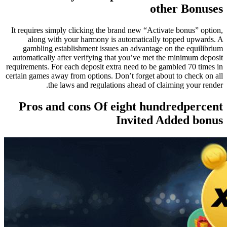
other Bonuses
It requires simply clicking the brand new “Activate bonus” option,
along with your harmony is automatically topped upwards. A
gambling establishment issues an advantage on the equilibrium
automatically after verifying that you’ve met the minimum deposit
requirements. For each deposit extra need to be gambled 70 times in
certain games away from options. Don’t forget about to check on all
the laws and regulations ahead of claiming your render.
Pros and cons Of eight hundredpercent
Invited Added bonus