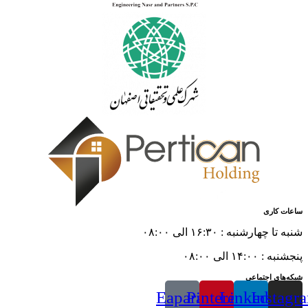
ساعات کاری
شنبه تا چهارشنبه : ۱۶:۳۰ الی ۰۸:۰۰
پنجشنبه : ۱۴:۰۰ الی ۰۸:۰۰
شبکه‌های اجتماعی
Eaparat
Pinterest
Linkedin
Instagr