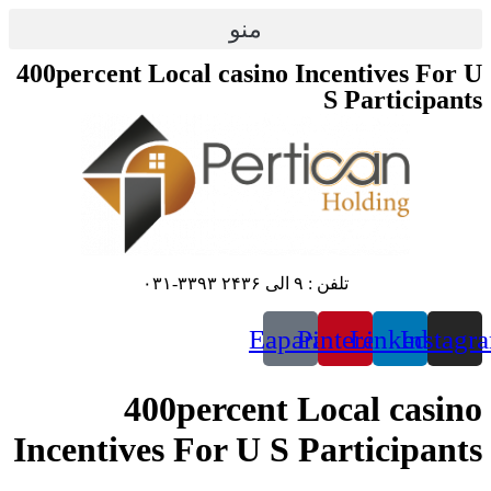
پرش
منو
به
محتوا
400percent Local casino Incentives For U
S Participants
تلفن : ۹ الی ۲۴۳۶ ۳۳۹۳-۰۳۱
Eaparat
Pinterest
Linkedin
Instagr
400percent Local casino
Incentives For U S Participants