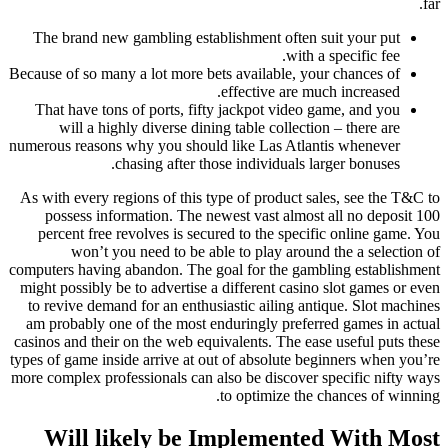
far.
The brand new gambling establishment often suit your put
with a specific fee.
Because of so many a lot more bets available, your chances of
effective are much increased.
That have tons of ports, fifty jackpot video game, and you
will a highly diverse dining table collection – there are
numerous reasons why you should like Las Atlantis whenever
chasing after those individuals larger bonuses.
As with every regions of this type of product sales, see the T&C to
possess information. The newest vast almost all no deposit 100
percent free revolves is secured to the specific online game. You
won’t you need to be able to play around the a selection of
computers having abandon. The goal for the gambling establishment
might possibly be to advertise a different casino slot games or even
to revive demand for an enthusiastic ailing antique. Slot machines
am probably one of the most enduringly preferred games in actual
casinos and their on the web equivalents. The ease useful puts these
types of game inside arrive at out of absolute beginners when you’re
more complex professionals can also be discover specific nifty ways
to optimize the chances of winning.
Will likely be Implemented With Most