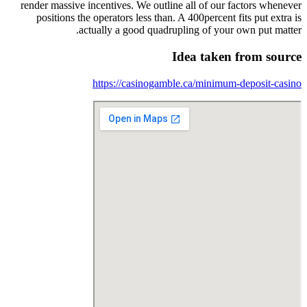
render massive incentives. We outline all of our factors whenever
positions the operators less than. A 400percent fits put extra is
actually a good quadrupling of your own put matter.
Idea taken from source
https://casinogamble.ca/minimum-deposit-casino