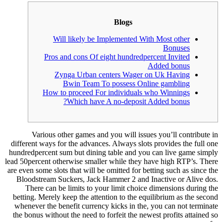
Blogs
Will likely be Implemented With Most other
Bonuses
Pros and cons Of eight hundredpercent Invited
Added bonus
Zynga Urban centers Wager on Uk Having
Bwin Team To possess Online gambling
How to proceed For individuals who Winnings
Which have A no-deposit Added bonus?
Various other games and you will issues you’ll contribute in
different ways for the advances. Always slots provides the full one
hundredpercent sum but dining table and you can live game simply
lead 50percent otherwise smaller while they have high RTP’s. There
are even some slots that will be omitted for betting such as since the
Bloodstream Suckers, Jack Hammer 2 and Inactive or Alive dos.
There can be limits to your limit choice dimensions during the
betting.
Merely keep the attention to the equilibrium as the second
whenever the benefit currency kicks in the, you can not terminate
the bonus without the need to forfeit the newest profits attained so