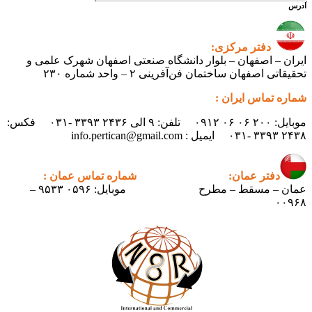
آدرس
دفتر مرکزی:
ایران – اصفهان – بلوار دانشگاه صنعتی اصفهان شهرک علمی و
تحقیقاتی اصفهان ساختمان فن‌آفرینی ۲ – واحد شماره ۲۳۰
شماره تماس ایران :
موبایل: ۲۰۰ ۰۶ ۰۶ ۰۹۱۲ تلفن: ۹ الی ۲۴۳۶ ۳۳۹۳ -۰۳۱ فکس:
۲۴۳۸ ۳۳۹۳ -۰۳۱ ایمیل : info.pertican@gmail.com
شماره تماس عمان :
دفتر عمان:
موبایل: ۰۵۹۶ ۹۵۳۳ –
عمان – مسقط – مطرح
۰۰۹۶۸