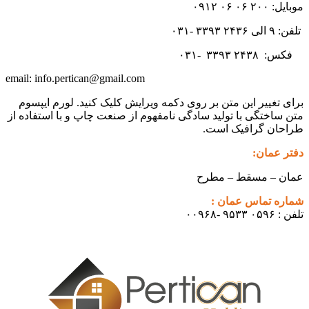
موبایل: ۲۰۰ ۰۶ ۰۶ ۰۹۱۲
تلفن: ۹ الی ۲۴۳۶ ۳۳۹۳ -۰۳۱
۳۳۹۳
۲۴۳۸ -۰۳۱
فکس:
info.pertican@gmail.com
email:
برای تغییر این متن بر روی دکمه ویرایش کلیک کنید. لورم ایپسوم
متن ساختگی با تولید سادگی نامفهوم از صنعت چاپ و با استفاده از
طراحان گرافیک است.
دفتر عمان:
عمان – مسقط – مطرح
شماره تماس عمان :
تلفن : ۰۵۹۶ ۹۵۳۳ -۰۰۹۶۸