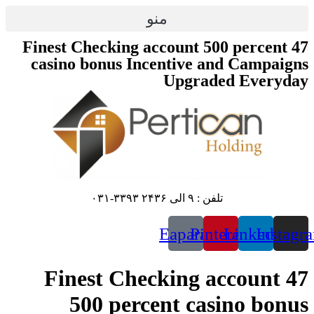
پرش
منو
به
محتوا
47 Finest Checking account 500 percent
casino bonus Incentive and Campaigns
Upgraded Everyday
تلفن : ۹ الی ۲۴۳۶ ۳۳۹۳-۰۳۱
Eaparat
Pinterest
Linkedin
Instagr
47 Finest Checking account
500 percent casino bonus