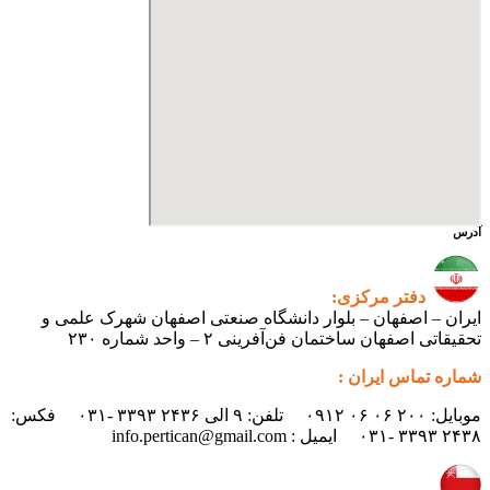
آدرس
دفتر مرکزی:
ایران – اصفهان – بلوار دانشگاه صنعتی اصفهان شهرک علمی و
تحقیقاتی اصفهان ساختمان فن‌آفرینی ۲ – واحد شماره ۲۳۰
شماره تماس ایران :
موبایل: ۲۰۰ ۰۶ ۰۶ ۰۹۱۲ تلفن: ۹ الی ۲۴۳۶ ۳۳۹۳ -۰۳۱ فکس:
۲۴۳۸ ۳۳۹۳ -۰۳۱ ایمیل : info.pertican@gmail.com