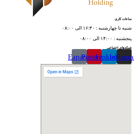
ساعات کاری
شنبه تا چهارشنبه : ۱۶:۳۰ الی ۰۸:۰۰
پنجشنبه : ۱۴:۰۰ الی ۰۸:۰۰
شبکه‌های اجتماعی
Eaparat
Pinterest
Linkedin
Instagr