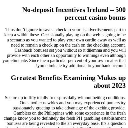
No-deposit Incentives Ireland – 500
percent casino bonus
Thus don’t ignore to save a check to your its advertisements part to
keep a within these. Occasionally playing on the web is going to be
a scenario as you wanted to play your own cardio away as well as
need to remain a check up on the cash on the checking account.
Cashback bonuses set you without so it dilemma and you will
provide with each other an opportunity to winnings even although
you eliminate. Since the a particular per cent of your own matter that
you eliminate try additional to your bank account!
Greatest Benefits Examining Makes up
about 2023
Secure up to fifty totally free spins daily without betting conditions.
One another newbies and you may experienced punters try
passionately greeting to take advantage of the exciting provide.
Gamblers on the Philippines with some experience in the fresh
change know you to definitely the fresh PH gambling establishment
bonuses are being revealed to the an everyday base. It’s a question