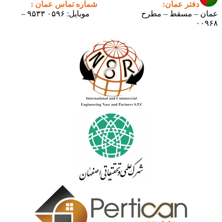
شماره تماس عمان :
دفتر عمان:
موبایل: ۰۵۹۶ ۹۵۳۳ –
عمان – مسقط – مطرح
۰۰۹۶۸