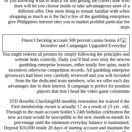
of you knowing what to search for and getting the correct time who
does will let you choose inside or take advantageous asset of a
different offer. One more thing to remain familiar with when
shopping as much as is the fact a few of the gambling enterprises
give Philippines internet sites you to market prohibit particular fee
steps.
You might redeem all promos by simply following the principles and
website links correctly. Daily you’ll find over sixty the newest
gambling enterprise bonuses, either totally free spins, match
incentives otherwise competition records. All gambling enterprise
giveaways had been very carefully reviewed and you will recorded
from the the dedicated team members, who we offer each day
advantages due to their interest. It campaign is perfect for position
players that don’t head the video game constraints.
3TD Benefits CheckingSM monthly restoration fee waived if the
First membership owner is actually 17 as a result of 23 yrs . old.
Through to the main account holder’s 24th birthday celebration the
new account would be susceptible to the new month-to-month fix
percentage until the minimum everyday balance is maintained.
Deposit $10,000 inside 20 days of starting account and maintain the