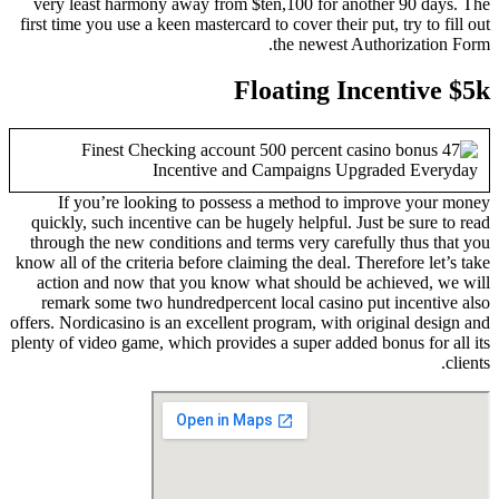
very least harmony away from $ten,100 for another 90 days. The
first time you use a keen mastercard to cover their put, try to fill out
the newest Authorization Form.
Floating Incentive $5k
If you’re looking to possess a method to improve your money
quickly, such incentive can be hugely helpful. Just be sure to read
through the new conditions and terms very carefully thus that you
know all of the criteria before claiming the deal. Therefore let’s take
action and now that you know what should be achieved, we will
remark some two hundredpercent local casino put incentive also
offers. Nordicasino is an excellent program, with original design and
plenty of video game, which provides a super added bonus for all its
clients.