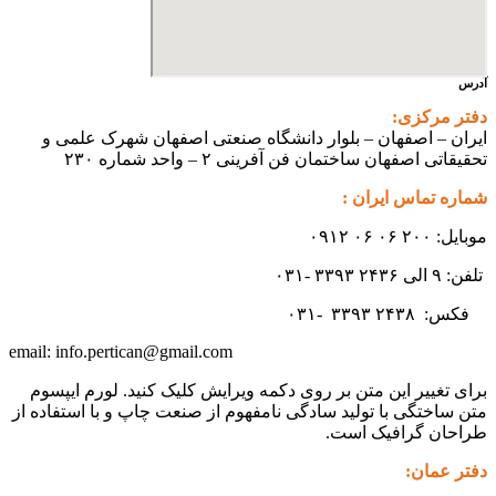
آدرس
دفتر مرکزی:
ایران – اصفهان – بلوار دانشگاه صنعتی اصفهان شهرک علمی و
تحقیقاتی اصفهان ساختمان فن آفرینی ۲ – واحد شماره ۲۳۰
شماره تماس ایران :
موبایل: ۲۰۰ ۰۶ ۰۶ ۰۹۱۲
تلفن: ۹ الی ۲۴۳۶ ۳۳۹۳ -۰۳۱
۳۳۹۳
۲۴۳۸ -۰۳۱
فکس:
info.pertican@gmail.com
email:
برای تغییر این متن بر روی دکمه ویرایش کلیک کنید. لورم ایپسوم
متن ساختگی با تولید سادگی نامفهوم از صنعت چاپ و با استفاده از
طراحان گرافیک است.
دفتر عمان: