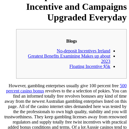
Incentive and Campaigns
Upgraded Everyday
Blogs
No-deposit Incentives Ireland
Greatest Benefits Examining Makes up about
2023
Floating Incentive $5k
However, gambling enterprises usually give 100 percent free
500
percent casino bonus
revolves to the a selection of pokies. You can
find an informed totally free revolves bonuses any kind of time
away from the newest Australian gambling enterprises listed on this
page. All of the casino internet sites demanded here was tested by
the the professionals to own high quality, stability and you will
trustworthiness.
They keep gambling licenses away from renowned
regulators and supply totally free twist incentives with practical
added bonus conditions and terms. Of a lot Aussie casinos tend to