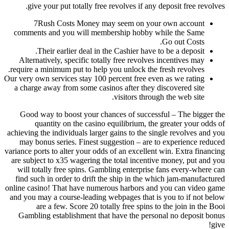
give your put totally free revolves if any deposit free revolves.
7Rush Costs Money may seem on your own account
comments and you will membership hobby while the Same
Go out Costs.
Their earlier deal in the Cashier have to be a deposit.
Alternatively, specific totally free revolves incentives may
require a minimum put to help you unlock the fresh revolves.
Our very own services stay 100 percent free even as we rating
a charge away from some casinos after they discovered site
visitors through the web site.
Good way to boost your chances of successful – The bigger the
quantity on the casino equilibrium, the greater your odds of
achieving the individuals larger gains to the single revolves and you
may bonus series. Finest suggestion – are to experience reduced
variance ports to alter your odds of an excellent win. Extra financing
are subject to x35 wagering the total incentive money, put and you
will totally free spins. Gambling enterprise fans every-where can
find such in order to drift the ship in the which jam-manufactured
online casino! That have numerous harbors and you can video game
and you may a course-leading webpages that is you to if not below
are a few. Score 20 totally free spins to the join in the Booi
Gambling establishment that have the personal no deposit bonus
give!