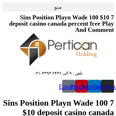
7 Sins Posit
deposit casino 
7 Sins Positi
$10 depo