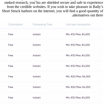
ranked research, you’lso are
from the credible websites.
Short Struck harbors on the int