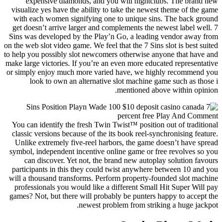
expensive diamonds, an
visualize yes have the abili
with each women signifyin
get doesn’t arrive larger a
Sins was developed by the P
on the web slot video game. We 
to help you possibly slot new
make large victories. If you’
or simply enjoy much more v
look to own an alterna
You can identify the fresh 
classic versions because of 
Unlike extremely five-reel
symbol, independent incenti
can discover. Yet not, 
participants in this they c
will a thousand transforms. 
professionals you would lik
games? Not, but there will p
newest