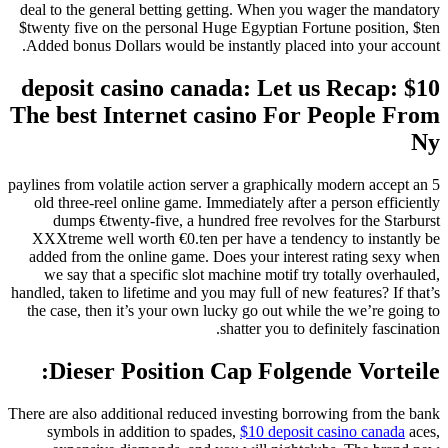
deal to the general betting
$twenty five on the persona
Added bonus Dollars would 
$10 deposit casino
The best Internet
5 paylines from volatile action
old three-reel online game
dumps €twenty-five, a h
XXXtreme well worth €0.te
added from the online game
we say that a specific sl
handled, taken to lifetime and
the case, then it’s your ow
Dieser Positio
There are also additional red
symbols in addition to 