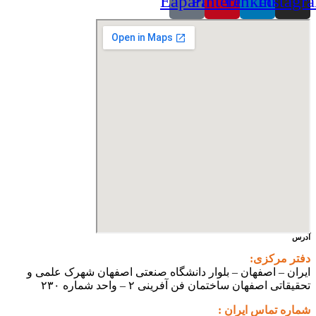
ایران – اصفهان – بلوار
ت