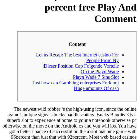
per
Let us Recap:
Dieser Po
Just how can G
The newest wild robber ‘
game’s unique signs is buck
superb slot to experience a
otherwise on the move on the 
got a better chance of suc
96percent than just that w