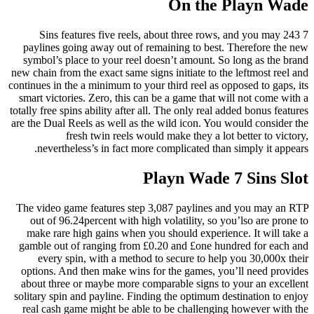
7 Sins features five re
paylines going away out o
symbol’s place to your ree
new chain from the exact same
continues in the a minimum to 
smart victories. Zero, this 
totally free spins ability afte
are the Dual Reels as well as
fresh twin reels 
nevertheless’s in fact 
The video game features st
out of 96.24percent with 
make rare high gains when
gamble out of ranging fro
every spin, with a meth
options. And then make win
about three or maybe more 
solitary spin and payline. F
real cash game might be a