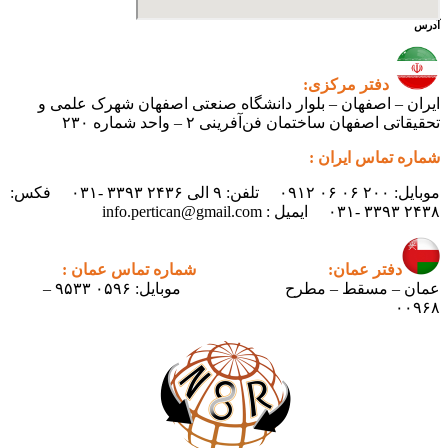
ایران – اصفهان – بلوار
ت
موبایل: ۲۰۰ ۰۶ ۰۶ ۰۹۱۲ تلفن: ۹ الی ۲۴۳۶ ۳۳۹۳ -۰۳۱ فکس:
شماره تماس عمان :
موبایل: ۰۵۹۶ ۹۵۳۳ –
ع