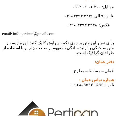
info.pertican@gmail.c
برای تغییر این متن بر روی
متن ساختگی با تولید سادگی 