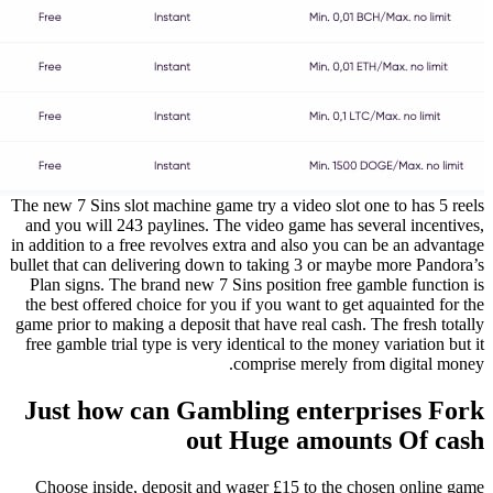
The new 7 Sins slot machine ga
and you will 243 paylines. 
in addition to a free revolves
bullet that can delivering do
Plan signs. The brand new 7
the best offered choice for 
game prior to making a deposit
free gamble trial type is ver
Just how can Gam
ou
Choose inside, deposit an