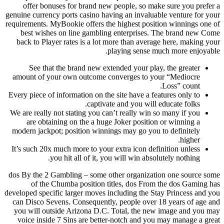
offer bonuses for brand
genuine currency ports casino
requirements. MyBookie offers
best wishes on line gam
back to Player rates is a 
See that the brand new
amount of your own outcom
Every piece of information on
capt
We are really not stating yo
are obtaining on the a 
modern jackpot; position wi
It’s such 20x much more to y
you hit all of it
dos By the 2 Gambling – som
of the Chumba positio
developed specific larger mov
can Disco Sevens. Conseque
you will outside Arizona 
voice inside 7 Sins are b