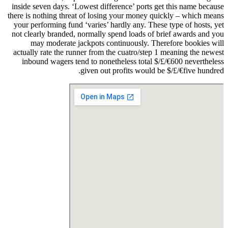
inside seven days. ‘Lowest d
there is nothing threat of l
your performing fund ‘varie
not clearly branded, normal
may moderate jackpots
actually rate the runner fr
inbound wagers tend to n
given 