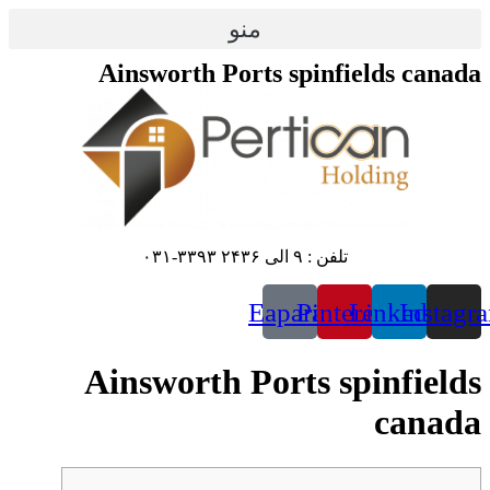
Ainsworth
Ainswor