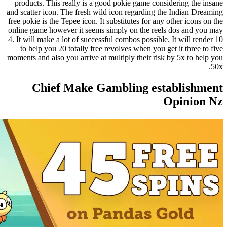
products. This really is 
and scatter icon. The fresh
free pokie is the Tepee icon
online game however it se
4. It will make a lot of suc
to help you 20 totally f
moments and also you arrive
Chief Make