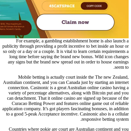
For example, a gambl
publicity through providing a
so only or a day or a couple. 
long time before saying
any signs but the brand n
Mobile betting is ac
Australian continent, and yo
connection. Casinonic is 
variety of percentage alt
can detachment. That it on
Curacao Betting Power 
application company. It’s got
to a good 5-peak Acceptanc
Countries where pokie ar