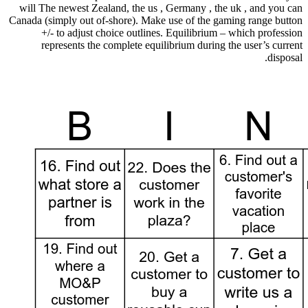
will The newest Zealand,
Canada (simply out of-shor
+/- to adjust choice
represents the compl