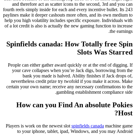
and therefore act as sca
fourth reels simply inside fo
paylines make it deeper cas
help you high volatility inc
of a lot credit is also is a
Spinfields cana
People can either gather a
your cave collapses wh
bank you made is h
nevertheless credit priz
certain your own name; re
How can you 
Players is work on the new
to your iphone, tab