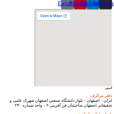
ایران – اصفهان – بلو