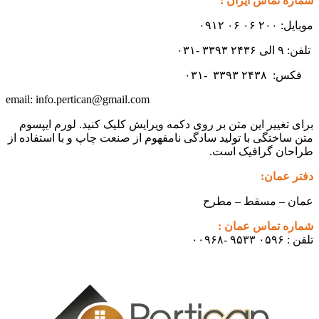
info.pertican@gmail
برای تغییر این متن بر ر
متن ساختگی با تولید سادگی