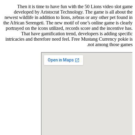
Then it is time to h
developed by Aristocr
newest wildlife in addition 
the African Serengeti. The n
portrayed on the icons util
That have gamifica
intricacies and therefore 