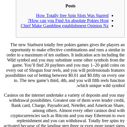
How Total
How can you 
Chief Make Gambl
The new Starburst totall
opportunity to make effe
order to a maximum of ten 
Wild symbol and you may 
game. You’ll find 20 
every out of Shogun four r
possibilities out of bettin
to.
The new game’s thir
Casinos on the internet und
withdrawal possibilities.
Bank card, Charge, Pay
among other
cryptocurrencies such 
replenishment and yo
activated because of the lan