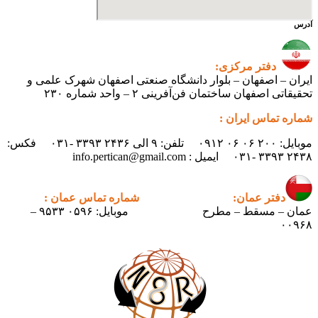
ایران – اصفهان – بلو
موبایل: ۲۰۰ ۰۶ ۰۶ ۰۹۱۲ تلفن: ۹ الی ۲۴۳۶ ۳۳۹۳ -۰۳۱ فکس:
شماره تماس عمان
موبایل: ۰۵۹۶ ۹۵۳۳ –