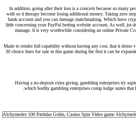
In addition, going after their loss is a concern because so many pe
with so it therapy become losing additional money. Taking zero step 
bank account and you can damage matchmaking. Which have crypto
little concerning your PayPal betting website account. As well, jot d
manage. It is very worthwhile considering an online Private C
Made to render full capability without having any cost, that it demo v
30 choice lines for sale in this game during the first it can be expa
Having a no-deposit extra giving, gambling enterprises try aspir
which bodily gambling enterprises comp lodge suites that ha