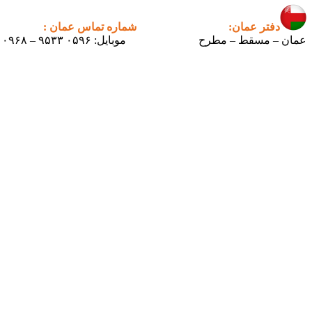
شماره تماس عمان :
دفتر عمان:
موبایل: ۰۵۹۶ ۹۵۳۳ – ۰۰۹۶۸
عمان – مسقط – مطرح