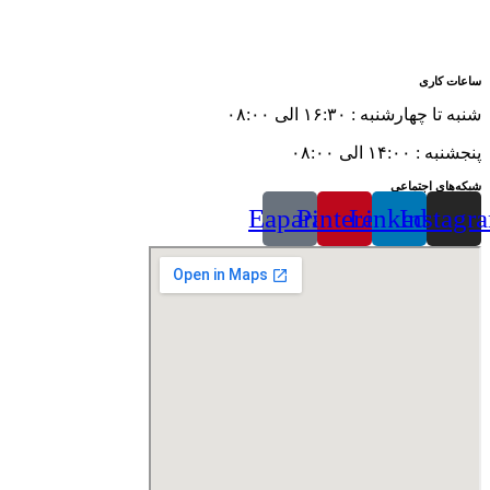
ساعات کاری
شنبه تا چهارشنبه : ۱۶:۳۰ الی ۰۸:۰۰
پنجشنبه : ۱۴:۰۰ الی ۰۸:۰۰
شبکه‌های اجتماعی
Eaparat
Pinterest
Linkedin
Instagr