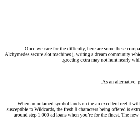
Once we care for the difficulty, here are some these compa
Alchymedes secure slot machines j, writing a dream community which
greeting extra may not hunt nearly whil
As an alternative, 
When an untamed symbol lands on the an excellent reel it will 
susceptible to Wildcards, the fresh 8 characters being offered is e
around step 1,000 ad loans when you’re for the finest. The new 