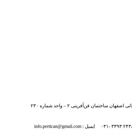
ایران – اصفهان – بلوار دانشگاه صنعت