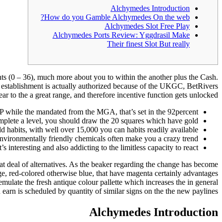
Alchymedes Introduction
How do you Gamble Alchymedes On the web?
Alchymedes Slot Free Play
Alchymedes Ports Review: Yggdrasil Make
Their finest Slot But really
nts (0 – 36), much more about you to within the another plus the Cash.
 establishment is actually authorized because of the UKGC, BetRivers
ear to the a great range, and therefore incentive function gets unlocked.
 while the mandated from the MGA, that’s set in the 92percent.
plete a level, you should draw the 20 squares which have gold.
 habits, with well over 15,000 you can habits readily available.
nvironmentally friendly chemicals often make you a crazy trend.
t’s interesting and also addicting to the limitless capacity to react.
eat deal of alternatives. As the beaker regarding the change has become
ge, red-colored otherwise blue, that have magenta certainly advantages
ulate the fresh antique colour pallette which increases the in general
earn is scheduled by quantity of similar signs on the the new paylines.
Alchymedes Introduction