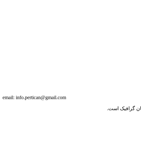
info.pertican@gmail.com
email:
برای تغییر این 