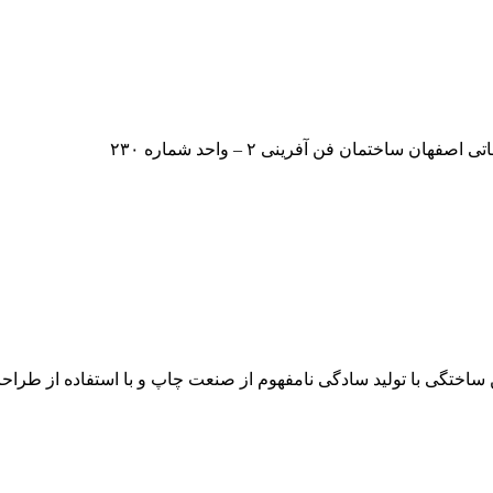
ایران – اصفهان – بلوار دانشگاه صنعت
متن بر روی دکمه ویرایش کلیک کنید. لورم ایپسوم متن ساختگی با تول