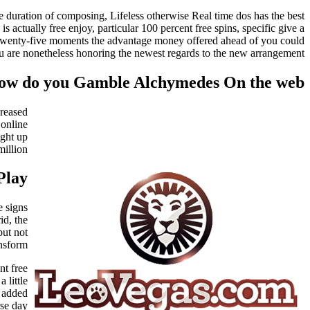
e duration of composing, Lifeless otherwise Real time dos has the best
actually free enjoy, particular 100 percent free spins, specific give a
ice twenty-five moments the advantage money offered ahead of you could
ou are nonetheless honoring the newest regards to the new arrangement.
ow do you Gamble Alchymedes On the web?
creased
 online
ight up
illion.
Play
e signs
id, the
but not
nsform.
nt free
 little
e added
se day.