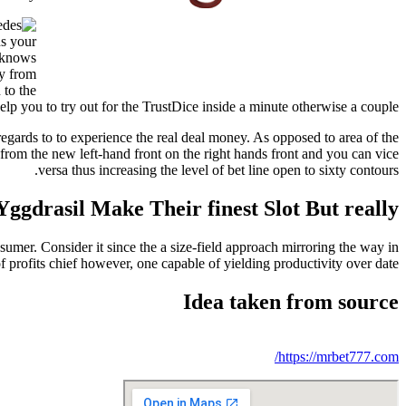
ns your
 knows
ay from
 to the
help you to try out for the TrustDice inside a minute otherwise a couple.
regards to to experience the real deal money. As opposed to area of the
d from the new left-hand front on the right hands front and you can vice
versa thus increasing the level of bet line open to sixty contours.
ggdrasil Make Their finest Slot But really
nsumer. Consider it since the a size-field approach mirroring the way in
 profits chief however, one capable of yielding productivity over date.
Idea taken from source
https://mrbet777.com/