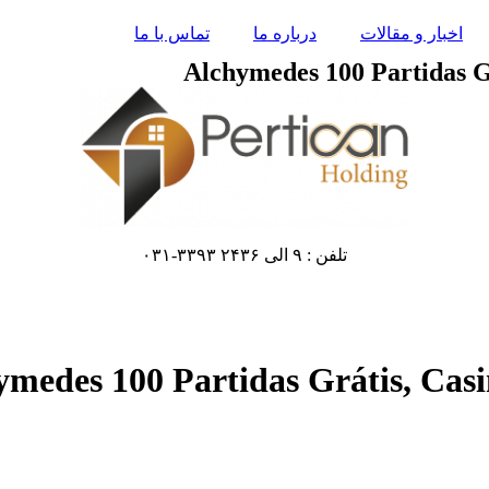
تماس با ما
درباره ما
اخبار و مقالات
Alchymedes 100 Partidas G
تلفن : ۹ الی ۲۴۳۶ ۳۳۹۳-۰۳۱
ymedes 100 Partidas Grátis, Cas