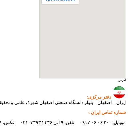
آدرس
دفتر مرکزی:
ی اصفهان شهرک علمی و تحقیقاتی اصفهان ساختمان فن‌آفرینی ۲ – واحد شماره ۲۳۰
شماره تماس ایران :
موبایل: ۲۰۰ ۰۶ ۰۶ ۰۹۱۲ تلفن: ۹ الی ۲۴۳۶ ۳۳۹۳ -۰۳۱ فکس: ۲۴۳۸ ۳۳۹۳ -۰۳۱ ایمیل : info.pertican@gmail.com