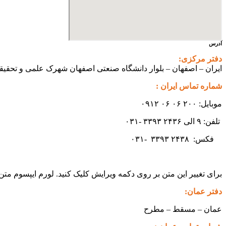
آدرس
دفتر مرکزی:
ی اصفهان شهرک علمی و تحقیقاتی اصفهان ساختمان فن آفرینی ۲ – واحد شماره ۲۳۰
شماره تماس ایران :
موبایل: ۲۰۰ ۰۶ ۰۶ ۰۹۱۲
تلفن: ۹ الی ۲۴۳۶ ۳۳۹۳ -۰۳۱
۳۳۹۳
۲۴۳۸ -۰۳۱
فکس:
ید سادگی نامفهوم از صنعت چاپ و با استفاده از طراحان گرافیک است.
دفتر عمان:
عمان – مسقط – مطرح