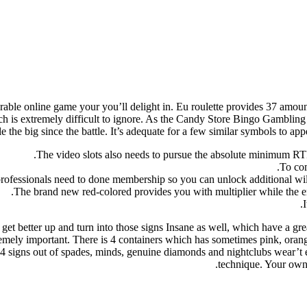
rable online game your you’ll delight in. Eu roulette provides 37 amou
 is extremely difficult to ignore. As the Candy Store Bingo Gambling
e the big since the battle.
It’s adequate for a few similar symbols to app
The video slots also needs to pursue the absolute minimum RTP
To com
professionals need to done membership so you can unlock additional wild
The brand new red-colored provides you with multiplier while the e
I
get better up and turn into those signs Insane as well, which have a gr
xtremely important. There is 4 containers which has sometimes pink, oran
4 signs out of spades, minds, genuine diamonds and nightclubs wear’t em
technique. Your own 