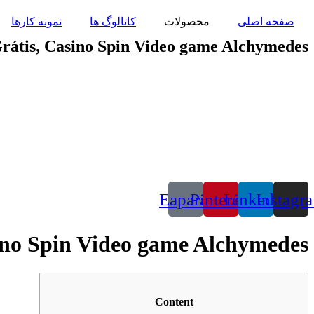
پرش
نمونه کارها
کاتالوگ ها
محصولات
صفحه اصلی
به
محتوا
rátis, Casino Spin Video game Alchymedes
Eaparat
Pinterest
Linkedin
Instagr
ino Spin Video game Alchymedes
Content