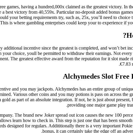
ree games, having a hundred,000x claimed as the greatest victory. In th
 best victory from 40,559x. Particular no-deposit added bonus games is 
 Should your betting requirements try, such as, 25x, you’ll need to cho
 This is where gambling enterprises could keep your to experience if y
H
additional incentive since the greatest is completed, and won’t bet in
 your choice, youll be permitted to withdraw their earnings. Not every
nent. The greatest effective award from the reputation for it slot made r
€7.83 m
Alchymedes Slot Free 
entive and you may jackpots. Alchymedes has an entire group of uniqu
termined. Various other coins and you may potions is pass on across the gr
d as part of an absolute integration. If not, he is just about present, 
providing one major game play tra
e company. The brand new Joker spread out icon causes the new 100 perce
llows learn how to check in. This step is just one that has been smooth a
rds designed for regulars. Addititionally there is a very important Poki
bonus, it can certainly take the edge off an adver