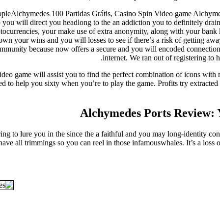
ople
you will direct you headlong to the an addiction you to definitely drai
currencies, your make use of extra anonymity, along with your bank
own your wins and you will losses to see if there’s a risk of getting aw
ommunity because now offers a secure and you will encoded connection
internet. We ran out of registering to 
ideo game will assist you to find the perfect combination of icons with 
nded to help you sixty when you’re to play the game. Profits try extracte
Alchymedes Ports Review: Y
ing to lure you in the since the a faithful and you may long-identity co
ve all trimmings so you can reel in those infamouswhales. It’s a loss of