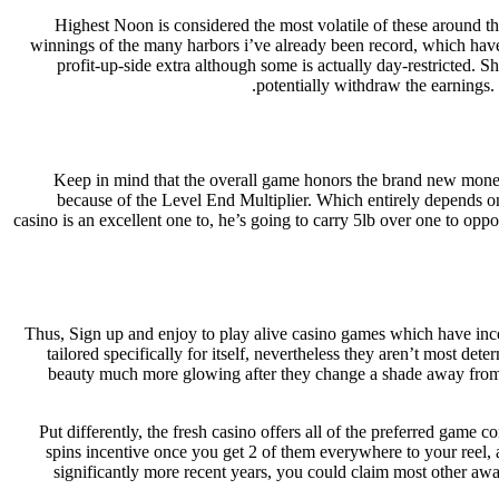
Highest Noon is considered the most volatile of these around th
winnings of the many harbors i’ve already been record, which have a
profit-up-side extra although some is actually day-restricted.
potentially withdraw the earnings.
Keep in mind that the overall game honors the brand new money 
because of the Level End Multiplier. Which entirely depends on
casino is an excellent one to, he’s going to carry 5lb over one to oppo
Thus, Sign up and enjoy to play alive casino games which have inc
tailored specifically for itself, nevertheless they aren’t most de
beauty much more glowing after they change a shade away from gol
Put differently, the fresh casino offers all of the preferred gam
spins incentive once you get 2 of them everywhere to your reel, a
significantly more recent years, you could claim most other awa