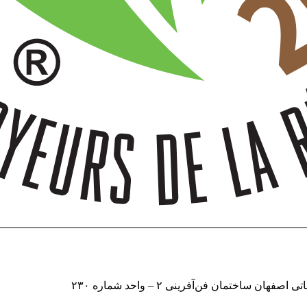
ایران – اصفهان – بلوار دانشگاه صنعت