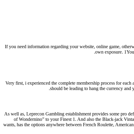
If you need information regarding your website, online game, otherwis
own exposure.
1You 
Very first, i experienced the complete membership process for each
should be leading to hang the currency and y
As well as, Leprecon Gambling establishment provides some pro defens
of Wondernino” to your Finest 1. And also the Black-jack Vinta
wants, has the options anywhere between French Roulette, American R