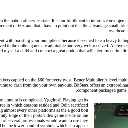
n the nation otherwise state. It is our fulfillment to introduce next gem 
ement of 60x and that i have to point out that the advantage small prin
overhead e
ent with boosting your multipliers, because it seemed like a heavy hitti
ved to the online game are admirable and very well-received. Alchyme
myself a child and concoct a great potion that will alter my entire lif
t bets capped on the $60 for every twist. Better Multiplier A level multi
e time to cash from the your own payouts. BitStarz offers an extraordin
component-packaged game ini
 an amount is completed. Yggdrasil Playing get its
ree in which dragons resided and Odin sacrificed
g almost every other platforms as the a good bolt
ily Edge of their ports video game inside online
 of several professionals would want to use they
uld be the lower band of symbols which can appear