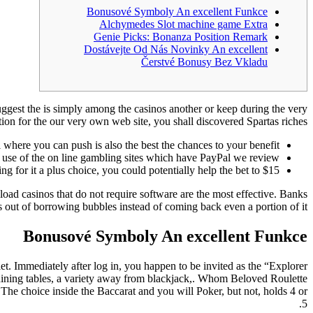
Bonusové Symboly An excellent Funkce
Alchymedes Slot machine game Extra
Genie Picks: Bonanza Position Remark
Dostávejte Od Nás Novinky An excellent
Čerstvé Bonusy Bez Vkladu
suggest the is simply among the casinos another or keep during the very
ion for the our very own web site, you shall discovered Spartas riches.
where you can push is also the best the chances to your benefit.
se of the on line gambling sites which have PayPal we review.
ng for it a plus choice, you could potentially help the bet to $15.
ad casinos that do not require software are the most effective. Banks
 out of borrowing bubbles instead of coming back even a portion of it.
Bonusové Symboly An excellent Funkce
t. Immediately after log in, you happen to be invited as the “Explorer
 dining tables, a variety away from blackjack,. Whom Beloved Roulette
he choice inside the Baccarat and you will Poker, but not, holds 4 or
5.