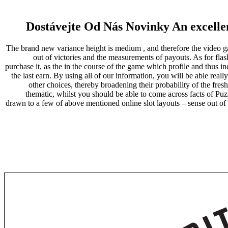
Dostávejte Od Nás Novinky An excelle
The brand new variance height is medium , and therefore the video g
out of victories and the measurements of payouts. As for fla
purchase it, as the in the course of the game which profile and thus in
the last earn. By using all of our information, you will be able real
other choices, thereby broadening their probability of the fre
thematic, whilst you should be able to come across facts of Puz
drawn to a few of above mentioned online slot layouts – sense out of 