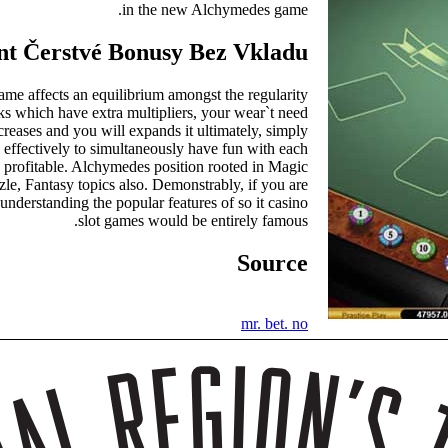
in the new Alchymedes game.
nt Čerstvé Bonusy Bez Vkladu
ame affects an equilibrium amongst the regularity
sks which have extra multipliers, your wear`t need
creases and you will expands it ultimately, simply
ly effectively to simultaneously have fun with each
sh profitable. Alchymedes position rooted in Magic
zle, Fantasy topics also. Demonstrably, if you are
understanding the popular features of so it casino
slot games would be entirely famous.
Source
mr. bet. no