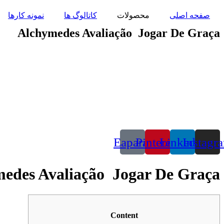
پرش
نمونه کارها
کاتالوگ ها
محصولات
صفحه اصلی
به
محتوا
Alchymedes Avaliação ️ Jogar De Graça ️
Eaparat
Pinterest
Linkedin
Instagr
edes Avaliação ️ Jogar De Graça ️
Content