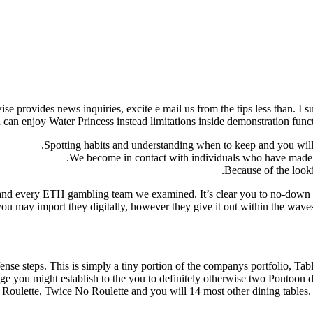
e provides news inquiries, excite e mail us from the tips less than. I 
can enjoy Water Princess instead limitations inside demonstration funct
Spotting habits and understanding when to keep and you will 
We become in contact with individuals who have made u
Because of the looki
 and every ETH gambling team we examined. It’s clear you to no-down lo
ou may import they digitally, however they give it out within the waves
e steps. This is simply a tiny portion of the companys portfolio, Table
ge you might establish to the you to definitely otherwise two Pontoon
oulette, Twice No Roulette and you will 14 most other dining tables. T