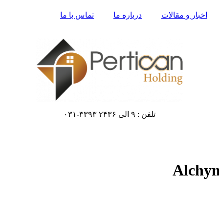
تماس با ما
درباره ما
اخبار و مقالات
تلفن : ۹ الی ۲۴۳۶ ۳۳۹۳-۰۳۱
Alchym