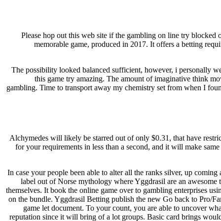
Please hop out this web site if the gambling on line try blocked o
memorable game, produced in 2017. It offers a betting requir
The possibility looked balanced sufficient, however, i personally w
this game try amazing. The amount of imaginative think mo
gambling. Time to transport away my chemistry set from when I found 
Alchymedes will likely be starred out of only $0.31, that have restric
for your requirements in less than a second, and it will make sam
In case your people been able to alter all the ranks silver, up coming
label out of Norse mythology where Yggdrasil are an awesome t
themselves. It book the online game over to gambling enterprises usin
on the bundle. Yggdrasil Betting publish the new Go back to Pro/Fam
game let document. To your count, you are able to uncover what
reputation since it will bring of a lot groups. Basic card brings wo