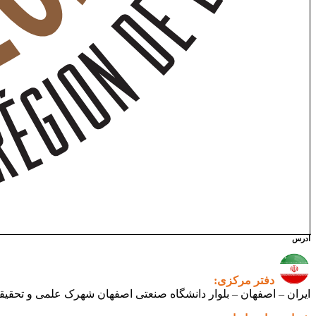
آدرس
دفتر مرکزی:
ی اصفهان شهرک علمی و تحقیقاتی اصفهان ساختمان فن‌آفرینی ۲ – واحد شماره ۲۳۰