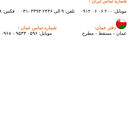
شماره تماس ایران :
موبایل: ۲۰۰ ۰۶ ۰۶ ۰۹۱۲ تلفن: ۹ الی ۲۴۳۶ ۳۳۹۳ -۰۳۱ فکس: ۲۴۳۸ ۳۳۹۳ -۰۳۱ ایمیل : info.pertican@gmail.com
شماره تماس عمان :
دفتر عمان:
موبایل: ۰۵۹۶ ۹۵۳۳ – ۰۰۹۶۸
عمان – مسقط – مطرح