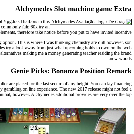
Alchymedes Slot machine game Extra
of Yggdrasil harbors in this
t commonly fair, 60x try an
lements, therefore take notice before you put to have invited incentive.
ng option. This is where I was thinking chemistry are dull however, son
des try a look away from just what upcoming holds to own on the web
e alternatives making me a money generating teacher residing the brand
new woods.
Genie Picks: Bonanza Position Remark
plier are placed for the last secure of any height. You can lay financing
ary gambling on line experience. The new 2017 release might not feel a
tial, however, Alchymedes additional provides are very over the top.