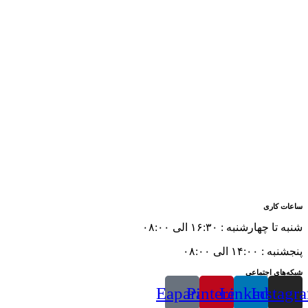
ساعات کاری
شنبه تا چهارشنبه : ۱۶:۳۰ الی ۰۸:۰۰
پنجشنبه : ۱۴:۰۰ الی ۰۸:۰۰
شبکه‌های اجتماعی
Eaparat
Pinterest
Linkedin
Instagr