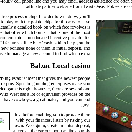
y-four/7 cell phone line and you may email address assistance are often
affiliate partner web site from Twist Oasis. Pokies are c
free processor chip. In order to withdraw, you’ll
 to play with the potato chips for those who have
actually a detailed book on which free revolves is
es that offer which bonus. That is one of the most
ntemplate it an educated incentive provide. It’s
ll features a little bit of cash paid to help you the
new bonuses none of them in initial deposit, and
ave to manage a new account to find which extra.
Balzac Local casino
bling establishment that gives the newest people
ree spins. Specific gambling enterprises make you
eo game is right, however, there are several one
Wild West has a lot of equivalent provides on the
at have cowboys, a great males, and you can bad
guys.
Just before enabling you to provide them
with your finances, i start by risking our
own. We sign in, create in initial deposit,
allege all the various bonuses they supply