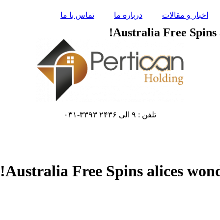
تماس با ما
درباره ما
اخبار و مقالات
Australia Free Spins 
تلفن : ۹ الی ۲۴۳۶ ۳۳۹۳-۰۳۱
Australia Free Spins alices won