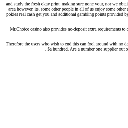
and study the fresh okay print, making sure none your, nor we obta
area however, its, some other people in all of us enjoy some other 
pokies real cash get you and additional gambling points provided by 
Mr.Choice casino also provides no-deposit extra requirements to
Therefore the users who wish to end this can fool around with no de
$a hundred. Are a number one supplier out of