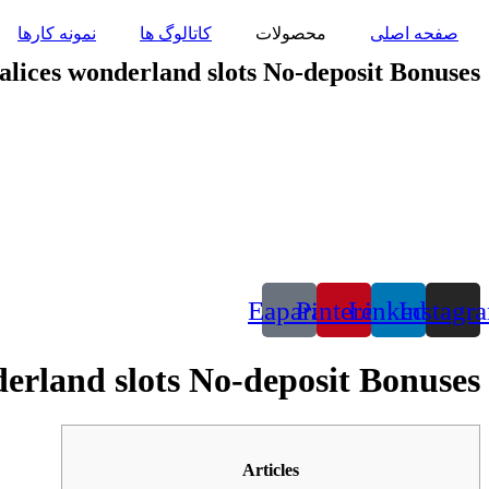
پرش
نمونه کارها
کاتالوگ ها
محصولات
صفحه اصلی
به
محتوا
alices wonderland slots No-deposit Bonuses!
Eaparat
Pinterest
Linkedin
Instagr
derland slots No-deposit Bonuses!
Articles