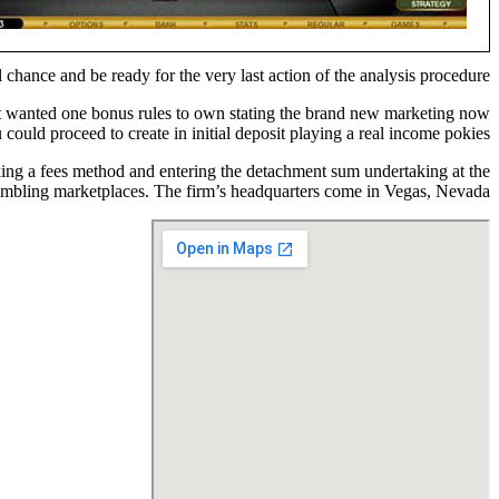
chance and be ready for the very last action of the analysis procedure.
’t wanted one bonus rules to own stating the brand new marketing now
ould proceed to create in initial deposit playing a real income pokies.
oking a fees method and entering the detachment sum undertaking at the
gambling marketplaces. The firm’s headquarters come in Vegas, Nevada .