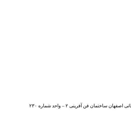
ایران – اصفهان – بلوار دانشگاه صنعت