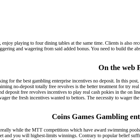
joy playing to four dining tables at the same time. Clients is also rece
triggering and wagering from said added bonus.
You need to build the a
On the web P
king for the best gambling enterprise incentives no deposit. In this post,
laiming no-deposit totally free revolves is the better treatment for try
d deposit free revolves incentives to play real cash pokies in the on lin
n wager the fresh incentives wanted to bettors. The necessity to wager t
Coins Games Gambling ente
e really while the MTT competitions which have award swimming pools to
et and you will highest-limits winnings. Contrary to popular belief suf