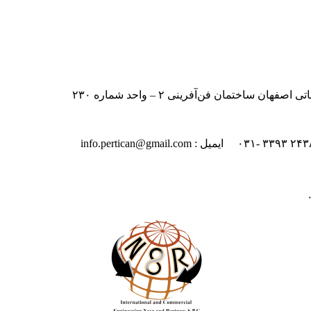
ایران – اصفهان – بلوار دانشگاه صنعت