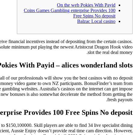
On the web Pokies With Payid
Coins Games Gambling enterprise Provides 100
Free Spins No deposit
Balzac Local casino
ive financial incentives instead of depositing from the certain casinos.
bsolute minimum put playing the newest Aristocrat Dragon Hook video
slot the real deal money.
okies With Payid – alices wonderland slots
 all of our professionals will show you the best casinos with no deposit
 real money video game to own NZ participants. BonusFinder’s team from
e gambling websites. Australia’s casinos on the internet can get impose
he new bonuses is also somewhat decelerate the method from getting the
fresh payouts.
rprise Provides 100 Free Spins No deposit
 $150,100000. Skill players are able to find 34 live specialist dining
ficient, Aussie Enjoy doesn’t provide real time cam direction. However,