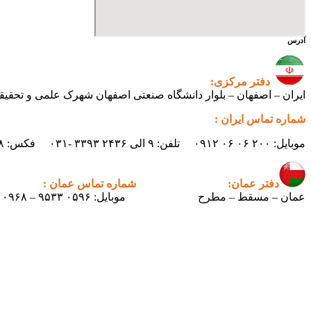
آدرس
دفتر مرکزی:
ی اصفهان شهرک علمی و تحقیقاتی اصفهان ساختمان فن‌آفرینی ۲ – واحد شماره ۲۳۰
شماره تماس ایران :
موبایل: ۲۰۰ ۰۶ ۰۶ ۰۹۱۲ تلفن: ۹ الی ۲۴۳۶ ۳۳۹۳ -۰۳۱ فکس: ۲۴۳۸ ۳۳۹۳ -۰۳۱ ایمیل : info.pertican@gmail.com
شماره تماس عمان :
دفتر عمان:
موبایل: ۰۵۹۶ ۹۵۳۳ – ۰۰۹۶۸
عمان – مسقط – مطرح