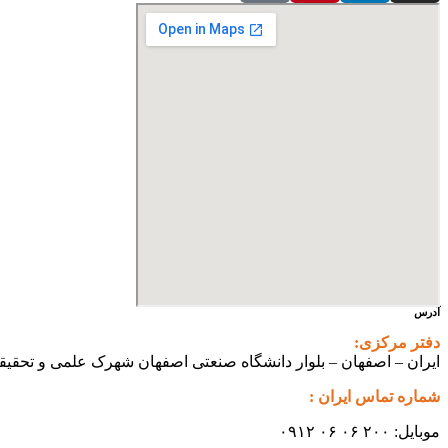
آدرس
دفتر مرکزی:
ی اصفهان شهرک علمی و تحقیقاتی اصفهان ساختمان فن آفرینی ۲ – واحد شماره ۲۳۰
شماره تماس ایران :
موبایل: ۲۰۰ ۰۶ ۰۶ ۰۹۱۲