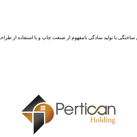
متن بر روی دکمه ویرایش کلیک کنید. لورم ایپسوم متن ساختگی با تول