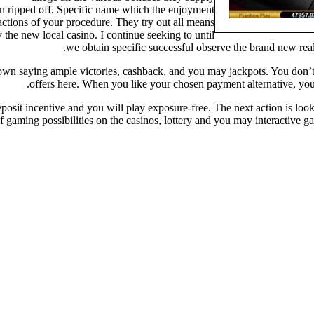
in ripped off. Specific name which the enjoyment
actions of your procedure. They try out all means
the new local casino. I continue seeking to until
we obtain specific successful observe the brand new real 
 own saying ample victories, cashback, and you may jackpots. You don
offers here. When you like your chosen payment alternative, you c
posit incentive and you will play exposure-free. The next action is lo
 gaming possibilities on the casinos, lottery and you may interactive 