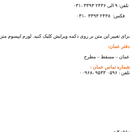
تلفن: ۹ الی ۲۴۳۶ ۳۳۹۳ -۰۳۱
۳۳۹۳
۲۴۳۸ -۰۳۱
فکس:
ید سادگی نامفهوم از صنعت چاپ و با استفاده از طراحان گرافیک است.
دفتر عمان:
عمان – مسقط – مطرح
شماره تماس عمان :
تلفن : ۰۵۹۶ ۹۵۳۳ -۰۰۹۶۸
ساعات کاری