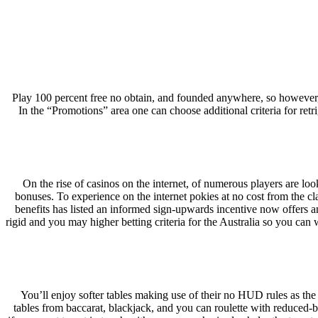
Play 100 percent free no obtain, and founded anywhere, so however, en
In the “Promotions” area one can choose additional criteria for re
On the rise of casinos on the internet, of numerous players are loo
bonuses. To experience on the internet pokies at no cost from the c
benefits has listed an informed sign-upwards incentive now offers an
rigid and you may higher betting criteria for the Australia so you ca
You’ll enjoy softer tables making use of their no HUD rules as th
tables from baccarat, blackjack, and you can roulette with reduced-b