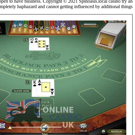
 open to have business. Copyright © 2021 Spinoasis.local casino try an
ompletely haphazard and cannot getting influenced by additional things.