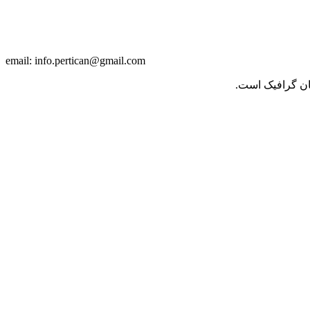
info.pertican@gmail.com
email:
برای تغییر این 