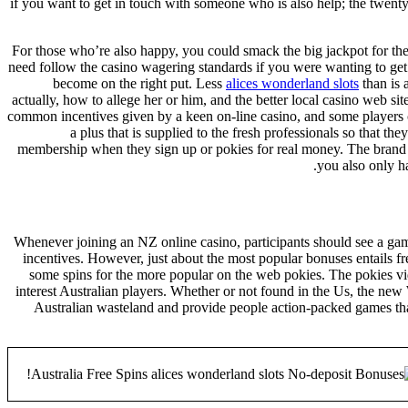
if you want to get in touch with someone who is also help; the twent
For those who’re also happy, you could smack the big jackpot for the 
need follow the casino wagering standards if you were wanting to get
become on the right put. Less
alices wonderland slots
than is 
actually, how to allege her or him, and the better local casino web sit
common incentives given by a keen on-line casino, and some players co
a plus that is supplied to the fresh professionals so that they’
membership when they sign up or pokies for real money. The brand 
you also only h
Whenever joining an NZ online casino, participants should see a gam
incentives. However, just about the most popular bonuses entails f
some spins for the more popular on the web pokies. The pokies vid
interest Australian players. Whether or not found in the Us, the new 
Australian wasteland and provide people action-packed games th