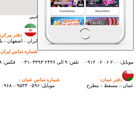
آدرس
فتر مرکزی:
نی ۲ – واحد شماره ۲۳۰
ماره تماس ایران :
موبایل: ۲۰۰ ۰۶ ۰۶ ۰۹۱۲ تلفن: ۹ الی ۲۴۳۶ ۳۳۹۳ -۰۳۱ فکس: ۲۴۳۸ ۳۳۹۳ -۰۳۱ ایمیل : info.pertican@gmail.com
شماره تماس عمان :
دفتر عمان:
موبایل: ۰۵۹۶ ۹۵۳۳ – ۰۰۹۶۸
عمان – مسقط – مطرح