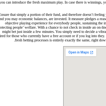
you can introduce the fresh maximum play. In case there is winnings, y
Ensure that simply a portion of their fund, and therefore doesn’t feeling
nd you may economic balances, are invested. It measure pledges a reas
objective playing experience for everybody people, sustaining the in
otecting people’ welfare. With a chance to not check in inside an on-li
might bet just inside a few minutes. You simply need to decide a vibra
d for those who currently have a free account or if you log into they. 
fresh betting processes is entirely exactly the same, right down 