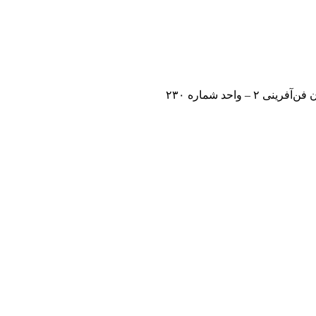
ایران – اصفها