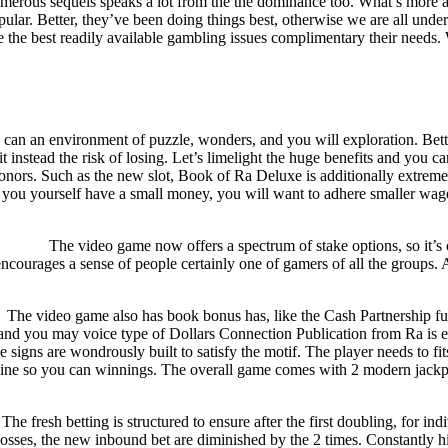
merous sequels speaks a lot from the the dominance too. What’s more am
pular. Better, they’ve been doing things best, otherwise we are all under
 the best readily available gambling issues complimentary their needs. W
u can an environment of puzzle, wonders, and you will exploration. Bett
t instead the risk of losing. Let’s limelight the huge benefits and you ca
nors. Such as the new slot, Book of Ra Deluxe is additionally extreme
you yourself have a small money, you will want to adhere smaller wagers,
The video game now offers a spectrum of stake options, so it’s o
encourages a sense of people certainly one of gamers of all the groups. 
The video game also has book bonus has, like the Cash Partnership fun
and you may voice type of Dollars Connection Publication from Ra is ep
e signs are wondrously built to satisfy the motif. The player needs to fits
line so you can winnings. The overall game comes with 2 modern jackp
The fresh betting is structured to ensure after the first doubling, for i
losses, the new inbound bet are diminished by the 2 times. Constantly