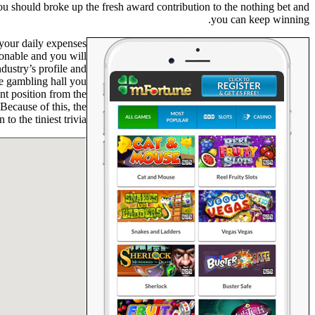
ou should broke up the fresh award contribution to the nothing bet and
you can keep winning.
 your daily expenses
onable and you will
dustry’s profile and
ne gambling hall you
nt position from the
Because of this, the
to the tiniest trivia.