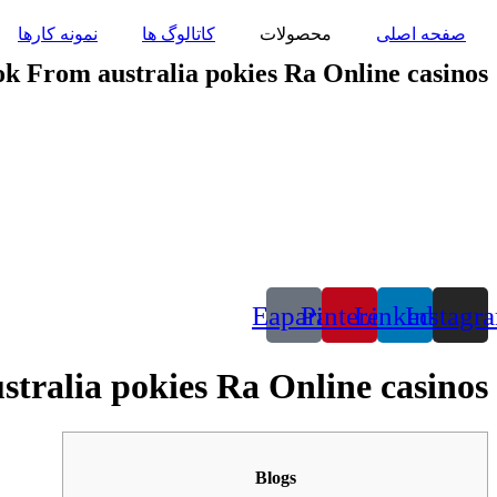
پرش
نمونه کارها
کاتالوگ ها
محصولات
صفحه اصلی
به
محتوا
ok From australia pokies Ra Online casinos
Eaparat
Pinterest
Linkedin
Instagr
tralia pokies Ra Online casinos
Blogs