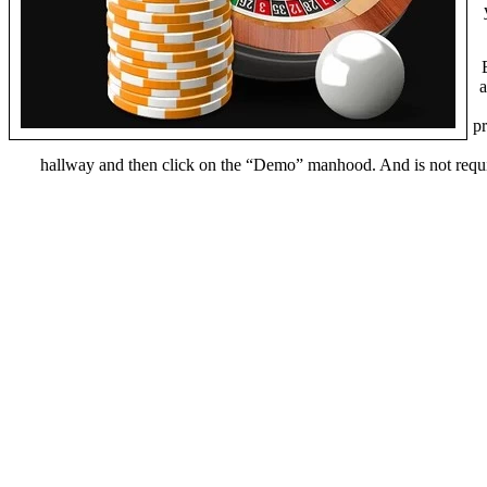
a
pr
hallway and then click on the “Demo” manhood. And is not require