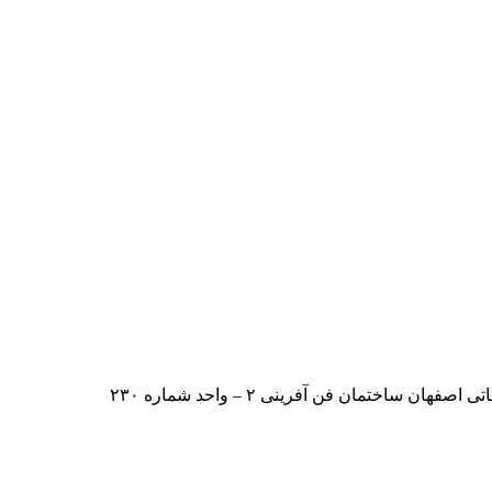
ایران – اصفهان – بلوار دانشگاه صنعت