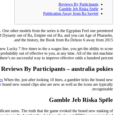
Reviews By Participants
Gamble Jeb Riska Spēle
Publication Away from Ra Savjeti
08. One other models from the series is the Egyptian Feel one premiered
of Dynasty out of Ra, Empire out of Ra, and you can Age of Pharaohs,
and the history, the Book from Ra Deluxe 6 away from 2015.
ew Lucky 7 five times to the a wages line, you get the ability to score
obability out of effective to you, at any time. All of the slot machine
ere’s no successful way to improve effective odds a hundred percent.
Reviews By Participants – australia pokies
es
When the, just after looking 10 lines, a gambler ticks the brand new
e brand new sound clips also are new as well as the icons are typically
recognizable.
Gamble Jeb Riska Spēle
ignificant sums. The truth that the game evoked the brand new making of