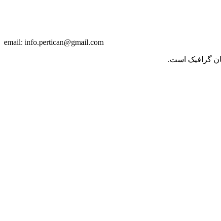
info.pertican@gmail.com
email:
برای تغییر این 