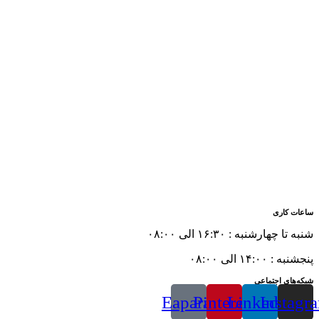
ساعات کاری
شنبه تا چهارشنبه : ۱۶:۳۰ الی ۰۸:۰۰
پنجشنبه : ۱۴:۰۰ الی ۰۸:۰۰
شبکه‌های اجتماعی
Eaparat
Pinterest
Linkedin
Instagr