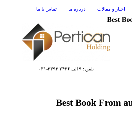
تماس با ما
درباره ما
اخبار و مقالات
Best Bo
تلفن : ۹ الی ۲۴۳۶ ۳۳۹۳-۰۳۱
Best Book From aus