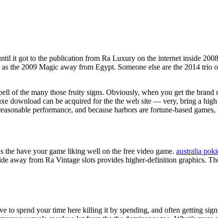
ntil it got to the publication from Ra Luxury on the internet inside 20
ell as the 2009 Magic away from Egypt.
Someone else are the 2014 trio 
ell of the many those fruity signs. Obviously, when you get the brand n
uxe download can be acquired for the the web site — very, bring a high pr
asonable performance, and because harbors are fortune-based games, th
r as the have your game liking well on the free video game.
australia poki
uide away from Ra Vintage slots provides higher-definition graphics. Th
ove to spend your time here killing it by spending, and often getting s