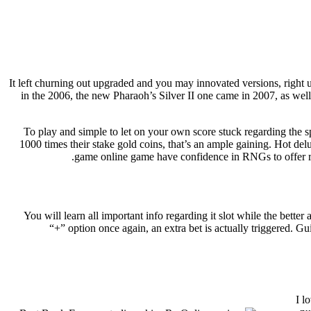
It left churning out upgraded and you may innovated versions, right u
in the 2006, the new Pharaoh’s Silver II one came in 2007, as w
To play and simple to let on your own score stuck regarding the sp
1000 times their stake gold coins, that’s an ample gaining. Hot del
game online game have confidence in RNGs to offer re
You will learn all important info regarding it slot while the bette
“+” option once again, an extra bet is actually triggered. G
I l