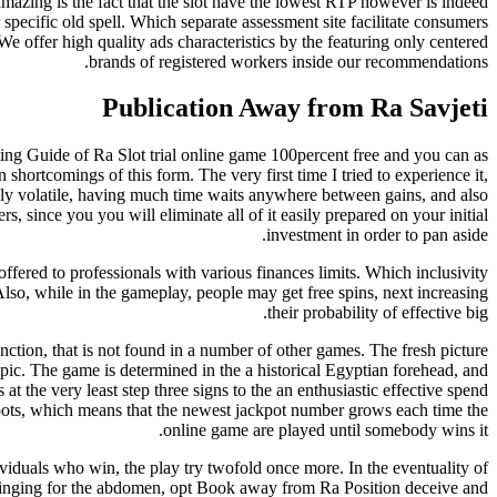
azing is the fact that the slot have the lowest RTP however is indeed
 specific old spell. Which separate assessment site facilitate consumers
e offer high quality ads characteristics by the featuring only centered
brands of registered workers inside our recommendations.
Publication Away from Ra Savjeti
ing Guide of Ra Slot trial online game 100percent free and you can as
n shortcomings of this form. The very first time I tried to experience it,
ly volatile, having much time waits anywhere between gains, and also
 since you you will eliminate all of it easily prepared on your initial
investment in order to pan aside.
ffered to professionals with various finances limits. Which inclusivity
Also, while in the gameplay, people may get free spins, next increasing
their probability of effective big.
ction, that is not found in a number of other games. The fresh picture
ic. The game is determined in the a historical Egyptian forehead, and
 at the very least step three signs to the an enthusiastic effective spend
ots, which means that the newest jackpot number grows each time the
online game are played until somebody wins it.
ndividuals who win, the play try twofold once more. In the eventuality of
 hinging for the abdomen, opt Book away from Ra Position deceive and