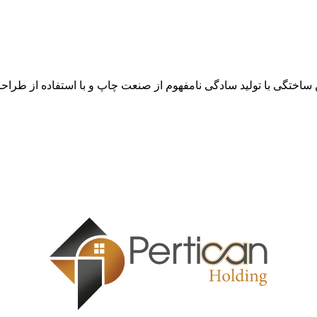
متن بر روی دکمه ویرایش کلیک کنید. لورم ایپسوم متن ساختگی با تول