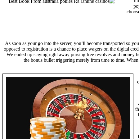
nu
po
choose
As soon as your go into the server, you’ll become transported so yo
opposed to registration is a chance to place wagers on the digital credi
We ended up staying right away pursing free revolves and money ho
the bonus bullet triggering merely from time to time. When 
th