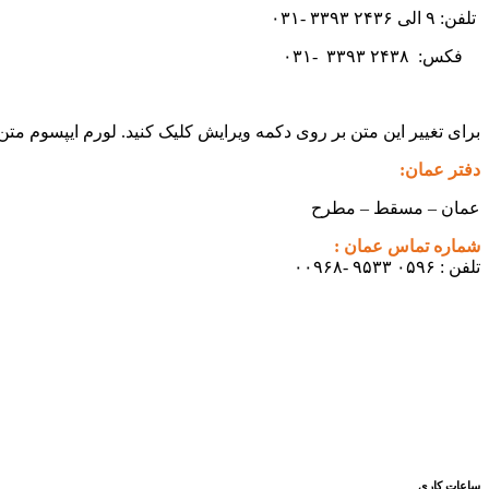
تلفن: ۹ الی ۲۴۳۶ ۳۳۹۳ -۰۳۱
۳۳۹۳
۲۴۳۸ -۰۳۱
فکس:
ید سادگی نامفهوم از صنعت چاپ و با استفاده از طراحان گرافیک است.
دفتر عمان:
عمان – مسقط – مطرح
شماره تماس عمان :
تلفن : ۰۵۹۶ ۹۵۳۳ -۰۰۹۶۸
ساعات کاری