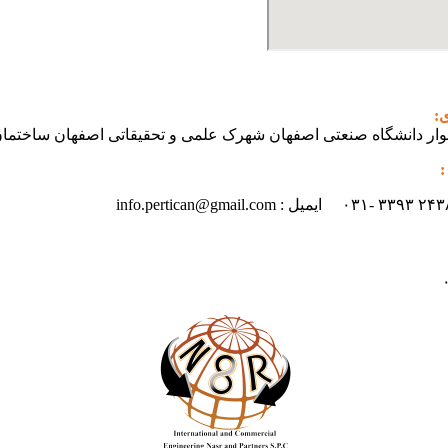
د
ن – بلوار دانشگاه صنعتی اصفهان شهرک علمی و تحقیقاتی اصفهان ساختمان فن‌آفری
ش