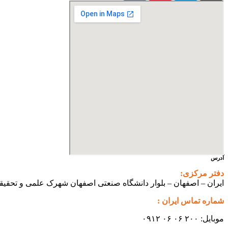
آدرس
دفتر مرکزی:
ی اصفهان شهرک علمی و تحقیقاتی اصفهان ساختمان فن آفرینی ۲ – واحد شماره ۲۳۰
شماره تماس ایران :
موبایل: ۲۰۰ ۰۶ ۰۶ ۰۹۱۲