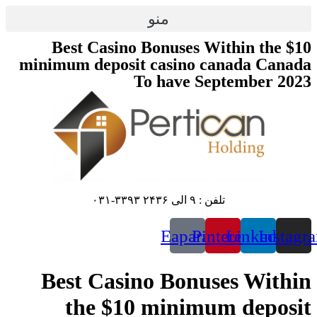
پرش
منو
به
محتوا
Best Casino Bonuses Within the $10
minimum deposit casino canada Canada
To have September 2023
تلفن : ۹ الی ۲۴۳۶ ۳۳۹۳-۰۳۱
Eaparat
Pinterest
Linkedin
Instagr
Best Casino Bonuses Within
the $10 minimum deposit