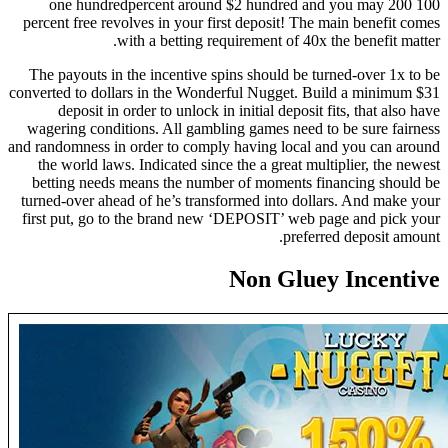
one hundredpercent around $2 hundred and you may 200 100
percent free revolves in your first deposit! The main benefit comes
with a betting requirement of 40x the benefit matter.
The payouts in the incentive spins should be turned-over 1x to be
converted to dollars in the Wonderful Nugget. Build a minimum $31
deposit in order to unlock in initial deposit fits, that also have
wagering conditions. All gambling games need to be sure fairness
and randomness in order to comply having local and you can around
the world laws. Indicated since the a great multiplier, the newest
betting needs means the number of moments financing should be
turned-over ahead of he’s transformed into dollars. And make your
first put, go to the brand new ‘DEPOSIT’ web page and pick your
preferred deposit amount.
Non Gluey Incentive