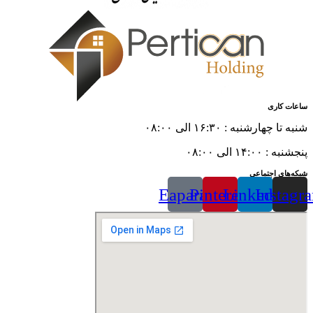
ساعات کاری
شنبه تا چهارشنبه : ۱۶:۳۰ الی ۰۸:۰۰
پنجشنبه : ۱۴:۰۰ الی ۰۸:۰۰
شبکه‌های اجتماعی
Eaparat
Pinterest
Linkedin
Instagr