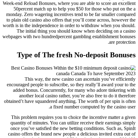
Week-end Reload Bonuses, where you are able to score an excellent
50percent match up to help you $50 for those who put on the a
monday. Zero wagering incentives tend to be far smaller compared
to plain old casino also offers that you’ll come across, however the
worth is in the independence in order to withdraw when you should.
The initial thing you should know when deciding on a casino
webpages with two hundredpercent gambling establishment bonuses
are protection.
Type of The fresh No-deposit Bonuses
This way, the new casino can ascertain you’ve efficiently
encouraged people to subscribe, so they really’ll award your to the
added bonus. Concurrently, for many who adore tinkering with
another local casino rather, you’re also free to do it therefore
obtained’t have squandered anything. The worth of per spin is often
a fixed number computed by the casino user.
This problem requires you to choice the incentive matter a given
quantity of minutes. You can utilize receive their earnings simply
once you’ve satisfied the new betting conditions. Such as, SpinIt
casino offers the brand new people a delicious invited extra out of