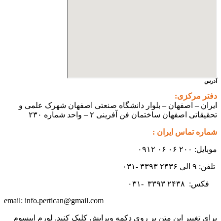
آدرس
دفتر مرکزی:
ایران – اصفهان – بلوار دانشگاه صنعتی اصفهان شهرک علمی و
تحقیقاتی اصفهان ساختمان فن آفرینی ۲ – واحد شماره ۲۳۰
شماره تماس ایران :
موبایل: ۲۰۰ ۰۶ ۰۶ ۰۹۱۲
تلفن: ۹ الی ۲۴۳۶ ۳۳۹۳ -۰۳۱
۳۳۹۳
۲۴۳۸ -۰۳۱
فکس:
info.pertican@gmail.com
email:
برای تغییر این متن بر روی دکمه ویرایش کلیک کنید. لورم ایپسوم