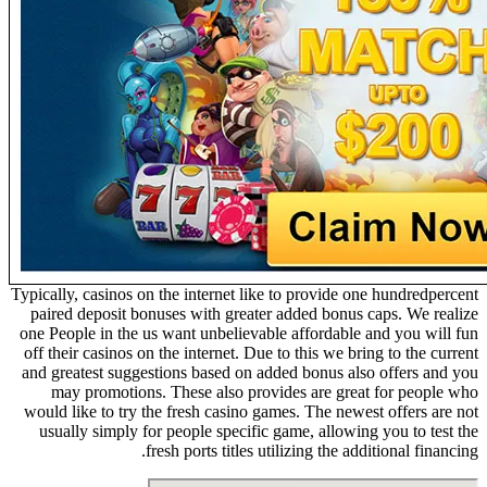
Typically, casinos on the internet like to provide one hundredpercent
paired deposit bonuses with greater added bonus caps. We realize
one People in the us want unbelievable affordable and you will fun
off their casinos on the internet. Due to this we bring to the current
and greatest suggestions based on added bonus also offers and you
may promotions. These also provides are great for people who
would like to try the fresh casino games. The newest offers are not
usually simply for people specific game, allowing you to test the
fresh ports titles utilizing the additional financing.