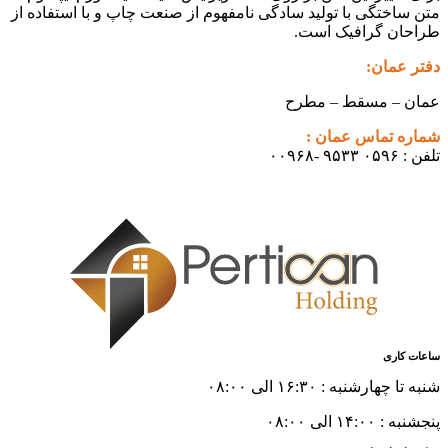
متن ساختگی با تولید سادگی نامفهوم از صنعت چاپ و با استفاده از
طراحان گرافیک است.
دفتر عمان:
عمان – مسقط – مطرح
شماره تماس عمان :
تلفن : ۰۵۹۶ ۹۵۳۳ -۰۰۹۶۸
ساعات کاری
شنبه تا چهارشنبه : ۱۶:۳۰ الی ۰۸:۰۰
پنجشنبه : ۱۴:۰۰ الی ۰۸:۰۰