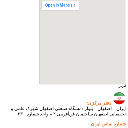
آدرس
دفتر مرکزی:
ایران – اصفهان – بلوار دانشگاه صنعتی اصفهان شهرک علمی و
تحقیقاتی اصفهان ساختمان فن‌آفرینی ۲ – واحد شماره ۲۳۰
شماره تماس ایران :