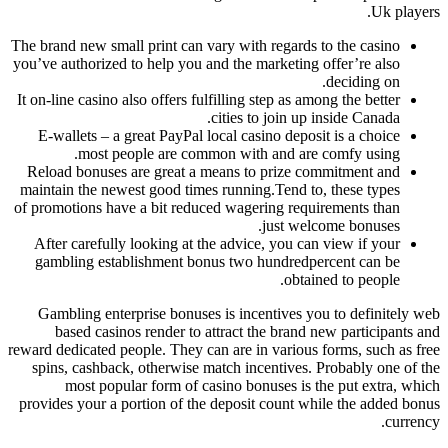
Uk players.
The brand new small print can vary with regards to the casino
you’ve authorized to help you and the marketing offer’re also
deciding on.
It on-line casino also offers fulfilling step as among the better
cities to join up inside Canada.
E-wallets – a great PayPal local casino deposit is a choice
most people are common with and are comfy using.
Reload bonuses are great a means to prize commitment and
maintain the newest good times running.Tend to, these types
of promotions have a bit reduced wagering requirements than
just welcome bonuses.
After carefully looking at the advice, you can view if your
gambling establishment bonus two hundredpercent can be
obtained to people.
Gambling enterprise bonuses is incentives you to definitely web
based casinos render to attract the brand new participants and
reward dedicated people. They can are in various forms, such as free
spins, cashback, otherwise match incentives. Probably one of the
most popular form of casino bonuses is the put extra, which
provides your a portion of the deposit count while the added bonus
currency.