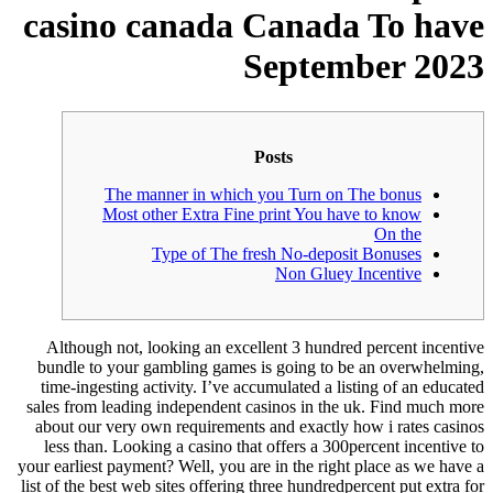
casino canada Canada To have
September 2023
Posts
The manner in which you Turn on The bonus
Most other Extra Fine print You have to know
On the
Type of The fresh No-deposit Bonuses
Non Gluey Incentive
Although not, looking an excellent 3 hundred percent incentive
bundle to your gambling games is going to be an overwhelming,
time-ingesting activity. I’ve accumulated a listing of an educated
sales from leading independent casinos in the uk. Find much more
about our very own requirements and exactly how i rates casinos
less than.
Looking a casino that offers a 300percent incentive to
your earliest payment? Well, you are in the right place as we have a
list of the best web sites offering three hundredpercent put extra for