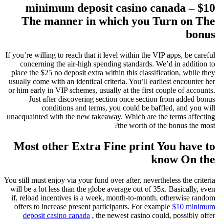
$10 minimum deposit casino canada –
The manner in which you Turn on The
bonus
If you’re willing to reach that it level within the VIP apps, be careful
concerning the air-high spending standards. We’d in addition to
place the $25 no deposit extra within this classification, while they
usually come with an identical criteria. You’ll earliest encounter her
or him early in VIP schemes, usually at the first couple of accounts.
Just after discovering section once section from added bonus
conditions and terms, you could be baffled, and you will
unacquainted with the new takeaway. Which are the terms affecting
the worth of the bonus the most?
Most other Extra Fine print You have to
know On the
You still must enjoy via your fund over after, nevertheless the criteria
will be a lot less than the globe average out of 35x. Basically, even
if, reload incentives is a week, month-to-month, otherwise random
offers to increase present participants. For example
$10 minimum
deposit casino canada
, the newest casino could, possibly offer