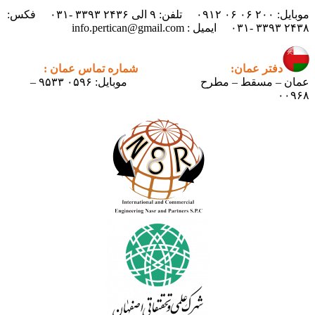
موبایل: ۲۰۰ ۰۶ ۰۶ ۰۹۱۲ تلفن: ۹ الی ۲۴۳۶ ۳۳۹۳ -۰۳۱ فکس:
۲۴۳۸ ۳۳۹۳ -۰۳۱ ایمیل : info.pertican@gmail.com
شماره تماس عمان :
دفتر عمان:
موبایل: ۰۵۹۶ ۹۵۳۳ –
عمان – مسقط – مطرح
۰۰۹۶۸