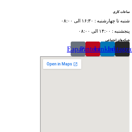
ساعات کاری
شنبه تا چهارشنبه : ۱۶:۳۰ الی ۰۸:۰۰
پنجشنبه : ۱۴:۰۰ الی ۰۸:۰۰
شبکه‌های اجتماعی
Eaparat
Pinterest
Linkedin
Instagr