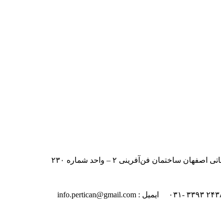
ایران – اصفهان – بلوار دانشگاه صنعت