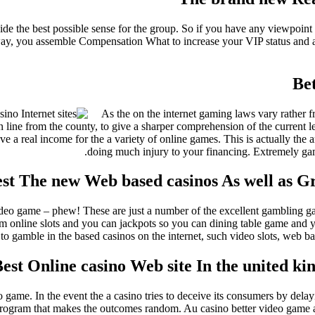
de the best possible sense for the group. So if you have any viewpoint o
way, you assemble Compensation What to increase your VIP status and a
Be
As the on the internet gaming laws vary rather fro
 line from the county, to give a sharper comprehension of the current le
 have a real income for the a variety of online games. This is actually 
doing much injury to your financing. Extremely gam
est The new Web based casinos As well as 
 video game – phew! These are just a number of the excellent gambling 
om online slots and you can jackpots so you can dining table game and y
to gamble in the based casinos on the internet, such video slots, web 
est Online casino Web site In the united 
ame. In the event the a casino tries to deceive its consumers by delay
al program that makes the outcomes random. Au casino better video game a