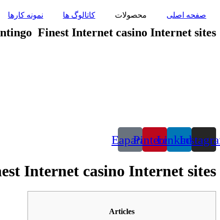
پرش
نمونه کارها
کاتالوگ ها
محصولات
صفحه اصلی
به
محتوا
ingo ️ Finest Internet casino Internet sites
Eaparat
Pinterest
Linkedin
Instagr
st Internet casino Internet sites
Articles