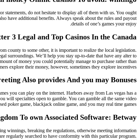
r statements, do not hesitate to display all of them with us. You ought
lso have additional benefits. Always speak about the rules and payout
details of one’s games your enjoy.
tter 3 Legal and Top Casinos In the Canada
m county to some other, it is important to realize the local legislation.
gal surroundings. We’ll help you stay up-to-date that have any alter to
the amount of money you could potentially manage to purchase rather than
ers explore their money, however, sometimes they explore incentives.
Greeting Also provides And you may Bonuses
games you can play on the internet. Harbors away from Las vegas has a
ou will specialties open to gamble. You can gamble all the same video
based poker game, blackjack online game, and you may real time games.
kingdom To own Associated Software: Betway
ing winnings, breaking the regulations, otherwise meeting information
re regularly searched to have conformity with this particular program.