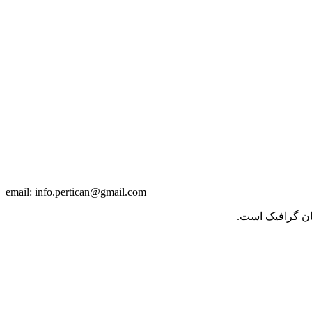
info.pertican@gmail.com
email:
برای تغییر این 