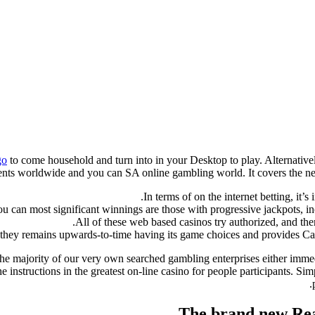
go
to come household and turn into in your Desktop to play. Alternative
events worldwide and you can SA online gambling world.
It covers the n
In terms of on the internet betting, it’
d you can most significant winnings are those with progressive jackpots
All of these web based casinos try authorized, and the
hey remains upwards-to-time having its game choices and provides Canad
e the majority of our very own searched gambling enterprises either im
e instructions in the greatest on-line casino for people participants. 
The brand new Rea