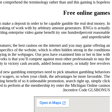
 comprehend the terminology rather than and this gaming is hopeless.
Free online games
n make a deposit in order to be capable gamble the real deal money. In
eaking of work with by arbitrary amount generators. RNGs is actually
bling enterprise video game benefit try one hundredpercent reasonable
and unpredictable.
features; the best casinos on the internet and you may game offering an
specifics of the website, which is often hidden strong in the conditions
 playing in the webpages. Our pros have examined him or her in line with
rks is that you’ll compete against most other professionals to stay the
ty to victory cash awards, added bonus money, or totally free revolves.
and new gambling enterprises need to pick situation gambling behaviors
our wagers, so when your climb, the advantages be more favorable. The
ng benefit of so it unbeatable promotion, search right up, simply click
ed to perform at the membership try enter the Michigan Online casinos
Incentive Code GLSBONUS.