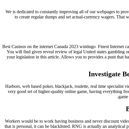
We is dedicated to constantly improving all of our webpages to provi
to create regular dumps and set actual-currency wagers. That 
You will find given reveal review of legal United states gambling on
your legislation in this article. Allows you to provides a punt that
Investigate B
Harbors, web based poker, blackjack, roulette, real time specialist
very good set of higher-quality online game, having everything fr
game 
B
Workers would be to work having business and never discount video g
that is personal, it can be blacklisted. RNG is actually an analytic