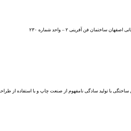
ایران – اصفهان – بلوار دانشگاه صنعت
متن بر روی دکمه ویرایش کلیک کنید. لورم ایپسوم متن ساختگی با تول