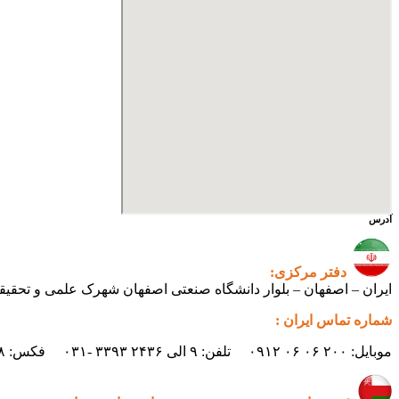
آدرس
دفتر مرکزی:
ی اصفهان شهرک علمی و تحقیقاتی اصفهان ساختمان فن‌آفرینی ۲ – واحد شماره ۲۳۰
شماره تماس ایران :
موبایل: ۲۰۰ ۰۶ ۰۶ ۰۹۱۲ تلفن: ۹ الی ۲۴۳۶ ۳۳۹۳ -۰۳۱ فکس: ۲۴۳۸ ۳۳۹۳ -۰۳۱ ایمیل : info.pertican@gmail.com