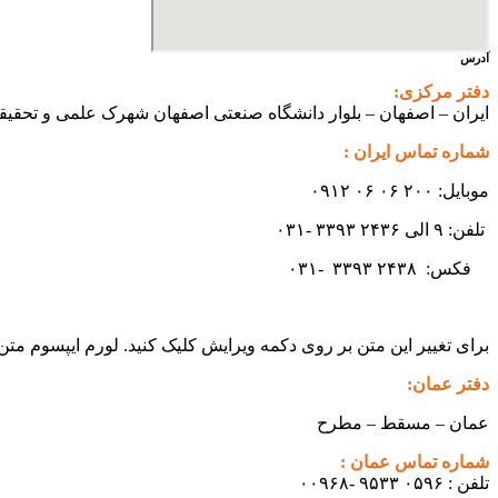
آدرس
دفتر مرکزی:
ی اصفهان شهرک علمی و تحقیقاتی اصفهان ساختمان فن آفرینی ۲ – واحد شماره ۲۳۰
شماره تماس ایران :
موبایل: ۲۰۰ ۰۶ ۰۶ ۰۹۱۲
تلفن: ۹ الی ۲۴۳۶ ۳۳۹۳ -۰۳۱
۳۳۹۳
۲۴۳۸ -۰۳۱
فکس:
ید سادگی نامفهوم از صنعت چاپ و با استفاده از طراحان گرافیک است.
دفتر عمان:
عمان – مسقط – مطرح
شماره تماس عمان :
تلفن : ۰۵۹۶ ۹۵۳۳ -۰۰۹۶۸