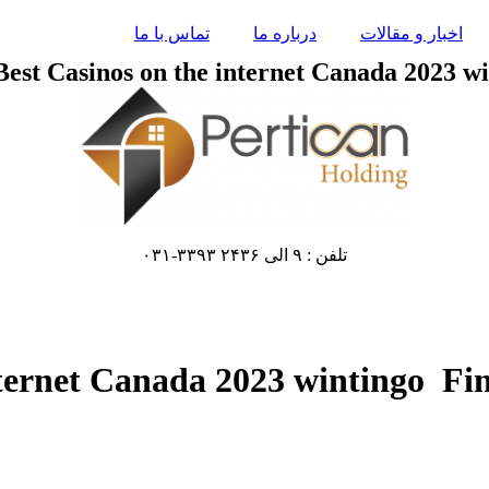
تماس با ما
درباره ما
اخبار و مقالات
Best Casinos on the internet Canada 2023 wint
تلفن : ۹ الی ۲۴۳۶ ۳۳۹۳-۰۳۱
ternet Canada 2023 wintingo ️ Fine