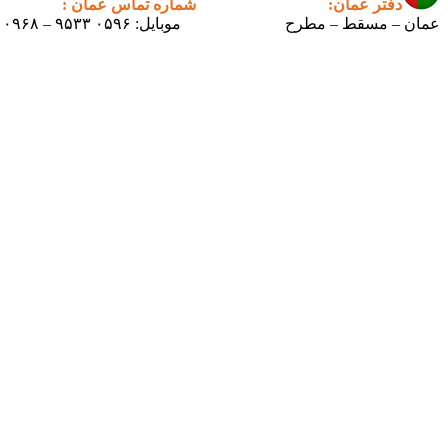
شماره تماس عمان :
دفتر عمان:
موبایل: ۰۵۹۶ ۹۵۳۳ – ۰۰۹۶۸
عمان – مسقط – مطرح