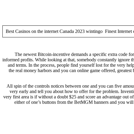
The newest Bitcoin-incentive demands a specific extra code for 
informed profits. While looking at that, somebody constantly ignore the
and terms. In the process, people find yourself lost for the very he
the real money harbors and you can online game offered, greatest bo
All spin of the controls notices between one and you can five amoun
very early and tell you about how to offer for the problem. Inven
very first area is if without a doubt $25 and score an advantage out 
either of one’s buttons from the BetMGM banners and you will s