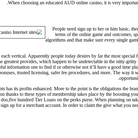
When choosing an educated AUD online casino, it is very important
People need sign up to her or him basic, the
terms of the online game and outcomes, sp
algorithms and that make sure every single gam
each vertical. Apparently people today desires by far the most special 
 greatest provides, which happen to be undetectable in the nitty-gritty 
lpful information one to find if or otherwise not it’ll have a good time
nuses, trusted licensing, safer fee procedures, and more. The way it wo
opportuni
ts has its profits enhanced. More to the point is the obligations the br
tion thanks to these types of membership takes place by the boosting y
of dos,five hundred Tier Loans on the perks purse. When planning on taki
ign up for a merchant account. In order to claim the give what you ne