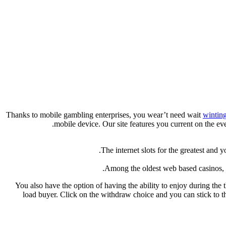
Thanks to mobile gambling enterprises, you wear’t need wait
wintin
mobile device. Our site features you current on the 
The internet slots for the greatest an
Among the oldest web based casinos, t
You also have the option of having the ability to enjoy during th
load buyer. Click on the withdraw choice and you can stick to th