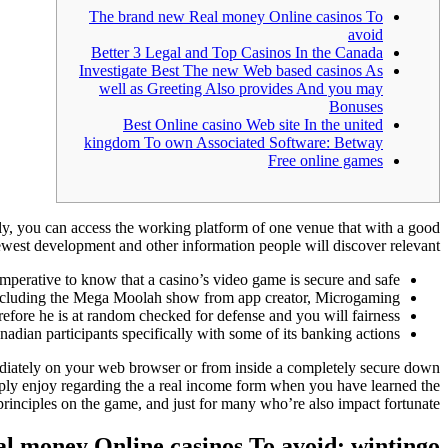
The brand new Real money Online casinos To
avoid
Better 3 Legal and Top Casinos In the Canada
Investigate Best The new Web based casinos As
well as Greeting Also provides And you may
Bonuses
Best Online casino Web site In the united
kingdom To own Associated Software: Betway
Free online games
ly, you can access the working platform of one venue that with a good
ewest development and other information people will discover relevant.
s imperative to know that a casino’s video game is secure and safe.
, including the Mega Moolah show from app creator, Microgaming.
refore he is at random checked for defense and you will fairness.
ian participants specifically with some of its banking actions.
mediately on your web browser or from inside a completely secure down
Simply enjoy regarding the a real income form when you have learned the
principles on the game, and just for many who’re also impact fortunate.
l money Online casinos To avoid: wintingo