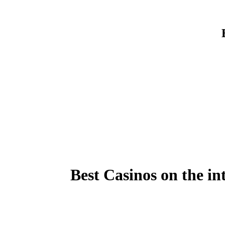
Best Casinos on the in