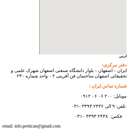
آدرس
دفتر مرکزی:
ایران – اصفهان – بلوار دانشگاه صنعتی اصفهان شهرک علمی و
تحقیقاتی اصفهان ساختمان فن آفرینی ۲ – واحد شماره ۲۳۰
شماره تماس ایران :
موبایل: ۲۰۰ ۰۶ ۰۶ ۰۹۱۲
تلفن: ۹ الی ۲۴۳۶ ۳۳۹۳ -۰۳۱
۳۳۹۳
۲۴۳۸ -۰۳۱
فکس:
info.pertican@gmail.com
email: