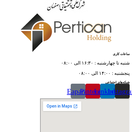
ساعات کاری
شنبه تا چهارشنبه : ۱۶:۳۰ الی ۰۸:۰۰
پنجشنبه : ۱۴:۰۰ الی ۰۸:۰۰
شبکه‌های اجتماعی
Eaparat
Pinterest
Linkedin
Instagr