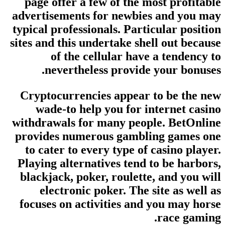
page offer a few of the most profitable
advertisements for newbies and you may
typical professionals. Particular position
sites and this undertake shell out because
of the cellular have a tendency to
nevertheless provide your bonuses.
Cryptocurrencies appear to be the new
wade-to help you for internet casino
withdrawals for many people. BetOnline
provides numerous gambling games one
to cater to every type of casino player.
Playing alternatives tend to be harbors,
blackjack, poker, roulette, and you will
electronic poker. The site as well as
focuses on activities and you may horse
race gaming.