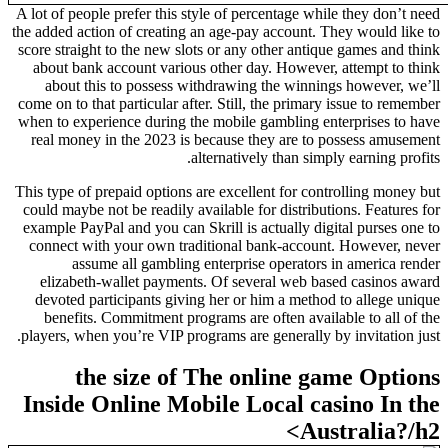
A lot of people prefer this style of percentage while they don’t need
the added action of creating an age-pay account. They would like to
score straight to the new slots or any other antique games and think
about bank account various other day. However, attempt to think
about this to possess withdrawing the winnings however, we’ll
come on to that particular after. Still, the primary issue to remember
when to experience during the mobile gambling enterprises to have
real money in the 2023 is because they are to possess amusement
alternatively than simply earning profits.
This type of prepaid options are excellent for controlling money but
could maybe not be readily available for distributions. Features for
example PayPal and you can Skrill is actually digital purses one to
connect with your own traditional bank-account. However, never
assume all gambling enterprise operators in america render
elizabeth-wallet payments. Of several web based casinos award
devoted participants giving her or him a method to allege unique
benefits. Commitment programs are often available to all of the
players, when you’re VIP programs are generally by invitation just.
️️the size of The online game Options
Inside Online Mobile Local casino In the
Australia?/h2>