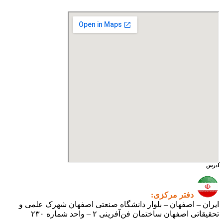
آدرس
دفتر مرکزی:
ایران – اصفهان – بلوار دانشگاه صنعتی اصفهان شهرک علمی و
تحقیقاتی اصفهان ساختمان فن‌آفرینی ۲ – واحد شماره ۲۳۰