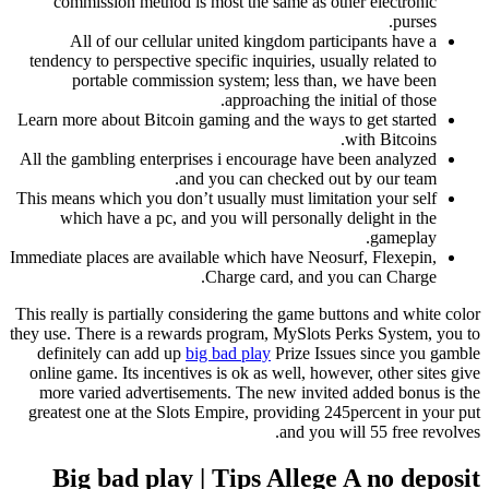
commission method is most the same as other electronic
purses.
All of our cellular united kingdom participants have a
tendency to perspective specific inquiries, usually related to
portable commission system; less than, we have been
approaching the initial of those.
Learn more about Bitcoin gaming and the ways to get started
with Bitcoins.
All the gambling enterprises i encourage have been analyzed
and you can checked out by our team.
This means which you don’t usually must limitation your self
which have a pc, and you will personally delight in the
gameplay.
Immediate places are available which have Neosurf, Flexepin,
Charge card, and you can Charge.
This really is partially considering the game buttons and white color
they use. There is a rewards program, MySlots Perks System, you to
definitely can add up
big bad play
Prize Issues since you gamble
online game. Its incentives is ok as well, however, other sites give
more varied advertisements. The new invited added bonus is the
greatest one at the Slots Empire, providing 245percent in your put
and you will 55 free revolves.
Big bad play | Tips Allege A no deposit