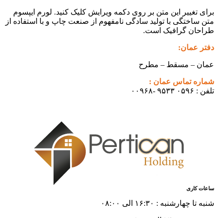
برای تغییر این متن بر روی دکمه ویرایش کلیک کنید. لورم ایپسوم
متن ساختگی با تولید سادگی نامفهوم از صنعت چاپ و با استفاده از
طراحان گرافیک است.
دفتر عمان:
عمان – مسقط – مطرح
شماره تماس عمان :
تلفن : ۰۵۹۶ ۹۵۳۳ -۰۰۹۶۸
ساعات کاری
شنبه تا چهارشنبه : ۱۶:۳۰ الی ۰۸:۰۰