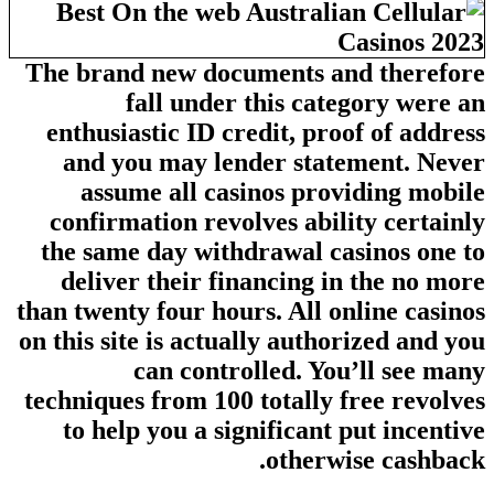
The brand new documents and therefore
fall under this category were an
enthusiastic ID credit, proof of address
and you may lender statement. Never
assume all casinos providing mobile
confirmation revolves ability certainly
the same day withdrawal casinos one to
deliver their financing in the no more
than twenty four hours. All online casinos
on this site is actually authorized and you
can controlled. You’ll see many
techniques from 100 totally free revolves
to help you a significant put incentive
otherwise cashback.