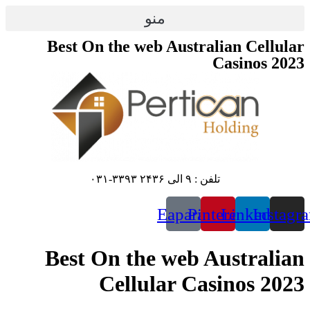
پرش
منو
به
محتوا
Best On the web Australian Cellular
Casinos 2023
تلفن : ۹ الی ۲۴۳۶ ۳۳۹۳-۰۳۱
Eaparat
Pinterest
Linkedin
Instagr
Best On the web Australian
Cellular Casinos 2023