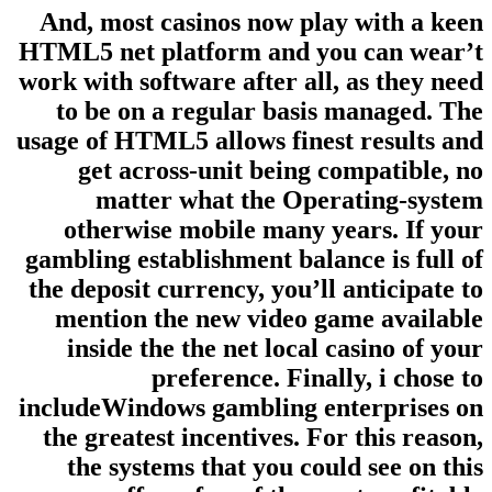
And, most casinos now play with a keen
HTML5 net platform and you can wear’t
work with software after all, as they need
to be on a regular basis managed. The
usage of HTML5 allows finest results and
get across-unit being compatible, no
matter what the Operating-system
otherwise mobile many years. If your
gambling establishment balance is full of
the deposit currency, you’ll anticipate to
mention the new video game available
inside the the net local casino of your
preference. Finally, i chose to
includeWindows gambling enterprises on
the greatest incentives. For this reason,
the systems that you could see on this