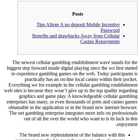
Posts
Tips Allege A no deposit Mobile Incentive
Password
Benefits and drawbacks Away from Cellular
Casino Repayments
The newest cellular gambling establishment wave stands for the
biggest step forward inside digital playing since the we first started
to experience gambling games on the web. Today participants is
practically has an on-line local casino within their pocket.
Everything we for example in the cellular gambling establishment
web sites is because they wear’t give up to the top quality regarding
graphics and game play.
A knowledgeable cellular gambling
enterprises has many, or even thousands of ports and casino games
obtainable in the application or in the brand new internet browser.
The net gambling enterprise integrates more info on professionals
out of all the over the world who want to is its luck in this
enjoyment.
The brand new replenishment of the balance with this