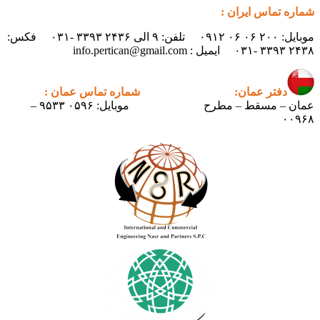
شماره تماس ایران :
موبایل: ۲۰۰ ۰۶ ۰۶ ۰۹۱۲ تلفن: ۹ الی ۲۴۳۶ ۳۳۹۳ -۰۳۱ فکس:
۲۴۳۸ ۳۳۹۳ -۰۳۱ ایمیل : info.pertican@gmail.com
شماره تماس عمان :
دفتر عمان:
موبایل: ۰۵۹۶ ۹۵۳۳ –
عمان – مسقط – مطرح
۰۰۹۶۸