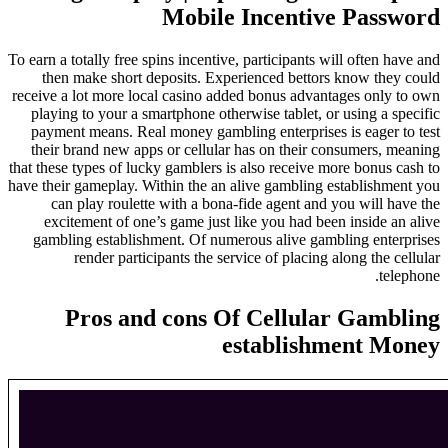
Mobile Incentive Password
To earn a totally free spins incentive, participants will often have and
then make short deposits. Experienced bettors know they could
receive a lot more local casino added bonus advantages only to own
playing to your a smartphone otherwise tablet, or using a specific
payment means. Real money gambling enterprises is eager to test
their brand new apps or cellular has on their consumers, meaning
that these types of lucky gamblers is also receive more bonus cash to
have their gameplay. Within the an alive gambling establishment you
can play roulette with a bona-fide agent and you will have the
excitement of one’s game just like you had been inside an alive
gambling establishment. Of numerous alive gambling enterprises
render participants the service of placing along the cellular
telephone.
Pros and cons Of Cellular Gambling
establishment Money