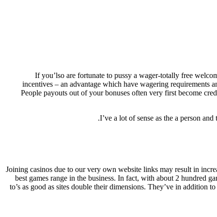
If you’lso are fortunate to pussy a wager-totally free welco
incentives – an advantage which have wagering requirements and
People payouts out of your bonuses often very first become cred
I’ve a lot of sense as the a person and
Joining casinos due to our very own website links may result in increa
best games range in the business. In fact, with about 2 hundred ga
to’s as good as sites double their dimensions. They’ve in addition 