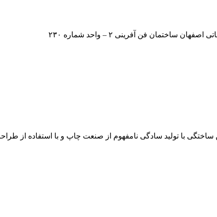
ایران – اصفهان – بلوار دانشگاه صنعت
متن بر روی دکمه ویرایش کلیک کنید. لورم ایپسوم متن ساختگی با تول