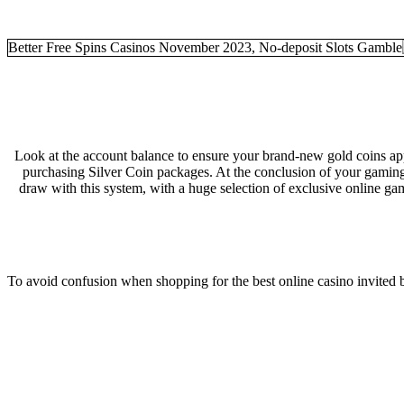
Look at the account balance to ensure your brand-new gold coins appea
purchasing Silver Coin packages. At the conclusion of your gaming
draw with this system, with a huge selection of exclusive online ga
To avoid confusion when shopping for the best online casino invited bo