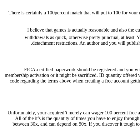
There is certainly a 100percent match that will put to 100 for your
I believe that games is actually reasonable and also the c
withdrawals as quick, otherwise pretty punctual, at least. 
detachment restrictions. An author and you will publi
FICA-certified paperwork should be registered and you wil
membership activation or it might be sacrificed. ID quantity offered 
code regarding the terms above when creating a free account gettin
Unfortunately, your acquired’t merely can wager 100 percent free a
All of the it’s is the quantity of times you have to enjoy thro
between 30x, and can depend on 50x. If you discover it tough to