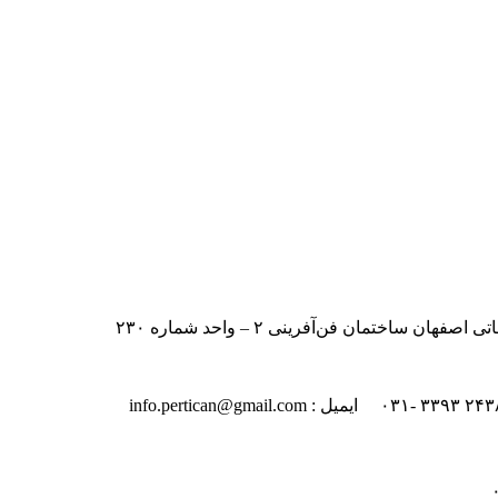
ایران – اصفهان – بلوار دانشگاه صنعت