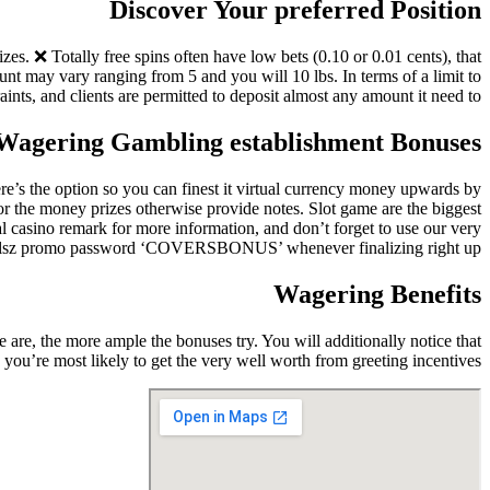
Discover Your preferred Position
es. ❌ Totally free spins often have low bets (0.10 or 0.01 cents), that
nt may vary ranging from 5 and you will 10 lbs. In terms of a limit to
ints, and clients are permitted to deposit almost any amount it need to.
 Wagering Gambling establishment Bonuses
ere’s the option so you can finest it virtual currency money upwards by
r the money prizes otherwise provide notes. Slot game are the biggest
l casino remark for more information, and don’t forget to use our very
sz promo password ‘COVERSBONUS’ whenever finalizing right up.
Wagering Benefits
 are, the more ample the bonuses try. You will additionally notice that
you’re most likely to get the very well worth from greeting incentives.