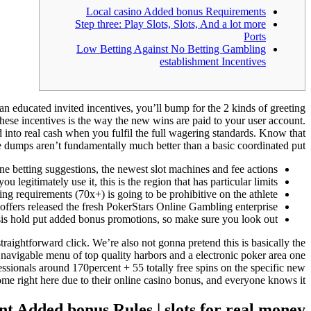
Local casino Added bonus Requirements
Step three: Play Slots, Slots, And a lot more
Ports
Low Betting Against No Betting Gambling
establishment Incentives
 an educated invited incentives, you’ll bump for the 2 kinds of greeting
ese incentives is the way the new wins are paid to your user account.
into real cash when you fulfil the full wagering standards. Know that
 dumps aren’t fundamentally much better than a basic coordinated put.
ine betting suggestions, the newest slot machines and fee actions.
legitimately use it, this is the region that has particular limits.
ing requirements (70x+) is going to be prohibitive on the athlete.
offers released the fresh PokerStars Online Gambling enterprise.
asis hold put added bonus promotions, so make sure you look out.
raightforward click. We’re also not gonna pretend this is basically the
y navigable menu of top quality harbors and a electronic poker area one
ssionals around 170percent + 55 totally free spins on the specific new
ome right here due to their online casino bonus, and everyone knows it.
t Added bonus Rules | slots for real money