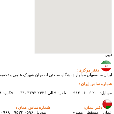
آدرس
دفتر مرکزی:
ی اصفهان شهرک علمی و تحقیقاتی اصفهان ساختمان فن‌آفرینی ۲ – واحد شماره ۲۳۰
شماره تماس ایران :
موبایل: ۲۰۰ ۰۶ ۰۶ ۰۹۱۲ تلفن: ۹ الی ۲۴۳۶ ۳۳۹۳ -۰۳۱ فکس: ۲۴۳۸ ۳۳۹۳ -۰۳۱ ایمیل : info.pertican@gmail.com
شماره تماس عمان :
دفتر عمان:
موبایل: ۰۵۹۶ ۹۵۳۳ – ۰۰۹۶۸
عمان – مسقط – مطرح