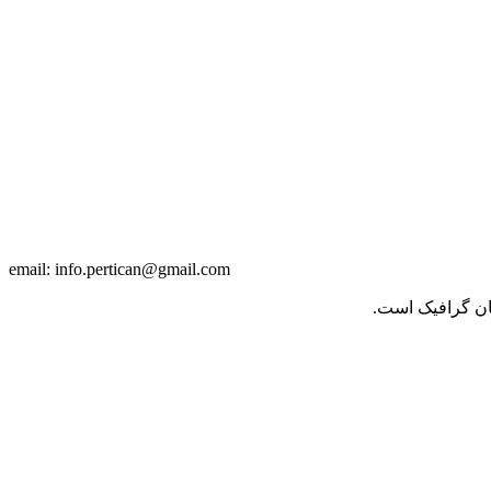
info.pertican@gmail.com
email:
برای تغییر این 