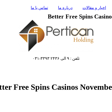
تماس با ما
درباره ما
اخبار و مقالات
Better Free Spins Casin
تلفن : ۹ الی ۲۴۳۶ ۳۳۹۳-۰۳۱
tter Free Spins Casinos Novembe