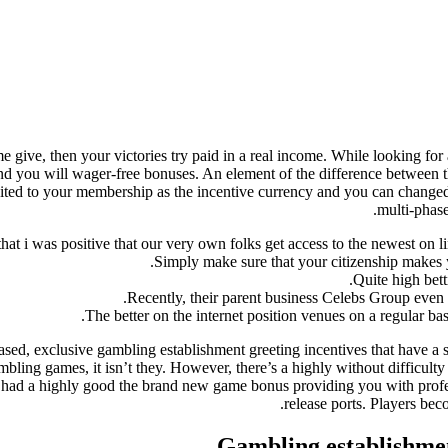
me give, then your victories try paid in a real income. While looking for
 you will wager-free bonuses. An element of the difference between th
ited to your membership as the incentive currency and you can changed 
multi-phase
 that i was positive that our very own folks get access to the newest on l
Simply make sure that your citizenship makes you 
Quite high bett
Recently, their parent business Celebs Group even 
The better on the internet position venues on a regular b
sed, exclusive gambling establishment greeting incentives that have a st
mbling games, it isn’t they. However, there’s a highly without difficult
to had a highly good the brand new game bonus providing you with profe
release ports. Players bec
Gambling establishmen