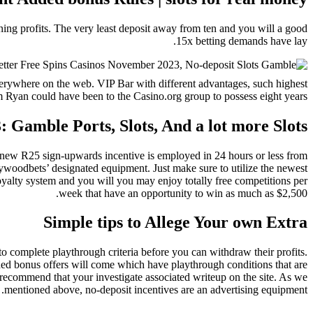
rning profits. The very least deposit away from ten and you will a good
15x betting demands have lay.
rywhere on the web. VIP Bar with different advantages, such highest
 Ryan could have been to the Casino.org group to possess eight years.
3: Gamble Ports, Slots, And a lot more Slots
 new R25 sign-upwards incentive is employed in 24 hours or less from
llywoodbets’ designated equipment. Just make sure to utilize the newest
loyalty system and you will you may enjoy totally free competitions per
week that have an opportunity to win as much as $2,500.
Simple tips to Allege Your own Extra
 complete playthrough criteria before you can withdraw their profits.
added bonus offers will come which have playthrough conditions that are
recommend that your investigate associated writeup on the site. As we
mentioned above, no-deposit incentives are an advertising equipment.