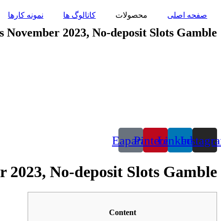
پرش
نمونه کارها
کاتالوگ ها
محصولات
صفحه اصلی
به
محتوا
os November 2023, No-deposit Slots Gamble
Eaparat
Pinterest
Linkedin
Instagr
r 2023, No-deposit Slots Gamble
Content