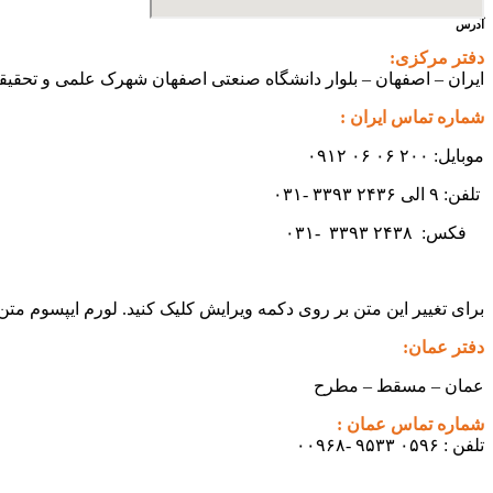
آدرس
دفتر مرکزی:
ی اصفهان شهرک علمی و تحقیقاتی اصفهان ساختمان فن آفرینی ۲ – واحد شماره ۲۳۰
شماره تماس ایران :
موبایل: ۲۰۰ ۰۶ ۰۶ ۰۹۱۲
تلفن: ۹ الی ۲۴۳۶ ۳۳۹۳ -۰۳۱
۳۳۹۳
۲۴۳۸ -۰۳۱
فکس:
ید سادگی نامفهوم از صنعت چاپ و با استفاده از طراحان گرافیک است.
دفتر عمان:
عمان – مسقط – مطرح
شماره تماس عمان :
تلفن : ۰۵۹۶ ۹۵۳۳ -۰۰۹۶۸