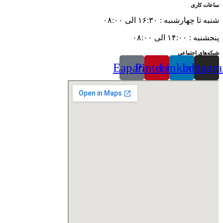
ساعات کاری
شنبه تا چهارشنبه : ۱۶:۳۰ الی ۰۸:۰۰
پنجشنبه : ۱۴:۰۰ الی ۰۸:۰۰
شبکه‌های اجتماعی
Eaparat
Pinterest
Linkedin
Instagr