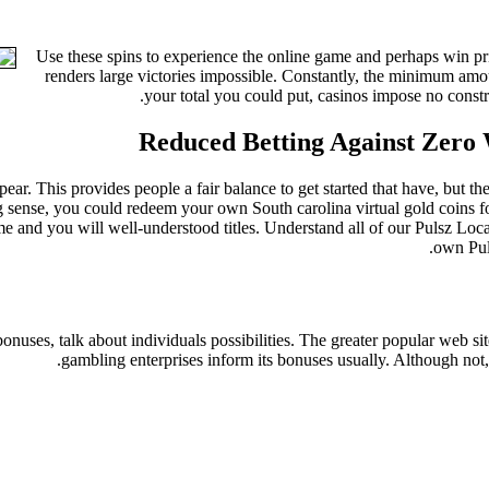
Use these spins to experience the online game and perhaps win priz
renders large victories impossible. Constantly, the minimum amou
your total you could put, casinos impose no constra
Reduced Betting Against Zero
r. This provides people a fair balance to get started that have, but th
 sense, you could redeem your own South carolina virtual gold coins fo
me and you will well-understood titles. Understand all of our Pulsz Loca
own Pul
nuses, talk about individuals possibilities. The greater popular web site
gambling enterprises inform its bonuses usually. Although not, 