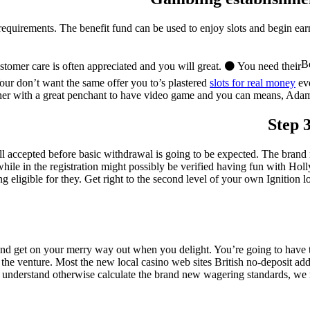
 requirements. The benefit fund can be used to enjoy slots and begin ea
ustomer care is often appreciated and you will great. ⚫ You need their
Your don’t want the same offer you to’s plastered
slots for real money
eve
sher with a great penchant to have video game and you can means, Adam
Step 
l accepted before basic withdrawal is going to be expected. The brand
while in the registration might possibly be verified having fun with Ho
g eligible for they. Get right to the second level of your own Ignition 
nd get on your merry way out when you delight. You’re going to have to
ugh the venture. Most the new local casino web sites British no-deposit 
 understand otherwise calculate the brand new wagering standards, we 