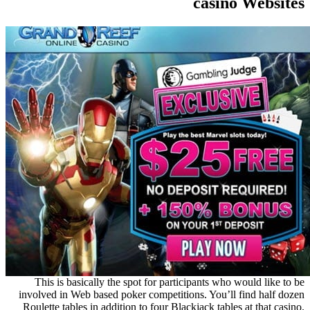
casino Websi
This is basically the spot for participants who would like t
involved in Web based poker competitions. You’ll find half d
Roulette tables in addition to four Blackjack tables at that cas