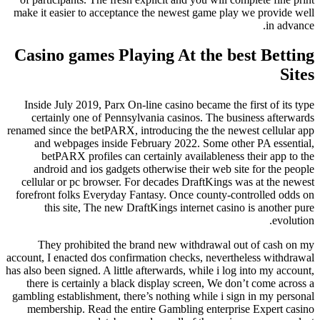
make it easier to acceptance the newest game play we provide 
in adva
Casino games Playing At the best Bett
Si
Inside July 2019, Parx On-line casino became the first of its 
certainly one of Pennsylvania casinos. The business afterw
renamed since the betPARX, introducing the the newest cellular
and webpages inside February 2022. Some other PA essent
betPARX profiles can certainly availableness their app to
android and ios gadgets otherwise their web site for the pe
cellular or pc browser. For decades DraftKings was at the ne
forefront folks Everyday Fantasy. Once county-controlled odd
this site, The new DraftKings internet casino is another 
evolut
They prohibited the brand new withdrawal out of cash o
account, I enacted dos confirmation checks, nevertheless withdr
has also been signed. A little afterwards, while i log into my acco
there is certainly a black display screen, We don’t come acro
gambling establishment, there’s nothing while i sign in my pers
membership. Read the entire Gambling enterprise Expert ca