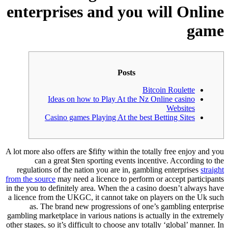
enterprises and you will Onli
ga
Posts
Bitcoin Roulette
Ideas on how to Play At the Nz Online casino
Websites
Casino games Playing At the best Betting Sites
A lot more also offers are $fifty within the totally free enjoy and
can a great $ten sporting events incentive. According to
regulations of the nation you are in, gambling enterprises
stra
from the source
may need a licence to perform or accept particip
in the you to definitely area. When the a casino doesn’t always 
a licence from the UKGC, it cannot take on players on the Uk 
as.
The brand new progressions of one’s gambling enterp
gambling marketplace in various nations is actually in the extre
other stages, so it’s difficult to choose any totally ‘global’ manner