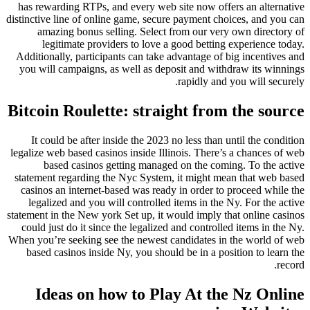
has rewarding RTPs, and every web site now offers an alterna
distinctive line of online game, secure payment choices, and you
amazing bonus selling. Select from our very own director
legitimate providers to love a good betting experience to
Additionally, participants can take advantage of big incentives
you will campaigns, as well as deposit and withdraw its winn
rapidly and you will secur
Bitcoin Roulette: straight from the sou
It could be after inside the 2023 no less than until the condi
legalize web based casinos inside Illinois. There’s a chances of
based casinos getting managed on the coming. To the ac
statement regarding the Nyc System, it might mean that web b
casinos an internet-based was ready in order to proceed while
legalized and you will controlled items in the Ny. For the ac
statement in the New york Set up, it would imply that online cas
could just do it since the legalized and controlled items in the
When you’re seeking see the newest candidates in the world of
based casinos inside Ny, you should be in a position to learn
re
Ideas on how to Play At the Nz Onl