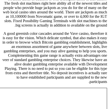
The fresh slot machines right here ability all of the newest titles
people who provide huge jackpots as you do for the of many on
web local casino sites around the world. There are jackpots as 
as 10,100000 from Novomatic game, or over to 4,000 for the
slots. Fixed Possibility Gaming Terminals with slot machines to
big screens is actually in addition to available on the gro
A good greenish color cascades around the Vave casino, therefor
is easy for the vision. Which delicate symbol, that also makes it 
in order to browse which Bitcoin gambling establishment, highli
an enormous assortment of game anywhere between slots, 
gambling enterprises, and you may alive gaming to help you spo
Complementing this game range is actually extra advantages
veer of standard gambling enterprise choices. They likewise hav
alive dealer gambling enterprise available with Develop
Playing. There is no need to put so you can be eligible for this 
from extra and therefore title. No deposit incentives is actually 
to have established participants and are supplied to the
particip