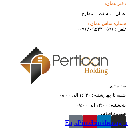
دفتر عم
عمان – مسقط – م
شماره تماس عما
تلفن : ۰۵۹
ساعات
شنبه تا چهارشنبه : ۱۶:۳۰ ال
پنجشنبه : ۱۴:۰۰ 
شبکه های اج
Eaparat
Pinterest
Linkedin
Inst