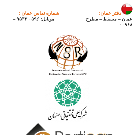
شماره تماس عمان :
دفتر عمان:
موبایل: ۰۵۹۶ ۹۵۳۳ –
عمان – مسقط – مط
۰۰