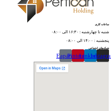
ساعات
شنبه تا چهارشنبه : ۱۶:۳۰ ال
پنجشنبه : ۱۴:۰۰ 
شبکه‌های اج
Eaparat
Pinterest
Linkedin
Inst