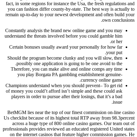
fact, in some regions for instance the Usa, the fresh regulations
you can fashion differ county-by-state. The best way is actuall
remain up-to-day to your newest development and often build 
own conclusi
Constantly analysis the brand new online game and you may
understand the threats involved before you could gamble him
or her.
Certain bonuses usually award your personally for how far
your put.
Should the program become clunky and you will slow, then
possibly one application is going to be one avoid to the.
Therefore, you can make alive and online comps any time
you play Borgata PA gambling establishment genuine-
currency online game.
Champions understand when you should prevent– To get rid
of money you could’t afford isn’t simple and these could ask
players in order to pursue after their losings, that it’s a bad
issue.
BetMGM lies near the top of our finest commission on-line ca
Us checklist because of its highest total RTP away from 98.3per
across a huge type of 800 online casino games. Our team ou
professionals provides reviewed an educated registered United st
on the internet casinos that feature higher commission games