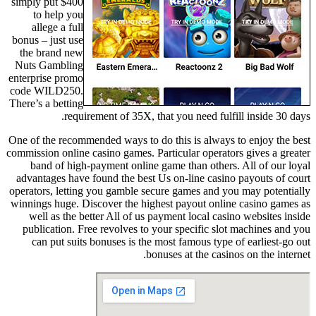
simply put $400
to help you
allege a full
bonus – just use
the brand new
Nuts Gambling
enterprise promo
code WILD250.
There’s a betting
requirement of 35X, that you need fulfill inside 30 d
One of the recommended ways to do this is always to enjoy the 
commission online casino games. Particular operators gives a gre
band of high-payment online game than others. All of our l
advantages have found the best Us on-line casino payouts of c
operators, letting you gamble secure games and you may potenti
winnings huge. Discover the highest payout online casino game
well as the better All of us payment local casino websites in
publication. Free revolves to your specific slot machines and
can put suits bonuses is the most famous type of earliest-go
bonuses at the casinos on the inter