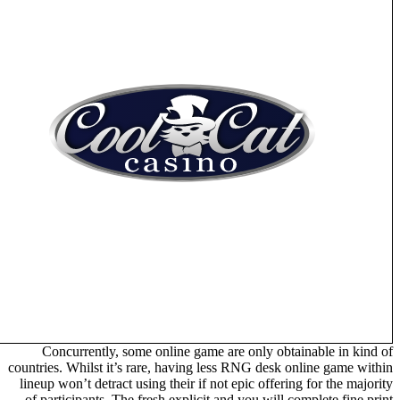
Concurrently, some online game are only obtainable in kin
countries. Whilst it’s rare, having less RNG desk online game wi
lineup won’t detract using their if not epic offering for the majo
of participants. The fresh explicit and you will complete fine p