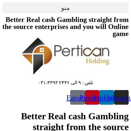
منو
م
Better Real cash Gambling straight f
the source enterprises and you will Onl
ga
تلفن : ۹ الی ۲۴۳۶ ۳۳۹۳-۰۳۱
Eaparat
Pinterest
Linkedin
Inst
Better Real cash Gambli
straight from the sour