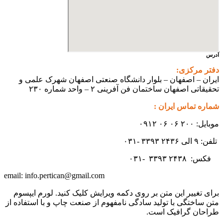
دفتر مرک
ایران – اصفهان – بلوار دانشگاه صنعتی اصفهان شهرک عل
تحقیقاتی اصفهان ساختمان فن آفرینی ۲ – واحد شمار
شماره تماس ایر
موبایل: ۲۰۰
تلفن: ۹ الی
۳۳۹۳
۲۴۳۸ -۰۳۱
فک
info.pertican@gmail.com
email:
برای تغییر این متن بر روی دکمه ویرایش کلیک کنید. لورم ای
متن ساختگی با تولید سادگی نامفهوم از صنعت چاپ و با استفاد
طراحان گرافیک ا