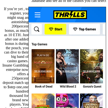
database and see all of the casinos you can sel
If you’re yet , to
register, you
might snag an
astonishing
200percent
bonus, as much
as 10 ETH. Just
after one added
bonus is during
the pouch, you
can dive to their
big band of
casino games.
Insane Gambling
enterprise now
offers a
250percent
deposit match up
to $step one,one
hundred
thousand for
brand new
players. You