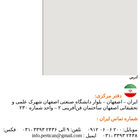
دفتر مرکزی:
ایران – اصفهان – بلوار دانشگاه صنعتی اصفهان شهرک عل
تحقیقاتی اصفهان ساختمان فن‌آفرینی ۲ – واحد شمار
شماره تماس ایر
موبایل: ۲۰۰ ۰۶ ۰۶ ۰۹۱۲ تلفن: ۹ الی ۲۴۳۶ ۳۳۹۳ -۰۳۱ فکس:
۲۴۳۸ ۳۳۹۳ -۰۳۱ ا