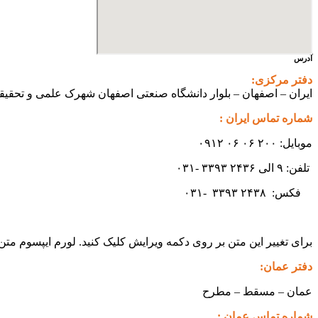
آدرس
دفتر مرکزی:
ی اصفهان شهرک علمی و تحقیقاتی اصفهان ساختمان فن آفرینی ۲ – واحد شماره ۲۳۰
شماره تماس ایران :
موبایل: ۲۰۰ ۰۶ ۰۶ ۰۹۱۲
تلفن: ۹ الی ۲۴۳۶ ۳۳۹۳ -۰۳۱
۳۳۹۳
۲۴۳۸ -۰۳۱
فکس:
ید سادگی نامفهوم از صنعت چاپ و با استفاده از طراحان گرافیک است.
دفتر عمان:
عمان – مسقط – مطرح
شماره تماس عمان :