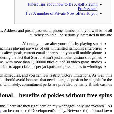
Finest Tips about how to Be A golf Playing
Professional
I’ve A number of Private Now offers To you
ts.
Address and postal password, phone number, and you will bankroll
currency could all be seriously interested in this site.
Yet not, you can alter your odds by playing smart.
machines playing anyway of our whitelisted gambling enterprises.
s alive speak, current email address and you will mobile phone.
ring the fact that Starburst isn’t just another casino slot games.
me, with more than 1,100000 titles out of 30 video game studios.
 able to appreciate deeper jackpots and possibilities to winnings.
schedules, and you can low restrict victory limitations. As well, it is
ou should avoid bonuses that need a large deposit to be eligible for the
. Ultimately, commitment perks are provided by many British casinos.
onal – benefits of pokies without free spins
ame. There are they right here on my webpages, only use “Search”. As
s
can be considered Development’s today. Networked (or “broad town