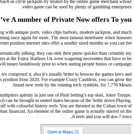
uch as circle jackpots try treated by the online game merchant whose
video game can be used by plenty of gambling enterprises.
I’ve A number of Private Now offers To you
ong with antique ports, video clips harbors, modern jackpots, and much
 coming once again for more. The most famous timeframe when bonuses
ternet position internet sites offer a smaller sized months so you can bet.
ematically talking, they can sink their purse quicker than certainly my
fers at the Enjoy Harbors Uk were wagering necessities that have to be
ll issues fastidiously prior to when stating people bonus or campaign.
 we composed it, also it’s usually better to browse the games laws and
sts position from 2020. For example Crazy Cauldron, you can grow the
brand new reels by the rotating trick symbols, for 7,776 Means.
ltipliers aplenty in just one of Push betting’s top slots, Joker Troupe.
ich can be brought to united states because of the Settle down Playing.
otif with colourful history reels. You are thrusted to the Cuban town of
ban financial. An element of the online game is actually starred on the
6 reels and you will dos-7 rows,.