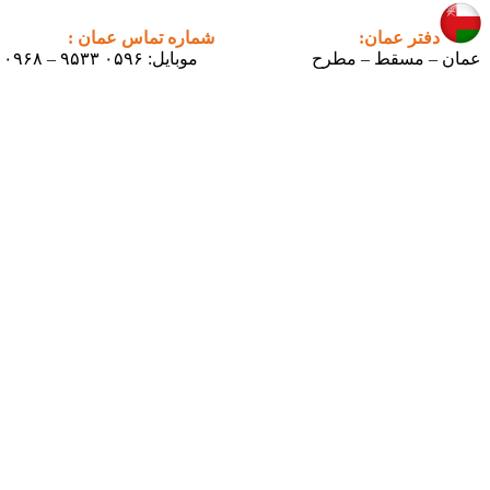
شماره تماس عمان :
دفتر عمان:
موبایل: ۰۵۹۶ ۹۵۳۳ – ۰۰۹۶۸
عمان – مسقط – مطرح