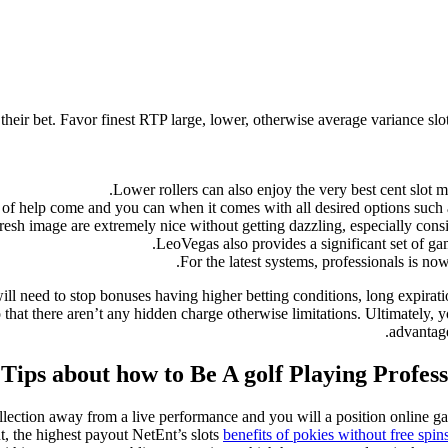
heir bet. Favor finest RTP large, lower, otherwise average variance slo
Lower rollers can also enjoy the very best cent slot 
of help come and you can when it comes with all desired options such a
resh image are extremely nice without getting dazzling, especially conside
LeoVegas also provides a significant set of ga
For the latest systems, professionals is now
 need to stop bonuses having higher betting conditions, long expiration 
 that there aren’t any hidden charge otherwise limitations. Ultimately, y
advantage
 Tips about how to Be A golf Playing Professi
lection away from a live performance and you will a position online g
, the highest payout NetEnt’s slots
benefits of pokies without free spin