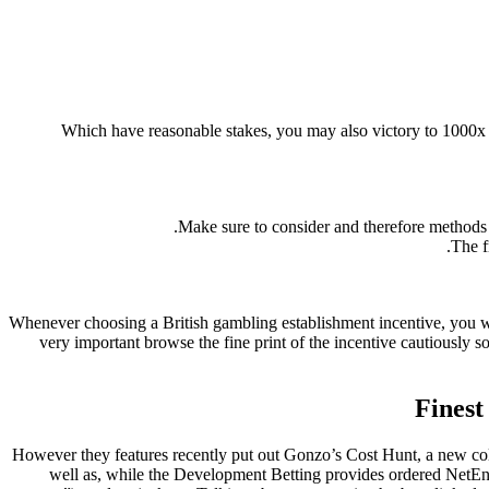
Which have reasonable stakes, you may also victory to 1000x t
Make sure to consider and therefore methods 
The f
Whenever choosing a British gambling establishment incentive, you will
very important browse the fine print of the incentive cautiously so
Finest
However they features recently put out Gonzo’s Cost Hunt, a new col
well as, while the Development Betting provides ordered NetEnt