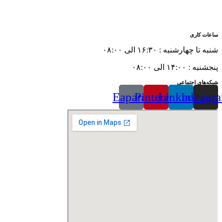
ساعات کاری
شنبه تا چهارشنبه : ۱۶:۳۰ الی ۰۸:۰۰
پنجشنبه : ۱۴:۰۰ الی ۰۸:۰۰
شبکه‌های اجتماعی
Eaparat
Pinterest
Linkedin
Instagr