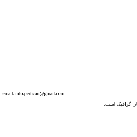
info.pertican@gmail.com
email:
برای تغییر این 