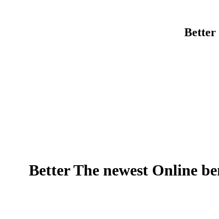
Better
Better The newest Online ben