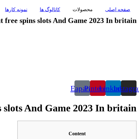
پرش
نمونه کارها
کاتالوگ ها
محصولات
صفحه اصلی
به
محتوا
t free spins slots And Game 2023 In britain
Eaparat
Pinterest
Linkedin
Instagr
ns slots And Game 2023 In britain
Content