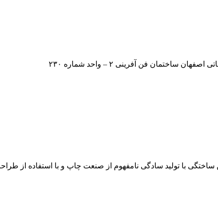
ایران – اصفهان – بلوار دانشگاه صنعت
متن بر روی دکمه ویرایش کلیک کنید. لورم ایپسوم متن ساختگی با تول