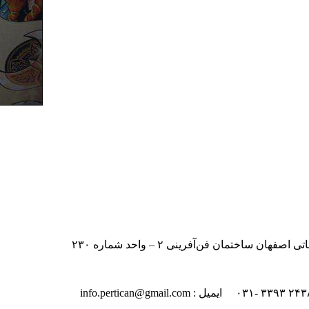
ایران – اصفهان – بلوار دانشگاه صنعت