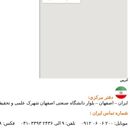
آدرس
دفتر مرکزی:
ی اصفهان شهرک علمی و تحقیقاتی اصفهان ساختمان فن‌آفرینی ۲ – واحد شماره ۲۳۰
شماره تماس ایران :
موبایل: ۲۰۰ ۰۶ ۰۶ ۰۹۱۲ تلفن: ۹ الی ۲۴۳۶ ۳۳۹۳ -۰۳۱ فکس: ۲۴۳۸ ۳۳۹۳ -۰۳۱ ایمیل : info.pertican@gmail.com