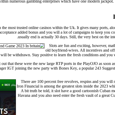
within numerous gambling enterprises which have one modern jackpot. S
the most trusted online casinos within the Uk. It gives many ports, al
e acceptance added bonus and you will a lot of campaigns to keep you
usually end is actually 30 days. Still, the very best on the in
Slots are fun and exciting, however, math
old boyfriend-wives. All incentives and of
ill be withdrawn. Stay positive to learn the fresh conditions and you wi
nt out that these were the new large RTP ports in the PlayOJO as soon as
 stager IGT joining the new party with Bones Key, a popular 243 Sugge
There are 100 percent free revolves, respins and you will mu
Iron Financial is among the greatest slots inside the 2023 wh
A bit truth be told, it slot have a good cartoonish Cuban m
Havana and you also need enter the fresh vault of a great Cu