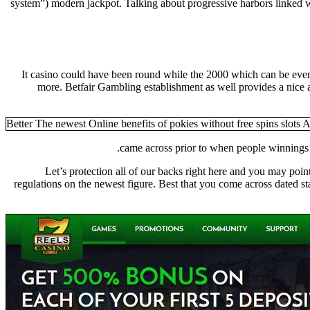
system”) modern jackpot. Talking about progressive harbors linked 
It casino could have been round while the 2000 which can be even 
more. Betfair Gambling establishment as well provides a nic
came across prior to when people winnings w
Let’s protection all of our backs right here and you may poi
regulations on the newest figure. Best that you come across dated