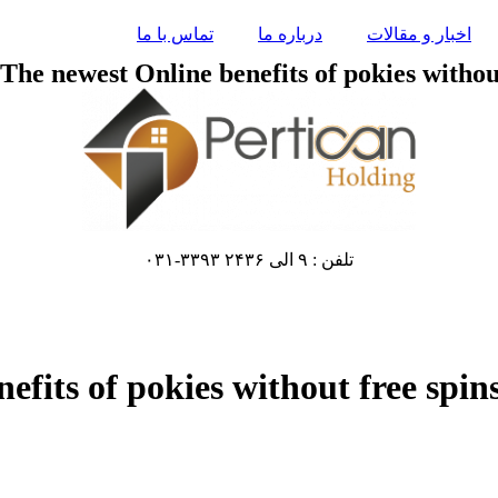
تماس با ما
درباره ما
اخبار و مقالات
 The newest Online benefits of pokies withou
تلفن : ۹ الی ۲۴۳۶ ۳۳۹۳-۰۳۱
efits of pokies without free spi