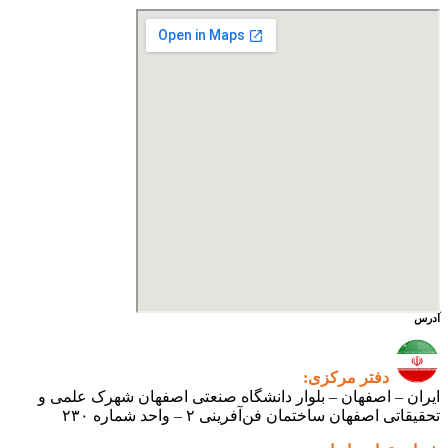
آدرس
دفتر مرکزی:
ایران – اصفهان – بلوار دانشگاه صنعتی اصفهان شهرک علمی و
تحقیقاتی اصفهان ساختمان فن‌آفرینی ۲ – واحد شماره ۲۳۰