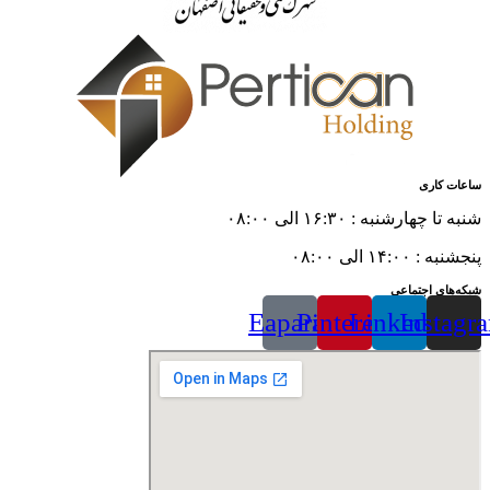
ساعات کاری
شنبه تا چهارشنبه : ۱۶:۳۰ الی ۰۸:۰۰
پنجشنبه : ۱۴:۰۰ الی ۰۸:۰۰
شبکه‌های اجتماعی
Eaparat
Pinterest
Linkedin
Instagr