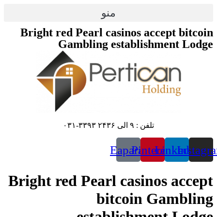
پرش
منو
به
محتوا
Bright red Pearl casinos accept bitcoin
Gambling establishment Lodge
تلفن : ۹ الی ۲۴۳۶ ۳۳۹۳-۰۳۱
Eaparat
Pinterest
Linkedin
Instagr
Bright red Pearl casinos accept
bitcoin Gambling
establishment Lodge