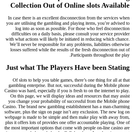
Collection Out of Online slots Available
In case there is an excellent disconnection from the services when
you are utilising the gambling and playing items, you’re advised to
log into as soon as possible. For those who feel disconnection
difficulties on a daily basis, please consult your service provider
with what actions will likely be initiated in reducing which chance.
We’ll never be responsible for any problems, liabilities otherwise
losses suffered while the results of the fresh disconnection out of
Participants throughout the play.
Just what The Players Have been Stating
Of slots to help you table games, there’s one thing for all at that
gambling enterprise. But not, successful during the Mobile phone
Casino was hard, especially if you is fresh to on the internet to play.
On this page, we will display ideas and resources that may assist
you change your probability of successful from the Mobile phone
Casino. The brand new gambling establishment has a man-charming
software, plus the sign on page isn’t any exclusion. The new log on
webpage is made to be simple and then make play with away from,
plus it offers lots of provides one offer accountable playing. One of
the most important options that come with people on-line casino are