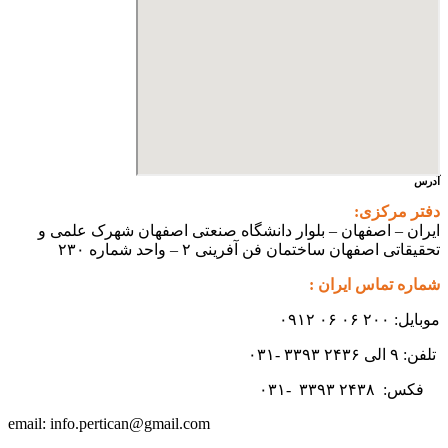
آدرس
دفتر مرکزی:
ایران – اصفهان – بلوار دانشگاه صنعتی اصفهان شهرک علمی و
تحقیقاتی اصفهان ساختمان فن آفرینی ۲ – واحد شماره ۲۳۰
شماره تماس ایران :
موبایل: ۲۰۰ ۰۶ ۰۶ ۰۹۱۲
تلفن: ۹ الی ۲۴۳۶ ۳۳۹۳ -۰۳۱
۳۳۹۳
۲۴۳۸ -۰۳۱
فکس:
info.pertican@gmail.com
email: