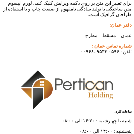
برای تغییر این متن بر روی دکمه ویرایش کلیک کنید. لورم ایپسوم
متن ساختگی با تولید سادگی نامفهوم از صنعت چاپ و با استفاده از
طراحان گرافیک است.
دفتر عمان:
عمان – مسقط – مطرح
شماره تماس عمان :
تلفن : ۰۵۹۶ ۹۵۳۳ -۰۰۹۶۸
ساعات کاری
شنبه تا چهارشنبه : ۱۶:۳۰ الی ۰۸:۰۰
پنجشنبه : ۱۴:۰۰ الی ۰۸:۰۰