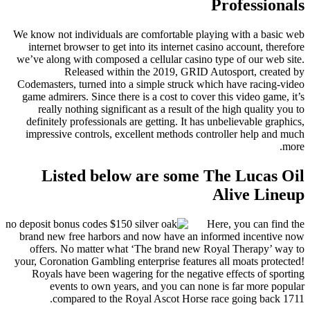
Professionals
We know not individuals are comfortable playing with a basic web
internet browser to get into its internet casino account, therefore
we’ve along with composed a cellular casino type of our web site.
Released within the 2019, GRID Autosport, created by
Codemasters, turned into a simple struck which have racing-video
game admirers. Since there is a cost to cover this video game, it’s
really nothing significant as a result of the high quality you to
definitely professionals are getting. It has unbelievable graphics,
impressive controls, excellent methods controller help and much
more.
Listed below are some The Lucas Oil
Alive Lineup
Here, you can find the
brand new free harbors and now have an informed incentive now
offers. No matter what ‘The brand new Royal Therapy’ way to
your, Coronation Gambling enterprise features all moats protected!
Royals have been wagering for the negative effects of sporting
events to own years, and you can none is far more popular
compared to the Royal Ascot Horse race going back 1711.