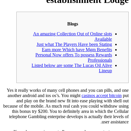
Blogs
An amazing Collection Out of Online slots
Available
Just what The Players Have been Stating
Earn more Which have Mgm Benefits
Personal Now offers To possess Rewards
Professionals
Listed below are some The Lucas Oil Alive
Lineup
Yes it really works of many cell phones and you can pills, and one
another android and ios os’s. You might
casinos accept bitcoin
put
and play on the brand new fit into ease playing with shell out
because of the mobile. As much real cash you could withdraw using
this bonus try $200.
You to definitely area in which the Cellular
telephone Gambling enterprise develops is actually their levels of
user assistance.