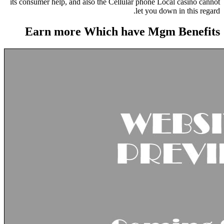
its consumer help, and also the Cellular phone Local casino cannot
let you down in this regard.
Earn more Which have Mgm Benefits