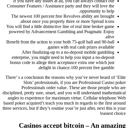
If you have any issues at all, you can always contact our
Consumer Features / Assistance party and they will love the
opportunity to help.
The newest 100 percent free Revolves ability are brought
about once you property three or more Spread icons.
You will find a little distinctive line of real time broker game
powered by Advancement Gambling and Pragmatic Enjoy
alive.
Benefit from the action to your both 75-golf ball and 90-ball
games with real cash prizes available.
After finalizing-up to a no-deposit mobile gambling
enterprise, you might need to help you input a no-deposit
bonus code to allege their acceptance extra one which just
delight in chance-100 percent free gamble.
There’ s a conclusion the reasons why you’ve never heard of ‘Elite
Slots’ professionals, if you are Professional Casino poker
Professionals order value. These are those people who are
disciplined, pretty sure, smart, and you will understand mathematical
angles to experience for maximum virtue. Cellular telephone Web
based poker acquired’t teach you much in regards to the first around
three services, but if they’s routine your’re just after, next this is your
easiest choice!
Casinos accept bitcoin – An amazing