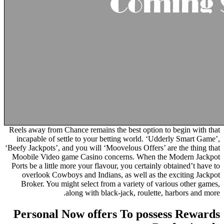
Reels away from Chance remains the best option to begin with that
incapable of settle to your betting world. ‘Udderly Smart Game’,
‘Beefy Jackpots’, and you will ‘Moovelous Offers’ are the thing that
Moobile Video game Casino concerns. When the Modern Jackpot
Ports be a little more your flavour, you certainly obtained’t have to
overlook Cowboys and Indians, as well as the exciting Jackpot
Broker. You might select from a variety of various other games,
along with black-jack, roulette, harbors and more.
Personal Now offers To possess Rewards