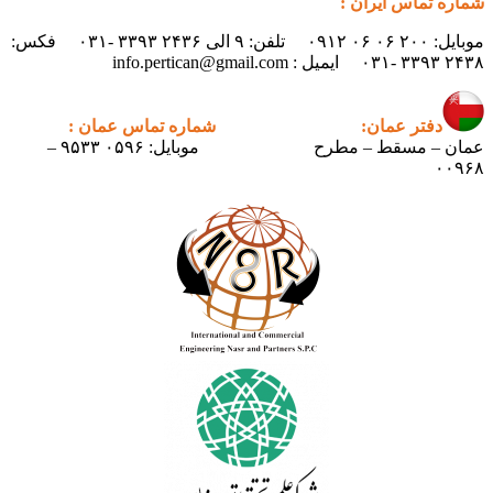
شماره تماس ایران :
موبایل: ۲۰۰ ۰۶ ۰۶ ۰۹۱۲ تلفن: ۹ الی ۲۴۳۶ ۳۳۹۳ -۰۳۱ فکس:
۲۴۳۸ ۳۳۹۳ -۰۳۱ ایمیل : info.pertican@gmail.com
شماره تماس عمان :
دفتر عمان:
موبایل: ۰۵۹۶ ۹۵۳۳ –
عمان – مسقط – مطرح
۰۰۹۶۸