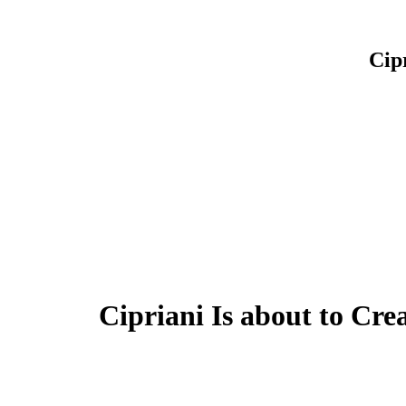
Cip
Cipriani Is about to Cre