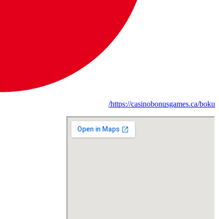
https://casinobonusgames.ca/boku/