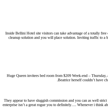
Inside Bellini Hotel site visitors can take advantage of a totally fr
cleanup solution and you will place solution. Inviting traffic to 
Huge Queen invitees bed room from $209 Week-end – Thursday, a
Beatrice herself couldn’t have ch
They appear to have sluggish commission and you can as well strict 
enterprise isn’t a great rogue you to definitely…. Whenever i think 