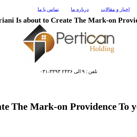
تماس با ما
درباره ما
اخبار و مقالات
riani Is about to Create The Mark-on Provid
تلفن : ۹ الی ۲۴۳۶ ۳۳۹۳-۰۳۱
ate The Mark-on Providence To yo