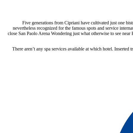
Five generations from Cipriani have cultivated just one bis
nevertheless recognized for the famous spots and service interna
close San Paolo Arena Wondering just what otherwise to see near Pi
There aren’t any spa services available at which hotel. Inserted