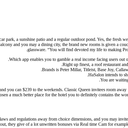
ee car park, a sunshine patio and a regular outdoor pond. Yes, the fresh 
a balcony and you may a dining city, the brand new rooms is given a cou
glassware.
“You will find devoted my life to making Pro
Which app enables you to gamble a real income facing users out 
Right up finest, a roof restaurant a
Brands is Peter Millar, Titleist, Base Joy, Ca
HaSalon intends to sho
You are waiting
nd you can $239 to the weekends. Classic Queen invitees room away
osen a much better place for the hotel you to definitely contains the w
laws and regulations away from choice dimensions, and you may invited
about, they give of a lot unwritten bonuses via Real time Cam for exam