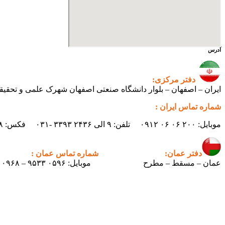
آدرس
دفتر مرکزی:
ی اصفهان شهرک علمی و تحقیقاتی اصفهان ساختمان فن‌آفرینی ۲ – واحد شماره ۲۳۰
شماره تماس ایران :
موبایل: ۲۰۰ ۰۶ ۰۶ ۰۹۱۲ تلفن: ۹ الی ۲۴۳۶ ۳۳۹۳ -۰۳۱ فکس: ۲۴۳۸ ۳۳۹۳ -۰۳۱ ایمیل : info.pertican@gmail.com
شماره تماس عمان :
دفتر عمان:
موبایل: ۰۵۹۶ ۹۵۳۳ – ۰۰۹۶۸
عمان – مسقط – مطرح