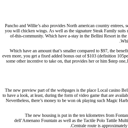
Pancho and Willie’s also provides North american country entrees, s
you will chicken wings. As well as the signature Steak Family suits 
of-this-community. Which have a-stay in the Bellini Resort in the
Whic
Which have an amount that’s smaller compared to $97, the benefit
even more, you get a fixed added bonus out of $103 (definition 105pe
some other incentive to take on, that provides her or him $step on
The new preview part of the webpages is the place Local casino Belli
to have a look, at least, during the form of video game that are availa
Nevertheless, there’s money to be won ok playing such Magic Harbo
The new housing is put in the ten kilometres from Fontan
dell’Amenano Fountain as well as the Tactile Polo Tattile Mult
Centrale route is approximately