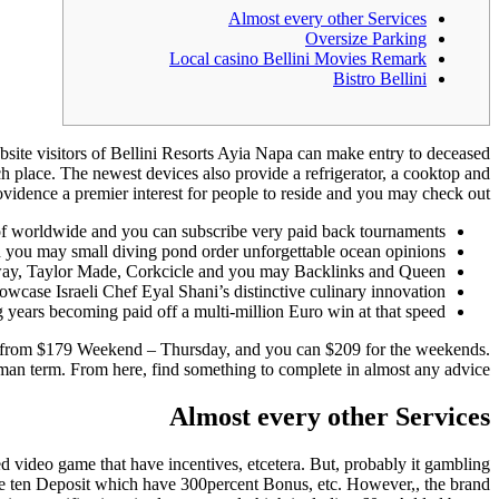
Almost every other Services
Oversize Parking
Local casino Bellini Movies Remark
Bistro Bellini
website visitors of Bellini Resorts Ayia Napa can make entry to deceased
ch place. The newest devices also provide a refrigerator, a cooktop and
vidence a premier interest for people to reside and you may check out.
of worldwide and you can subscribe very paid back tournaments.
nd you may small diving pond order unforgettable ocean opinions.
llaway, Taylor Made, Corkcicle and you may Backlinks and Queen.
wcase Israeli Chef Eyal Shani’s distinctive culinary innovation.
 years becoming paid off a multi-million Euro win at that speed.
 from $179 Weekend – Thursday, and you can $209 for the weekends.
oman term. From here, find something to complete in almost any advice.
Almost every other Services
 video game that have incentives, etcetera. But, probably it gambling
ple ten Deposit which have 300percent Bonus, etc. However,, the brand