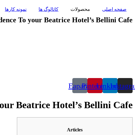
پرش
نمونه کارها
کاتالوگ ها
محصولات
صفحه اصلی
به
محتوا
ence To your Beatrice Hotel’s Bellini Cafe
Eaparat
Pinterest
Linkedin
Instagr
ur Beatrice Hotel’s Bellini Cafe
Articles