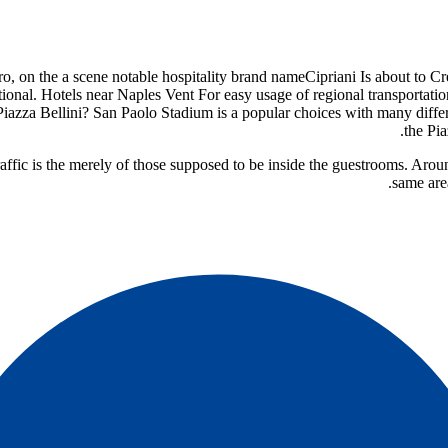
tro, on the a scene notable hospitality brand name
tional. Hotels near Naples Vent For easy usage of regional transportati
azza Bellini? San Paolo Stadium is a popular choices with many differe
the Pi
 traffic is the merely of those supposed to be inside the guestrooms. Ar
same are