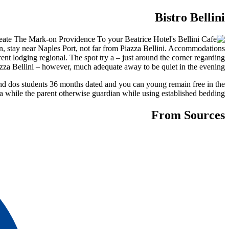
Bistro Bellini
on, stay near Naples Port, not far from Piazza Bellini. Accommodations
nt lodging regional. The spot try a – just around the corner regarding
azza Bellini – however, much adequate away to be quiet in the evening.
ound dos students 36 months dated and you can young remain free in the
a while the parent otherwise guardian while using established bedding.
From Sources