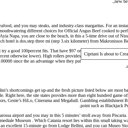
new bet
eafood, and you may steaks, and industry-class margaritas. For an insta
mouthwatering different choices for Official Angus Beef cooked to perfe
 Ayia Napa, you are close to the beach, in this a 5-time drive out of N
h hotel is dos.step three mi (step 3.six kilometer) from Makronissos B
 try a good 100percent fits. That have $97 or
rcent otherwise lower). High rollers provides
e,100000 since the an advantage when they put
ni’s shortcomings get up-and the fresh picture listed below are most ba
ble. Right here, the site states provides more than eight hundred game off
rs, Genie’s HiLo, Cinerama and Megaball. Gambling establishment Bell
point such as Blackjack P
arossa airport and you may in this 5 minutes’ stroll away from Piscari
imediale Museum . Which Catania resort lies within this small taking w
 an excellent 15-minute go from Lodge Bellini, and you can Museo Storic