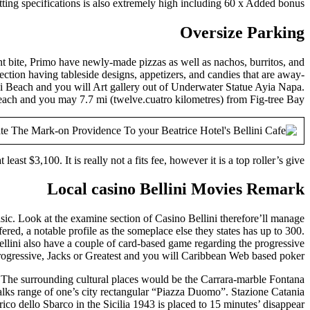
ting specifications is also extremely high including 60 x Added bonus,.
Oversize Parking
nt bite, Primo have newly-made pizzas as well as nachos, burritos, and
ction having tableside designs, appetizers, and candies that are away-
issi Beach and you will Art gallery out of Underwater Statue Ayia Napa.
each and you may 7.7 mi (twelve.cuatro kilometres) from Fig-tree Bay.
at least $3,100. It is really not a fits fee, however it is a top roller’s give.
Local casino Bellini Movies Remark
sic. Look at the examine section of Casino Bellini therefore’ll manage
ered, a notable profile as the someplace else they states has up to 300.
ini also have a couple of card-based game regarding the progressive
rogressive, Jacks or Greatest and you will Caribbean Web based poker.
a. The surrounding cultural places would be the Carrara-marble Fontana
alks range of one’s city rectangular “Piazza Duomo”. Stazione Catania
o dello Sbarco in the Sicilia 1943 is placed to 15 minutes’ disappear.