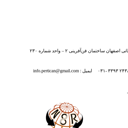
ایران – اصفهان – بلوار دانشگاه صنعت