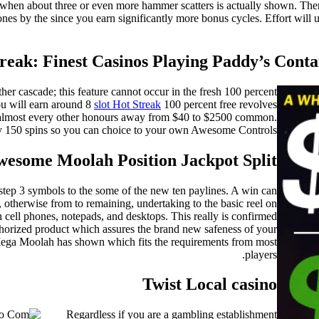
hen about three or even more hammer scatters is actually shown. There 
es by the since you earn significantly more bonus cycles. Effort will u
treak: Finest Casinos Playing Paddy’s Cont
her cascade; this feature cannot occur in the fresh 100 percent
ou will earn around 8
slot Hot Streak
100 percent free revolves
ven almost every other honours away from $40 to $2500 common.
ly 150 spins so you can choice to your own Awesome Controls.
esome Moolah Position Jackpot Split?
 step 3 symbols to the some of the new ten paylines. A win can
ft, otherwise from to remaining, undertaking to the basic reel on
ch cell phones, notepads, and desktops. This really is confirmed
authorized product which assures the brand new safeness of your
Mega Moolah has shown which fits the requirements from most
players.
Twist Local casino
Regardless if you are a gambling establishment