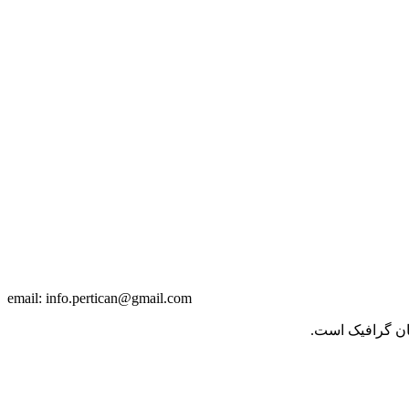
info.pertican@gmail.com
email:
برای تغییر این 