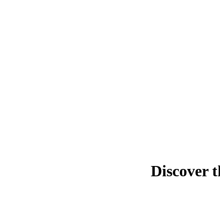
Discover 