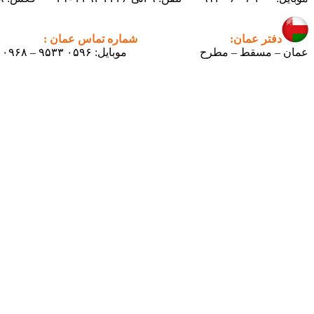
شماره تماس عمان :
دفتر عمان:
موبایل: ۰۵۹۶ ۹۵۳۳ – ۰۰۹۶۸
عمان – مسقط – مطرح