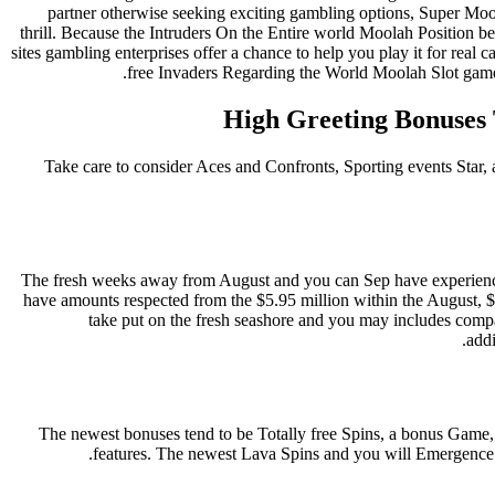
partner otherwise seeking exciting gambling options, Super Moola
thrill. Because the Intruders On the Entire world Moolah Position be
sites gambling enterprises offer a chance to help you play it for real c
free Invaders Regarding the World Moolah Slot game 
High Greeting Bonuses 
Take care to consider Aces and Confronts, Sporting events Star,
The fresh weeks away from August and you can Sep have experienced
have amounts respected from the $5.95 million within the August, $4
take put on the fresh seashore and you may includes compa
addi
The newest bonuses tend to be Totally free Spins, a bonus Game,
features. The newest Lava Spins and you will Emergence Sp