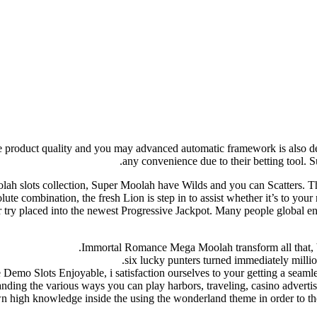
e product quality and you may advanced automatic framework is also desir
any convenience due to their betting tool. Suc
lah slots collection, Super Moolah have Wilds and you can Scatters.
Th
te combination, the fresh Lion is step in to assist whether it’s to you
try placed into the newest Progressive Jackpot. Many people global enj
Immortal Romance Mega Moolah transform all that, 
six lucky punters turned immediately milli
 Demo Slots Enjoyable, i satisfaction ourselves to your getting a seamle
anding the various ways you can play harbors, traveling, casino advertis
high knowledge inside the using the wonderland theme in order to the