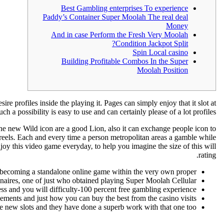
Best Gambling enterprises To experience
Paddy’s Container Super Moolah The real deal
Money
And in case Perform the Fresh Very Moolah
Condition Jackpot Split?
Spin Local casino
Building Profitable Combos In the Super
Moolah Position
e profiles inside the playing it. Pages can simply enjoy that it slot at
h a possibility is easy to use and can certainly please of a lot profiles.
e new Wild icon are a good Lion, also it can exchange people icon to
r reels. Each and every time a person metropolitan areas a gamble while
oy this video game everyday, to help you imagine the size of this will
rating.
becoming a standalone online game within the very own proper.
onaires, one of just who obtained playing Super Moolah Cellular.
ss and you will difficulty-100 percent free gambling experience.
ements and just how you can buy the best from the casino visits.
 new slots and they have done a superb work with that one too.