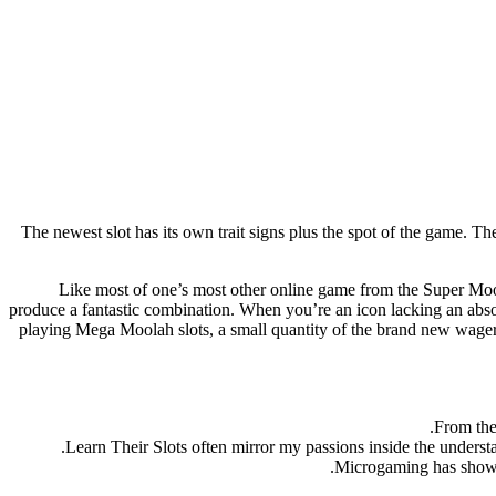
The newest slot has its own trait signs plus the spot of the game. Th
Like most of one’s most other online game from the Super Moo
produce a fantastic combination. When you’re an icon lacking an absolu
playing Mega Moolah slots, a small quantity of the brand new wager 
From the
Learn Their Slots often mirror my passions inside the underst
Microgaming has shown 