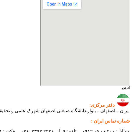
آدرس
دفتر مرکزی:
ی اصفهان شهرک علمی و تحقیقاتی اصفهان ساختمان فن‌آفرینی ۲ – واحد شماره ۲۳۰
شماره تماس ایران :
موبایل: ۲۰۰ ۰۶ ۰۶ ۰۹۱۲ تلفن: ۹ الی ۲۴۳۶ ۳۳۹۳ -۰۳۱ فکس: ۲۴۳۸ ۳۳۹۳ -۰۳۱ ایمیل : info.pertican@gmail.com