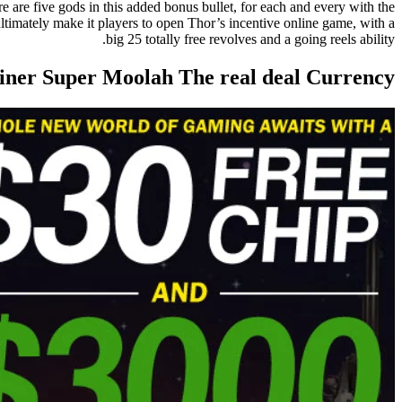
are five gods in this added bonus bullet, for each and every with the
ltimately make it players to open Thor’s incentive online game, with a
big 25 totally free revolves and a going reels ability.
ainer Super Moolah The real deal Currency