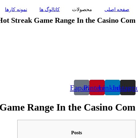
پرش
نمونه کارها
کاتالوگ ها
محصولات
صفحه اصلی
به
محتوا
 Hot Streak Game Range In the Casino Com
Eaparat
Pinterest
Linkedin
Instagr
k Game Range In the Casino Com
Posts