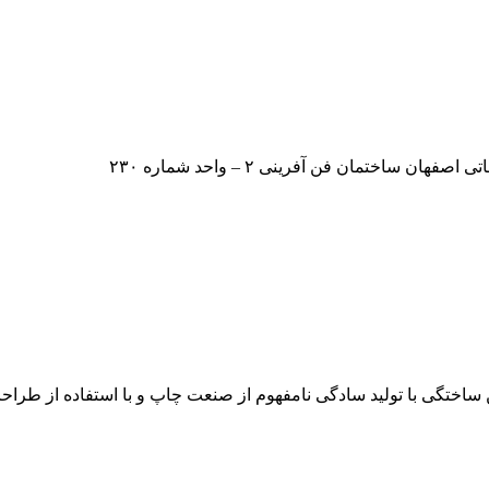
ایران – اصفهان – بلوار دانشگاه صنعت
متن بر روی دکمه ویرایش کلیک کنید. لورم ایپسوم متن ساختگی با تول