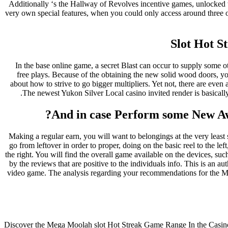
Additionally ‘s the Hallway of Revolves incentive games, unlocked w
very own special features, when you could only access around three on
Slot Hot S
In the base online game, a secret Blast can occur to supply some ot
free plays. Because of the obtaining the new solid wood doors, y
about how to strive to go bigger multipliers. Yet not, there are e
The newest Yukon Silver Local casino invited render is basical
And in case Perform some New Aw
Making a regular earn, you will want to belongings at the very least
go from leftover in order to proper, doing on the basic reel to the le
the right. You will find the overall game available on the devices, su
by the reviews that are positive to the individuals info. This is an 
video game. The analysis regarding your recommendations for the 