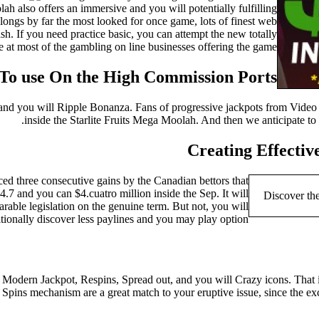
h also offers an immersive and you will potentially fulfilling
longs by far the most looked for once game, lots of finest web
ash. If you need practice basic, you can attempt the new totally
at most of the gambling on line businesses offering the game.
To use On the High Commission Ports
 and you will Ripple Bonanza. Fans of progressive jackpots from Video 
inside the Starlite Fruits Mega Moolah. And then we anticipate to 
Creating Effectiv
 three consecutive gains by the Canadian bettors that
.7 and you can $4.cuatro million inside the Sep. It will
rable legislation on the genuine term. But not, you will
tionally discover less paylines and you may play option.
 Modern Jackpot, Respins, Spread out, and you will Crazy icons. That i
ins mechanism are a great match to your eruptive issue, since the exci