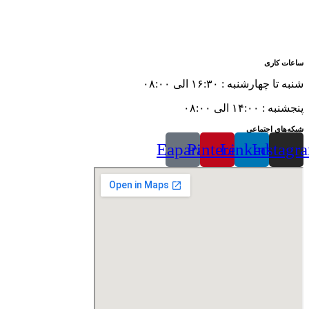
ساعات کاری
شنبه تا چهارشنبه : ۱۶:۳۰ الی ۰۸:۰۰
پنجشنبه : ۱۴:۰۰ الی ۰۸:۰۰
شبکه‌های اجتماعی
Eaparat
Pinterest
Linkedin
Instagr