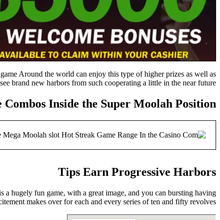
game Around the world can enjoy this type of higher prizes as well as
see brand new harbors from such cooperating a little in the near future.
e Combos Inside the Super Moolah Position
Tips Earn Progressive Harbors
s a hugely fun game, with a great image, and you can bursting having
tement makes over for each and every series of ten and fifty revolves.