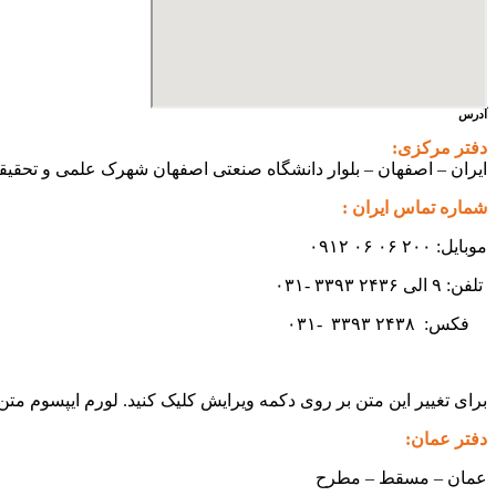
آدرس
دفتر مرکزی:
ی اصفهان شهرک علمی و تحقیقاتی اصفهان ساختمان فن آفرینی ۲ – واحد شماره ۲۳۰
شماره تماس ایران :
موبایل: ۲۰۰ ۰۶ ۰۶ ۰۹۱۲
تلفن: ۹ الی ۲۴۳۶ ۳۳۹۳ -۰۳۱
۳۳۹۳
۲۴۳۸ -۰۳۱
فکس:
ید سادگی نامفهوم از صنعت چاپ و با استفاده از طراحان گرافیک است.
دفتر عمان:
عمان – مسقط – مطرح