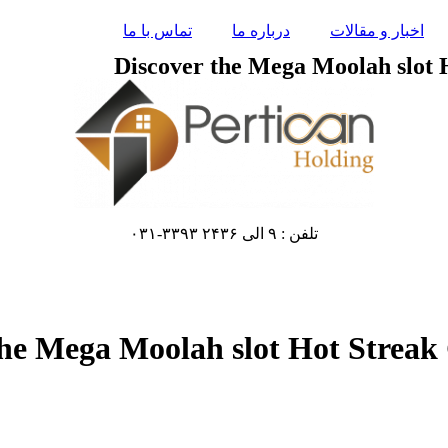
تماس با ما
درباره ما
اخبار و مقالات
Discover the Mega Moolah slot
تلفن : ۹ الی ۲۴۳۶ ۳۳۹۳-۰۳۱
the Mega Moolah slot Hot Strea