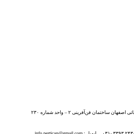
ایران – اصفهان – بلوار دانشگاه صنعت