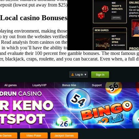
deposit (lowest put away from $25).
 Local casino Bonuses
 playing environment, making those
o try out from the websites verified
 Read analysis from casinos on the
 in which you’ll have the ability to
and evaluate their 100 percent free gamble bonuses. The most famous ga
r, blackjack, craps, roulette, and you can baccarat. Even when, a full d