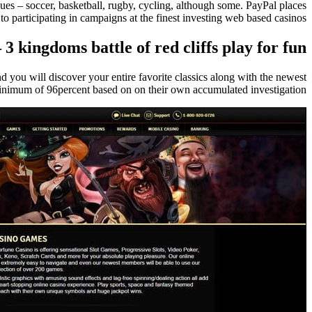
gues – soccer, basketball, rugby, cycling, although some. PayPal places
 to participating in campaigns at the finest investing web based casinos.
3 kingdoms battle of red cliffs play for fun
 you will discover your entire favorite classics along with the newest
nimum of 96percent based on on their own accumulated investigation.