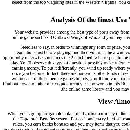
select from the top wagering sites in the Western Virginia. You 
Analysis Of the finest Usa
Your website provides among the best type of ports away from p
online game such as 8 Outlaws, Wings of Win, and you may Hero 
Needless to say, in order to winnings any form of prize, y
regulations just before playing, and then you must be a winner. E
opportunity otherwise sometimes the 2 combined, with respect to the 
play. You’ll observe this type of questions possibly make referenc
earning money. To put it differently, you wind up ready where
once you become. In fact, there are numerous other kinds of r
within each of those people games brands, you’ll find variations 
Find out how a number one cryptocurrency casino works in this BC
the online game library and you may i
View Almos
When you sign up for gamble poker at this actual-currency online po
the Top-notch Benefits system. For each and every buck allocat
rakes, you earn bucks bonuses and you may items that you could
addition rating a 100percent coordinating greeting incentive as mu