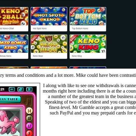
mary terms and conditions and a lot more. Mike could have been contrasti
I along with like to see one withdrawals is can
months right here including there is at the a coun
a number of the greatest team in the business
Speaking of two of the eldest and you can bigge
finest-level. Mr Gamble accepts a great combi
such PayPal and you may prepaid cards for e