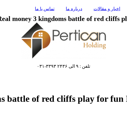
تماس با ما
درباره ما
اخبار و مقالات
eal money 3 kingdoms battle of red cliffs 
تلفن : ۹ الی ۲۴۳۶ ۳۳۹۳-۰۳۱
battle of red cliffs play for f