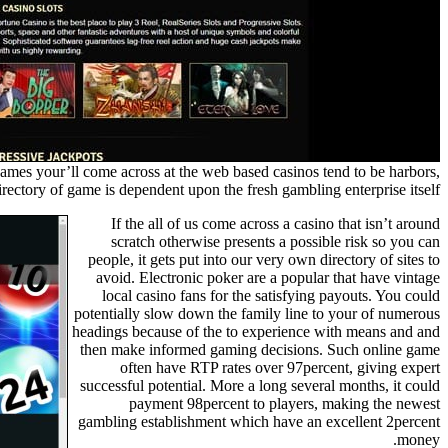
mes your’ll come across at the web based casinos tend to be harbors,
irectory of game is dependent upon the fresh gambling enterprise itself.
If the all of us come across a casino that isn’t around
scratch otherwise presents a possible risk so you can
people, it gets put into our very own directory of sites to
avoid. Electronic poker are a popular that have vintage
local casino fans for the satisfying payouts. You could
potentially slow down the family line to your of numerous
headings because of the to experience with means and and
then make informed gaming decisions. Such online game
often have RTP rates over 97percent, giving expert
successful potential. More a long several months, it could
payment 98percent to players, making the newest
gambling establishment which have an excellent 2percent
money.