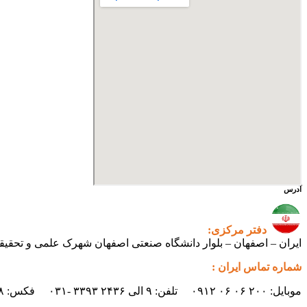
آدرس
دفتر مرکزی:
ی اصفهان شهرک علمی و تحقیقاتی اصفهان ساختمان فن‌آفرینی ۲ – واحد شماره ۲۳۰
شماره تماس ایران :
موبایل: ۲۰۰ ۰۶ ۰۶ ۰۹۱۲ تلفن: ۹ الی ۲۴۳۶ ۳۳۹۳ -۰۳۱ فکس: ۲۴۳۸ ۳۳۹۳ -۰۳۱ ایمیل : info.pertican@gmail.com