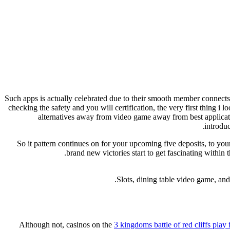
Such apps is actually celebrated due to their smooth member connects,
checking the safety and you will certification, the very first thing i 
alternatives away from video game away from best applicati
introdu
So it pattern continues on for your upcoming five deposits, to yo
brand new victories start to get fascinating within 
Slots, dining table video game, and
Although not, casinos on the
3 kingdoms battle of red cliffs play 