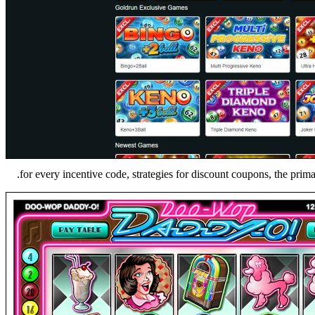
for every incentive code, strategies for discount coupons, the pri