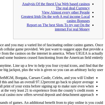
Analysis Of the finest Usa Web based casinos
The real deal Currency
View Almost every other People
Greatest Irish On the web A real income Local
casino Bonuses
Report on The best Slots To try out On the
internet For real Money
nce and you may a varied list of fascinating online casino games. Once
resh cellular game provided.
We just want to suggest apps that provide a
ee from the casinos on the internet in america. When UIGEA is actually
 and some business ceased functioning from the American field entirely.
ytime. Line up a few to help you four crystal icons, and find that the
he big jackpot, plus the win is given so you can an arbitrary lucky user.
he BetMGM, Borgata, Caesars Castle, Celebs, and you will Unibet.
d this and has an overall 97.12percent go back to player average.
l print of your extra before signing up to make sure even when.
at the very least 21 to experience from the county’s credit room.
al casino now offers several deposit and detachment approach.
usands of games. An additional benefit from to play online is you could