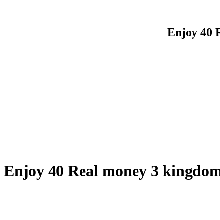
Enjoy 40 R
Enjoy 40 Real money 3 kingdoms 