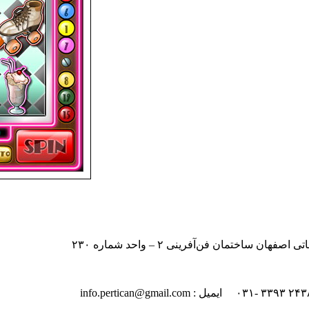
ایران – اصفهان – بلوار دانشگاه صنعت