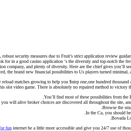
 robust security measures due to Fruit’s strict application review guida
look for in a good casino application ‘s the diversity and top-notch the f
on company, and plenty of diversity. Here are the chief gives you’ll s
ced, the brand new financial possibilities to Us players turned minimal,
ur reload matches growing to help you $step one,one hundred thousand an
this slot video game. There is absolutely no repaired method to victory t
You’ll find most of these possibilities from t
 you will alive broker choices are discovered all throughout the site, an
Browse the smal
In the Ca, you should be 
Bovada Loc
for fun
internet be a little more accessible and give you 24/7 use of tho