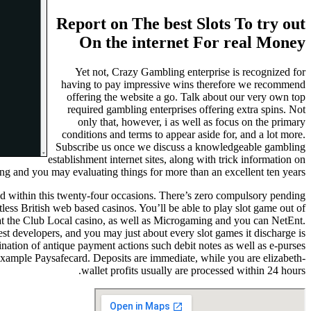
Report on The best Slots To try out
On the internet For real Money
Yet not, Crazy Gambling enterprise is recognized for
having to pay impressive wins therefore we recommend
offering the website a go. Talk about our very own top
required gambling enterprises offering extra spins. Not
only that, however, i as well as focus on the primary
conditions and terms to appear aside for, and a lot more.
Subscribe us once we discuss a knowledgeable gambling
establishment internet sites, along with trick information on
ng and you may evaluating things for more than an excellent ten years.
ned within this twenty-four occasions. There’s zero compulsory pending
tless British web based casinos. You’ll be able to play slot game out of
 at the Club Local casino, as well as Microgaming and you can NetEnt.
st developers, and you may just about every slot games it discharge is
nation of antique payment actions such debit notes as well as e-purses
xample Paysafecard. Deposits are immediate, while you are elizabeth-
wallet profits usually are processed within 24 hours.