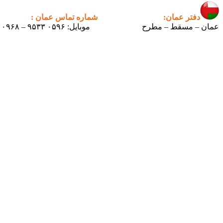
شماره تماس عمان :
دفتر عمان:
موبایل: ۰۵۹۶ ۹۵۳۳ – ۰۰۹۶۸
عمان – مسقط – مطرح