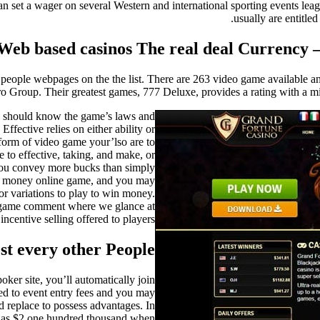
can set a wager on several Western and international sporting events lea
usually are entitled
 Web based casinos The real deal Currency – 
eople webpages on the the list. There are 263 video game available and
Group. Their greatest games, 777 Deluxe, provides a rating with a mi
ou should know the game’s laws and
ffective relies on either ability or
form of video game your’lso are to
e to effective, taking, and make, or
 you convey more bucks than simply
eal money online game, and you may
or variations to play to win money.
.game comment where we glance at
ncentive selling offered to players.
t every other People
ker site, you’ll automatically join
ed to event entry fees and you may
 replace to possess advantages. In
ch as $2,one hundred thousand when