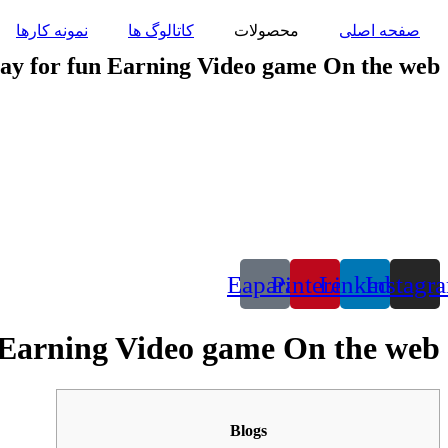
پرش
نمونه کارها
کاتالوگ ها
محصولات
صفحه اصلی
به
محتوا
play for fun Earning Video game On the web
Eaparat
Pinterest
Linkedin
Instagr
un Earning Video game On the web
Blogs