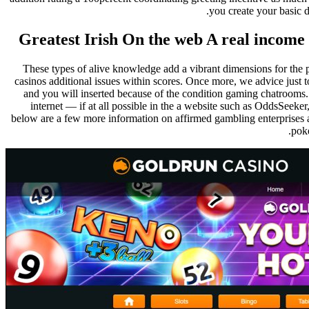
you create your basic 
Greatest Irish On the web A real income
These types of alive knowledge add a vibrant dimensions for the
casinos additional issues within scores. Once more, we advice just t
and you will inserted because of the condition gaming chatrooms.
internet — if at all possible in the a website such as OddsSeeker,
below are a few more information on affirmed gambling enterprises 
poke