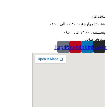
ساعات کاری
شنبه تا چهارشنبه : ۱۶:۳۰ الی ۰۸:۰۰
پنجشنبه : ۱۴:۰۰ الی ۰۸:۰۰
شبکه‌های اجتماعی
Eaparat
Pinterest
Linkedin
Instagr