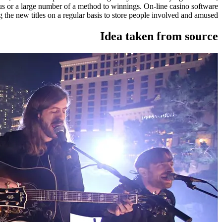
us or a large number of a method to winnings. On-line casino software
g the new titles on a regular basis to store people involved and amused.
Idea taken from source