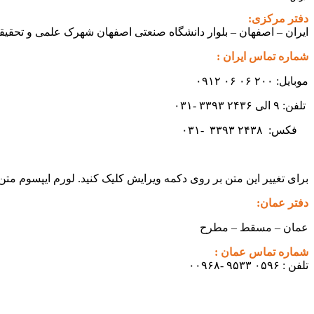
دفتر مرکزی:
ی اصفهان شهرک علمی و تحقیقاتی اصفهان ساختمان فن آفرینی ۲ – واحد شماره ۲۳۰
شماره تماس ایران :
موبایل: ۲۰۰ ۰۶ ۰۶ ۰۹۱۲
تلفن: ۹ الی ۲۴۳۶ ۳۳۹۳ -۰۳۱
۳۳۹۳
۲۴۳۸ -۰۳۱
فکس:
ید سادگی نامفهوم از صنعت چاپ و با استفاده از طراحان گرافیک است.
دفتر عمان:
عمان – مسقط – مطرح
شماره تماس عمان :
تلفن : ۰۵۹۶ ۹۵۳۳ -۰۰۹۶۸