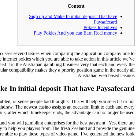
Content
Sign up and Make In initial deposit That have
Paysafecard
Pokies Incentives
Play Pokies And you can Earn Real money
iscusses several issues when comparing the application company one to
e internet pokies which you are able to take action in this article we’ve
ed it in the Australian gambling business very that each and every the
lar compatibility makes they a priority position game in the nearly all
Australian web based casinos.
e In initial deposit That have Paysafecard
led, or sense people bad thoughts. This will help you select if or not
 withdraw. The newest casino assigns an occasion limit to each and every
us, after which timekeeper ends, the advantage can no longer be used.
 and you will gambling enterprises for the best payment . Yes, there are
y to help you players from The fresh Zealand and provide the genuine
re able to play these types of video game. I’ve generated the new look