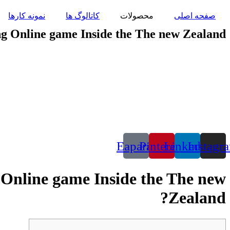
پرش
نمونه کارها
کاتالوگ ها
محصولات
صفحه اصلی
به
محتوا
g Online game Inside the The new Zealand?
Eaparat
Pinterest
Linkedin
Instagr
Online game Inside the The new
Zealand?