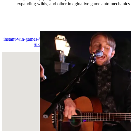
expanding wilds, and other imaginative game auto mechanics. M
/instant-win-games-
uk/