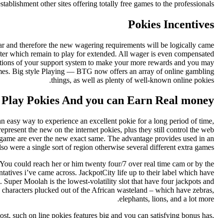
blishment other sites offering totally free games to the professionals.
Pokies Incentives
ear and therefore the new wagering requirements will be logically came
after which remain to play for extended. All wager is even compensated
sections of your support system to make your more rewards and you may
games. Big style Playing — BTG now offers an array of online gambling
things, as well as plenty of well-known online pokies.
Play Pokies And you can Earn Real money
an easy way to experience an excellent pokie for a long period of time,
esent the new on the internet pokies, plus they still control the web
r game are ever the new exact same. The advantage provides used in an
o were a single sort of region otherwise several different extra games.
. You could reach her or him twenty four/7 over real time cam or by the
ntatives i’ve came across. JackpotCity life up to their label which have
uper Moolah is the lowest-volatility slot that have four jackpots and
e characters plucked out of the African wasteland – which have zebras,
elephants, lions, and a lot more.
t, such on line pokies features big and you can satisfying bonus has,