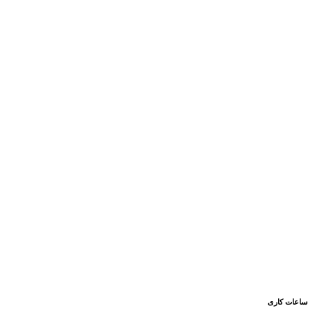
ساعات کاری