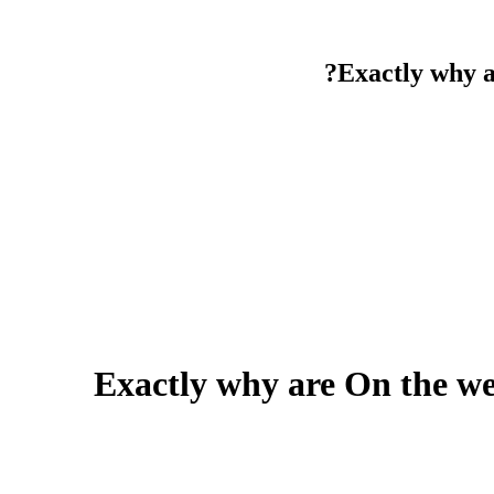
Exactly why 
Exactly why are On the w