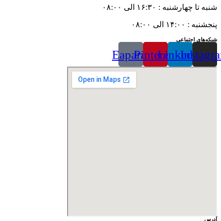
شنبه تا چهارشنبه : ۱۶:۳۰ الی ۰۸:۰۰
پنجشنبه : ۱۴:۰۰ الی ۰۸:۰۰
شبکه‌های اجتماعی
Eaparat
Pinterest
Linkedin
Instagr
آدرس