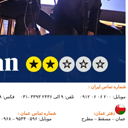
شماره تماس ایران :
موبایل: ۲۰۰ ۰۶ ۰۶ ۰۹۱۲ تلفن: ۹ الی ۲۴۳۶ ۳۳۹۳ -۰۳۱ فکس: ۲۴۳۸ ۳۳۹۳ -۰۳۱ ایمیل : info.pertican@gmail.com
شماره تماس عمان :
دفتر عمان:
موبایل: ۰۵۹۶ ۹۵۳۳ – ۰۰۹۶۸
عمان – مسقط – مطرح