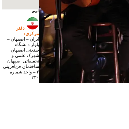
آدرس
دفتر
مرکزی:
ایران – اصفهان –
بلوار دانشگاه
صنعتی اصفهان
شهرک علمی و
تحقیقاتی اصفهان
ساختمان فن‌آفرینی
۲ – واحد شماره
۲۳۰