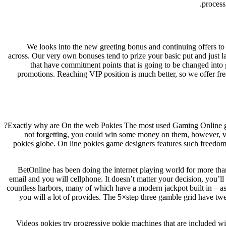
process
We looks into the new greeting bonus and continuing offers to 
across. Our very own bonuses tend to prize your basic put and just l
that have commitment points that is going to be changed into
promotions. Reaching VIP position is much better, so we offer fr
not forgetting, you could win some money on them, however, vie
pokies globe. On line pokies game designers features such freedom
BetOnline has been doing the internet playing world for more than 
email and you will cellphone. It doesn’t matter your decision, you’ll
countless harbors, many of which have a modern jackpot built in – as
you will a lot of provides. The 5×step three gamble grid have twe
Videos pokies try progressive pokie machines that are included wi