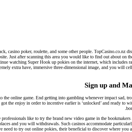
jack, casino poker, roulette, and some other people. TopCasino.co.nz d
site. Just after scanning this area you would like to find out about on th
tinue watching Super Hook up pokies on the internet, which includes rat
tremely extra have, immersive three-dimensional image, and you will cellu
Sign up and Mak
o the online game. End getting into gambling whenever impact sad, troub
e got the enjoy in order to incentive earlier is ‘unlocked’ and ready to
bon
ine professionals like to try the brand new video game in the bookmakers
places and you will withdrawals. Such casinos accommodate particularl
need to try out online pokies, their beneficial to discover where you a