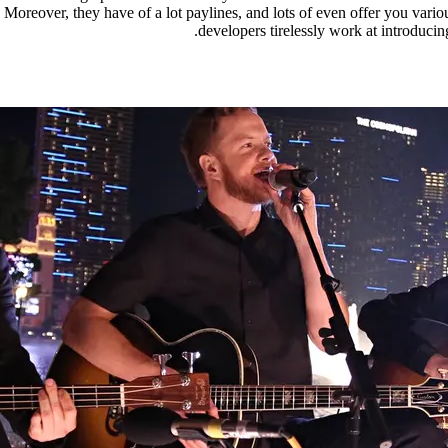
oreover, they have of a lot paylines, and lots of even offer you vario
developers tirelessly work at introducin