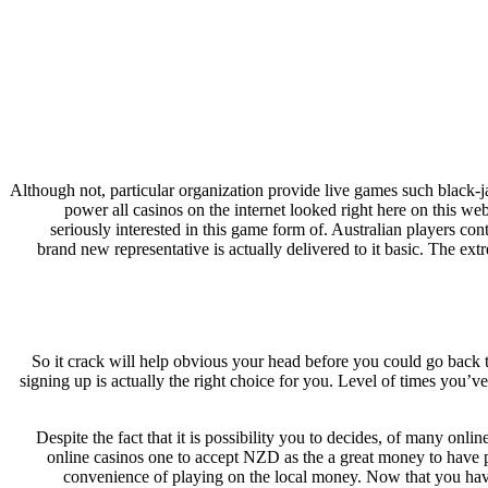
Although not, particular organization provide live games such black-
power all casinos on the internet looked right here on this web
seriously interested in this game form of.
Australian players con
brand new representative is actually delivered to it basic. The ex
So it crack will help obvious your head before you could go back t
signing up is actually the right choice for you. Level of times you’v
Despite the fact that it is possibility you to decides, of many onl
online casinos one to accept NZD as the a great money to have 
convenience of playing on the local money. Now that you have 