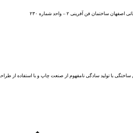
ایران – اصفهان – بلوار دانشگاه صنعت
متن بر روی دکمه ویرایش کلیک کنید. لورم ایپسوم متن ساختگی با تول