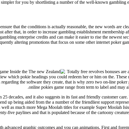
 simpler for you by shortlisting a number of the well-known gambling esta
ensure that the conditions is actually reasonable, the new words are cl
ast after that, in order to increase gambling establishment membership 
 gambling enterprise credits and can make it easier to rise the newest 
equently altering promotions that focus on some other internet poker 
Totally free revolves bonuses are 
w which pokie headings you could redeem her or him on the. These repr
 regarding the software they create, that is why zero two on-line poke
online pokies game range from term to label and may als
25 decades, and it also suggests in its fast and friendly customer care
 end up being aided from the a number of the friendliest support represe
 well as much more Mega Moolah titles for example Super Moolah Isis. S
nty-five paylines and that is populated because of the cartoony creatur
th advanced graphic outcomes and you can animations. First and foremos