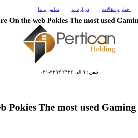
تماس با ما
درباره ما
اخبار و مقالات
are On the web Pokies The most used Gamin
تلفن : ۹ الی ۲۴۳۶ ۳۳۹۳-۰۳۱
eb Pokies The most used Gaming 