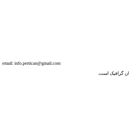
info.pertican@gmail.com
email:
برای تغییر این 