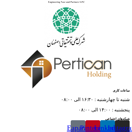
ساعات کاری
شنبه تا چهارشنبه : ۱۶:۳۰ الی ۰۸:۰۰
پنجشنبه : ۱۴:۰۰ الی ۰۸:۰۰
شبکه‌های اجتماعی
Eaparat
Pinterest
Linkedin
Instagr