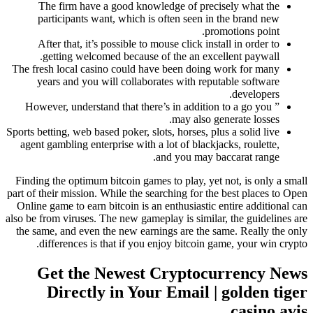
The firm have a good knowledge of precisely what the
participants want, which is often seen in the brand new
promotions point.
After that, it’s possible to mouse click install in order to
getting welcomed because of the an excellent paywall.
The fresh local casino could have been doing work for many
years and you will collaborates with reputable software
developers.
” However, understand that there’s in addition to a go you
may also generate losses.
Sports betting, web based poker, slots, horses, plus a solid live
agent gambling enterprise with a lot of blackjacks, roulette,
and you may baccarat range.
Finding the optimum bitcoin games to play, yet not, is only a small
part of their mission. While the searching for the best places to Open
Online game to earn bitcoin is an enthusiastic entire additional can
also be from viruses. The new gameplay is similar, the guidelines are
the same, and even the new earnings are the same. Really the only
differences is that if you enjoy bitcoin game, your win crypto.
Get the Newest Cryptocurrency News
Directly in Your Email | golden tiger
casino avis