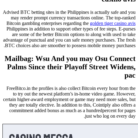
Advised BTC betting sites in the Philippines is actually safe and you
may render prompt currency transactions online. The top-ranked
Bitcoin gambling enterprises regarding the
golden tiger casino avis
Philippines in addition to support other types of fee steps. E-purses
are some of the better Bitcoin options to along with used to take
advantage of punctual and you can safe money purchases. The fresh
BTC choices also are smoother to possess mobile money purchases.
Mailbag: Wsu And you may Osu Connect
Palms Since their Playoff Street Widens,
pac
FreeBitco.in the profiles is also collect Bitcoin every hour from the
to try out the newest platform’s in-home video game. However,
certain higher-award employment or game may need more sales, but
they are totally elective. In addition to this, Cointiply also offers a
commitment added bonus as much as a hundredpercent for pages
just who log on every day.