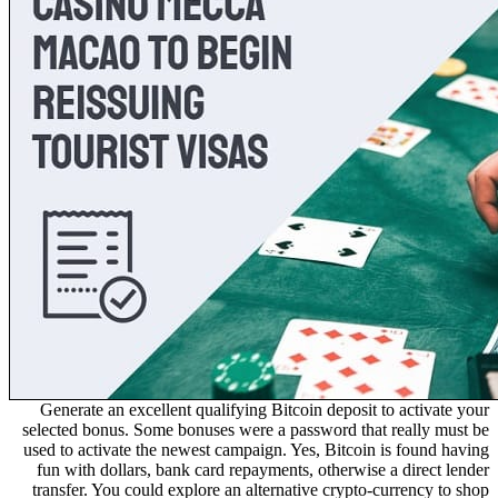
Generate an excellent qualifying Bitcoin deposit to activate your
selected bonus. Some bonuses were a password that really must be
used to activate the newest campaign. Yes, Bitcoin is found having
fun with dollars, bank card repayments, otherwise a direct lender
transfer. You could explore an alternative crypto-currency to shop