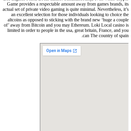
Game provides a respectable amount away from games brands, its
actual set of private video gaming is quite minimal. Nevertheless, it’s
an excellent selection for those individuals looking to choice the
altcoins as opposed to sticking with the brand new ‘huge a couple
of’ away from Bitcoin and you may Ethereum. Loki Local casino is
limited in order to people in the usa, great britain, France, and you
can The country of spain.