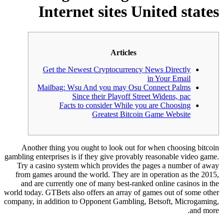
Internet sites United states
Articles
Get the Newest Cryptocurrency News Directly
in Your Email
Mailbag: Wsu And you may Osu Connect Palms
Since their Playoff Street Widens, pac
Facts to consider While you are Choosing
Greatest Bitcoin Game Website
Another thing you ought to look out for when choosing bitcoin
gambling enterprises is if they give provably reasonable video game.
Try a casino system which provides the pages a number of away
from games around the world. They are in operation as the 2015,
and are currently one of many best-ranked online casinos in the
world today.
GTBets also offers an array of games out of some other
company, in addition to Opponent Gambling, Betsoft, Microgaming,
and more.