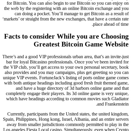
for Bitcoin. You can also begin to use Bitcoin so you can enjoy on
the web by the registering with an online Bitcoin exchange and you
can doing a pocket. You’ll manage to get Bitcoin as a result of
‘markets’ or straight from the new exchanges, that have a certain rate
place ahead of time.
Facts to consider While you are Choosing
Greatest Bitcoin Game Website
There’s and a good VIP professionals urban area, that’s an invite-just
bar for loyal Bitcasino professionals. Once you’ve been invited for
the VIP club, you’ll get access to your own personal secretary, book
also provides and you may campaigns, plus get greeting so you can
unique VIP events. FortuneJack’s listing of ports online game comes
with both antique headings including good fresh fruit themed game,
and have a huge directory of 3d harbors online game and that
completely engage their players. Its 3d online game is very unique,
which have headings according to common movies such Gladiator
and Frankenstein.
Currently, participants from the United states, the united kingdom,
Spain, Philippines, Hong kong, Israel, Albania, and an entire servers
away from smaller jurisdictions commonly permitted to play in the
Los angeles Fiesta Local casino. Simultaneously, even when Crypto