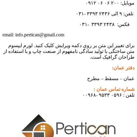
موبایل: ۲۰۰ ۰۶ ۰۶ ۰۹۱۲
تلفن: ۹ الی ۲۴۳۶ ۳۳۹۳ -۰۳۱
۳۳۹۳
۲۴۳۸ -۰۳۱
فکس:
info.pertican@gmail.com
email:
برای تغییر این متن بر روی دکمه ویرایش کلیک کنید. لورم ایپسوم
متن ساختگی با تولید سادگی نامفهوم از صنعت چاپ و با استفاده از
طراحان گرافیک است.
دفتر عمان:
عمان – مسقط – مطرح
شماره تماس عمان :
تلفن : ۰۵۹۶ ۹۵۳۳ -۰۰۹۶۸