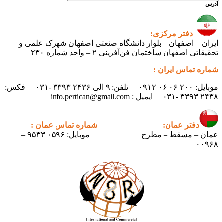
آدرس
دفتر مرکزی:
ایران – اصفهان – بلوار دانشگاه صنعتی اصفهان شهرک علمی و
تحقیقاتی اصفهان ساختمان فن‌آفرینی ۲ – واحد شماره ۲۳۰
شماره تماس ایران :
موبایل: ۲۰۰ ۰۶ ۰۶ ۰۹۱۲ تلفن: ۹ الی ۲۴۳۶ ۳۳۹۳ -۰۳۱ فکس:
۲۴۳۸ ۳۳۹۳ -۰۳۱ ایمیل : info.pertican@gmail.com
شماره تماس عمان :
دفتر عمان:
موبایل: ۰۵۹۶ ۹۵۳۳ –
عمان – مسقط – مطرح
۰۰۹۶۸