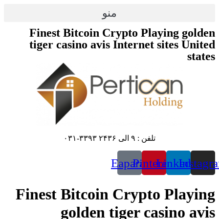
پرش
منو
به
محتوا
Finest Bitcoin Crypto Playing golden
tiger casino avis Internet sites United
states
تلفن : ۹ الی ۲۴۳۶ ۳۳۹۳-۰۳۱
Eaparat
Pinterest
Linkedin
Instagr
Finest Bitcoin Crypto Playing
golden tiger casino avis