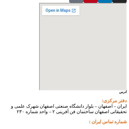
آدرس
دفتر مرکزی:
ایران – اصفهان – بلوار دانشگاه صنعتی اصفهان شهرک علمی و
تحقیقاتی اصفهان ساختمان فن آفرینی ۲ – واحد شماره ۲۳۰
شماره تماس ایران :