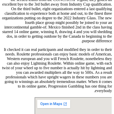
excellent bye to the 3rd bullet away from Industry Cup qualification.
On the third bullet, eight organizations entered a last qualifying
classification to experience both at home and out, to the finest three
organizations putting on degree to the 2022 Industry Glass. The new
fourth place group might possibly be joined to your an
intercontinental gamble-of. Mexico finished 2nd in the class having
starred 14 online game, winning 8, drawing 4 and you will shedding
dos, in order to getting outdone by the Canada to beginning to the
purpose difference.
It checked it can real participants and modified they in order to their
needs. Roulette professionals can enjoy basic models of American,
Western european and you will French Roulette, nonetheless they
can also enjoy Lightning Roulette. Within online game, with each
twist of your wheel up to five number is actually hit by lightning and
you can awarded multipliers all the way to 500x. As a result
professionals which have upright wagers in these numbers you are
going to winnings an absolutely tremendous matter. When it comes
to its online game, Progression Gambling has one thing for
everybody.