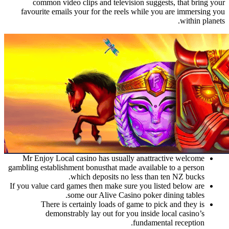
common video clips and television suggests, that bring your
favourite emails your for the reels while you are immersing you
within planets.
Mr Enjoy Local casino has usually anattractive welcome
gambling establishment bonusthat made available to a person
which deposits no less than ten NZ bucks.
If you value card games then make sure you listed below are
some our Alive Casino poker dining tables.
There is certainly loads of game to pick and they is
demonstrably lay out for you inside local casino’s
fundamental reception.