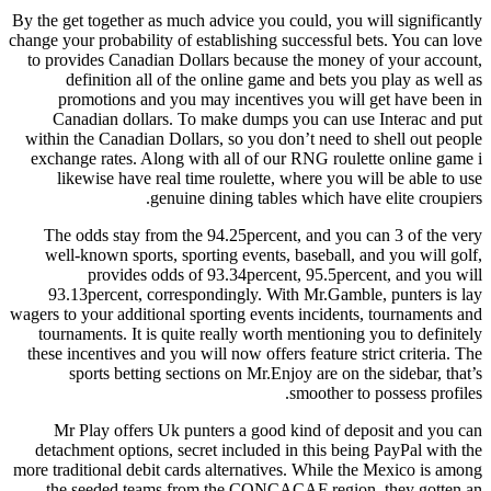
By the get together as much advice you could, you will significantly
change your probability of establishing successful bets. You can love
to provides Canadian Dollars because the money of your account,
definition all of the online game and bets you play as well as
promotions and you may incentives you will get have been in
Canadian dollars. To make dumps you can use Interac and put
within the Canadian Dollars, so you don’t need to shell out people
exchange rates. Along with all of our RNG roulette online game i
likewise have real time roulette, where you will be able to use
genuine dining tables which have elite croupiers.
The odds stay from the 94.25percent, and you can 3 of the very
well-known sports, sporting events, baseball, and you will golf,
provides odds of 93.34percent, 95.5percent, and you will
93.13percent, correspondingly. With Mr.Gamble, punters is lay
wagers to your additional sporting events incidents, tournaments and
tournaments. It is quite really worth mentioning you to definitely
these incentives and you will now offers feature strict criteria. The
sports betting sections on Mr.Enjoy are on the sidebar, that’s
smoother to possess profiles.
Mr Play offers Uk punters a good kind of deposit and you can
detachment options, secret included in this being PayPal with the
more traditional debit cards alternatives. While the Mexico is among
the seeded teams from the CONCACAF region, they gotten an