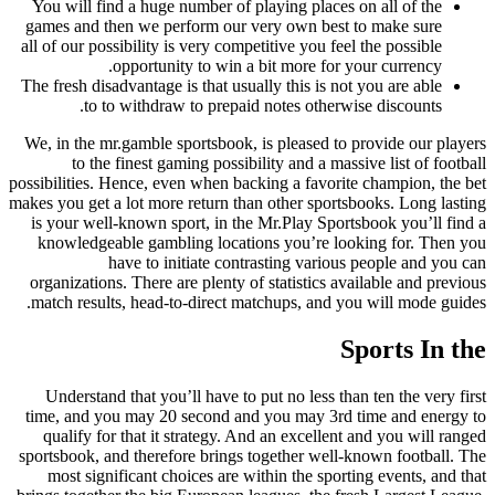
You will find a huge number of playing places on all of the
games and then we perform our very own best to make sure
all of our possibility is very competitive you feel the possible
opportunity to win a bit more for your currency.
The fresh disadvantage is that usually this is not you are able
to to withdraw to prepaid notes otherwise discounts.
We, in the mr.gamble sportsbook, is pleased to provide our players
to the finest gaming possibility and a massive list of football
possibilities. Hence, even when backing a favorite champion, the bet
makes you get a lot more return than other sportsbooks. Long lasting
is your well-known sport, in the Mr.Play Sportsbook you’ll find a
knowledgeable gambling locations you’re looking for. Then you
have to initiate contrasting various people and you can
organizations. There are plenty of statistics available and previous
match results, head-to-direct matchups, and you will mode guides.
Sports In the
Understand that you’ll have to put no less than ten the very first
time, and you may 20 second and you may 3rd time and energy to
qualify for that it strategy. And an excellent and you will ranged
sportsbook, and therefore brings together well-known football. The
most significant choices are within the sporting events, and that