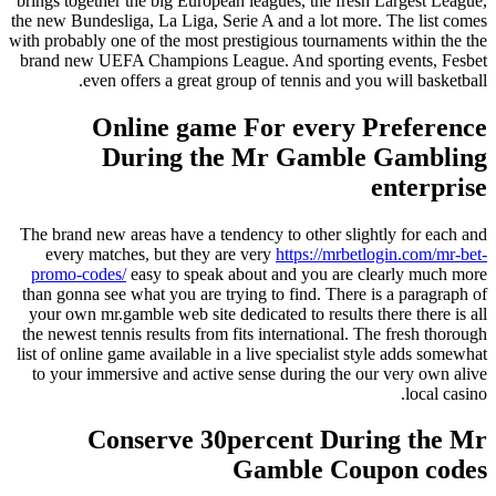
brings together the big European leagues, the fresh Largest League,
the new Bundesliga, La Liga, Serie A and a lot more. The list comes
with probably one of the most prestigious tournaments within the the
brand new UEFA Champions League. And sporting events, Fesbet
even offers a great group of tennis and you will basketball.
Online game For every Preference
During the Mr Gamble Gambling
enterprise
The brand new areas have a tendency to other slightly for each and
every matches, but they are very
https://mrbetlogin.com/mr-bet-
promo-codes/
easy to speak about and you are clearly much more
than gonna see what you are trying to find. There is a paragraph of
your own mr.gamble web site dedicated to results there there is all
the newest tennis results from fits international. The fresh thorough
list of online game available in a live specialist style adds somewhat
to your immersive and active sense during the our very own alive
local casino.
Conserve 30percent During the Mr
Gamble Coupon codes