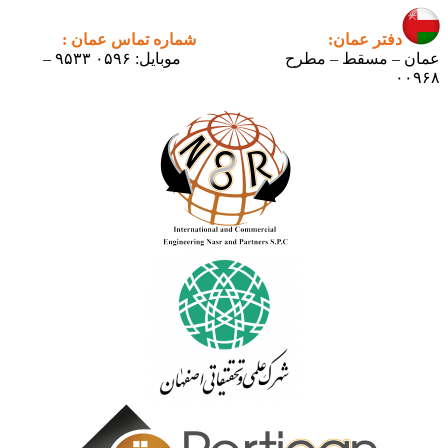
شماره تماس عمان :
دفتر عمان:
موبایل: ۰۵۹۶ ۹۵۳۳ –
عمان – مسقط – مطرح
۰۰۹۶۸