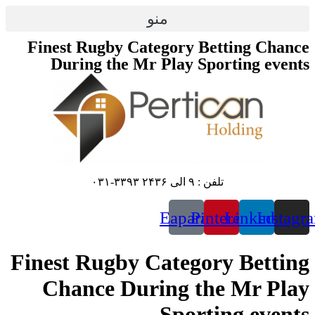
پرش
منو
به
محتوا
Finest Rugby Category Betting Chance
During the Mr Play Sporting events
تلفن : ۹ الی ۲۴۳۶ ۳۳۹۳-۰۳۱
Eaparat
Pinterest
Linkedin
Instagr
Finest Rugby Category Betting
Chance During the Mr Play
Sporting events