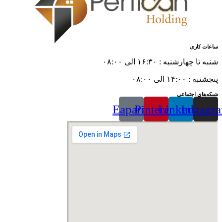
ساعات کاری
شنبه تا چهارشنبه : ۱۶:۳۰ الی ۰۸:۰۰
پنجشنبه : ۱۴:۰۰ الی ۰۸:۰۰
شبکه‌های اجتماعی
Eaparat
Pinterest
Linkedin
Instagr