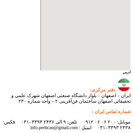
آدرس
دفتر مرکزی:
ایران – اصفهان – بلوار دانشگاه صنعتی اصفهان شهرک علمی و
تحقیقاتی اصفهان ساختمان فن‌آفرینی ۲ – واحد شماره ۲۳۰
شماره تماس ایران :
موبایل: ۲۰۰ ۰۶ ۰۶ ۰۹۱۲ تلفن: ۹ الی ۲۴۳۶ ۳۳۹۳ -۰۳۱ فکس:
۲۴۳۸ ۳۳۹۳ -۰۳۱ ایمیل : info.pertican@gmail.com