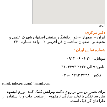
آدرس
دفتر مرکزی:
ایران – اصفهان – بلوار دانشگاه صنعتی اصفهان شهرک علمی و
تحقیقاتی اصفهان ساختمان فن آفرینی ۲ – واحد شماره ۲۳۰
شماره تماس ایران :
موبایل: ۲۰۰ ۰۶ ۰۶ ۰۹۱۲
تلفن: ۹ الی ۲۴۳۶ ۳۳۹۳ -۰۳۱
۳۳۹۳
۲۴۳۸ -۰۳۱
فکس:
info.pertican@gmail.com
email:
برای تغییر این متن بر روی دکمه ویرایش کلیک کنید. لورم ایپسوم
متن ساختگی با تولید سادگی نامفهوم از صنعت چاپ و با استفاده از
طراحان گرافیک است.