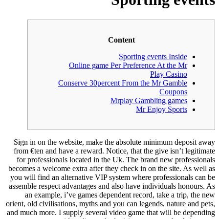
Content
Sporting events Inside
Online game Per Preference At the Mr
Play Casino
Conserve 30percent From the Mr Gamble
Coupons
Mrplay Gambling games
Mr Enjoy Sports
Sign in on the website, make the absolute minimum deposit away
from €ten and have a reward. Notice, that the give isn’t legitimate
for professionals located in the Uk. The brand new professionals
becomes a welcome extra after they check in on the site. As well as
you will find an alternative VIP system where professionals can be
assemble respect advantages and also have individuals honours.
As
an example, i’ve games dependent record, take a trip, the new
orient, old civilisations, myths and you can legends, nature and pets,
and much more. I supply several video game that will be depending