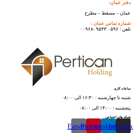
دفتر عمان:
عمان – مسقط – مطرح
شماره تماس عمان :
تلفن : ۰۵۹۶ ۹۵۳۳ -۰۰۹۶۸
ساعات کاری
شنبه تا چهارشنبه : ۱۶:۳۰ الی ۰۸:۰۰
پنجشنبه : ۱۴:۰۰ الی ۰۸:۰۰
شبکه های اجتماعی
Eaparat
Pinterest
Linkedin
Instagr