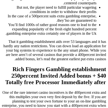
centered counterparts.
But not, the player need to fulfill particular wagering
conditions in order to withdraw their profits.
In the case of a 500percent suits extra gambling enterprise,
they’lso are guaranteed to.
You’ll find 1000s of rather good reasons one to lead to the
expanding popularity of the fresh eight hundred percent
gambling enterprise extra certainly one of players in the Uk.
That it gambling establishment aids over 53 languages and it has
hardly any nation restrictions. You can down load an application for
your big systems to experience to the any smart phone. While you
are here aren’t of several casinos that provide a 400percent invited
added bonus, let’s read the greatest earliest put extra casinos.
Rich Fingers Gambling establishment
250percent Invited Added bonus + $40
Totally free Processor Immediately after
One of the rare internet casino incentives is the 400percent extra and
this multiplies your own very first deposit by the five. If you are
planning to test your own fortune to your an on-line gambling
enterprise, you need to know you start with a 400percent extra when