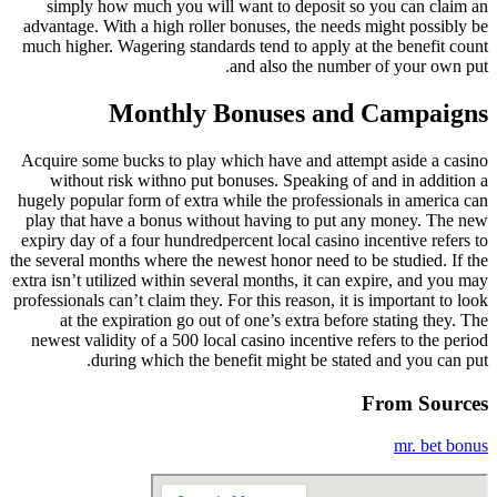
simply how much you will want to deposit so you can claim an
advantage. With a high roller bonuses, the needs might possibly be
much higher. Wagering standards tend to apply at the benefit count
and also the number of your own put.
Monthly Bonuses and Campaigns
Acquire some bucks to play which have and attempt aside a casino
without risk withno put bonuses. Speaking of and in addition a
hugely popular form of extra while the professionals in america can
play that have a bonus without having to put any money. The new
expiry day of a four hundredpercent local casino incentive refers to
the several months where the newest honor need to be studied. If the
extra isn’t utilized within several months, it can expire, and you may
professionals can’t claim they. For this reason, it is important to look
at the expiration go out of one’s extra before stating they. The
newest validity of a 500 local casino incentive refers to the period
during which the benefit might be stated and you can put.
From Sources
mr. bet bonus