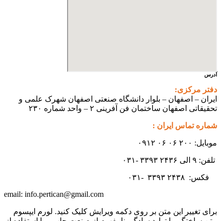
آدرس
دفتر مرکزی:
ایران – اصفهان – بلوار دانشگاه صنعتی اصفهان شهرک علمی و
تحقیقاتی اصفهان ساختمان فن آفرینی ۲ – واحد شماره ۲۳۰
شماره تماس ایران :
موبایل: ۲۰۰ ۰۶ ۰۶ ۰۹۱۲
تلفن: ۹ الی ۲۴۳۶ ۳۳۹۳ -۰۳۱
۳۳۹۳
۲۴۳۸ -۰۳۱
فکس:
info.pertican@gmail.com
email:
برای تغییر این متن بر روی دکمه ویرایش کلیک کنید. لورم ایپسوم
متن ساختگی با تولید سادگی نامفهوم از صنعت چاپ و با استفاده از