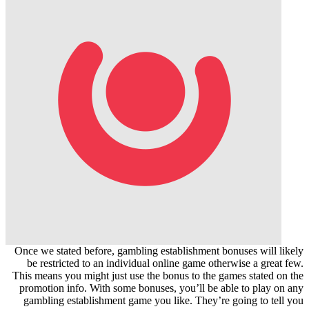
Once we stated before, gambling establishment bonuses will likely
be restricted to an individual online game otherwise a great few.
This means you might just use the bonus to the games stated on the
promotion info. With some bonuses, you’ll be able to play on any
gambling establishment game you like. They’re going to tell you