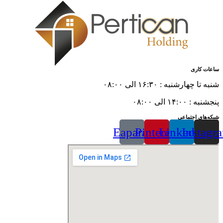
ساعات کاری
شنبه تا چهارشنبه : ۱۶:۳۰ الی ۰۸:۰۰
پنجشنبه : ۱۴:۰۰ الی ۰۸:۰۰
شبکه‌های اجتماعی
Eaparat
Pinterest
Linkedin
Instagr