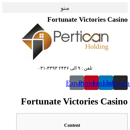
پرش
منو
به
محتوا
Fortunate Victories Casino
تلفن : ۹ الی ۲۴۳۶ ۳۳۹۳-۰۳۱
Eaparat
Pinterest
Linkedin
Instagr
Fortunate Victories Casino
Content