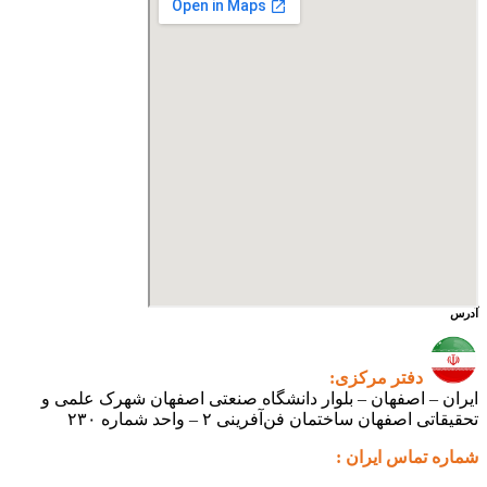
آدرس
دفتر مرکزی:
ایران – اصفهان – بلوار دانشگاه صنعتی اصفهان شهرک علمی و
تحقیقاتی اصفهان ساختمان فن‌آفرینی ۲ – واحد شماره ۲۳۰
شماره تماس ایران :