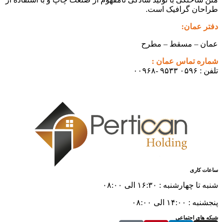
طراحان گرافیک است.
دفتر عمان:
عمان – مسقط – مطرح
شماره تماس عمان :
تلفن : ۰۵۹۶ ۹۵۳۳ -۰۰۹۶۸
ساعات کاری
شنبه تا چهارشنبه : ۱۶:۳۰ الی ۰۸:۰۰
پنجشنبه : ۱۴:۰۰ الی ۰۸:۰۰
شبکه های اجتماعی