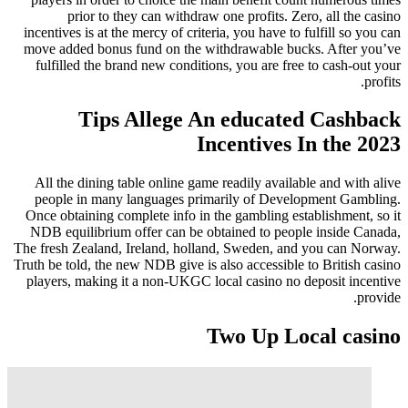
prior to they can withdraw one profits. Zero, all the casino
incentives is at the mercy of criteria, you have to fulfill so you can
move added bonus fund on the withdrawable bucks. After you’ve
fulfilled the brand new conditions, you are free to cash-out your
profits.
Tips Allege An educated Cashback
Incentives In the 2023
All the dining table online game readily available and with alive
people in many languages primarily of Development Gambling.
Once obtaining complete info in the gambling establishment, so it
NDB equilibrium offer can be obtained to people inside Canada,
The fresh Zealand, Ireland, holland, Sweden, and you can Norway.
Truth be told, the new NDB give is also accessible to British casino
players, making it a non-UKGC local casino no deposit incentive
provide.
Two Up Local casino