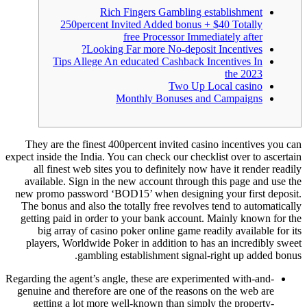
Rich Fingers Gambling establishment
250percent Invited Added bonus + $40 Totally
free Processor Immediately after
Looking Far more No-deposit Incentives?
Tips Allege An educated Cashback Incentives In
the 2023
Two Up Local casino
Monthly Bonuses and Campaigns
They are the finest 400percent invited casino incentives you can
expect inside the India. You can check our checklist over to ascertain
all finest web sites you to definitely now have it render readily
available. Sign in the new account through this page and use the
new promo password ‘BOD15’ when designing your first deposit.
The bonus and also the totally free revolves tend to automatically
getting paid in order to your bank account.
Mainly known for the
big array of casino poker online game readily available for its
players, Worldwide Poker in addition to has an incredibly sweet
gambling establishment signal-right up added bonus.
Regarding the agent’s angle, these are experimented with-and-
genuine and therefore are one of the reasons on the web are
getting a lot more well-known than simply the property-