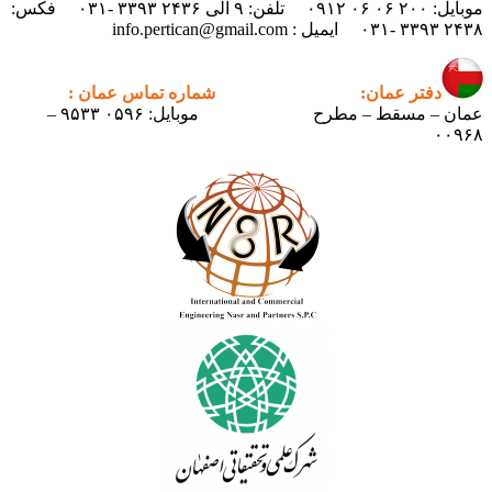
موبایل: ۲۰۰ ۰۶ ۰۶ ۰۹۱۲ تلفن: ۹ الی ۲۴۳۶ ۳۳۹۳ -۰۳۱ فکس:
۲۴۳۸ ۳۳۹۳ -۰۳۱ ایمیل : info.pertican@gmail.com
شماره تماس عمان :
دفتر عمان:
موبایل: ۰۵۹۶ ۹۵۳۳ –
عمان – مسقط – مطرح
۰۰۹۶۸