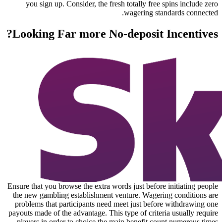
you sign up. Consider, the fresh totally free spins include zero
wagering standards connected.
Looking Far more No-deposit Incentives?
Ensure that you browse the extra words just before initiating people
the new gambling establishment venture. Wagering conditions are
problems that participants need meet just before withdrawing one
payouts made of the advantage. This type of criteria usually require
players in order to choice the main benefit count numerous times