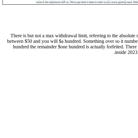
There is but not a max withdrawal limit, referring to the absolute 
between $50 and you will $a hundred. Something over so it number
hundred the remainder $one hundred is actually forfeited. There 
inside 2023