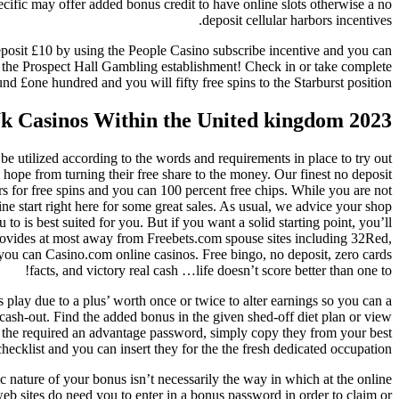
cific may offer added bonus credit to have online slots otherwise a no
deposit cellular harbors incentives.
posit £10 by using the People Casino subscribe incentive and you can
 at the Prospect Hall Gambling establishment! Check in or take complete
nd £one hundred and you will fifty free spins to the Starburst position.
Uk Casinos Within the United kingdom 2023
n be utilized according to the words and requirements in place to try out
 hope from turning their free share to the money. Our finest no deposit
s for free spins and you can 100 percent free chips. While you are not
ne start right here for some great sales. As usual, we advice your shop
 to is best suited for you. But if you want a solid starting point, you’ll
provides at most away from Freebets.com spouse sites including 32Red,
u can Casino.com online casinos. Free bingo, no deposit, zero cards
facts, and victory real cash …life doesn’t score better than one to!
play due to a plus’ worth once or twice to alter earnings so you can a
cash-out. Find the added bonus in the given shed-off diet plan or view
nt the required an advantage password, simply copy they from your best
checklist and you can insert they for the the fresh dedicated occupation.
ic nature of your bonus isn’t necessarily the way in which at the online
web sites do need you to enter in a bonus password in order to claim or