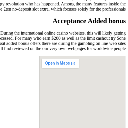
gy revolution who has happened. Among the many features inside the
e £ten no-deposit slot extra, which focuses solely for the professionals.
Acceptance Added bonus
uring the international online casino websites, this will likely getting
essed. For many who earn $200 as well as the limit cashout try $one
sit added bonus offers there are during the gambling on line web sites
u’ll find reviewed on the our very own webpages for worldwide people.