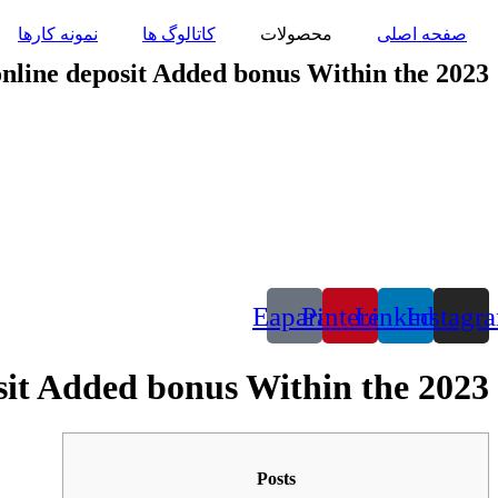
پرش
نمونه کارها
کاتالوگ ها
محصولات
صفحه اصلی
به
محتوا
nline deposit Added bonus Within the 2023
Eaparat
Pinterest
Linkedin
Instagr
sit Added bonus Within the 2023
Posts