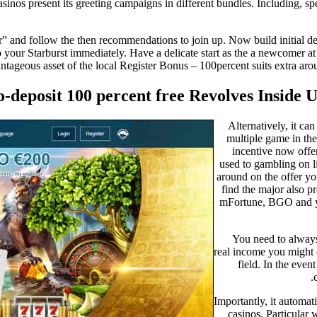
inos present its greeting campaigns in different bundles. Including, spe
 and follow the then recommendations to join up. Now build initial de
es to your Starburst immediately. Have a delicate start as the a newcomer
ntageous asset of the local Register Bonus – 100percent suits extra arou
-deposit 100 percent free Revolves Inside 
Alternatively, it ca
multiple game in the
incentive now offer
used to gambling on li
around on the offer you
find the major also 
mFortune, BGO and yo
You need to always 
real income you might 
field. In the eve
Importantly, it automat
casinos. Particular 