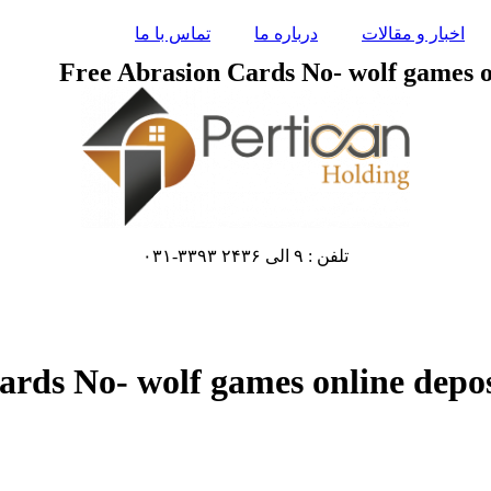
تماس با ما
درباره ما
اخبار و مقالات
Free Abrasion Cards No- wolf games o
تلفن : ۹ الی ۲۴۳۶ ۳۳۹۳-۰۳۱
ards No- wolf games online depo