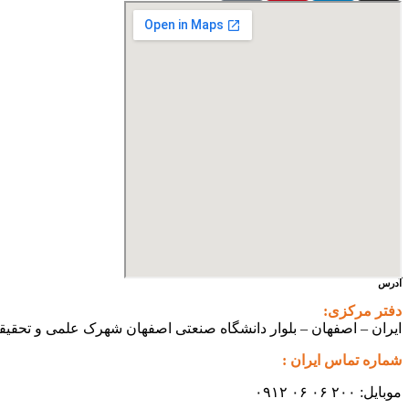
آدرس
دفتر مرکزی:
ی اصفهان شهرک علمی و تحقیقاتی اصفهان ساختمان فن آفرینی ۲ – واحد شماره ۲۳۰
شماره تماس ایران :
موبایل: ۲۰۰ ۰۶ ۰۶ ۰۹۱۲