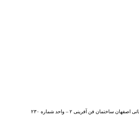
ایران – اصفهان – بلوار دانشگاه صنعت