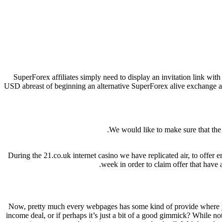
SuperForex affiliates simply need to display an invitation link wit
USD abreast of beginning an alternative SuperForex alive exchange a
We would like to make sure that the 
During the 21.co.uk internet casino we have replicated air, to offer 
week in order to claim offer that have
Now, pretty much every webpages has some kind of provide where you 
income deal, or if perhaps it’s just a bit of a good gimmick? While n