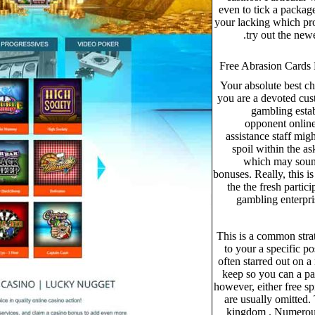
even to tick a packag
your lacking which pro
try out the new
Your absolute best ch
you are a devoted cus
gambling estab
opponent online
assistance staff mig
spoil within the a
which may sound
bonuses. Really, this is
the the fresh partici
gambling enterpri
This is a common strat
to your a specific p
often starred out on a
keep so you can a par
however, either free sp
are usually omitted.
kingdom . Numerous 