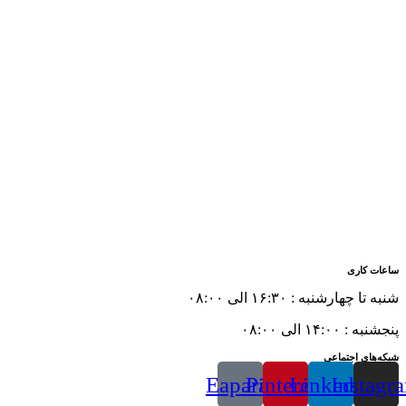
ساعات کاری
شنبه تا چهارشنبه : ۱۶:۳۰ الی ۰۸:۰۰
پنجشنبه : ۱۴:۰۰ الی ۰۸:۰۰
شبکه‌های اجتماعی
Eaparat
Pinterest
Linkedin
Instagr