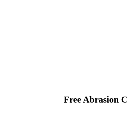
Free Abrasion C