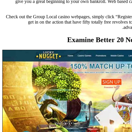
give you a great beginning to your own bankroll. Web based cas
Check out the Group Local casino webpages, simply click “Register”
get in on the action that have fifty totally free revolv
adva
Examine Better 20 No