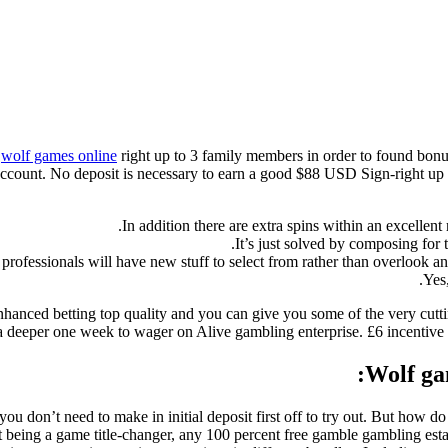
h
wolf games online
right up to 3 family members in order to found bon
ccount. No deposit is necessary to earn a good $88 USD Sign-right up 
In addition there are extra spins within an excellent
It’s just solved by composing for 
professionals will have new stuff to select from rather than overlook an
Yes
enhanced betting top quality and you can give you some of the very cutt
 a deeper one week to wager on Alive gambling enterprise. £6 incentive
Wolf ga
don’t need to make in initial deposit first off to try out. But how do 
ot being a game title-changer, any 100 percent free gamble gambling est