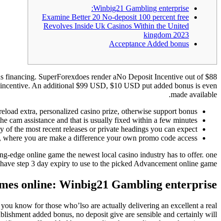
Winbig21 Gambling enterprise:
Examine Better 20 No-deposit 100 percent free
Revolves Inside Uk Casinos Within the United
kingdom 2023
Acceptance Added bonus
us financing. SuperForexdoes render aNo Deposit Incentive out of $88
incentive.
An additional $99 USD, $10 USD put added bonus is even
made available.
 reload extra, personalized casino prize, otherwise support bonus.
the cam assistance and that is usually fixed within a few minutes.
y of the most recent releases or private headings you can expect.
, where you are make a difference your own promo code access.
ing-edge online game the newest local casino industry has to offer. one
 have step 3 day expiry to use to the picked Advancement online game.
mes online: Winbig21 Gambling enterprise:
you know for those who’lso are actually delivering an excellent a real
ablishment added bonus, no deposit give are sensible and certainly will