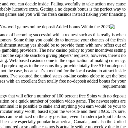
e and you can decide inside. Failing woefully to take action may cause
bably lucrative extra. Getting a no deposit bonus is the perfect way to
est games and you will the fresh casinos instead risking your financing.
ance of becoming successful with a request such as this really is when
tomers. Some thing you could do to increase your chances of the fresh
lishment stating yes should be to provide them with now offers out of
 gambling providers. The new casino policy to your incentives setting
ht not be capable sanction giving players’ requests; however, there’s no
sking. Web based casinos come in the organization of making currency,
 perplexing as to the reasons they provide totally free $10 no-deposit
 not the case, because it’s a method for the local casino to attract inside
pants. I’ve scoured the united states on-line casino globe to get the best
ses with an excellent $ten totally free no-deposit added bonus for your
requirements.
egy that will offer a number of 100 percent free Spins with no deposit
osition or a quick number of position video game. The newest spins are
 minimal it is possible to stake and anything you earn would be your to
ticular really worth, based upon the website and their T&Cs. It’s rare,
ins can be utilized on the any position, even if modern jackpot harbors
 These are especially popular in america , Canada , and also the United
hundred or so online casinos is actually setting up weekly due to the