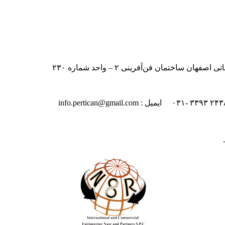
ایران – اصفهان – بلوار دانشگاه صنعت