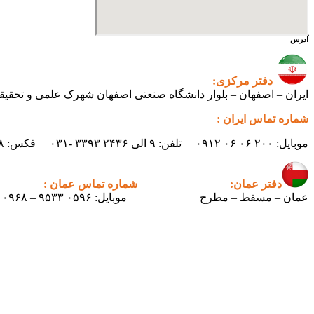
آدرس
دفتر مرکزی:
ی اصفهان شهرک علمی و تحقیقاتی اصفهان ساختمان فن‌آفرینی ۲ – واحد شماره ۲۳۰
شماره تماس ایران :
موبایل: ۲۰۰ ۰۶ ۰۶ ۰۹۱۲ تلفن: ۹ الی ۲۴۳۶ ۳۳۹۳ -۰۳۱ فکس: ۲۴۳۸ ۳۳۹۳ -۰۳۱ ایمیل : info.pertican@gmail.com
شماره تماس عمان :
دفتر عمان:
موبایل: ۰۵۹۶ ۹۵۳۳ – ۰۰۹۶۸
عمان – مسقط – مطرح