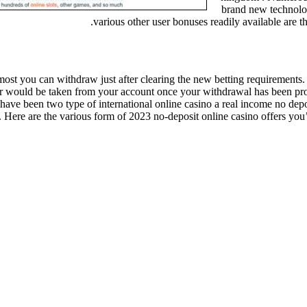
brand new technolo
various other user bonuses readily available are th
most you can withdraw just after clearing the new betting requirements. D
 would be taken from your account once your withdrawal has been proc
have been two type of international online casino a real income no depo
. Here are the various form of 2023 no-deposit online casino offers yo