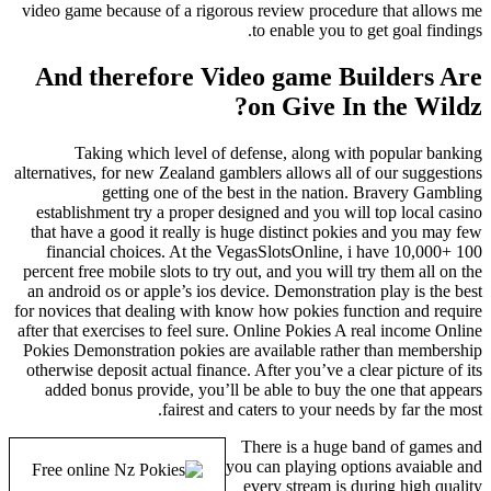
video game because of a rigorous review procedure that allows me
to enable you to get goal findings.
And therefore Video game Builders Are
on Give In the Wildz?
Taking which level of defense, along with popular banking
alternatives, for new Zealand gamblers allows all of our suggestions
getting one of the best in the nation. Bravery Gambling
establishment try a proper designed and you will top local casino
that have a good it really is huge distinct pokies and you may few
financial choices. At the VegasSlotsOnline, i have 10,000+ 100
percent free mobile slots to try out, and you will try them all on the
an android os or apple’s ios device. Demonstration play is the best
for novices that dealing with know how pokies function and require
after that exercises to feel sure. Online Pokies A real income Online
Pokies Demonstration pokies are available rather than membership
otherwise deposit actual finance. After you’ve a clear picture of its
added bonus provide, you’ll be able to buy the one that appears
fairest and caters to your needs by far the most.
There is a huge band of games and
you can playing options avaiable and
every stream is during high quality