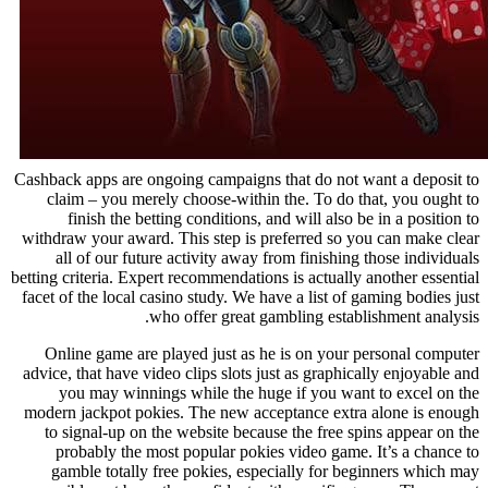
Cashback apps are ongoing campaigns that do not want a deposit to
claim – you merely choose-within the. To do that, you ought to
finish the betting conditions, and will also be in a position to
withdraw your award. This step is preferred so you can make clear
all of our future activity away from finishing those individuals
betting criteria. Expert recommendations is actually another essential
facet of the local casino study. We have a list of gaming bodies just
who offer great gambling establishment analysis.
Online game are played just as he is on your personal computer
advice, that have video clips slots just as graphically enjoyable and
you may winnings while the huge if you want to excel on the
modern jackpot pokies. The new acceptance extra alone is enough
to signal-up on the website because the free spins appear on the
probably the most popular pokies video game. It’s a chance to
gamble totally free pokies, especially for beginners which may