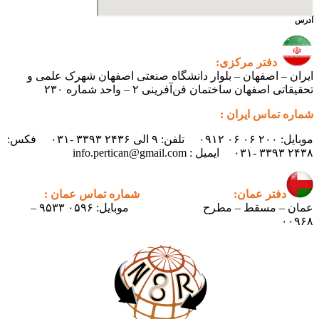
آدرس
دفتر مرکزی:
ایران – اصفهان – بلوار دانشگاه صنعتی اصفهان شهرک علمی و
تحقیقاتی اصفهان ساختمان فن‌آفرینی ۲ – واحد شماره ۲۳۰
شماره تماس ایران :
موبایل: ۲۰۰ ۰۶ ۰۶ ۰۹۱۲ تلفن: ۹ الی ۲۴۳۶ ۳۳۹۳ -۰۳۱ فکس:
۲۴۳۸ ۳۳۹۳ -۰۳۱ ایمیل : info.pertican@gmail.com
شماره تماس عمان :
دفتر عمان:
موبایل: ۰۵۹۶ ۹۵۳۳ –
عمان – مسقط – مطرح
۰۰۹۶۸