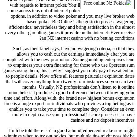
with regards to internet poker. You’ll
come across tens out of internet poker
options, in addition to video poker and you may live broker web
based poker. BetOnline ‘s the go-to to possess wagering
aficionados, nevertheless they and bring satisfaction in the almost
every other gambling games it provide on the internet. Ever receive
an NZ internet casino with no betting conditions?
Such, as their label says, have no wagering criteria, so that they
allows you to cash out the earnings immediately after you are
completed with the new promotion. Some gambling enterprises tend
to emptiness your extra financing for those who use 0percent sum
games using them, this is why i suggest you only pay close attention
to people details. Now offers all features particular expiration dates
that will cover anything from twenty four instances so you can two
months. Usually, NZ professionals don’t listen to it outline
nonetheless it produces a good difference between throwing your
time and effort. Along with, the brand new highest bonus expiration
time is a huge expert for individuals who provides a top betting as it
enables you to take your time to complete they. Consider an even
more in depth cause your professional’s score processes to have
casinos and no deposit incentives.
Truth be told there isn’t a good a hundredpercent make sure might
winnings when to try out pokies, but multiple tips might possibly be