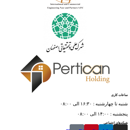
ساعات کاری
شنبه تا چهارشنبه : ۱۶:۳۰ الی ۰۸:۰۰
پنجشنبه : ۱۴:۰۰ الی ۰۸:۰۰
شبکه‌های اجتماعی