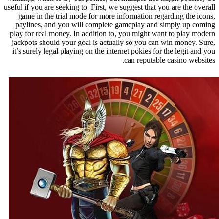
useful if you are seeking to. First, we suggest that you are the overall
game in the trial mode for more information regarding the icons,
paylines, and you will complete gameplay and simply up coming
play for real money. In addition to, you might want to play modern
jackpots should your goal is actually so you can win money. Sure,
it’s surely legal playing on the internet pokies for the legit and you
can reputable casino websites.