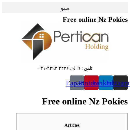
پرش
منو
به
محتوا
Free online Nz Pokies
تلفن : ۹ الی ۲۴۳۶ ۳۳۹۳-۰۳۱
Eaparat
Pinterest
Linkedin
Instagr
Free online Nz Pokies
Articles