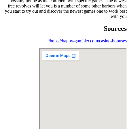
possibly not be as the confident with specific games. The newest
free revolves will let you is a number of some other harbors when
you start to try out and discover the newest games one to work best
with you.
Sources
https://happy-gambler.com/casino-bonuses/