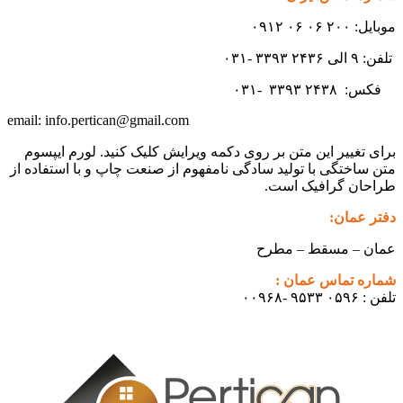
موبایل: ۲۰۰ ۰۶ ۰۶ ۰۹۱۲
تلفن: ۹ الی ۲۴۳۶ ۳۳۹۳ -۰۳۱
۳۳۹۳
۲۴۳۸ -۰۳۱
فکس:
info.pertican@gmail.com
email:
برای تغییر این متن بر روی دکمه ویرایش کلیک کنید. لورم ایپسوم
متن ساختگی با تولید سادگی نامفهوم از صنعت چاپ و با استفاده از
طراحان گرافیک است.
دفتر عمان:
عمان – مسقط – مطرح
شماره تماس عمان :
تلفن : ۰۵۹۶ ۹۵۳۳ -۰۰۹۶۸