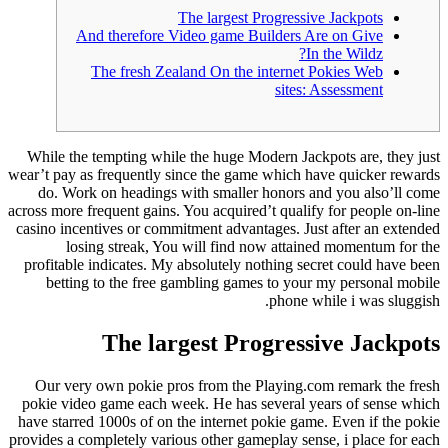
The largest Progressive Jackpots
And therefore Video game Builders Are on Give
In the Wildz?
The fresh Zealand On the internet Pokies Web
sites: Assessment
While the tempting while the huge Modern Jackpots are, they just
wear’t pay as frequently since the game which have quicker rewards
do. Work on headings with smaller honors and you also’ll come
across more frequent gains. You acquired’t qualify for people on-line
casino incentives or commitment advantages. Just after an extended
losing streak, You will find now attained momentum for the
profitable indicates.
My absolutely nothing secret could have been
betting to the free gambling games to your my personal mobile
phone while i was sluggish.
The largest Progressive Jackpots
Our very own pokie pros from the Playing.com remark the fresh
pokie video game each week. He has several years of sense which
have starred 1000s of on the internet pokie game. Even if the pokie
provides a completely various other gameplay sense, i place for each