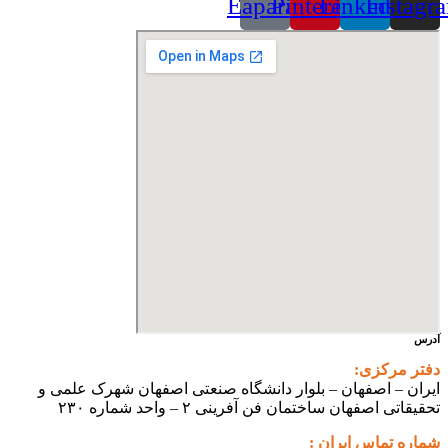
Eaparat
Pinterest
Linkedin
Instagr
آدرس
دفتر مرکزی:
ایران – اصفهان – بلوار دانشگاه صنعتی اصفهان شهرک علمی و
تحقیقاتی اصفهان ساختمان فن آفرینی ۲ – واحد شماره ۲۳۰
شماره تماس ایران :