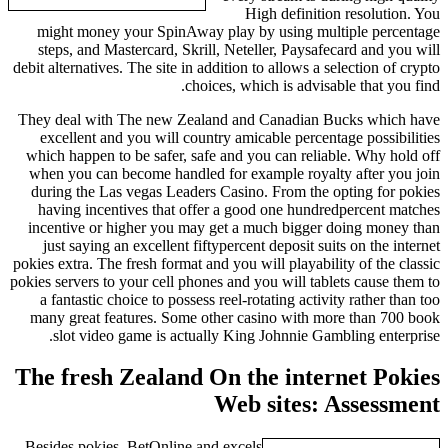
High definition resolution. You
might money your SpinAway play by using multiple percentage
steps, and Mastercard, Skrill, Neteller, Paysafecard and you will
debit alternatives. The site in addition to allows a selection of crypto
choices, which is advisable that you find.
They deal with The new Zealand and Canadian Bucks which have
excellent and you will country amicable percentage possibilities
which happen to be safer, safe and you can reliable. Why hold off
when you can become handled for example royalty after you join
during the Las vegas Leaders Casino. From the opting for pokies
having incentives that offer a good one hundredpercent matches
incentive or higher you may get a much bigger doing money than
just saying an excellent fiftypercent deposit suits on the internet
pokies extra. The fresh format and you will playability of the classic
pokies servers to your cell phones and you will tablets cause them to
a fantastic choice to possess reel-rotating activity rather than too
many great features. Some other casino with more than 700 book
slot video game is actually King Johnnie Gambling enterprise.
The fresh Zealand On the internet Pokies
Web sites: Assessment
Besides pokies, BetOnline and excels