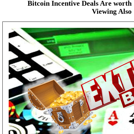
Bitcoin Incentive Deals Are worth
Viewing Also