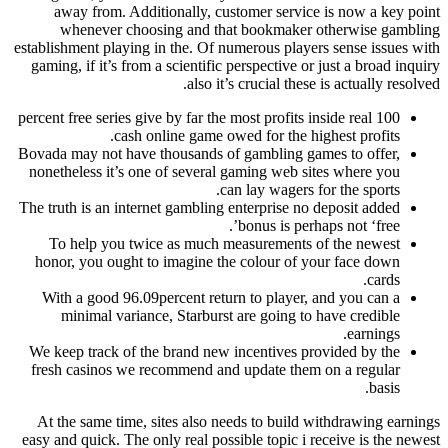
away from.
Additionally, customer service is now a key point
whenever choosing and that bookmaker otherwise gambling
establishment playing in the. Of numerous players sense issues with
gaming, if it’s from a scientific perspective or just a broad inquiry
also it’s crucial these is actually resolved.
100 percent free series give by far the most profits inside real
cash online game owed for the highest profits.
Bovada may not have thousands of gambling games to offer,
nonetheless it’s one of several gaming web sites where you
can lay wagers for the sports.
The truth is an internet gambling enterprise no deposit added
bonus is perhaps not ‘free’.
To help you twice as much measurements of the newest
honor, you ought to imagine the colour of your face down
cards.
With a good 96.09percent return to player, and you can a
minimal variance, Starburst are going to have credible
earnings.
We keep track of the brand new incentives provided by the
fresh casinos we recommend and update them on a regular
basis.
At the same time, sites also needs to build withdrawing earnings
easy and quick. The only real possible topic i receive is the newest