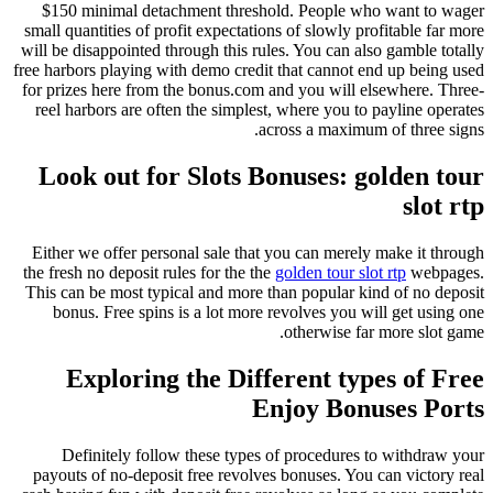
$150 minimal detachment threshold. People who want to wager
small quantities of profit expectations of slowly profitable far more
will be disappointed through this rules. You can also gamble totally
free harbors playing with demo credit that cannot end up being used
for prizes here from the bonus.com and you will elsewhere. Three-
reel harbors are often the simplest, where you to payline operates
across a maximum of three signs.
Look out for Slots Bonuses: golden tour
slot rtp
Either we offer personal sale that you can merely make it through
the fresh no deposit rules for the the
golden tour slot rtp
webpages.
This can be most typical and more than popular kind of no deposit
bonus. Free spins is a lot more revolves you will get using one
otherwise far more slot game.
Exploring the Different types of Free
Enjoy Bonuses Ports
Definitely follow these types of procedures to withdraw your
payouts of no-deposit free revolves bonuses. You can victory real