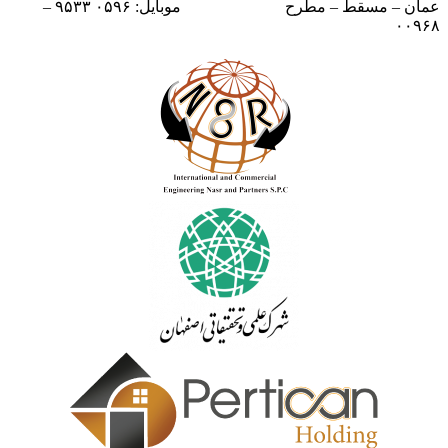
موبایل: ۰۵۹۶ ۹۵۳۳ –
عمان – مسقط – مطرح
۰۰۹۶۸