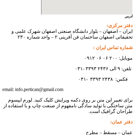
آدرس
دفتر مرکزی:
ایران – اصفهان – بلوار دانشگاه صنعتی اصفهان شهرک علمی و
تحقیقاتی اصفهان ساختمان فن آفرینی ۲ – واحد شماره ۲۳۰
شماره تماس ایران :
موبایل: ۲۰۰ ۰۶ ۰۶ ۰۹۱۲
تلفن: ۹ الی ۲۴۳۶ ۳۳۹۳ -۰۳۱
۳۳۹۳
۲۴۳۸ -۰۳۱
فکس:
info.pertican@gmail.com
email:
برای تغییر این متن بر روی دکمه ویرایش کلیک کنید. لورم ایپسوم
متن ساختگی با تولید سادگی نامفهوم از صنعت چاپ و با استفاده از
طراحان گرافیک است.
دفتر عمان:
عمان – مسقط – مطرح