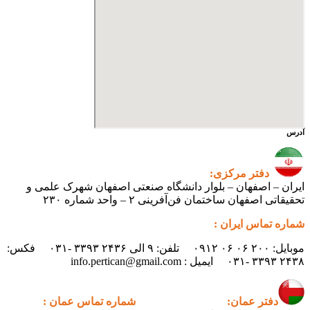
آدرس
دفتر مرکزی:
ایران – اصفهان – بلوار دانشگاه صنعتی اصفهان شهرک علمی و
تحقیقاتی اصفهان ساختمان فن‌آفرینی ۲ – واحد شماره ۲۳۰
شماره تماس ایران :
موبایل: ۲۰۰ ۰۶ ۰۶ ۰۹۱۲ تلفن: ۹ الی ۲۴۳۶ ۳۳۹۳ -۰۳۱ فکس:
۲۴۳۸ ۳۳۹۳ -۰۳۱ ایمیل : info.pertican@gmail.com
شماره تماس عمان :
دفتر عمان: