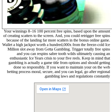
Your winnings 8–16 100 percent free spins, based upon the amount
of creating scatters to the screen. And, you could retrigger free spins
because of the landing far more scatters in the bonus online game.
Wallet a high jackpot worth a hundred,000x from the freeze-cold Ice
Million slot away from Getta Gambling. Trigger totally free spins
and you can respins sabre tooth wilds ultimately causing an
enthusiastic Ice Years crisis to your five reels. Keep in mind that
gambling is actually a game title from options and should getting
done so responsibly. If you want to maintain your on the web
betting process moral, secure, and you can legal, go after regional
gambling laws and regulations constantly.