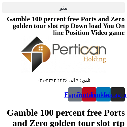
پرش
منو
به
محتوا
Gamble 100 percent free Ports and Zero
golden tour slot rtp Down load You On
line Position Video game
تلفن : ۹ الی ۲۴۳۶ ۳۳۹۳-۰۳۱
Eaparat
Pinterest
Linkedin
Instagr
Gamble 100 percent free Ports
and Zero golden tour slot rtp