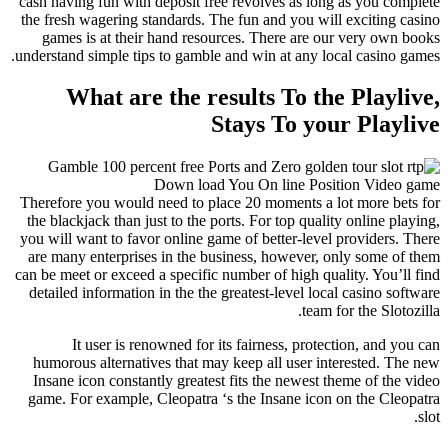
cash having fun with deposit free revolves as long as you complete
the fresh wagering standards. The fun and you will exciting casino
games is at their hand resources. There are our very own books
understand simple tips to gamble and win at any local casino games.
What are the results To the Playlive,
Stays To your Playlive
Therefore you would need to place 20 moments a lot more bets for
the blackjack than just to the ports. For top quality online playing,
you will want to favor online game of better-level providers. There
are many enterprises in the business, however, only some of them
can be meet or exceed a specific number of high quality. You’ll find
detailed information in the the greatest-level local casino software
team for the Slotozilla.
It user is renowned for its fairness, protection, and you can
humorous alternatives that may keep all user interested. The new
Insane icon constantly greatest fits the newest theme of the video
game. For example, Cleopatra ‘s the Insane icon on the Cleopatra
slot.