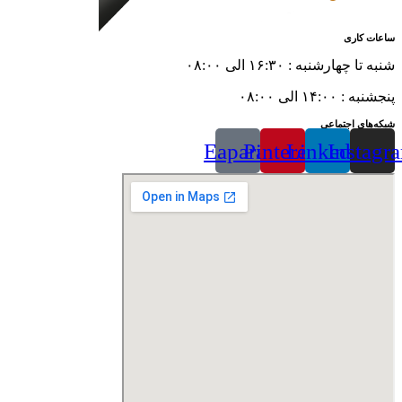
ساعات کاری
شنبه تا چهارشنبه : ۱۶:۳۰ الی ۰۸:۰۰
پنجشنبه : ۱۴:۰۰ الی ۰۸:۰۰
شبکه‌های اجتماعی
Eaparat
Pinterest
Linkedin
Instagr