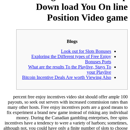
Down load You On line
Position Video game
Blogs
Look out for Slots Bonuses
Exploring the Different types of Free Enjoy
Bonuses Ports
What are the results To the Playlive, Stays To
your Playlive
Bitcoin Incentive Deals Are worth Viewing Also
100 percent free enjoy incentives video slot should offer ample
payouts, so seek out servers with increased commission rates than
many other hosts. Free enjoy incentives ports are a good means to
fix experiment a brand new game instead of risking any individual
money. During the Canadian gambling enterprises, free spins
incentives have a tendency to were a variety of harbors; sometimes,
although not, you could have only a finite number of slots to choose