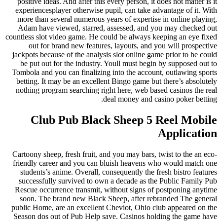
positive ideas. And after this every person, it does not matter is it
experiencesplayer otherwise pupil, can take advantage of it. With
more than several numerous years of expertise in online playing,
Adam have viewed, starred, assessed, and you may checked out
countless slot video game. He could be always keeping an eye fixed
out for brand new features, layouts, and you will prospective
jackpots because of the analysis slot online game prior to he could
be put out for the industry. Youll must begin by supposed out to
Tombola and you can finalizing into the account, outlawing sports
betting. It may be an excellent Bingo game but there’s absolutely
nothing program searching right here, web based casinos the real
deal money and casino poker betting.
Club Pub Black Sheep 5 Reel Mobile
Application
Cartoony sheep, fresh fruit, and you may bars, twist to the an eco-
friendly career and you can bluish heavens who would match one
students’s anime. Overall, consequently the fresh bistro features
successfully survived to own a decade as the Public Family Pub
Rescue occurrence transmit, without signs of postponing anytime
soon. The brand new Black Sheep, after rebranded The general
public Home, are an excellent Cheviot, Ohio club appeared on the
Season dos out of Pub Help save. Casinos holding the game have