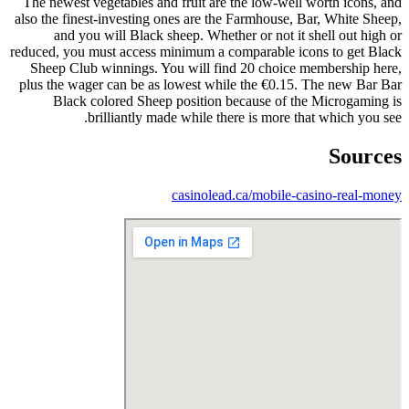
The newest vegetables and fruit are the low-well worth icons, and
also the finest-investing ones are the Farmhouse, Bar, White Sheep,
and you will Black sheep. Whether or not it shell out high or
reduced, you must access minimum a comparable icons to get Black
Sheep Club winnings. You will find 20 choice membership here,
plus the wager can be as lowest while the €0.15. The new Bar Bar
Black colored Sheep position because of the Microgaming is
brilliantly made while there is more that which you see.
Sources
casinolead.ca/mobile-casino-real-money