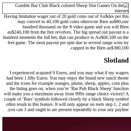
Having limitation wager out of 20 gold coins out of Au$dos per this
may convert to 40,100 gold coins otherwise Bien au$80,one
hundred thousand on the ft video game and you will Bien
au$240,100 from the free revolves. The big spread out payout is a
hundred moments the full bet, that can produce to Au$60,100 on the
feet game. The most payout per spin due to several range wins try
capped in the Bien au$380,100.
Slotland
I experienced acquired 9 Euros, and you may what if my wagers
had been 1.fifty Euros. You may enjoy the brand new ranch theme
and the icons for example oranges, plums, sheep, apples, corn plus
the listing goes on, when you’re ‘Bar Pub Black Sheep’ function
will make you a maximum away from 999x range choice victory! A
couple of ‘Bars’ symbols followed closely by a black Sheep symbol
often result in this feature. It will only appear on reels step 1, 2 and
you can 3 and ought to are present repeatedly to your any payline.