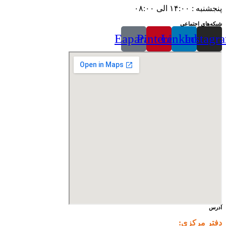
پنجشنبه : ۱۴:۰۰ الی ۰۸:۰۰
شبکه‌های اجتماعی
Eaparat
Pinterest
Linkedin
Instagr
آدرس
دفتر مرکزی: