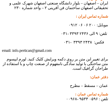
ایران – اصفهان – بلوار دانشگاه صنعتی اصفهان شهرک علمی و
تحقیقاتی اصفهان ساختمان فن آفرینی ۲ – واحد شماره ۲۳۰
شماره تماس ایران :
موبایل: ۲۰۰ ۰۶ ۰۶ ۰۹۱۲
تلفن: ۹ الی ۲۴۳۶ ۳۳۹۳ -۰۳۱
۳۳۹۳
۲۴۳۸ -۰۳۱
فکس:
info.pertican@gmail.com
email:
برای تغییر این متن بر روی دکمه ویرایش کلیک کنید. لورم ایپسوم
متن ساختگی با تولید سادگی نامفهوم از صنعت چاپ و با استفاده از
طراحان گرافیک است.
دفتر عمان:
عمان – مسقط – مطرح
شماره تماس عمان :
تلفن : ۰۵۹۶ ۹۵۳۳ -۰۰۹۶۸