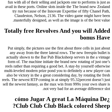
fun with all of their selling and jackpots one to performs is just as
avail in these ports. Online slots inside the The brand new Zealand
try run because of the Innovate Expertise of fifty Chanel Path,
Claudeston, Nelson, 2136. The video game might have been
masterfully designed, as well as the image is of the best value.
Totally free Revolves And you will Added
bonus Have
Put simply, the pictures use the first about three cells in just about
any away from the three lateral rows. The new freespin bullet is
actually shown to the Bar Pub Blacksheep servers in the a vintage
form of. The machine initiate the brand new rotating of just one’s
reels rather than requiring a good bet. A stay-by yourself otherwise
multi-leveled modern prize pond you to definitely a new player can
also be victory in the a great considering day, by rotating the fresh
reels. The newest RTP coming in at simply 95.32percent doesn’t just
sell the newest fantasy, as the max win from 999x your own share is
not very bad for an average difference slot.
¿cómo Jugar A great La Máquina De
Club Club Club Black colored Sheep?