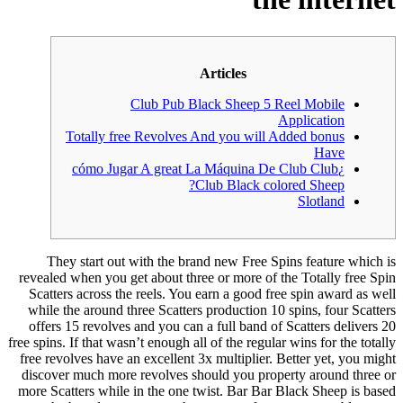
Articles
Club Pub Black Sheep 5 Reel Mobile
Application
Totally free Revolves And you will Added bonus
Have
¿cómo Jugar A great La Máquina De Club Club
Club Black colored Sheep?
Slotland
They start out with the brand new Free Spins feature which is
revealed when you get about three or more of the Totally free Spin
Scatters across the reels. You earn a good free spin award as well
while the around three Scatters production 10 spins, four Scatters
offers 15 revolves and you can a full band of Scatters delivers 20
free spins. If that wasn’t enough all of the regular wins for the totally
free revolves have an excellent 3x multiplier.
Better yet, you might
discover much more revolves should you property around three or
more Scatters while in the one twist. Bar Bar Black Sheep is based