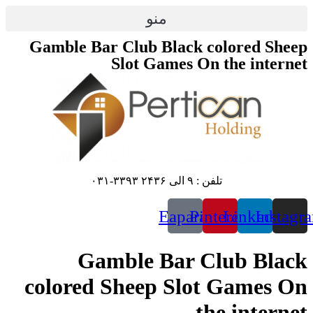
پرش
منو
به
محتوا
Gamble Bar Club Black colored Sheep
Slot Games On the internet
تلفن : ۹ الی ۲۴۳۶ ۳۳۹۳-۰۳۱
Eaparat
Pinterest
Linkedin
Instagr
Gamble Bar Club Black
colored Sheep Slot Games On
the internet