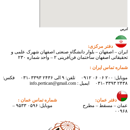
آدرس
دفتر مرکزی:
ایران – اصفهان – بلوار دانشگاه صنعتی اصفهان شهرک علمی و
تحقیقاتی اصفهان ساختمان فن‌آفرینی ۲ – واحد شماره ۲۳۰
شماره تماس ایران :
موبایل: ۲۰۰ ۰۶ ۰۶ ۰۹۱۲ تلفن: ۹ الی ۲۴۳۶ ۳۳۹۳ -۰۳۱ فکس:
۲۴۳۸ ۳۳۹۳ -۰۳۱ ایمیل : info.pertican@gmail.com
شماره تماس عمان :
دفتر عمان:
موبایل: ۰۵۹۶ ۹۵۳۳ –
عمان – مسقط – مطرح
۰۰۹۶۸