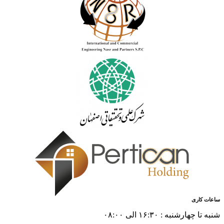
ساعات کاری
شنبه تا چهارشنبه : ۱۶:۳۰ الی ۰۸:۰۰