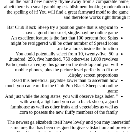
on the brand new nursery rhyme away from a comparable name,
albeit there is a small gambling establishment looking moderation to
the spelling of it! You will find a great farmyard motif to the game,
and therefore works right through it.
Bar Club Black Sheep try a position game that is atypical to
have a good three-reel, single-payline online game.
An excellent feature is the fact that 100 percent free Spins
might be retriggered will be other number of Spread icons
make a looks inside the function.
You could potentially select from 10, twenty-five, 50, a
hundred, 250, five hundred, 750 otherwise 1,000 revolves.
Participants can enjoy this game on the desktop and you will
mobile phones, plus the picture level perfectly to fit one
display screen proportions.
Read this beneficial paytable lower than to ascertain how
much you can earn for the Club Pub Black Sheep slot online
game.
” And just while the song states, you will observe bags laden
with wool, a light and you can a black sheep, a good
farmhouse as well as other fruits and vegetables as well as
corn to possess the new fluffy members of the family.
The newest ga,elizabeth itself have lovely and you may interestinf
structure, that has been designed to give satisfaction and provide