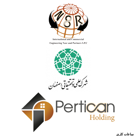
ساعات کاری