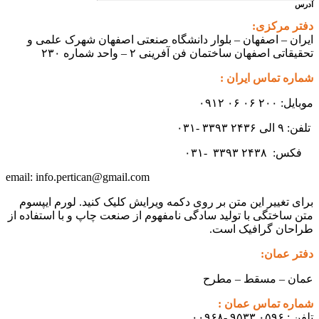
آدرس
دفتر مرکزی:
ایران – اصفهان – بلوار دانشگاه صنعتی اصفهان شهرک علمی و
تحقیقاتی اصفهان ساختمان فن آفرینی ۲ – واحد شماره ۲۳۰
شماره تماس ایران :
موبایل: ۲۰۰ ۰۶ ۰۶ ۰۹۱۲
تلفن: ۹ الی ۲۴۳۶ ۳۳۹۳ -۰۳۱
۳۳۹۳
۲۴۳۸ -۰۳۱
فکس:
info.pertican@gmail.com
email:
برای تغییر این متن بر روی دکمه ویرایش کلیک کنید. لورم ایپسوم
متن ساختگی با تولید سادگی نامفهوم از صنعت چاپ و با استفاده از
طراحان گرافیک است.
دفتر عمان:
عمان – مسقط – مطرح
شماره تماس عمان :
تلفن : ۰۵۹۶ ۹۵۳۳ -۰۰۹۶۸