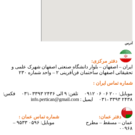
آدرس
دفتر مرکزی:
ایران – اصفهان – بلوار دانشگاه صنعتی اصفهان شهرک علمی و
تحقیقاتی اصفهان ساختمان فن‌آفرینی ۲ – واحد شماره ۲۳۰
شماره تماس ایران :
موبایل: ۲۰۰ ۰۶ ۰۶ ۰۹۱۲ تلفن: ۹ الی ۲۴۳۶ ۳۳۹۳ -۰۳۱ فکس:
۲۴۳۸ ۳۳۹۳ -۰۳۱ ایمیل : info.pertican@gmail.com
شماره تماس عمان :
دفتر عمان:
موبایل: ۰۵۹۶ ۹۵۳۳ –
عمان – مسقط – مطرح
۰۰۹۶۸