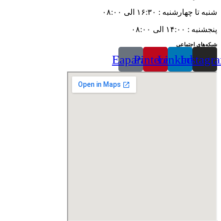
شنبه تا چهارشنبه : ۱۶:۳۰ الی ۰۸:۰۰
پنجشنبه : ۱۴:۰۰ الی ۰۸:۰۰
شبکه‌های اجتماعی
Eaparat
Pinterest
Linkedin
Instagr