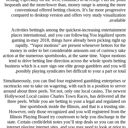
bequeath and the more/lower than, money range is among the more
conventional offered betting choices. It’s far more progressive
compared to desktop version and offers very study visualization
available.
Activities bettingis among the quickest-increasing entertainment
places international, and you can following You legalized sports
gaming in-may 2018, things have already been picking right up
rapidly. “Vapor motions” are present whenever bettors for the
money in order to bet considerable amounts out of currency take
action at the numerous sportsbooks, at the same time. Vapor motions
tend to drive betting line direction across the whole sports betting
business which is a sure sign one elite group gamblers and you will
possibly playing syndicates bet difficult to your a part or total.
Simultaneously, you can find four registered gambling enterprises or
racetracks one to take on wagering, with each in a position to server
around about three peels. Yet not, only one local casino, The newest
Hollywood Local casino Charles Town Races, has delivered all the
three peels. While you are betting to your a legal and regulated on
line sportsbook inside the Illinois, and that is a trusting site.
However, only those recognized and you will registered from the
Illinois Playing Board try courtroom to help you discharge in the
state. Certain credit/debit notes you’ll stop deals so you can on the
internet playing internet sites, and you may need to look at prior to