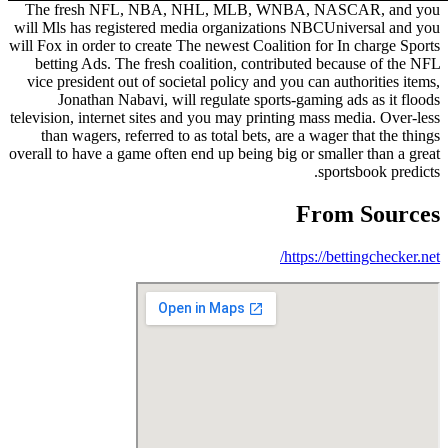
The fresh NFL, NBA, NHL, MLB, WNBA, NASCAR, and you
will Mls has registered media organizations NBCUniversal and you
will Fox in order to create The newest Coalition for In charge Sports
betting Ads. The fresh coalition, contributed because of the NFL
vice president out of societal policy and you can authorities items,
Jonathan Nabavi, will regulate sports-gaming ads as it floods
television, internet sites and you may printing mass media. Over-less
than wagers, referred to as total bets, are a wager that the things
overall to have a game often end up being big or smaller than a great
sportsbook predicts.
From Sources
https://bettingchecker.net/