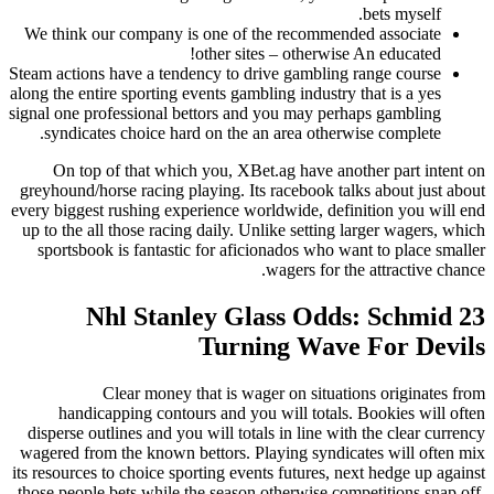
bets myself.
We think our company is one of the recommended associate
other sites – otherwise An educated!
Steam actions have a tendency to drive gambling range course
along the entire sporting events gambling industry that is a yes
signal one professional bettors and you may perhaps gambling
syndicates choice hard on the an area otherwise complete.
On top of that which you, XBet.ag have another part intent on
greyhound/horse racing playing. Its racebook talks about just about
every biggest rushing experience worldwide, definition you will end
up to the all those racing daily. Unlike setting larger wagers, which
sportsbook is fantastic for aficionados who want to place smaller
wagers for the attractive chance.
23 Nhl Stanley Glass Odds: Schmid
Turning Wave For Devils
Clear money that is wager on situations originates from
handicapping contours and you will totals. Bookies will often
disperse outlines and you will totals in line with the clear currency
wagered from the known bettors. Playing syndicates will often mix
its resources to choice sporting events futures, next hedge up against
those people bets while the season otherwise competitions snap off.