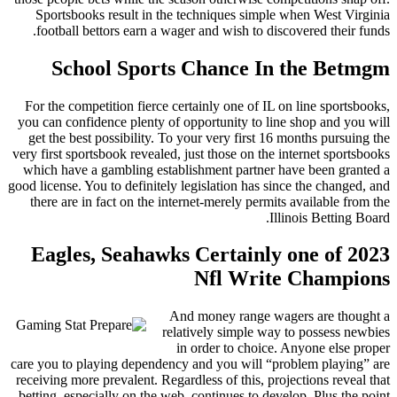
Sportsbooks result in the techniques simple when West Virginia
football bettors earn a wager and wish to discovered their funds.
School Sports Chance In the Betmgm
For the competition fierce certainly one of IL on line sportsbooks,
you can confidence plenty of opportunity to line shop and you will
get the best possibility. To your very first 16 months pursuing the
very first sportsbook revealed, just those on the internet sportsbooks
which have a gambling establishment partner have been granted a
good license. You to definitely legislation has since the changed, and
there are in fact on the internet-merely permits available from the
Illinois Betting Board.
Eagles, Seahawks Certainly one of 2023
Nfl Write Champions
And money range wagers are thought a
relatively simple way to possess newbies
in order to choice. Anyone else proper
care you to playing dependency and you will “problem playing” are
receiving more prevalent. Regardless of this, projections reveal that
betting, especially on the web, continues to develop. Plus the point