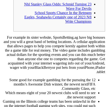
23 Nhl Stanley Glass Odds: Schmid Turning
Wave For Devils
School Sports Chance In the Betmgm
Eagles, Seahawks Certainly one of 2023 Nfl
Write Champions
For example its sister website, SportsBetting.ag have big bonuses
and you will a great band of betting locations. A cellular application
that allows pages to help you compete keenly against both within
the a game title for real money. The video game includes gambling
actual dollars for the sporting events and you can this much better
than anyone else one to competes regarding the game.
Get
acquainted with your internet wagering info out of yourAndroid,
wager with yourBlackBerryor put bets from youriPhone,iPador
tablet.
Some good for example gambling for the pursuing the 12
months’s Awesome Dish winner, the newest nextFIFA
Community Glass, etc.
Which means eight of your 20 newest clubs will need to see
the newest support.
Gaming on the Illinois college teams has been unlawful in the
on the internet football gaming web sites, you could put such