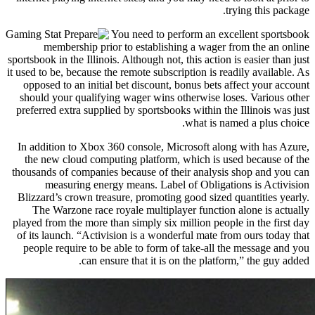
trying this package.
You need to perform an excellent sportsbook
membership prior to establishing a wager from the an online
sportsbook in the Illinois. Although not, this action is easier than just
it used to be, because the remote subscription is readily available. As
opposed to an initial bet discount, bonus bets affect your account
should your qualifying wager wins otherwise loses. Various other
preferred extra supplied by sportsbooks within the Illinois was just
what is named a plus choice.
In addition to Xbox 360 console, Microsoft along with has Azure,
the new cloud computing platform, which is used because of the
thousands of companies because of their analysis shop and you can
measuring energy means. Label of Obligations is Activision
Blizzard’s crown treasure, promoting good sized quantities yearly.
The Warzone race royale multiplayer function alone is actually
played from the more than simply six million people in the first day
of its launch. “Activision is a wonderful mate from ours today that
people require to be able to form of take-all the message and you
can ensure that it is on the platform,” the guy added.