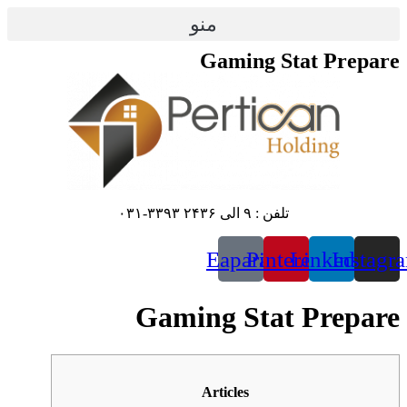
پرش
منو
به
محتوا
Gaming Stat Prepare
تلفن : ۹ الی ۲۴۳۶ ۳۳۹۳-۰۳۱
Eaparat
Pinterest
Linkedin
Instagr
Gaming Stat Prepare
Articles