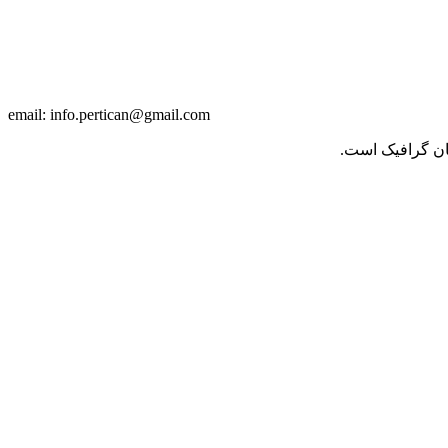
info.pertican@gmail.com
email:
برای تغییر این 