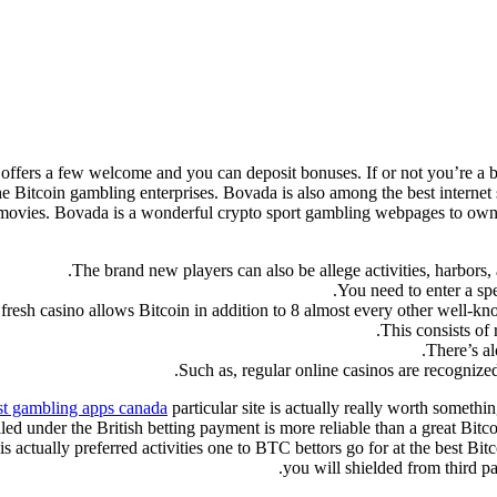
n offers a few welcome and you can deposit bonuses. If or not you’re a 
Bitcoin gambling enterprises. Bovada is also among the best internet s
 movies.
Bovada is a wonderful crypto sport gambling webpages to own U
The brand new players can also be allege activities, harbors
You need to enter a sp
fresh casino allows Bitcoin in addition to 8 almost every other well-k
This consists of 
There’s a
Such as, regular online casinos are recognize
st gambling apps canada
particular site is actually really worth somethi
ed under the British betting payment is more reliable than a great Bit
 actually preferred activities one to BTC bettors go for at the best Bit
you will shielded from third par