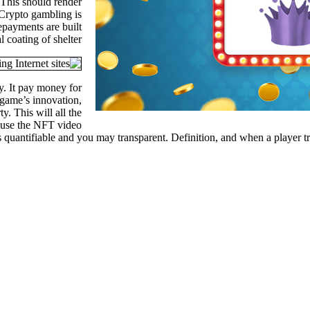
 This should render
. Crypto gambling is
epayments are built
 coating of shelter.
y. It pay money for
 game’s innovation,
. This will all the
ause the NFT video
 quantifiable and you may transparent. Definition, and when a player tr