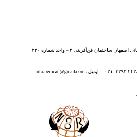
ایران – اصفهان – بلوار دانشگاه صنعت