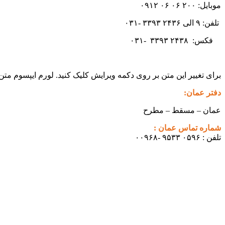
موبایل: ۲۰۰ ۰۶ ۰۶ ۰۹۱۲
تلفن: ۹ الی ۲۴۳۶ ۳۳۹۳ -۰۳۱
۳۳۹۳
۲۴۳۸ -۰۳۱
فکس:
ید سادگی نامفهوم از صنعت چاپ و با استفاده از طراحان گرافیک است.
دفتر عمان:
عمان – مسقط – مطرح
شماره تماس عمان :
تلفن : ۰۵۹۶ ۹۵۳۳ -۰۰۹۶۸