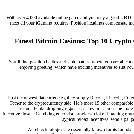
With over 4,000 available online game and you may a good 5 BTC acc
meet all your iGaming requires. Position headings compensate mor
Finest Bitcoin Casinos: Top 10 Crypto
You’ll find position battles and table battles, where you are able
enjoying greeting, which have exciting incentives to suit your
Past the newest fiat currencies, they supply Bitcoin, Litecoin, Et
Tether to the cryptocurrency side. He’s more 15 other comparable
frequently like dropping regular cash awards across the more t
incentive. Insane Gambling enterprise provides a lot of lingering rewa
typical reload incentives, send a pal pe
Web3 technologies are essentially known for its foundatio