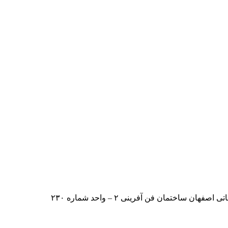
ایران – اصفهان – بلوار دانشگاه صنعت