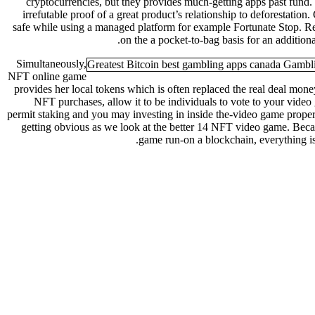
cryptocurrencies, but they provides much-getting apps past fund.
irrefutable proof of a great product’s relationship to deforestation
safe while using a managed platform for example Fortunate Stop. R
on the a pocket-to-bag basis for an additional
Simultaneously,
NFT online game
provides her local tokens which is often replaced the real deal mone
NFT purchases, allow it to be individuals to vote to your video
permit staking and you may investing in inside the-video game property
getting obvious as we look at the better 14 NFT video game. Bec
game run-on a blockchain, everything is