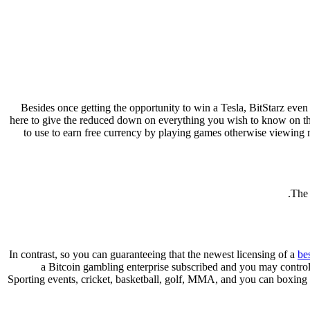
Besides once getting the opportunity to win a Tesla, BitStarz eve
here to give the reduced down on everything you wish to know on the 
to use to earn free currency by playing games otherwise viewing
The 
In contrast, so you can guaranteeing that the newest licensing of a
be
a Bitcoin gambling enterprise subscribed and you may controll
Sporting events, cricket, basketball, golf, MMA, and you can boxing is