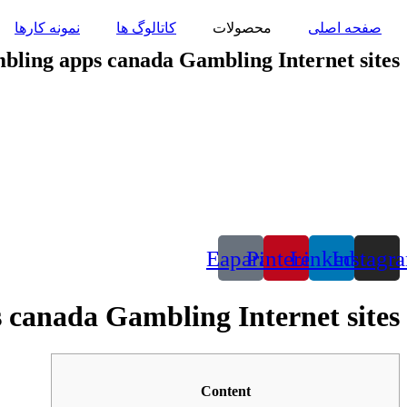
پرش
نمونه کارها
کاتالوگ ها
محصولات
صفحه اصلی
به
محتوا
mbling apps canada Gambling Internet sites
Eaparat
Pinterest
Linkedin
Instagr
s canada Gambling Internet sites
Content