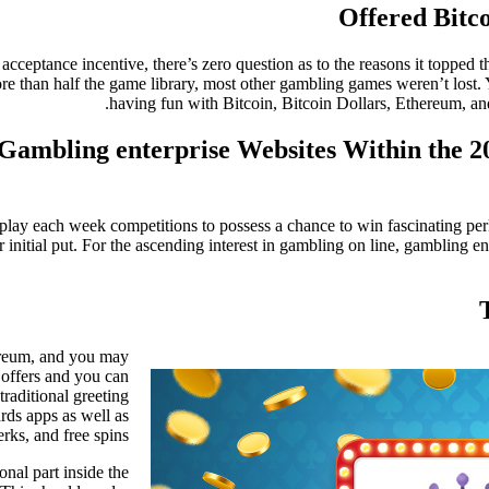
Offered Bitco
eptance incentive, there’s zero question as to the reasons it topped t
e than half the game library, most other gambling games weren’t lost.
having fun with Bitcoin, Bitcoin Dollars, Ethereum, and
 Gambling enterprise Websites Within the 2
 to play each week competitions to possess a chance to win fascinating 
 initial put. For the ascending interest in gambling on line, gambling en
hereum, and you may
 offers and you can
raditional greeting
rds apps as well as
rks, and free spins.
nal part inside the