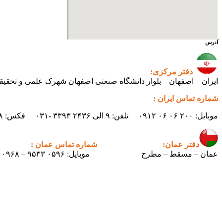
آدرس
دفتر مرکزی:
ی اصفهان شهرک علمی و تحقیقاتی اصفهان ساختمان فن‌آفرینی ۲ – واحد شماره ۲۳۰
شماره تماس ایران :
موبایل: ۲۰۰ ۰۶ ۰۶ ۰۹۱۲ تلفن: ۹ الی ۲۴۳۶ ۳۳۹۳ -۰۳۱ فکس: ۲۴۳۸ ۳۳۹۳ -۰۳۱ ایمیل : info.pertican@gmail.com
شماره تماس عمان :
دفتر عمان:
موبایل: ۰۵۹۶ ۹۵۳۳ – ۰۰۹۶۸
عمان – مسقط – مطرح