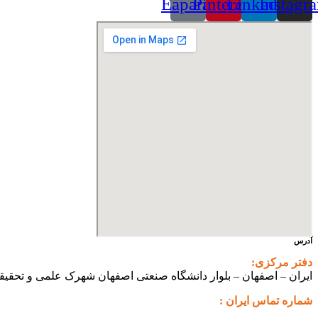
Eaparat
Pinterest
Linkedin
Instagr
آدرس
دفتر مرکزی:
ی اصفهان شهرک علمی و تحقیقاتی اصفهان ساختمان فن آفرینی ۲ – واحد شماره ۲۳۰
شماره تماس ایران :