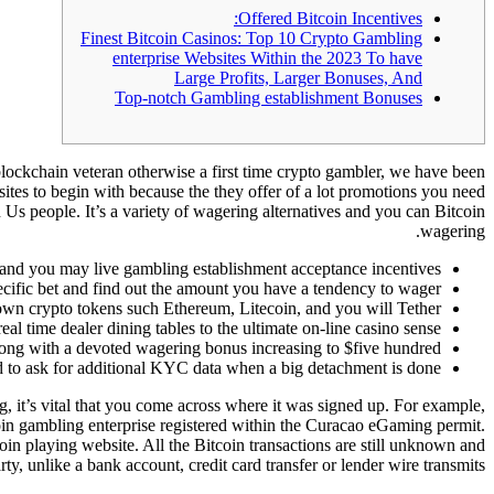
Offered Bitcoin Incentives:
Finest Bitcoin Casinos: Top 10 Crypto Gambling
enterprise Websites Within the 2023 To have
Large Profits, Larger Bonuses, And
Top-notch Gambling establishment Bonuses
blockchain veteran otherwise a first time crypto gambler, we have been
ites to begin with because the they offer of a lot promotions you need
s people. It’s a variety of wagering alternatives and you can Bitcoin
wagering.
, and you may live gambling establishment acceptance incentives.
ecific bet and find out the amount you have a tendency to wager.
nown crypto tokens such Ethereum, Litecoin, and you will Tether.
real time dealer dining tables to the ultimate on-line casino sense.
long with a devoted wagering bonus increasing to $five hundred.
d to ask for additional KYC data when a big detachment is done.
ng, it’s vital that you come across where it was signed up. For example,
coin gambling enterprise registered within the Curacao eGaming permit.
coin playing website. All the Bitcoin transactions are still unknown and
ty, unlike a bank account, credit card transfer or lender wire transmits.