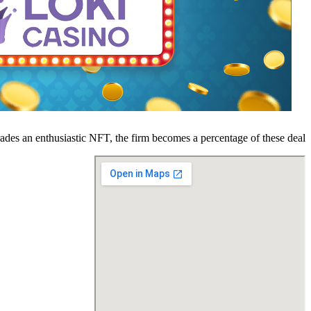
ades an enthusiastic NFT, the firm becomes a percentage of these deal.