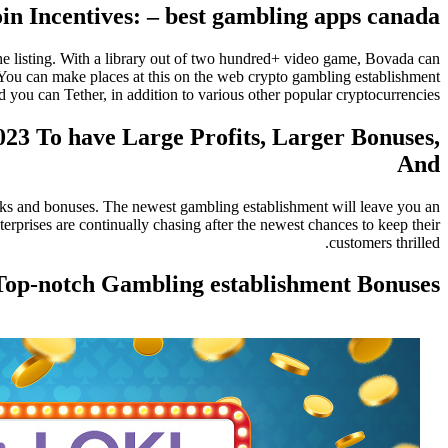
in Incentives: – best gambling apps canada
he listing. With a library out of two hundred+ video game, Bovada can
 You can make places at this on the web crypto gambling establishment
 you can Tether, in addition to various other popular cryptocurrencies.
023 To have Large Profits, Larger Bonuses,
And
perks and bonuses. The newest gambling establishment will leave you an
terprises are continually chasing after the newest chances to keep their
customers thrilled.
Top-notch Gambling establishment Bonuses