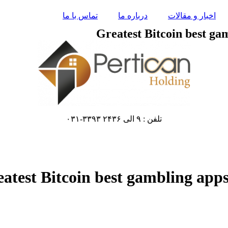
تماس با ما
درباره ما
اخبار و مقالات
Greatest Bitcoin best ga
تلفن : ۹ الی ۲۴۳۶ ۳۳۹۳-۰۳۱
atest Bitcoin best gambling app