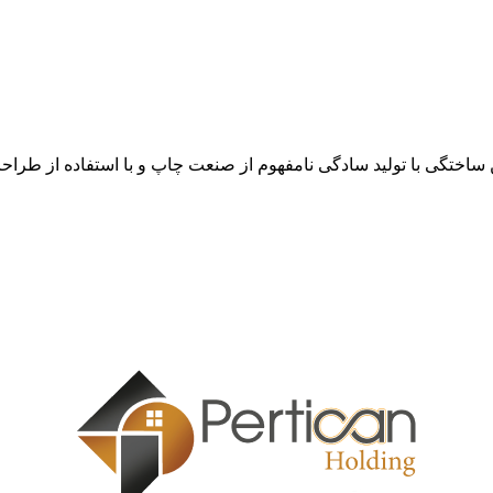
متن بر روی دکمه ویرایش کلیک کنید. لورم ایپسوم متن ساختگی با تول