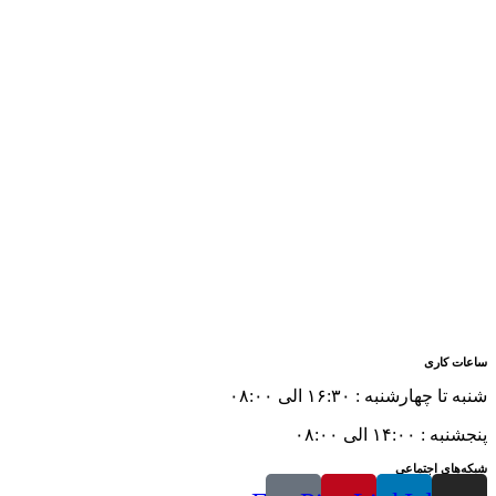
ساعات کاری
شنبه تا چهارشنبه : ۱۶:۳۰ الی ۰۸:۰۰
پنجشنبه : ۱۴:۰۰ الی ۰۸:۰۰
شبکه‌های اجتماعی