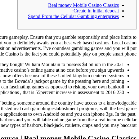
Real money Mobile Casino Classics
Create In initial deposit:
Spend From the Cellular Gambling enterprises
cure gameplay. Ensure that you gamble responsibly and place limits to
 you to definitely awaits you at best web based casinos.
Local casino
position advertisements. I’ve countless gambling games and you will put
 Casino is the fact you could potentially play on people smart phone.
 they bought William Mountain to possess $4 billion in the 2021.
rnative casino’s online game at no cost before you sign upwards.
 now offers because of these United kingdom centered systems.
 to the Bovada`s jackpot game by the pressing here and joining.
 can fascinating games as opposed to risking your own bankroll.
230 billion applications , that is 55percent increase in assessment to 2016.
 of betting, someone around the country have access to a knowledgeable
rtlisted real cash gambling establishment programs, with the best game
se applications to own Android os and you can iphone 3gs. In the past,
 harbors and you will table online game from the a real income cellular
 new types of harbors, blackjack, roulette, craps and you may baccarat.
source | Real money Mobile Casino Classics