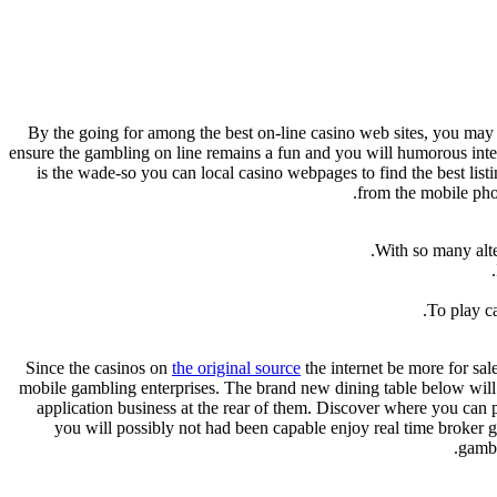
By the going for among the best on-line casino web sites, you may 
ensure the gambling on line remains a fun and you will humorous inte
is the wade-so you can local casino webpages to find the best list
from the mobile pho
With so many alte
To play c
Since the casinos on
the original source
the internet be more for sal
mobile gambling enterprises. The brand new dining table below will 
application business at the rear of them. Discover where you can 
you will possibly not had been capable enjoy real time broker g
gambl