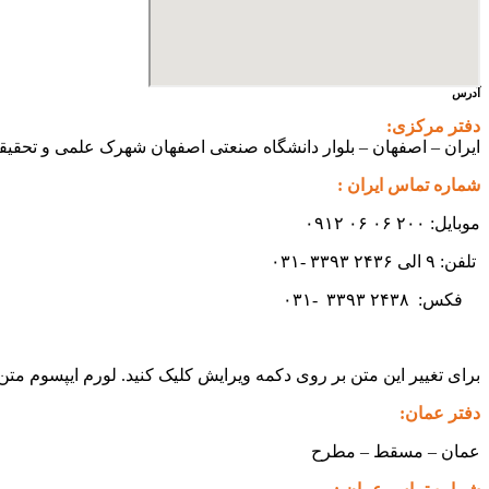
آدرس
دفتر مرکزی:
ی اصفهان شهرک علمی و تحقیقاتی اصفهان ساختمان فن آفرینی ۲ – واحد شماره ۲۳۰
شماره تماس ایران :
موبایل: ۲۰۰ ۰۶ ۰۶ ۰۹۱۲
تلفن: ۹ الی ۲۴۳۶ ۳۳۹۳ -۰۳۱
۳۳۹۳
۲۴۳۸ -۰۳۱
فکس:
ید سادگی نامفهوم از صنعت چاپ و با استفاده از طراحان گرافیک است.
دفتر عمان:
عمان – مسقط – مطرح