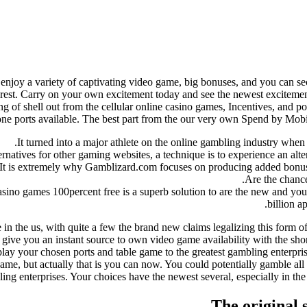
enjoy a variety of captivating video game, big bonuses, and you can se
rest. Carry on your own excitement today and see the newest excitement
ing of shell out from the cellular online casino games, Incentives, and 
ne ports available. The best part from the our very own Spend by Mobile
It turned into a major athlete on the online gambling industry when
rnatives for other gaming websites, a technique is to experience an alte
It is extremely why Gamblizard.com focuses on producing added bonus
Are the chance
asino games 100percent free is a superb solution to are the new and you
e in the us, with quite a few the brand new claims legalizing this form
give you an instant source to own video game availability with the sho
play your chosen ports and table game to the greatest gambling enterpri
ame, but actually that is you can now. You could potentially gamble all
ing enterprises. Your choices have the newest several, especially in the
The original 