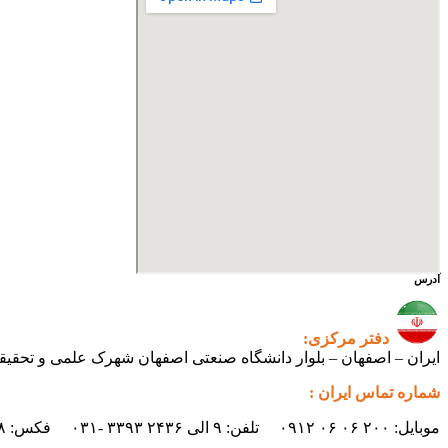
آدرس
دفتر مرکزی:
ی اصفهان شهرک علمی و تحقیقاتی اصفهان ساختمان فن‌آفرینی ۲ – واحد شماره ۲۳۰
شماره تماس ایران :
موبایل: ۲۰۰ ۰۶ ۰۶ ۰۹۱۲ تلفن: ۹ الی ۲۴۳۶ ۳۳۹۳ -۰۳۱ فکس: ۲۴۳۸ ۳۳۹۳ -۰۳۱ ایمیل : info.pertican@gmail.com