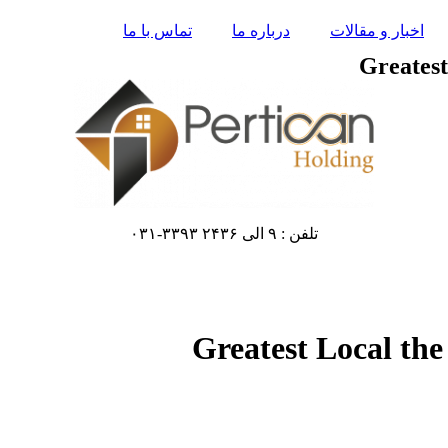
تماس با ما
درباره ما
اخبار و مقالات
Greatest
تلفن : ۹ الی ۲۴۳۶ ۳۳۹۳-۰۳۱
Greatest Local the