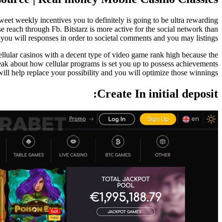
t weekly incentives you to definitely is going to be ultra rewarding
 reach through Fb. Bitstarz is more active for the social network than
 you will responses in order to societal comments and you may listings.
llular casinos with a decent type of video game rank high because the
peak about how cellular programs is set you up to possess achievements
will help replace your possibility and you will optimize those winnings.
Create In initial deposit: