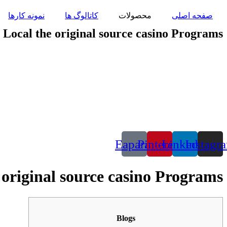
پرش
نمونه کارها
کاتالوگ ها
محصولات
صفحه اصلی
به
محتوا
 Local the original source casino Programs
Eaparat
Pinterest
Linkedin
Instagr
 original source casino Programs
Blogs