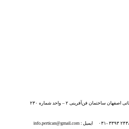
ایران – اصفهان – بلوار دانشگاه صنعت