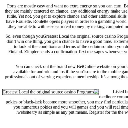
Ports are mostly easy and want no extra energy so you can earn. B
they are mainly centered on chance, any additional energy make use 
futile. Yet not, you get to explore chance and other additional skill
have Roulette. Roulette opens players in order to a gambling world
they are able to with ease earn real money by making computed mo
So, even though you
don’t win one thing, you get a chance to have a good time. Extremel
to look at the conditions and terms of the certain solution you
Finland. Zimpler sends a confirmation Text messages whenever you cr
You can check out the brand new BetOnline website on your ow
available for android and ios if the you’lso are to the mobile 
professionals out of varying experience membership. It’s among thos
Listed b
mediocre commis
pokies or black-jack become more smoother, you may find particular r
you numerous pokies and you will games and you will real time c
website try as simple as any put means. Register for the the 