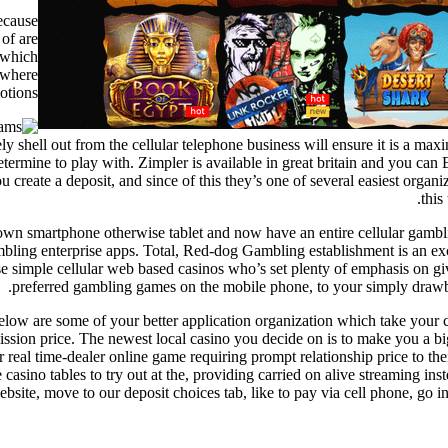
ecause
of are
s which
 where
tions.
y shell out from the cellular telephone business will ensure it is a ma
 determine to play with. Zimpler is available in great britain and you 
eate a deposit, and since of this they’s one of several easiest organiza
this
n smartphone otherwise tablet and now have an entire cellular gamblin
gambling enterprise apps. Total, Red-dog Gambling establishment is an e
e simple cellular web based casinos who’s set plenty of emphasis on giv
preferred gambling games on the mobile phone, to your simply drawbac
elow are some of your better application organization which take your
sion price. The newest local casino you decide on is to make you a big 
eal time-dealer online game requiring prompt relationship price to their
asino tables to try out at the, providing carried on alive streaming ins
website, move to our deposit choices tab, like to pay via cell phone, g