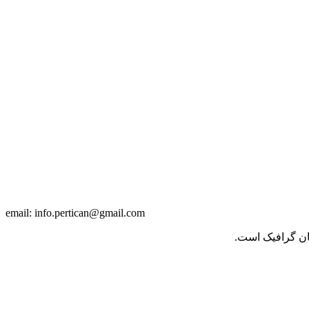
info.pertican@gmail.com
email:
برای تغییر این 