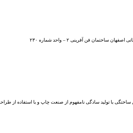
ایران – اصفهان – بلوار دانشگاه صنعت
متن بر روی دکمه ویرایش کلیک کنید. لورم ایپسوم متن ساختگی با تول