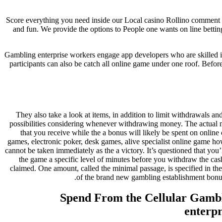
Score everything you need inside our Local casino Rollino comment 
and fun. We provide the options to People one wants on line betting
Gambling enterprise workers engage app developers who are skilled in
participants can also be catch all online game under one roof. Befo
They also take a look at items, in addition to limit withdrawals an
possibilities considering whenever withdrawing money. The actual
that you receive while the a bonus will likely be spent on online
games, electronic poker, desk games, alive specialist online game ho
cannot be taken immediately as the a victory. It’s questioned that you’
the game a specific level of minutes before you withdraw the cas
claimed. One amount, called the minimal passage, is specified in th
of the brand new gambling establishment bonus
Spend From the Cellular Gamb
enterpr