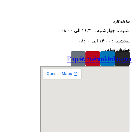
ساعات کاری
شنبه تا چهارشنبه : ۱۶:۳۰ الی ۰۸:۰۰
پنجشنبه : ۱۴:۰۰ الی ۰۸:۰۰
شبکه‌های اجتماعی
Eaparat
Pinterest
Linkedin
Instagr