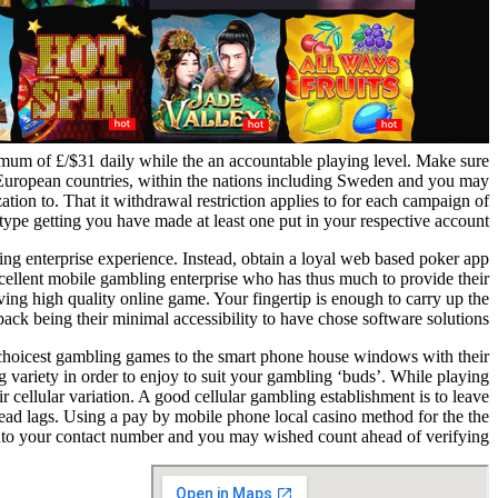
ximum of £/$31 daily while the an accountable playing level. Make sure
can European countries, within the nations including Sweden and you may
tion to. That it withdrawal restriction applies to for each campaign of
 type getting you have made at least one put in your respective account.
g enterprise experience. Instead, obtain a loyal web based poker app
xcellent mobile gambling enterprise who has thus much to provide their
ing high quality online game. Your fingertip is enough to carry up the
k being their minimal accessibility to have chose software solutions.
 choicest gambling games to the smart phone house windows with their
variety in order to enjoy to suit your gambling ‘buds’. While playing
 cellular variation. A good cellular gambling establishment is to leave
tead lags. Using a pay by mobile phone local casino method for the the
o into your contact number and you may wished count ahead of verifying.