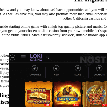
below and you may know about cashback opportunities and you will swee
. As well as alive talk, you may also promote more than email otherwise
other California casinos and
side starting online game with a high-top quality picture and music. Ce
re you get on your chosen on-line casino from your own mobile, let’s s
at the virtual tables. Such a trustworthy sidekick, suitable mobile app 
d other
 money
 casino
wever,
ll play
h your
e terms
 give.
ling
ises