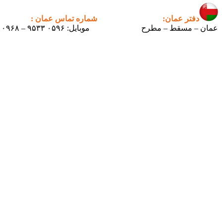
شماره تماس عمان :
دفتر عمان:
موبایل: ۰۵۹۶ ۹۵۳۳ – ۰۰۹۶۸
عمان – مسقط – مطرح