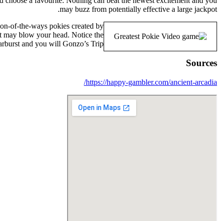
and choose a favourite. Nothing can beat the newest excitement and you
may buzz from potentially effective a large jackpot.
ion-of-the-ways pokies created by
hat may blow your head. Notice the
arburst and you will Gonzo’s Trip.
Sources
https://happy-gambler.com/ancient-arcadia/