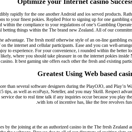
Optimize your Internet casino Succe
edibly rapidly for the one another Android and ios served products. Rathe
s to your finest pokies. Replied Prior to signing up for one gambling ent
ced within the compliance to your regulations of one’s Gambling Opera
gal betting things within the The brand new Zealand. All of our commitm
 the advantage. The fresh motif otherwise style of an on-line gambling e
f on the internet and cellular participants. Ease and you can well-arrange
y to experience. For your convenience, i rounded within the better loc
t likely, where you should take pleasure in on the internet pokies ins
casino. It best gaming site offers each other the fresh and existing par
Greatest Using Web based casi
e than several software designers during the PlayOJO, and Play’n Wa
15 tips, as well as ecoPayz, Neteller, and you may Skrill. Respect advan
service due to real time talk if any inquiries occur because you play t
with lots of incentive has, like the free revolves 
es by the joining at the an authorized casino in the The fresh Zealand 