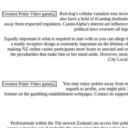
Red-dog’s cellular variation tons incr
also have a hold of iGaming destination
away from respected regulators. CasinoAlpha’s interest are influen
political laws oversees all le
Equally important is what is required to start with so you can allege
a totally receptive design is extremely important on the lifetime o
making NZ online casino participants more hours to unwind and enjo
the peculiarities that make him or her stand aside. However, mos
City Local 
You may enjoy pokies away from mor
regards to profits, you might pick 
fortune on the gambling establishment webpages. Contact its support 
Professionals within the The newest Zealand can access free poki