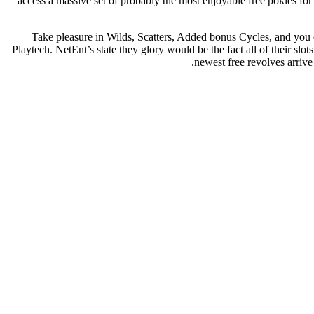
access a massive set of probably the most enjoyable free pokies for
Take pleasure in Wilds, Scatters, Added bonus Cycles, and you 
Playtech. NetEnt’s state they glory would be the fact all of their sl
newest free revolves arrive