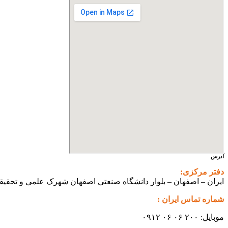
آدرس
دفتر مرکزی:
ی اصفهان شهرک علمی و تحقیقاتی اصفهان ساختمان فن آفرینی ۲ – واحد شماره ۲۳۰
شماره تماس ایران :
موبایل: ۲۰۰ ۰۶ ۰۶ ۰۹۱۲