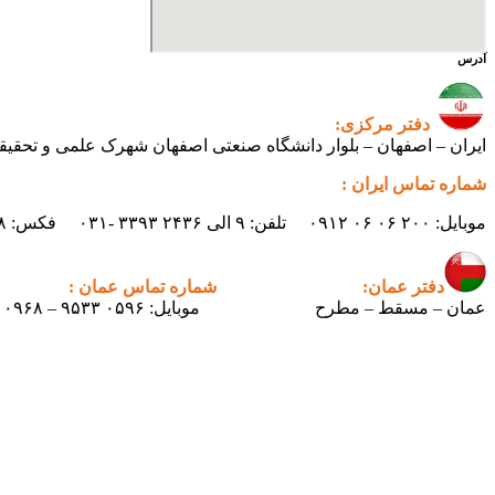
آدرس
دفتر مرکزی:
ی اصفهان شهرک علمی و تحقیقاتی اصفهان ساختمان فن‌آفرینی ۲ – واحد شماره ۲۳۰
شماره تماس ایران :
موبایل: ۲۰۰ ۰۶ ۰۶ ۰۹۱۲ تلفن: ۹ الی ۲۴۳۶ ۳۳۹۳ -۰۳۱ فکس: ۲۴۳۸ ۳۳۹۳ -۰۳۱ ایمیل : info.pertican@gmail.com
شماره تماس عمان :
دفتر عمان:
موبایل: ۰۵۹۶ ۹۵۳۳ – ۰۰۹۶۸
عمان – مسقط – مطرح