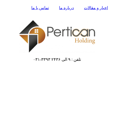
تماس با ما
درباره ما
اخبار و مقالات
تلفن : ۹ الی ۲۴۳۶ ۳۳۹۳-۰۳۱