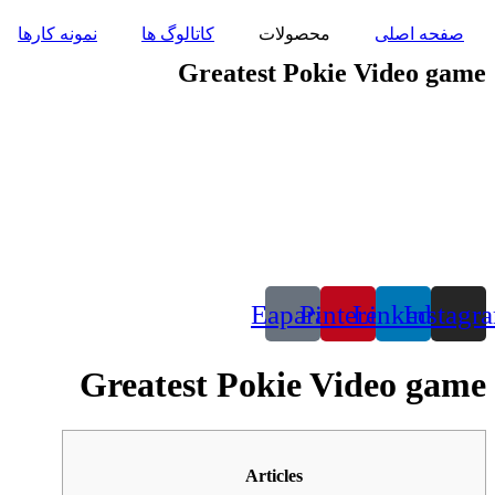
پرش
نمونه کارها
کاتالوگ ها
محصولات
صفحه اصلی
به
محتوا
Greatest Pokie Video game
Eaparat
Pinterest
Linkedin
Instagr
Greatest Pokie Video game
Articles