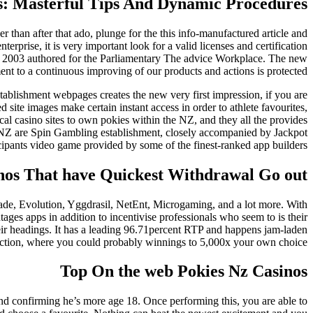
ss: Masterful Tips And Dynamic Procedures
r than after that ado, plunge for the this info-manufactured article and
erprise, it is very important look for a valid licenses and certification
te 2003 authored for the Parliamentary The advice Workplace. The new
ent to a continuous improving of our products and actions is protected.
stablishment webpages creates the new very first impression, if you are
d site images make certain instant access in order to athlete favourites,
al casino sites to own pokies within the NZ, and they all the provides
ide NZ are Spin Gambling establishment, closely accompanied by Jackpot
ticipants video game provided by some of the finest-ranked app builders.
nos That have Quickest Withdrawal Go out
de, Evolution, Yggdrasil, NetEnt, Microgaming, and a lot more. With
tages apps in addition to incentivise professionals who seem to is their
heir headings. It has a leading 96.71percent RTP and happens jam-laden
function, where you could probably winnings to 5,000x your own choice.
Top On the web Pokies Nz Casinos
and confirming he’s more age 18. Once performing this, you are able to