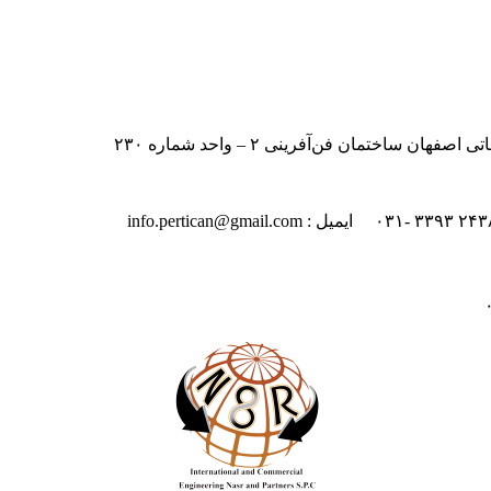
ایران – اصفهان – بلوار دانشگاه صنعت