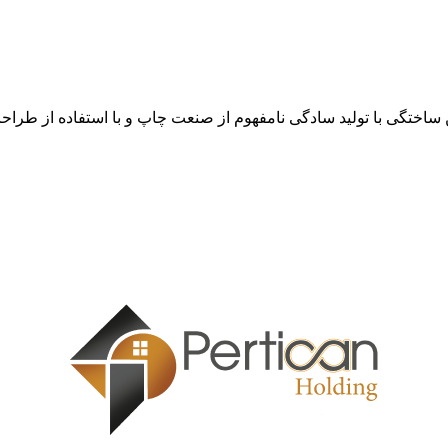
متن بر روی دکمه ویرایش کلیک کنید. لورم ایپسوم متن ساختگی با تول