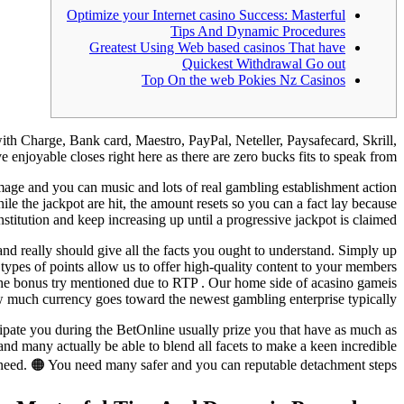
Optimize your Internet casino Success: Masterful
Tips And Dynamic Procedures
Greatest Using Web based casinos That have
Quickest Withdrawal Go out
Top On the web Pokies Nz Casinos
ith Charge, Bank card, Maestro, PayPal, Neteller, Paysafecard, Skrill,
ve enjoyable closes right here as there are zero bucks fits to speak from.
mage and you can music and lots of real gambling establishment action
e the jackpot are hit, the amount resets so you can a fact lay because
titution and keep increasing up until a progressive jackpot is claimed.
nd really should give all the facts you ought to understand. Simply up
 types of points allow us to offer high-quality content to your members
s the bonus try mentioned due to RTP . Our home side of acasino gameis
w much currency goes toward the newest gambling enterprise typically.
cipate you during the BetOnline usually prize you that have as much as
d many actually be able to blend all facets to make a keen incredible
u need. 🟠 You need many safer and you can reputable detachment steps.