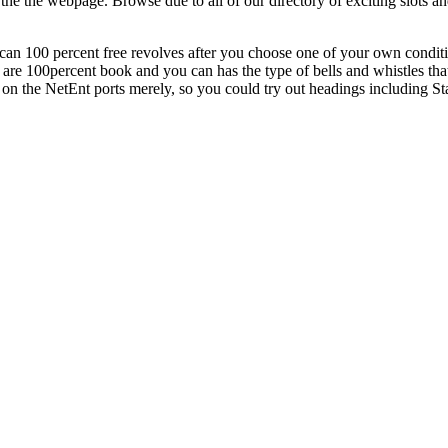
 the the webpage. Browse due to all of our directory of exciting slots 
can 100 percent free revolves after you choose one of your own condit
ots are 100percent book and you can has the type of bells and whistles t
 on the NetEnt ports merely, so you could try out headings including St