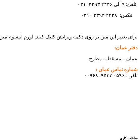
تلفن: ۹ الی ۲۴۳۶ ۳۳۹۳ -۰۳۱
۳۳۹۳
۲۴۳۸ -۰۳۱
فکس:
ید سادگی نامفهوم از صنعت چاپ و با استفاده از طراحان گرافیک است.
دفتر عمان:
عمان – مسقط – مطرح
شماره تماس عمان :
تلفن : ۰۵۹۶ ۹۵۳۳ -۰۰۹۶۸
ساعات کاری