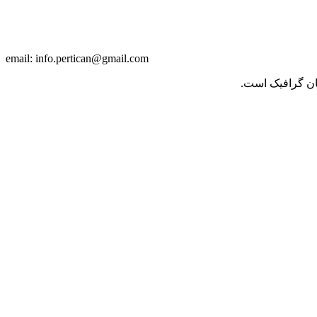
info.pertican@gmail.com
email:
برای تغییر این 