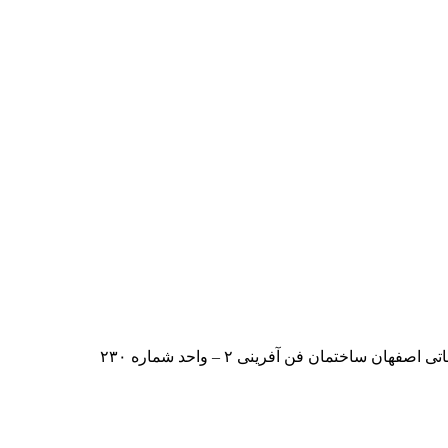
ایران – اصفهان – بلوار دانشگاه صنعت