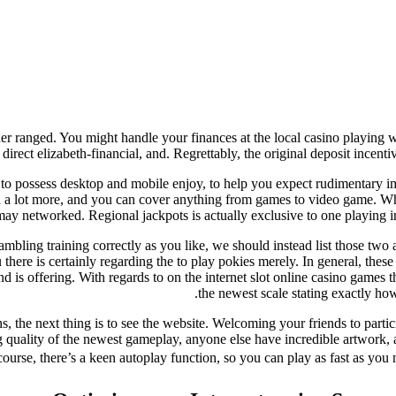
er ranged. You might handle your finances at the local casino playing w
direct elizabeth-financial, and.
Regrettably, the original deposit incenti
 to possess desktop and mobile enjoy, to help you expect rudimentary i
d a lot more, and you can cover anything from games to video game. Whil
ay networked. Regional jackpots is actually exclusive to one playing ins
ling training correctly as you like, we should instead list those two a
here is certainly regarding the to play pokies merely. In general, these
d is offering. With regards to on the internet slot online casino game
the newest scale stating exactly ho
s, the next thing is to see the website. Welcoming your friends to parti
uality of the newest gameplay, anyone else have incredible artwork, an
course, there’s a keen autoplay function, so you can play as fast as yo