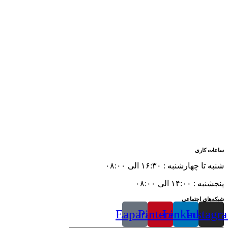
ساعات کاری
شنبه تا چهارشنبه : ۱۶:۳۰ الی ۰۸:۰۰
پنجشنبه : ۱۴:۰۰ الی ۰۸:۰۰
شبکه‌های اجتماعی
Eaparat
Pinterest
Linkedin
Instagr