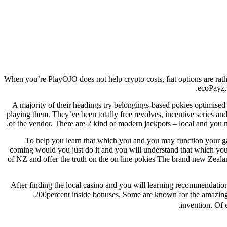
When you’re PlayOJO does not help crypto costs, fiat options are rath
ecoPayz, 
A majority of their headings try belongings-based pokies optimised
playing them. They’ve been totally free revolves, incentive series an
of the vendor. There are 2 kind of modern jackpots – local and you m
To help you learn that which you and you may function your gamb
coming would you just do it and you will understand that which you t
of NZ and offer the truth on the on line pokies The brand new Zealan
After finding the local casino and you will learning recommendation
200percent inside bonuses. Some are known for the amazing q
invention. Of 