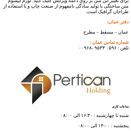
برای تغییر این متن بر روی دکمه ویرایش کلیک کنید. لورم ایپسوم
متن ساختگی با تولید سادگی نامفهوم از صنعت چاپ و با استفاده از
طراحان گرافیک است.
دفتر عمان:
عمان – مسقط – مطرح
شماره تماس عمان :
تلفن : ۰۵۹۶ ۹۵۳۳ -۰۰۹۶۸
ساعات کاری
شنبه تا چهارشنبه : ۱۶:۳۰ الی ۰۸:۰۰
پنجشنبه : ۱۴:۰۰ الی ۰۸:۰۰