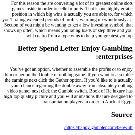
For this reason the are converting a lot of its greatest online slots
games inside in order to cellular ports. That is one highly erratic
position in which big wins is actually you are able to, for which
you’ll rating extended periods of profits, warming up wondrously….
Section of you might be wanting to get a low investing symbol, that
shows up often, which means you rating loads of step three and you
will cuatro from a type wins to help you greatest you up.
Better Spend Letter Enjoy Gambling
enterprises:
You’ve got an option, whether to assemble the profits or to enjoy
him or her on the Double or nothing game. If you want to assemble
the earnings next click the Gather option. If you’d like to is actually
your chance regarding the double away from absolutely nothing
video game, next click the Gamble switch. Book of Ra luxury has
high-top quality picture and you will animations that are designed to
transportation players in order to Ancient Egypt.
Source
https://happy-gambler.com/beowulf/