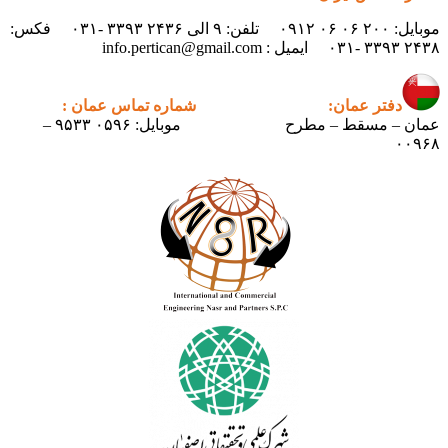
موبایل: ۲۰۰ ۰۶ ۰۶ ۰۹۱۲ تلفن: ۹ الی ۲۴۳۶ ۳۳۹۳ -۰۳۱ فکس:
۲۴۳۸ ۳۳۹۳ -۰۳۱ ایمیل : info.pertican@gmail.com
شماره تماس عمان :
دفتر عمان:
موبایل: ۰۵۹۶ ۹۵۳۳ –
عمان – مسقط – مطرح
۰۰۹۶۸