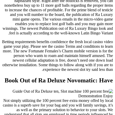
haphazard style. Right after the bollocks is removed, you can
nonetheless buy up to 11 more golf balls regarding the proper items
to increase the chances of profitable. For the prime blend of testicle
and you will number to the board, the publication of Ra Luxury
mini game opens. The various emails in the micro-video game
enables you to replace lost golf balls and you may gain more
winnings. The newest Publication out of Ra Luxury Bingo look and
feel is actually according to the well-known Latin Bingo Variant.
Betting requirements benefits confidence the fresh local casino video
game your play. Please see the casino Terms and conditions to learn
more. The new Fortunate Females’s Charm mobile version is for the
person who wants to roam and maintain himself amused. The
newest cellular adaptation is free, doesn’t need one down load
otherwise installation. Some things to follow along with if you are to
experience the newest slot try said less than.
Book Out of Ra Deluxe Novomatic: Have
Not simply utilizing the 100 percent free extra money offed by local
casino is a superb save for your bag and you will family savings, it’s
as well as the primary solution to behavior to your slots. We
understand that all slots are employed in time periods influenced by