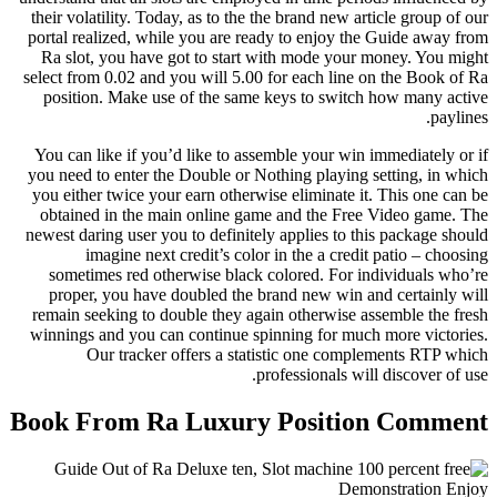
their volatility. Today, as to the the brand new article group of our
portal realized, while you are ready to enjoy the Guide away from
Ra slot, you have got to start with mode your money. You might
select from 0.02 and you will 5.00 for each line on the Book of Ra
position. Make use of the same keys to switch how many active
paylines.
You can like if you’d like to assemble your win immediately or if
you need to enter the Double or Nothing playing setting, in which
you either twice your earn otherwise eliminate it. This one can be
obtained in the main online game and the Free Video game. The
newest daring user you to definitely applies to this package should
imagine next credit’s color in the a credit patio – choosing
sometimes red otherwise black colored. For individuals who’re
proper, you have doubled the brand new win and certainly will
remain seeking to double they again otherwise assemble the fresh
winnings and you can continue spinning for much more victories.
Our tracker offers a statistic one complements RTP which
professionals will discover of use.
Book From Ra Luxury Position Comment