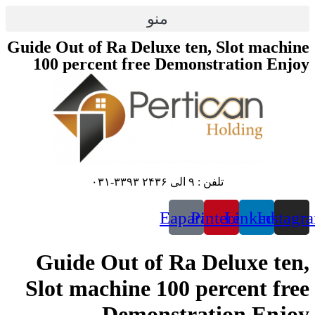
پرش
منو
به
محتوا
Guide Out of Ra Deluxe ten, Slot machine
100 percent free Demonstration Enjoy
تلفن : ۹ الی ۲۴۳۶ ۳۳۹۳-۰۳۱
Eaparat
Pinterest
Linkedin
Instagr
Guide Out of Ra Deluxe ten,
Slot machine 100 percent free
Demonstration Enjoy