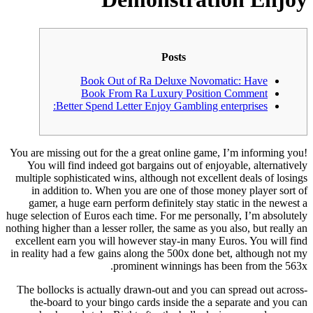
Posts
Book Out of Ra Deluxe Novomatic: Have
Book From Ra Luxury Position Comment
Better Spend Letter Enjoy Gambling enterprises:
You are missing out for the a great online game, I’m informing you!
You will find indeed got bargains out of enjoyable, alternatively
multiple sophisticated wins, although not excellent deals of losings
in addition to. When you are one of those money player sort of
gamer, a huge earn perform definitely stay static in the newest a
huge selection of Euros each time.
For me personally, I’m absolutely
nothing higher than a lesser roller, the same as you also, but really an
excellent earn you will however stay-in many Euros. You will find
in reality had a few gains along the 500x done bet, although not my
prominent winnings has been from the 563x.
The bollocks is actually drawn-out and you can spread out across-
the-board to your bingo cards inside the a separate and you can