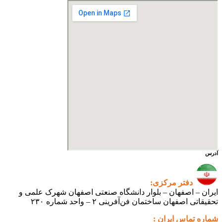
آدرس
دفتر مرکزی:
ایران – اصفهان – بلوار دانشگاه صنعتی اصفهان شهرک علمی و
تحقیقاتی اصفهان ساختمان فن‌آفرینی ۲ – واحد شماره ۲۳۰
شماره تماس ایران :