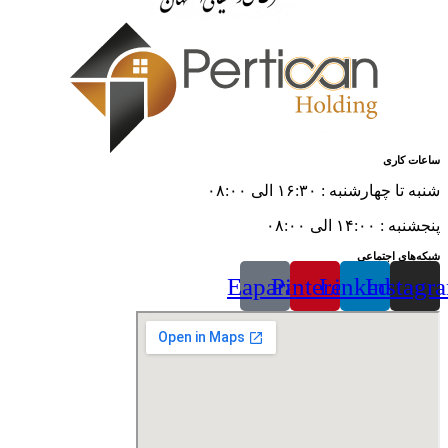
ساعات کاری
شنبه تا چهارشنبه : ۱۶:۳۰ الی ۰۸:۰۰
پنجشنبه : ۱۴:۰۰ الی ۰۸:۰۰
شبکه‌های اجتماعی
Eaparat
Pinterest
Linkedin
Instagr