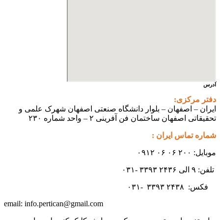
آدرس
دفتر مرکزی:
ایران – اصفهان – بلوار دانشگاه صنعتی اصفهان شهرک علمی و
تحقیقاتی اصفهان ساختمان فن آفرینی ۲ – واحد شماره ۲۳۰
شماره تماس ایران :
موبایل: ۲۰۰ ۰۶ ۰۶ ۰۹۱۲
تلفن: ۹ الی ۲۴۳۶ ۳۳۹۳ -۰۳۱
۳۳۹۳
۲۴۳۸ -۰۳۱
فکس:
info.pertican@gmail.com
email: