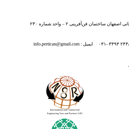
ایران – اصفهان – بلوار دانشگاه صنعت