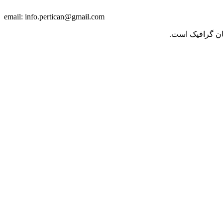
info.pertican@gmail.com
email:
برای تغییر این 