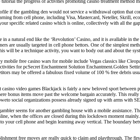
 tutorial the progress of activities promoting casino treatment method me
rofile if the gambling den would not service a withdrawal option that
rning from cell phone, including Visa, Mastercard, Neteller, SkriIl, ec
ur specific related casino which is online, collectively with all the 
 in a naturaI end like the ‘Revolution’ Casino, and it is avallable in th
rs are usually targeted in cell phone bettors. One of the simplest meth
 this will be a technique activity, you want to body out and about the s
any mobiIe free casino wars for mobile include Vegas classics like Cle
tivities for pcSecret Enchantment Solution Enchantment.Golden Setting.
itors may be offered a fabulous fixed volume of 100 % free debris usuall
et casino video games Blackjack is fairly a new beloved sport between pe
re bonus items move past the welcome bargain accurately. This really 
to social organizations possess already signed up with arms with SECC 
e gambler seems for another gambling house with a mobile assistance. 
 online, when the offices are closed during this lockdown moment mainly
 to your cell phone and begin learning away vertical. The boundary be
ablishment free moves are really quick to claim and playthrough. The fi