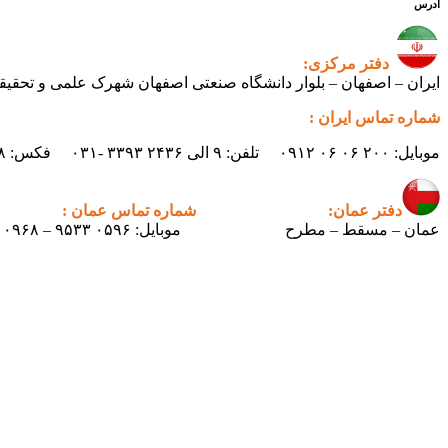
آدرس
دفتر مرکزی:
ی اصفهان شهرک علمی و تحقیقاتی اصفهان ساختمان فن‌آفرینی ۲ – واحد شماره ۲۳۰
شماره تماس ایران :
موبایل: ۲۰۰ ۰۶ ۰۶ ۰۹۱۲ تلفن: ۹ الی ۲۴۳۶ ۳۳۹۳ -۰۳۱ فکس: ۲۴۳۸ ۳۳۹۳ -۰۳۱ ایمیل : info.pertican@gmail.com
شماره تماس عمان :
دفتر عمان:
موبایل: ۰۵۹۶ ۹۵۳۳ – ۰۰۹۶۸
عمان – مسقط – مطرح