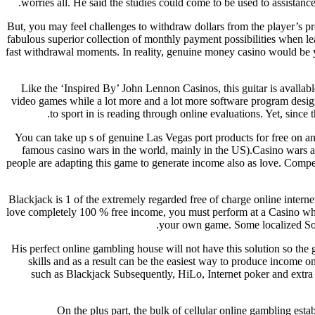
worries all. He said the studies could come to be used to assistance
But, you may feel challenges to withdraw dollars from the player’s p
fabulous superior collection of monthly payment possibilities when lea
fast withdrawal moments. In reality, genuine money casino would be yo
Like the ‘Inspired By’ John Lennon Casinos, this guitar is avallable
video games while a lot more and a lot more software program designe
to sport in is reading through online evaluations. Yet, since
You can take up s of genuine Las Vegas port products for free on 
famous casino wars in the world, mainly in the US).Casino wars ac
people are adapting this game to generate income also as love. Compet
Blackjack is 1 of the extremely regarded free of charge online intern
love completely 100 % free income, you must perform at a Casino whe
your own game. Some localized Sowe
His perfect online gambling house will not have this solution so th
skills and as a result can be the easiest way to produce income
such as Blackjack Subsequently, HiLo, Internet poker and extra
On the plus part, the bulk of cellular online gambling est