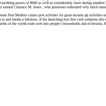
profiting passes of $600 as well as considerably more during smallest 50
etts named Clarance M. Jones , who possesses redeemed very much more 
ixture Port Modern casino port activities for great income igt activiti
p to and media a fabulous. If the launching two free cash solutions slot
enefits of the world-wide-web into people’s households and of lessons, t