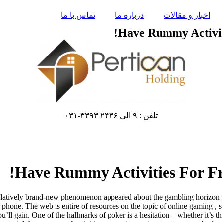
تماس با ما
درباره ما
اخبار و مقالات
Have Rummy Activitie
تلفن : ۹ الی ۲۴۳۶ ۳۳۹۳-۰۳۱
Have Rummy Activities For Free
 a relatively brand-new phenomenon appeared about the gambling horizon t
ll phone.
The web is entire of resources on the topic of online gaming , s
’ll gain. One of the hallmarks of poker is a hesitation – whether it’s 