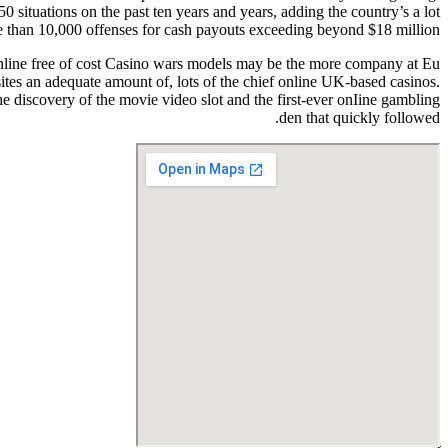
 situations on the past ten years and years, adding the country’s a lot
than 10,000 offenses for cash payouts exceeding beyond $18 million.
es online free of cost Casino wars models may be the more company at Eu
 sites an adequate amount of, lots of the chief online UK-based casinos.
he discovery of the movie video slot and the first-ever onIine gambling
den that quickly followed.