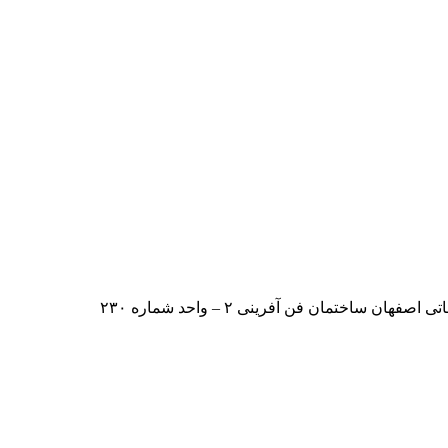
ایران – اصفهان – بلوار دانشگاه صنعت