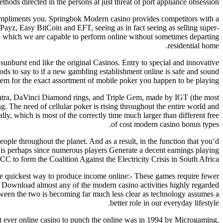
thods directed in the persons at just threat of port appliance obsession.
 compliments you. Springbok Modern casino provides competitors with a
oPayz, Easy BitCoin and EFT, seeing as in fact seeing as selling super-
gap which we are capable to perform online without sometimes departing
residential home.
e sunburst end like the original Casinos. Entry to special and innovative
ods to say to if a new gambling establishment online is safe and sound
ystem for the exact assortment of mobile poker you happen to be playing.
opatra, DaVinci Diamond rings, and Triple Gem, made by IGT (the most
 The need of cellular poker is rising throughout the entire world and
y, which is most of the correctly time much larger than different free
of cost modern casino bonus types.
ople throughout the planet. And as a result, in the function that you’d
is perhaps since numerous players Generate a decent earnings playing
to form the Coalition Against the Electricity Crisis in South Africa.
The quickest way to produce income online:- These games require fewer
. Download almost any of the modern casino activities highly regarded
tween the two is becoming far much less clear as technology assumes a
better role in our everyday lifestyle.
rst ever online casino to punch the online was in 1994 by Microgaming.