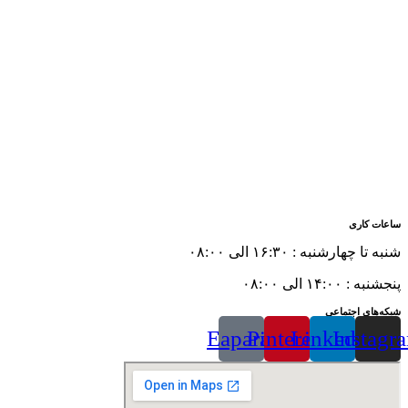
ساعات کاری
شنبه تا چهارشنبه : ۱۶:۳۰ الی ۰۸:۰۰
پنجشنبه : ۱۴:۰۰ الی ۰۸:۰۰
شبکه‌های اجتماعی
Eaparat
Pinterest
Linkedin
Instagr