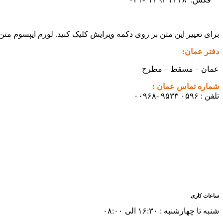
ید سادگی نامفهوم از صنعت چاپ و با استفاده از طراحان گرافیک است.
دفتر عمان:
عمان – مسقط – مطرح
شماره تماس عمان :
تلفن : ۰۵۹۶ ۹۵۳۳ -۰۰۹۶۸
ساعات کاری
شنبه تا چهارشنبه : ۱۶:۳۰ الی ۰۸:۰۰