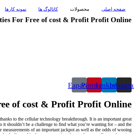
پرش
نمونه کارها
کاتالوگ ها
محصولات
صفحه اصلی
به
محتوا
s For Free of cost & Profit Profit Online!
Eaparat
Pinterest
Linkedin
Instagr
 of cost & Profit Profit Online!
hanks to the cellular technology breakthrough. It is an important great
o it shouldn’t be a challenge to find what you’re wanting for – and the
the measurements of an important jackpot as well as the odds of wooing