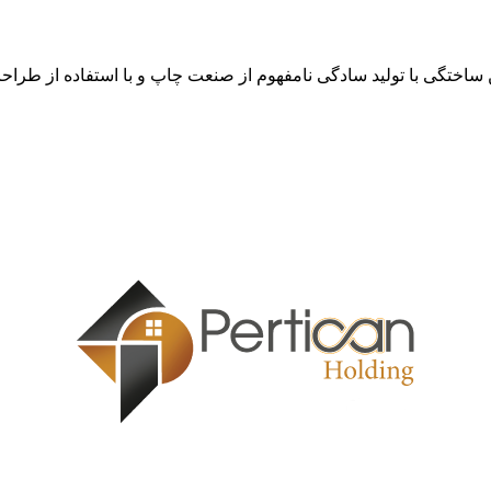
متن بر روی دکمه ویرایش کلیک کنید. لورم ایپسوم متن ساختگی با تول