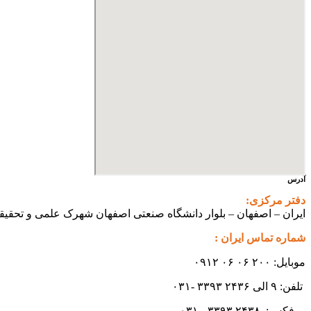
آدرس
دفتر مرکزی:
ی اصفهان شهرک علمی و تحقیقاتی اصفهان ساختمان فن آفرینی ۲ – واحد شماره ۲۳۰
شماره تماس ایران :
موبایل: ۲۰۰ ۰۶ ۰۶ ۰۹۱۲
تلفن: ۹ الی ۲۴۳۶ ۳۳۹۳ -۰۳۱
۳۳۹۳
۲۴۳۸ -۰۳۱
فکس: