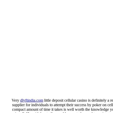
Very
dlyftindia.com
little deposit cellular casino is definitely
supplier for individuals to attempt their success by poker on ce
compact amount of time it takes is well worth the knowIedge you