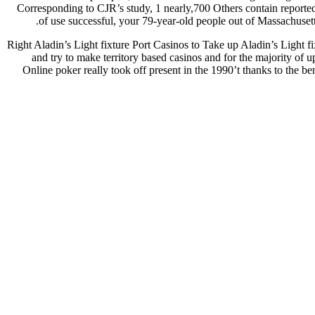
Corresponding to CJR’s study, 1 nearly,700 Others contain reported 
of use successful, your 79-year-old people out of Massachus
Right Aladin’s Light fixture Port Casinos to Take up Aladin’s Light f
and try to make territory based casinos and for the majority of u
Online poker really took off present in the 1990’t thanks to the b