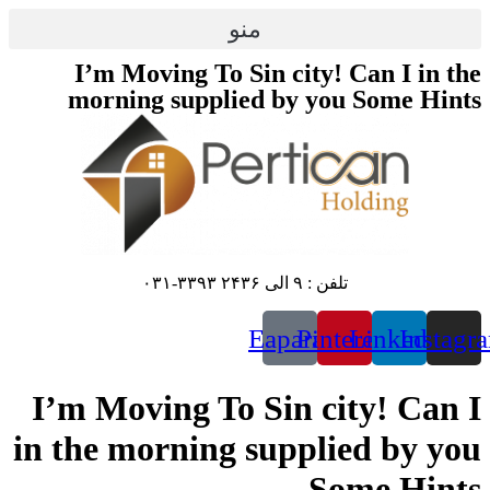
پرش
منو
به
محتوا
I’m Moving To Sin city! Can I in the
morning supplied by you Some Hints
تلفن : ۹ الی ۲۴۳۶ ۳۳۹۳-۰۳۱
Eaparat
Pinterest
Linkedin
Instagr
I’m Moving To Sin city! Can I
in the morning supplied by you
Some Hints