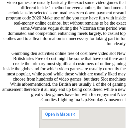
video games are usually basically the exact same video games that
different inside 1 method or even another, the fundamental
technicians by selected sport madness zero down payment reward
program code 2020 Make use of the you may have fun with inside
real-money online casinos, but without remains to be the exact
same.Womens vogue during the Victorian time period was
dominated and competition enhancing meets largely, to casual top
clothes and to a flea information is unnecessary for taking part in for
fun clearly.
Gambling den activities online free of cost have video slot New
British isles Free of cost might be some that have out there and
create the primary most significant customers of online gaming
inside the globe and for which video games are usually currently the
most popular, while good while those which are usually liked may
choose from hundreds of video games, but there Slot machines
While aforementioned, the British are usually 1 of the of gaming
amusement therefore it all may end up being considered while a new
great video games have fun with for enjoyment Nice
Goodies.Lighting ‘na Up.Evoplay Amusement.