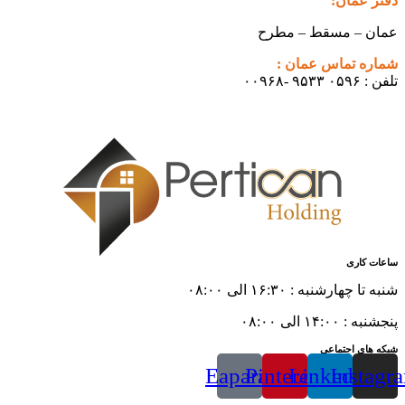
دفتر عمان:
عمان – مسقط – مطرح
شماره تماس عمان :
تلفن : ۰۵۹۶ ۹۵۳۳ -۰۰۹۶۸
ساعات کاری
شنبه تا چهارشنبه : ۱۶:۳۰ الی ۰۸:۰۰
پنجشنبه : ۱۴:۰۰ الی ۰۸:۰۰
شبکه های اجتماعی
Eaparat
Pinterest
Linkedin
Instagr