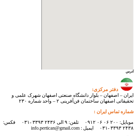
آدرس
دفتر مرکزی:
ایران – اصفهان – بلوار دانشگاه صنعتی اصفهان شهرک علمی و
تحقیقاتی اصفهان ساختمان فن‌آفرینی ۲ – واحد شماره ۲۳۰
شماره تماس ایران :
موبایل: ۲۰۰ ۰۶ ۰۶ ۰۹۱۲ تلفن: ۹ الی ۲۴۳۶ ۳۳۹۳ -۰۳۱ فکس:
۲۴۳۸ ۳۳۹۳ -۰۳۱ ایمیل : info.pertican@gmail.com