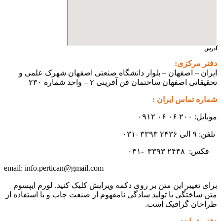
آدرس
دفتر مرکزی:
ایران – اصفهان – بلوار دانشگاه صنعتی اصفهان شهرک علمی و
تحقیقاتی اصفهان ساختمان فن آفرینی ۲ – واحد شماره ۲۳۰
شماره تماس ایران :
موبایل: ۲۰۰ ۰۶ ۰۶ ۰۹۱۲
تلفن: ۹ الی ۲۴۳۶ ۳۳۹۳ -۰۳۱
۳۳۹۳
۲۴۳۸ -۰۳۱
فکس:
info.pertican@gmail.com
email:
برای تغییر این متن بر روی دکمه ویرایش کلیک کنید. لورم ایپسوم
متن ساختگی با تولید سادگی نامفهوم از صنعت چاپ و با استفاده از
طراحان گرافیک است.