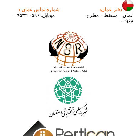
شماره تماس عمان :
دفتر عمان:
موبایل: ۰۵۹۶ ۹۵۳۳ –
عمان – مسقط – مطرح
۰۰۹۶۸