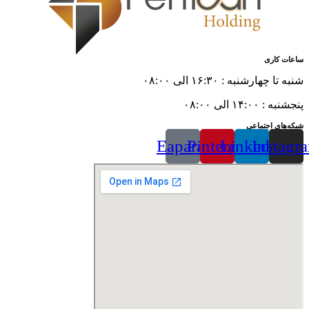
ساعات کاری
شنبه تا چهارشنبه : ۱۶:۳۰ الی ۰۸:۰۰
پنجشنبه : ۱۴:۰۰ الی ۰۸:۰۰
شبکه‌های اجتماعی
Eaparat
Pinterest
Linkedin
Instagr