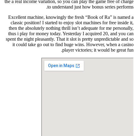
the a real income variation, so you can play the game free of charge
to understand just how bonus series performs.
Excellent machine, knowingly the fresh “Book of Ra” is named a
classic position! I started to enjoy slot machines for free inside it,
then the absolutely nothing thrill isn’t adequate for me personally,
thus i play for money today. Yesterday I acquired 20, and you can
spent the night pleasantly. That it slot is pretty unpredictable and so
it could take go out to find huge wins. However, when a casino
player victories; it would be great fun.