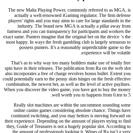
The new Malta Playing Power, commonly referred to as MGA, is
actually a well-renowned iGaming regulator. The firm defense
players’ rights and you may aims to care for large standards in the
industry. The brand new MGA is actually a pillar away from
fairness and you can transparency for participants and workers the
exact same. Punters imagine that the original bet on the device ‘s the
most happy. In ways the fresh gambling club is largely sensuous to
possess punters. It’s a reasonably unpredictable game so the
experience will be volatile.
That’s as to why way too many builders make use of totally free
spin have in their releases. The publication from Ra on the web slot
also incorporates a free of charge revolves bonus bullet. Extent you
could potentially earn to the penny slots hinges on the fresh effective
combination, the newest bet, as well as the level of active paylines.
When you discover the video game, you have got to buy the money
well worth you to happens from 0.ten to 5.
Really slot machines are within the uncommon sounding some
online casino games considering absolute chance. Things have
continued switching, and you may bettors is moving forward on
their experience. Depending on the amount of players trying to find
they, Guide of Treasures is not a hugely popular slot. According to
the amount of professionals looking it, Wings of Ra isn’t a very