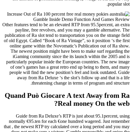
popular slot.
Other features tend to be an elevated RTP from 95.5percent, an extra
payline, free revolves, and you may a gamble alternative. The
publication of Ra slot tend to transportation you on the strange field
of old Egypt. Called “Book of Ra Vintage”, so it position ‘s the first
online game within the Novomatic’s Publication out of Ra show.
The newest position might have been to make surf regarding the
iGaming community since the its launch within the 2005 and is
particularly popular inside the European countries. The new image
of one’s games has a great retro end up being to them, and many
people will find the new position’s feel and look outdated. Guide
away from Ra Deluxe ‘s the slot’s follow up and that is a life
threatening change in terms of program and structure.
Quand Può Giocare A text Away from Ra
Real money On the web?
Guide from Ra Deluxe’s RTP is just about 95.1percent, using
normally €95.ten for each €one hundred wagered. Just remember
that , the newest RTP try calculated over a long period and you may
does not make sure a victory. Gamble responsibly and enjoy the