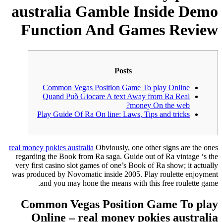
australia Gamble Inside Demo
Function And Games Review
Posts
Common Vegas Position Game To play Online
Quand Può Giocare A text Away from Ra Real
money On the web?
Play Guide Of Ra On line: Laws, Tips and tricks
real money pokies australia
Obviously, one other signs are the ones
regarding the Book from Ra saga. Guide out of Ra vintage ‘s the
very first casino slot games of one’s Book of Ra show; it actually
was produced by Novomatic inside 2005.
Play roulette enjoyment
and you may hone the means with this free roulette game.
Common Vegas Position Game To play
Online – real money pokies australia