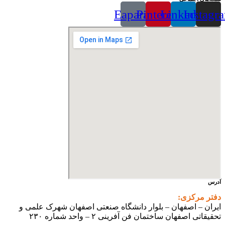
Eaparat
Pinterest
Linkedin
Instagr
آدرس
دفتر مرکزی:
ایران – اصفهان – بلوار دانشگاه صنعتی اصفهان شهرک علمی و
تحقیقاتی اصفهان ساختمان فن آفرینی ۲ – واحد شماره ۲۳۰