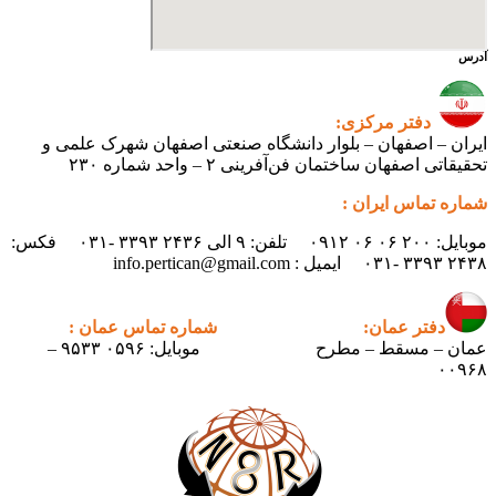
آدرس
دفتر مرکزی:
ایران – اصفهان – بلوار دانشگاه صنعتی اصفهان شهرک علمی و
تحقیقاتی اصفهان ساختمان فن‌آفرینی ۲ – واحد شماره ۲۳۰
شماره تماس ایران :
موبایل: ۲۰۰ ۰۶ ۰۶ ۰۹۱۲ تلفن: ۹ الی ۲۴۳۶ ۳۳۹۳ -۰۳۱ فکس:
۲۴۳۸ ۳۳۹۳ -۰۳۱ ایمیل : info.pertican@gmail.com
شماره تماس عمان :
دفتر عمان:
موبایل: ۰۵۹۶ ۹۵۳۳ –
عمان – مسقط – مطرح
۰۰۹۶۸