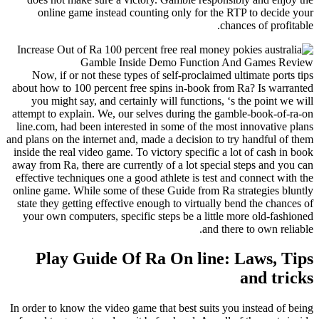
online game instead counting only for the RTP to decide your
chances of profitable.
Now, if or not these types of self-proclaimed ultimate ports tips
about how to 100 percent free spins in-book from Ra? Is warranted
you might say, and certainly will functions, ‘s the point we will
attempt to explain. We, our selves during the gamble-book-of-ra-on
line.com, had been interested in some of the most innovative plans
and plans on the internet and, made a decision to try handful of them
inside the real video game. To victory specific a lot of cash in book
away from Ra, there are currently of a lot special steps and you can
effective techniques one a good athlete is test and connect with the
online game. While some of these Guide from Ra strategies bluntly
state they getting effective enough to virtually bend the chances of
your own computers, specific steps be a little more old-fashioned
and there to own reliable.
Play Guide Of Ra On line: Laws, Tips
and tricks
In order to know the video game that best suits you instead of being