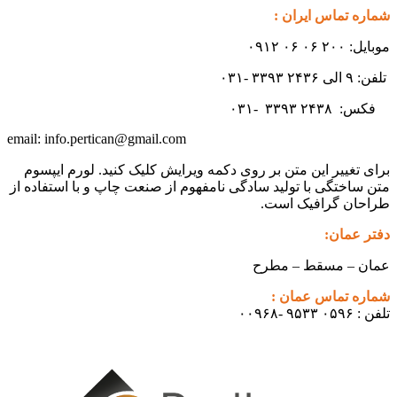
شماره تماس ایران :
موبایل: ۲۰۰ ۰۶ ۰۶ ۰۹۱۲
تلفن: ۹ الی ۲۴۳۶ ۳۳۹۳ -۰۳۱
۳۳۹۳
۲۴۳۸ -۰۳۱
فکس:
info.pertican@gmail.com
email:
برای تغییر این متن بر روی دکمه ویرایش کلیک کنید. لورم ایپسوم
متن ساختگی با تولید سادگی نامفهوم از صنعت چاپ و با استفاده از
طراحان گرافیک است.
دفتر عمان:
عمان – مسقط – مطرح
شماره تماس عمان :
تلفن : ۰۵۹۶ ۹۵۳۳ -۰۰۹۶۸