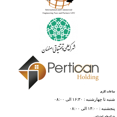
ساعات کاری
شنبه تا چهارشنبه : ۱۶:۳۰ الی ۰۸:۰۰
پنجشنبه : ۱۴:۰۰ الی ۰۸:۰۰
شبکه‌های اجتماعی