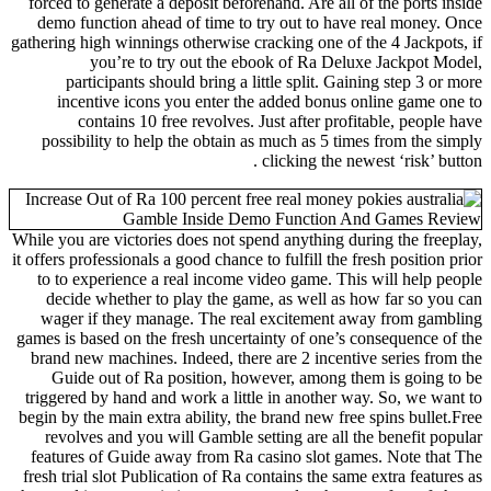
forced to generate a deposit beforehand. Are all of the ports inside
demo function ahead of time to try out to have real money. Once
gathering high winnings otherwise cracking one of the 4 Jackpots, if
you’re to try out the ebook of Ra Deluxe Jackpot Model,
participants should bring a little split. Gaining step 3 or more
incentive icons you enter the added bonus online game one to
contains 10 free revolves. Just after profitable, people have
possibility to help the obtain as much as 5 times from the simply
clicking the newest ‘risk’ button .
While you are victories does not spend anything during the freeplay,
it offers professionals a good chance to fulfill the fresh position prior
to to experience a real income video game. This will help people
decide whether to play the game, as well as how far so you can
wager if they manage. The real excitement away from gambling
games is based on the fresh uncertainty of one’s consequence of the
brand new machines. Indeed, there are 2 incentive series from the
Guide out of Ra position, however, among them is going to be
triggered by hand and work a little in another way. So, we want to
begin by the main extra ability, the brand new free spins bullet.Free
revolves and you will Gamble setting are all the benefit popular
features of Guide away from Ra casino slot games. Note that The
fresh trial slot Publication of Ra contains the same extra features as