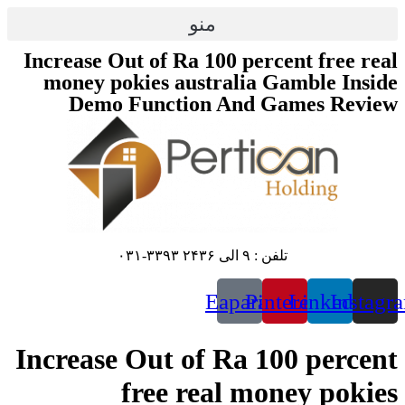
پرش
منو
به
محتوا
Increase Out of Ra 100 percent free real
money pokies australia Gamble Inside
Demo Function And Games Review
تلفن : ۹ الی ۲۴۳۶ ۳۳۹۳-۰۳۱
Eaparat
Pinterest
Linkedin
Instagr
Increase Out of Ra 100 percent
free real money pokies