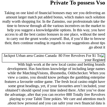
Taking on 
amount la
really worth
time to b
help you
access to 
to carry 
their, then
Wi
developm
while th
view a c
features a
some gre
obtained’t
the advant
playing
about ho