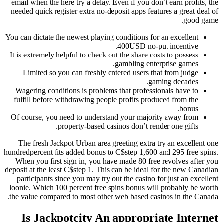
email when
needed qui
You can dict
It is extre
Limite
Wagering
fulfill b
Of course
The fres
hundredperce
When you
deposit at t
particip
loonie. Wh
the value 
Is J