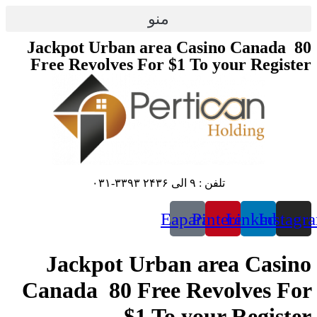
Jack
Free
J
Cana