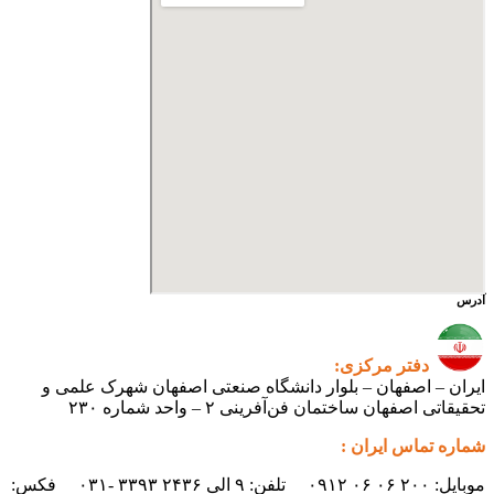
ایران 
موبایل: ۲۰۰ ۰۶ ۰۶ ۰۹۱۲ تلفن: ۹ الی ۲۴۳۶ ۳۳۹۳ -۰۳۱ فکس: