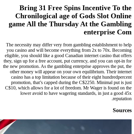
Br
Chr
game 
The necess
you casin
eligible, y
they, sign u
the new prom
other mo
casino h
promoti
C$10, whic
low