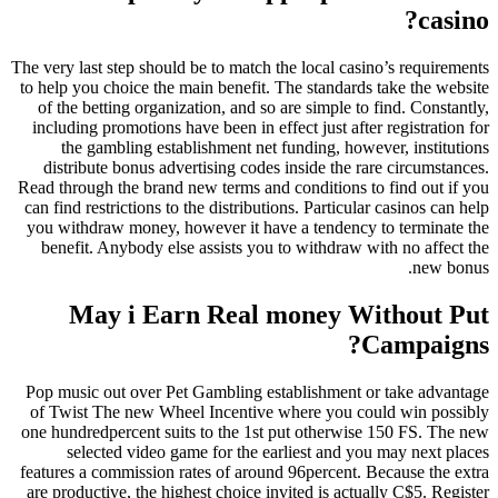
The very las
to help you
of the b
including
the g
distrib
Read throug
can find re
you withd
benefit.
Ma
Pop music
of Twist 
one hundre
sele
features a
are produc