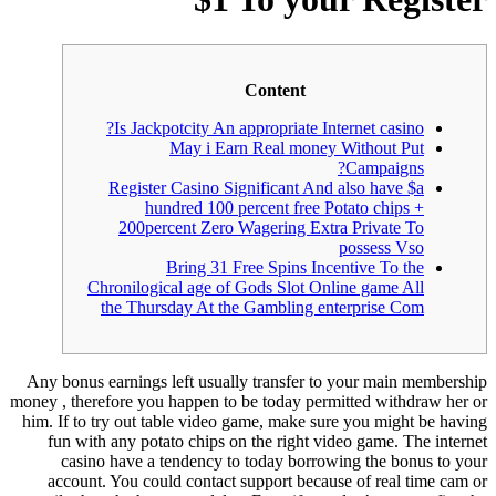
C
Any bonus
money , ther
him. If to
fun wit
casin
account