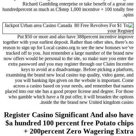
Ri
hundredperce
Put 
together with
reason to si
tracked of
now offers w
extra pas
ke
examining 
you wi
across
placed into
who gambl
Registe
$a hun