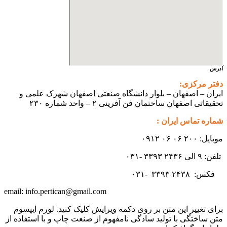
ایران 
info.
برای تغی
متن ساختگی