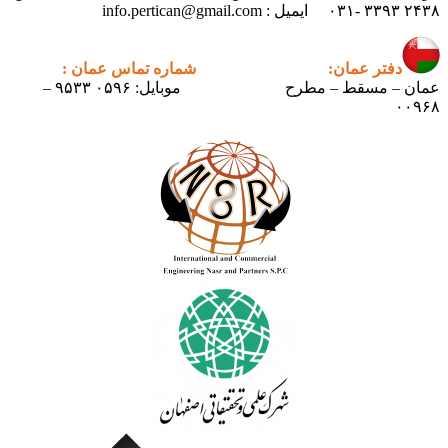
شما
موبایل: ۰۵۹۶ ۹۵۳۳ –