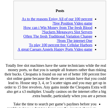
Posts
As to the reasons Enjoy All of our 100 percent
free Position Video game?
How can i Win Money from The fresh Blood
Suckers Megaways Slot Servers?
Often The fresh Traditional Variation Change
from The internet One?
To play 100 percent free Cellular Harbors
A great Caesars Angels Happy Ports Video game
Totally free slot machines have the same technicians while the real
money ports, so that you is sample all features rather than risking
their bucks. Cleopatra is found on our set of better 100 percent free
slot online game because the there are certain have that you could
lead to. House step 3, 4, or 5 scatter signs and you may get up in
order to 15 free revolves. Any gains inside the Cleopatra Extra will
also get a x3 multiplier.
Usually casinos on the internet offer a big
extra bundle, particularly when you are a person.
Take the time to search per game’s paylines before you