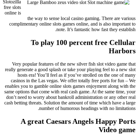
Slotozilla
free slots
online is
the way to sense local casino gaming. There are various
complimentary online slots games online, and is also important to
note. It’s fantastic how fast they establish.
To play 100 percent free Cellular
Harbors
Very popular features of the new silver fish slot video game that
really generate a good splash or take your playing feel to a new slot
hosts era! You’ll feel as if you’ve strolled on the one of many
casinos in the Las vegas. We offer totally free ports for fun – We
enables you to gamble online slots games enjoyment along with the
same options that come with real cash game. At the same time, your
don’t need to worry about bankroll administration or any other real
cash betting threats. Solution the amount of time which have a large
number of humorous headings with no limitations.
A great Caesars Angels Happy Ports
Video game