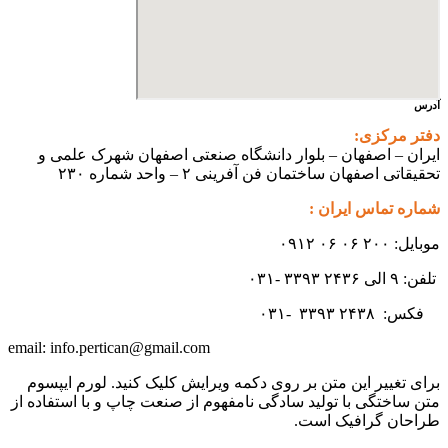
آدرس
دفتر مرکزی:
ایران – اصفهان – بلوار دانشگاه صنعتی اصفهان شهرک علمی و
تحقیقاتی اصفهان ساختمان فن آفرینی ۲ – واحد شماره ۲۳۰
شماره تماس ایران :
موبایل: ۲۰۰ ۰۶ ۰۶ ۰۹۱۲
تلفن: ۹ الی ۲۴۳۶ ۳۳۹۳ -۰۳۱
۳۳۹۳
۲۴۳۸ -۰۳۱
فکس:
info.pertican@gmail.com
email:
برای تغییر این متن بر روی دکمه ویرایش کلیک کنید. لورم ایپسوم
متن ساختگی با تولید سادگی نامفهوم از صنعت چاپ و با استفاده از
طراحان گرافیک است.