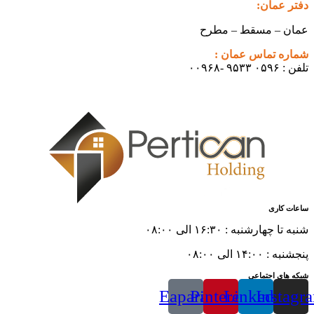
دفتر عمان:
عمان – مسقط – مطرح
شماره تماس عمان :
تلفن : ۰۵۹۶ ۹۵۳۳ -۰۰۹۶۸
ساعات کاری
شنبه تا چهارشنبه : ۱۶:۳۰ الی ۰۸:۰۰
پنجشنبه : ۱۴:۰۰ الی ۰۸:۰۰
شبکه های اجتماعی
Eaparat
Pinterest
Linkedin
Instagr