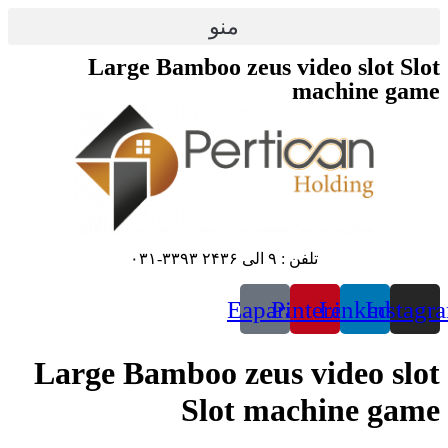
پرش
منو
به
محتوا
Large Bamboo zeus video slot Slot
machine game
تلفن : ۹ الی ۲۴۳۶ ۳۳۹۳-۰۳۱
Eaparat
Pinterest
Linkedin
Instagr
Large Bamboo zeus video slot
Slot machine game