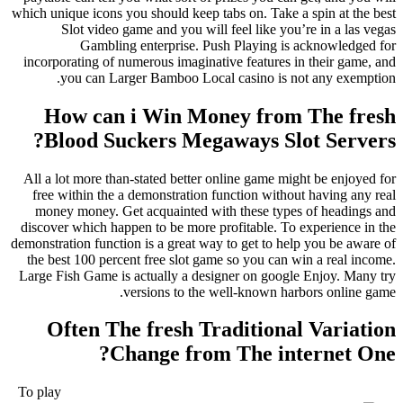
which unique icons you should keep tabs on. Take a spin at the best
Slot video game and you will feel like you’re in a las vegas
Gambling enterprise. Push Playing is acknowledged for
incorporating of numerous imaginative features in their game, and
you can Larger Bamboo Local casino is not any exemption.
How can i Win Money from The fresh
Blood Suckers Megaways Slot Servers?
All a lot more than-stated better online game might be enjoyed for
free within the a demonstration function without having any real
money money. Get acquainted with these types of headings and
discover which happen to be more profitable. To experience in the
demonstration function is a great way to get to help you be aware of
the best 100 percent free slot game so you can win a real income.
Large Fish Game is actually a designer on google Enjoy. Many try
versions to the well-known harbors online game.
Often The fresh Traditional Variation
Change from The internet One?
To play