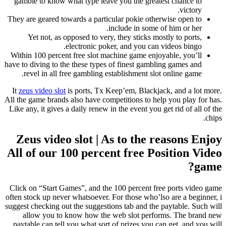
gamble to know what type leave you the greatest chance to
victory.
They are geared towards a particular pokie otherwise open to
include in some of him or her.
Yet not, as opposed to very, they sticks mostly to ports,
electronic poker, and you can videos bingo.
Within 100 percent free slot machine game enjoyable, you’ll
have to diving to the these types of finest gambling games and
revel in all free gambling establishment slot online game.
It
zeus video slot
is ports, Tx Keep’em, Blackjack, and a lot more.
All the game brands also have competitions to help you play for has.
Like any, it gives a daily renew in the event you get rid of all of the
chips.
Zeus video slot | As to the reasons Enjoy
All of our 100 percent free Position Video
game?
Click on “Start Games”, and the 100 percent free ports video game
often stock up never whatsoever. For those who’lso are a beginner, i
suggest checking out the suggestions tab and the paytable. Such will
allow you to know how the web slot performs. The brand new
paytable can tell you what sort of prizes you can get, and you will