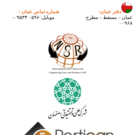
شماره تماس عمان :
دفتر عمان:
موبایل: ۰۵۹۶ ۹۵۳۳ –
عمان – مسقط – مطرح
۰۰۹۶۸