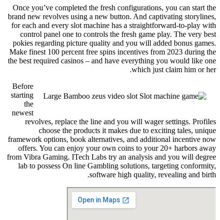
Once you’ve completed the fresh configurations, you can start the
brand new revolves using a new button. And captivating storylines,
for each and every slot machine has a straightforward-to-play with
control panel one to controls the fresh game play. The very best
pokies regarding picture quality and you will added bonus games.
Make finest 100 percent free spins incentives from 2023 during the
the best required casinos – and have everything you would like one
which just claim him or her.
Before
starting
the
newest
revolves, replace the line and you will wager settings. Profiles
choose the products it makes due to exciting tales, unique
framework options, book alternatives, and additional incentive now
offers. You can enjoy your own coins to your 20+ harbors away
from Vibra Gaming. ITech Labs try an analysis and you will degree
lab to possess On line Gambling solutions, targeting conformity,
software high quality, revealing and birth.