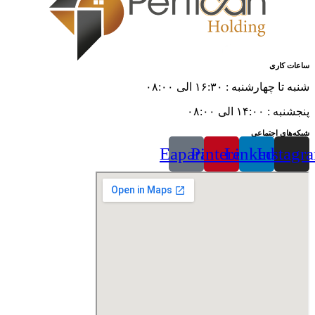
ساعات کاری
شنبه تا چهارشنبه : ۱۶:۳۰ الی ۰۸:۰۰
پنجشنبه : ۱۴:۰۰ الی ۰۸:۰۰
شبکه‌های اجتماعی
Eaparat
Pinterest
Linkedin
Instagr