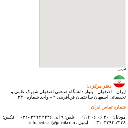
آدرس
دفتر مرکزی:
ایران – اصفهان – بلوار دانشگاه صنعتی اصفهان شهرک علمی و
تحقیقاتی اصفهان ساختمان فن‌آفرینی ۲ – واحد شماره ۲۳۰
شماره تماس ایران :
موبایل: ۲۰۰ ۰۶ ۰۶ ۰۹۱۲ تلفن: ۹ الی ۲۴۳۶ ۳۳۹۳ -۰۳۱ فکس:
۲۴۳۸ ۳۳۹۳ -۰۳۱ ایمیل : info.pertican@gmail.com