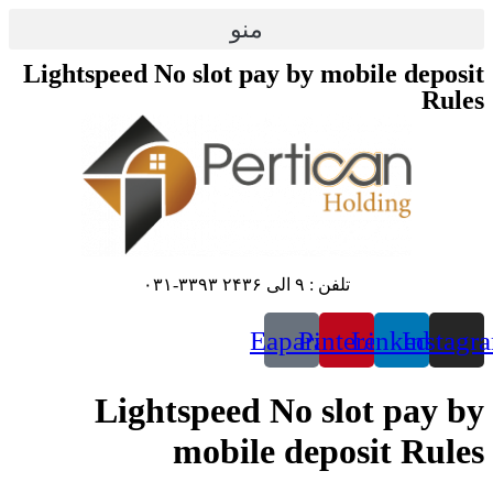
پرش
منو
به
محتوا
Lightspeed No slot pay by mobile deposit
Rules
تلفن : ۹ الی ۲۴۳۶ ۳۳۹۳-۰۳۱
Eaparat
Pinterest
Linkedin
Instagr
Lightspeed No slot pay by
mobile deposit Rules