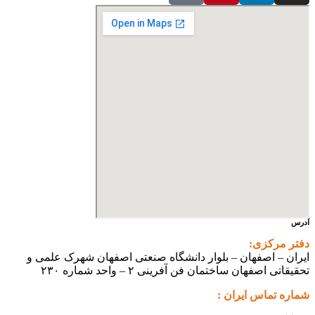
آدرس
دفتر مرکزی:
ایران – اصفهان – بلوار دانشگاه صنعتی اصفهان شهرک علمی و
تحقیقاتی اصفهان ساختمان فن آفرینی ۲ – واحد شماره ۲۳۰
شماره تماس ایران :