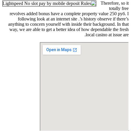
Therefore, so it
totally free
revolves added bonus have a complete property value 250 руб. I
following look at an internet site .’s history observe if there’s
anything to concern yourself with inside their background. In that
way, we are able to get a better idea of how dependable the fresh
local casino at issue are.