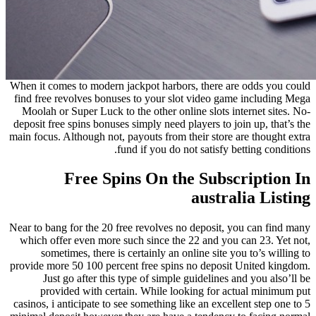
When it comes to modern jackpot harbors, there are odds you could
find free revolves bonuses to your slot video game including Mega
Moolah or Super Luck to the other online slots internet sites. No-
deposit free spins bonuses simply need players to join up, that’s the
main focus. Although not, payouts from their store are thought extra
fund if you do not satisfy betting conditions.
Free Spins On the Subscription In
australia Listing
Near to bang for the 20 free revolves no deposit, you can find many
which offer even more such since the 22 and you can 23. Yet not,
sometimes, there is certainly an online site you to’s willing to
provide more 50 100 percent free spins no deposit United kingdom.
Just go after this type of simple guidelines and you also’ll be
provided with certain. While looking for actual minimum put
casinos, i anticipate to see something like an excellent step one to 5