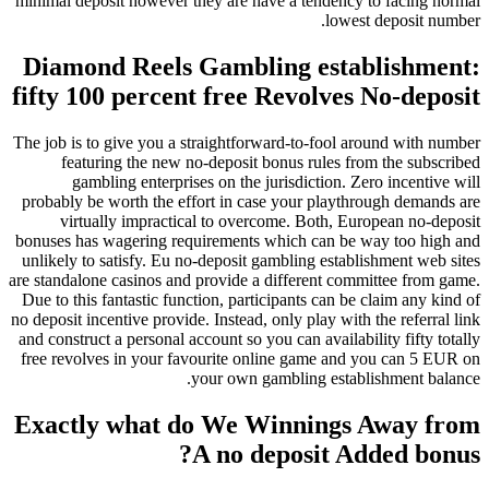
minimal deposit however they are have a tendency to facing normal
lowest deposit number.
Diamond Reels Gambling establishment:
fifty 100 percent free Revolves No-deposit
The job is to give you a straightforward-to-fool around with number
featuring the new no-deposit bonus rules from the subscribed
gambling enterprises on the jurisdiction. Zero incentive will
probably be worth the effort in case your playthrough demands are
virtually impractical to overcome. Both, European no-deposit
bonuses has wagering requirements which can be way too high and
unlikely to satisfy. Eu no-deposit gambling establishment web sites
are standalone casinos and provide a different committee from game.
Due to this fantastic function, participants can be claim any kind of
no deposit incentive provide. Instead, only play with the referral link
and construct a personal account so you can availability fifty totally
free revolves in your favourite online game and you can 5 EUR on
your own gambling establishment balance.
Exactly what do We Winnings Away from
A no deposit Added bonus?