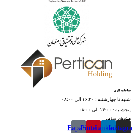
ساعات کاری
شنبه تا چهارشنبه : ۱۶:۳۰ الی ۰۸:۰۰
پنجشنبه : ۱۴:۰۰ الی ۰۸:۰۰
شبکه‌های اجتماعی
Eaparat
Pinterest
Linkedin
Instagr