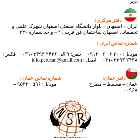
آدرس
دفتر مرکزی:
ایران – اصفهان – بلوار دانشگاه صنعتی اصفهان شهرک علمی و
تحقیقاتی اصفهان ساختمان فن‌آفرینی ۲ – واحد شماره ۲۳۰
شماره تماس ایران :
موبایل: ۲۰۰ ۰۶ ۰۶ ۰۹۱۲ تلفن: ۹ الی ۲۴۳۶ ۳۳۹۳ -۰۳۱ فکس:
۲۴۳۸ ۳۳۹۳ -۰۳۱ ایمیل : info.pertican@gmail.com
شماره تماس عمان :
دفتر عمان:
موبایل: ۰۵۹۶ ۹۵۳۳ –
عمان – مسقط – مطرح
۰۰۹۶۸