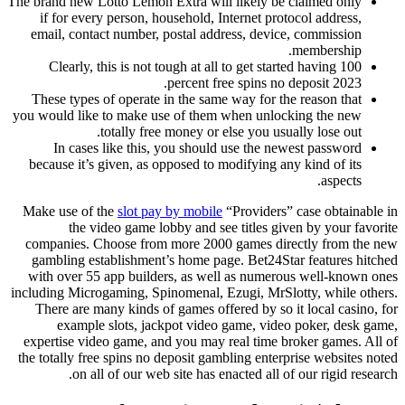
The brand new Lotto Lemon Extra will likely be claimed only
if for every person, household, Internet protocol address,
email, contact number, postal address, device, commission
membership.
Clearly, this is not tough at all to get started having 100
percent free spins no deposit 2023.
These types of operate in the same way for the reason that
you would like to make use of them when unlocking the new
totally free money or else you usually lose out.
In cases like this, you should use the newest password
because it’s given, as opposed to modifying any kind of its
aspects.
Make use of the
slot pay by mobile
“Providers” case obtainable in
the video game lobby and see titles given by your favorite
companies. Choose from more 2000 games directly from the new
gambling establishment’s home page. Bet24Star features hitched
with over 55 app builders, as well as numerous well-known ones
including Microgaming, Spinomenal, Ezugi, MrSlotty, while others.
There are many kinds of games offered by so it local casino, for
example slots, jackpot video game, video poker, desk game,
expertise video game, and you may real time broker games. All of
the totally free spins no deposit gambling enterprise websites noted
on all of our web site has enacted all of our rigid research.