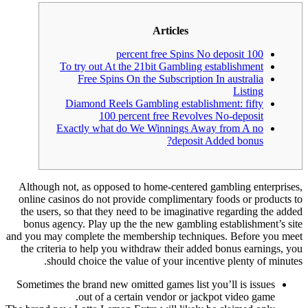
Articles
100 percent free Spins No deposit
To try out At the 21bit Gambling establishment
Free Spins On the Subscription In australia
Listing
Diamond Reels Gambling establishment: fifty
100 percent free Revolves No-deposit
Exactly what do We Winnings Away from A no
deposit Added bonus?
Although not, as opposed to home-centered gambling enterprises,
online casinos do not provide complimentary foods or products to
the users, so that they need to be imaginative regarding the added
bonus agency. Play up the the new gambling establishment’s site
and you may complete the membership techniques.
Before you meet
the criteria to help you withdraw their added bonus earnings, you
should choice the value of your incentive plenty of minutes.
Sometimes the brand new omitted games list you’ll is issues
out of a certain vendor or jackpot video game.