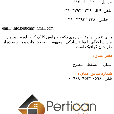
موبایل: ۲۰۰ ۰۶ ۰۶ ۰۹۱۲
تلفن: ۹ الی ۲۴۳۶ ۳۳۹۳ -۰۳۱
۳۳۹۳
۲۴۳۸ -۰۳۱
فکس:
info.pertican@gmail.com
email:
برای تغییر این متن بر روی دکمه ویرایش کلیک کنید. لورم ایپسوم
متن ساختگی با تولید سادگی نامفهوم از صنعت چاپ و با استفاده از
طراحان گرافیک است.
دفتر عمان:
عمان – مسقط – مطرح
شماره تماس عمان :
تلفن : ۰۵۹۶ ۹۵۳۳ -۰۰۹۶۸