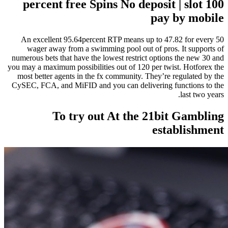
100 percent free Spins No deposit | slot
pay by mobile
An excellent 95.64percent RTP means up to 47.82 for every 50
wager away from a swimming pool out of pros. It supports of
numerous bets that have the lowest restrict options the new 30 and
you may a maximum possibilities out of 120 per twist. Hotforex the
most better agents in the fx community. They’re regulated by the
CySEC, FCA, and MiFID and you can delivering functions to the
last two years.
To try out At the 21bit Gambling
establishment