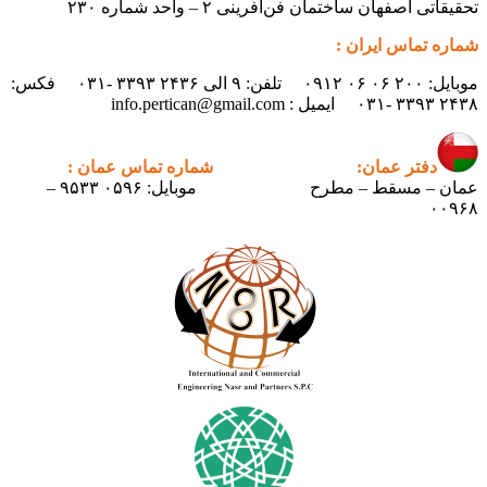
تحقیقاتی اصفهان ساختمان فن‌آفرینی ۲ – واحد شماره ۲۳۰
شماره تماس ایران :
موبایل: ۲۰۰ ۰۶ ۰۶ ۰۹۱۲ تلفن: ۹ الی ۲۴۳۶ ۳۳۹۳ -۰۳۱ فکس:
۲۴۳۸ ۳۳۹۳ -۰۳۱ ایمیل : info.pertican@gmail.com
شماره تماس عمان :
دفتر عمان:
موبایل: ۰۵۹۶ ۹۵۳۳ –
عمان – مسقط – مطرح
۰۰۹۶۸