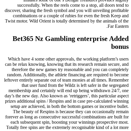
successfully. When the reels come to a stop, all doors tend to
discover, sharing the fresh symbol and you will unveiling profitable
combinations or a couple of rubies for even the fresh Keep and
Twist motor. Wild Orient is totally determined by the animals of the
Far Eastern.
Bet365 Nz Gambling enterprise Added
bonus
Which have 4 some other approvals, the working platform’s users
can be relax knowing, knowing that its research remain secure, and
therefore the new games try reasonable and you can completely
random. Additionally, the athlete financing are required to become
leftover entirely separate out of team monies at all times. Remember
that user fund from the Wildz is left safer in the segregated
membership and certainly will end up being withdrawn 24/7, one
day’s the new day. Also known as ‘retriggers’, this particular aspect
prizes additional spins / Respins and in case pre-calculated winning
setup are achieved, in both the bottom games or incentive bullet.
The beauty of Respins is because they can occasionally remain
forever as long as consecutive successful combinations are built for
each subsequent spin, boosting your winnings prospective most.
Totally free spins are the extremely recognisable kind of a lot more