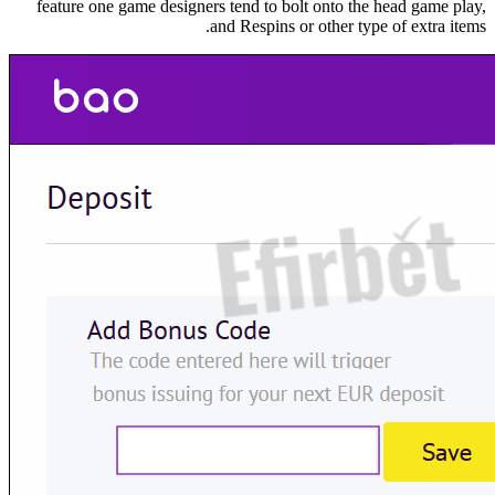
feature one game designers tend to bolt onto the head game play,
and Respins or other type of extra items.