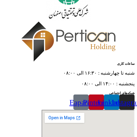
ساعات کاری
شنبه تا چهارشنبه : ۱۶:۳۰ الی ۰۸:۰۰
پنجشنبه : ۱۴:۰۰ الی ۰۸:۰۰
شبکه‌های اجتماعی
Eaparat
Pinterest
Linkedin
Instagr