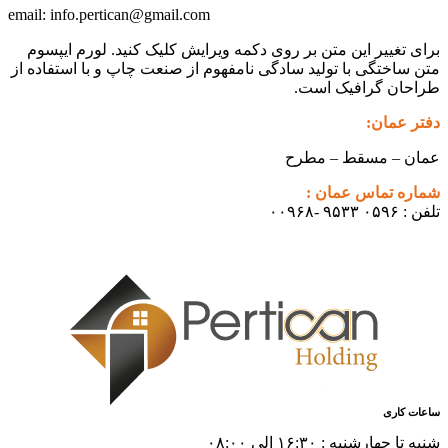
info.pertican@gmail.com
email:
برای تغییر این متن بر روی دکمه ویرایش کلیک کنید. لورم ایپسوم
متن ساختگی با تولید سادگی نامفهوم از صنعت چاپ و با استفاده از
طراحان گرافیک است.
دفتر عمان:
عمان – مسقط – مطرح
شماره تماس عمان :
تلفن : ۰۵۹۶ ۹۵۳۳ -۰۰۹۶۸
ساعات کاری
شنبه تا چهارشنبه : ۱۶:۳۰ الی ۰۸:۰۰