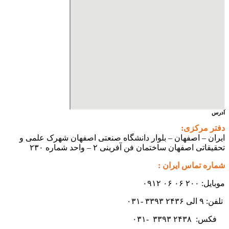
آدرس
دفتر مرکزی:
ایران – اصفهان – بلوار دانشگاه صنعتی اصفهان شهرک علمی و
تحقیقاتی اصفهان ساختمان فن آفرینی ۲ – واحد شماره ۲۳۰
شماره تماس ایران :
موبایل: ۲۰۰ ۰۶ ۰۶ ۰۹۱۲
تلفن: ۹ الی ۲۴۳۶ ۳۳۹۳ -۰۳۱
۳۳۹۳
۲۴۳۸ -۰۳۱
فکس: