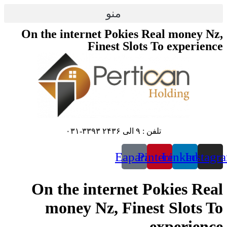
پرش
منو
به
محتوا
On the internet Pokies Real money Nz,
Finest Slots To experience
تلفن : ۹ الی ۲۴۳۶ ۳۳۹۳-۰۳۱
Eaparat
Pinterest
Linkedin
Instagr
On the internet Pokies Real
money Nz, Finest Slots To
experience