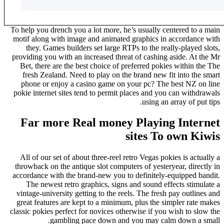
To help you drench you a lot more, he’s usually centered to a main
motif along with image and animated graphics in accordance with
they. Games builders set large RTPs to the really-played slots,
providing you with an increased threat of cashing aside. At the Mr
Bet, there are the best choice of preferred pokies within the The
fresh Zealand. Need to play on the brand new fit into the smart
phone or enjoy a casino game on your pc? The best NZ on line
pokie internet sites tend to permit places and you can withdrawals
using an array of put tips.
Far more Real money Playing Internet
sites To own Kiwis
All of our set of about three-reel retro Vegas pokies is actually a
throwback on the antique slot computers of yesteryear, directly in
accordance with the brand-new you to definitely-equipped bandit.
The newest retro graphics, signs and sound effects stimulate a
vintage-university getting to the reels. The fresh pay outlines and
great features are kept to a minimum, plus the simpler rate makes
classic pokies perfect for novices otherwise if you wish to slow the
gambling pace down and you may calm down a small.