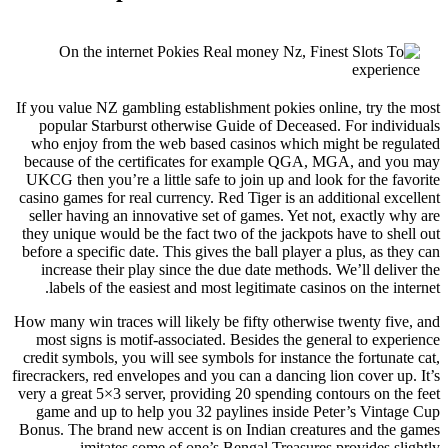
If you value NZ gambling establishment pokies online, try the most
popular Starburst otherwise Guide of Deceased. For individuals
who enjoy from the web based casinos which might be regulated
because of the certificates for example QGA, MGA, and you may
UKCG then you’re a little safe to join up and look for the favorite
casino games for real currency. Red Tiger is an additional excellent
seller having an innovative set of games. Yet not, exactly why are
they unique would be the fact two of the jackpots have to shell out
before a specific date. This gives the ball player a plus, as they can
increase their play since the due date methods. We’ll deliver the
labels of the easiest and most legitimate casinos on the internet.
How many win traces will likely be fifty otherwise twenty five, and
most signs is motif-associated. Besides the general to experience
credit symbols, you will see symbols for instance the fortunate cat,
firecrackers, red envelopes and you can a dancing lion cover up. It’s
very a great 5×3 server, providing 20 spending contours on the feet
game and up to help you 32 paylines inside Peter’s Vintage Cup
Bonus. The brand new accent is on Indian creatures and the games
imitates some of one’s Bengal Treasures provides slightly