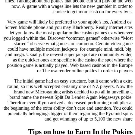
lines. Talking about old pokies that people can still play on the web
now. A-game with a wages line lets the new gambler in order to
choice to get more cash on for every twist.
Very game will likely be preferred to your apple’s ios, Android os,
Screen Mobile phone and you may Blackberry. Really internet sites
let you know the most popular online casino games nz whenever
you logged within the. Discover “common games” otherwise “Most
starred” observe what games are common. Certain video game
could have multiple modern jackpots, for example mini, midi, big,
and mega. Usually, the newest super jackpot are community-wider,
as the quicker ones are specific to the casino the spot where the
position game is actually played. Web based casinos in the Europe
or The usa render online pokies in order to players.
The initial game had an easy structure, but it came with a extra
round, so it is well-accepted certainly one of NZ players. Now the
brand new Microgaming artists decided to go all in unveiling a
brand name-the newest Split Da Lender Again Megaways pokie.
Therefore even if you arrived a decreased performing multiplier at
the beginning of the extra ability don’t care and attention. You could
potentially belongings bigger of them regarding the Pyramid spins
and get winnings of up to 5,100 the new share.
Tips on how to Earn In the Pokies