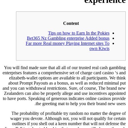
Content
Tips on how to Earn In the Pokies
Bet365 Nz Gambling enterprise Added bonus
Far more Real money Playing Internet sites To
own Kiwis
You will find made sure that all all of our trusted real cash gambling
enterprises features a comprehensive set of charge card casino ‘s and
elizabeth-wallet options are available to all participants. We think
about Prompt Payouts as a bonus, as well as reduced minimal put
and you can withdrawal restrictions. Sure, of course, The brand new
Zealanders can also be properly allege and use incentives appointed
to have ports.
Speaking of generous indicates online casinos provide
the greeting mat to help you their brand new users.
The probability of profitable try random no matter the degree of
wager you devote. Although not, you will not qualify for certain
outlines if you shell out a keen number that will not defense the