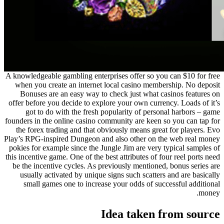
A knowledgeable gambling enterprises offer so you can $10 for free
when you create an internet local casino membership. No deposit
Bonuses are an easy way to check just what casinos features on
offer before you decide to explore your own currency. Loads of it’s
got to do with the fresh popularity of personal harbors – game
founders in the online casino community are keen so you can tap for
the forex trading and that obviously means great for players. Evo
Play’s RPG-inspired Dungeon and also other on the web real money
pokies for example since the Jungle Jim are very typical samples of
this incentive game. One of the best attributes of four reel ports need
be the incentive cycles. As previously mentioned, bonus series are
usually activated by unique signs such scatters and are basically
small games one to increase your odds of successful additional
money.
Idea taken from source