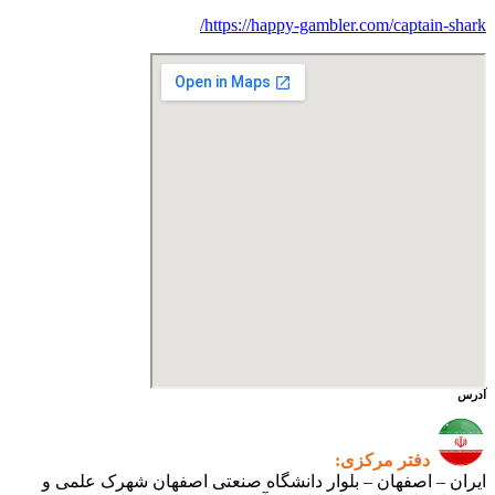
https://happy-gambler.com/captain-shark/
آدرس
دفتر مرکزی:
ایران – اصفهان – بلوار دانشگاه صنعتی اصفهان شهرک علمی و