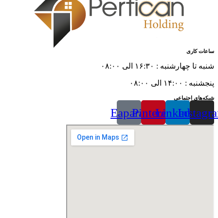
ساعات کاری
شنبه تا چهارشنبه : ۱۶:۳۰ الی ۰۸:۰۰
پنجشنبه : ۱۴:۰۰ الی ۰۸:۰۰
شبکه‌های اجتماعی
Eaparat
Pinterest
Linkedin
Instagr