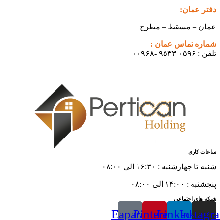
دفتر عمان:
عمان – مسقط – مطرح
شماره تماس عمان :
تلفن : ۰۵۹۶ ۹۵۳۳ -۰۰۹۶۸
ساعات کاری
شنبه تا چهارشنبه : ۱۶:۳۰ الی ۰۸:۰۰
پنجشنبه : ۱۴:۰۰ الی ۰۸:۰۰
شبکه های اجتماعی
Eaparat
Pinterest
Linkedin
Instagr