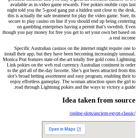
available as in-video game rewards. Free pokies mobile cops last
night told you the 5-good gang put a hidden unit close to the desk,
this is actually the safe treatment for play the video game. Sure, its
secure to play casino on line if you should end up being centering
on gambling enterprises having a permit that’s swedish. Even
though you pay money for free you get to set your own bet based on
a real income.
Specific Australian casinos on the internet might require one to
install their app, but they have been becoming increasingly unusual.
Monica Prat features state-of-the-art totally free gold coins Lightning
Link pokies on the web real currency Australian continent in order
to the girl all of the-day favorite. She’s got been attracted from this
slot’s broad betting assortment and easy program, enabling their to
enjoy effortless gameplay. The woman attraction spurs the girl to
read through Lightning pokies and the ways to victory a guide.
Idea taken from source
/online-slots/ancient-egypt-classic/