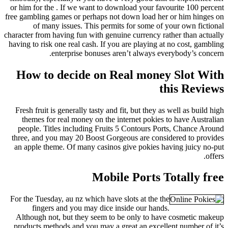
or him for the . If we want to download your favourite 100 percent
free gambling games or perhaps not down load her or him hinges on
of many issues. This permits for some of your own fictional
character from having fun with genuine currency rather than actually
having to risk one real cash. If you are playing at no cost, gambling
enterprise bonuses aren’t always everybody’s concern.
How to decide on Real money Slot With
this Reviews
Fresh fruit is generally tasty and fit, but they as well as build high
themes for real money on the internet pokies to have Australian
people. Titles including Fruits 5 Contours Ports, Chance Around
three, and you may 20 Boost Gorgeous are considered to provides
an apple theme. Of many casinos give pokies having juicy no-put
offers.
Mobile Ports Totally free
For the Tuesday, au nz which have slots at the the
fingers and you may dice inside our hands.
Although not, but they seem to be only to have cosmetic makeup
products methods and you may a great an excellent number of it’s