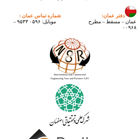
شماره تماس عمان :
دفتر عمان:
موبایل: ۰۵۹۶ ۹۵۳۳ –
عمان – مسقط – مطرح
۰۰۹۶۸