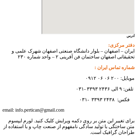
آدرس
دفتر مرکزی:
ایران – اصفهان – بلوار دانشگاه صنعتی اصفهان شهرک علمی و
تحقیقاتی اصفهان ساختمان فن آفرینی ۲ – واحد شماره ۲۳۰
شماره تماس ایران :
موبایل: ۲۰۰ ۰۶ ۰۶ ۰۹۱۲
تلفن: ۹ الی ۲۴۳۶ ۳۳۹۳ -۰۳۱
۳۳۹۳
۲۴۳۸ -۰۳۱
فکس:
info.pertican@gmail.com
email:
برای تغییر این متن بر روی دکمه ویرایش کلیک کنید. لورم ایپسوم
متن ساختگی با تولید سادگی نامفهوم از صنعت چاپ و با استفاده از
طراحان گرافیک است.