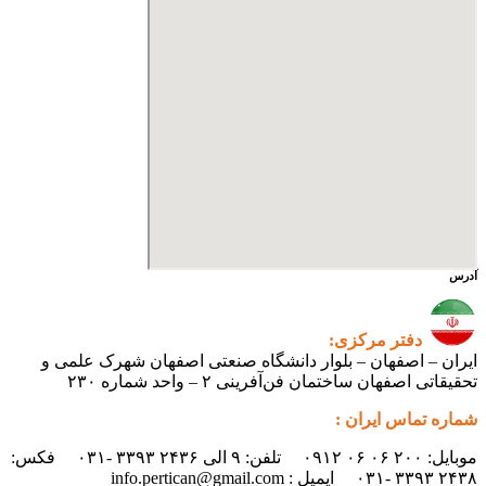
آدرس
دفتر مرکزی:
ایران – اصفهان – بلوار دانشگاه صنعتی اصفهان شهرک علمی و
تحقیقاتی اصفهان ساختمان فن‌آفرینی ۲ – واحد شماره ۲۳۰
شماره تماس ایران :
موبایل: ۲۰۰ ۰۶ ۰۶ ۰۹۱۲ تلفن: ۹ الی ۲۴۳۶ ۳۳۹۳ -۰۳۱ فکس:
۲۴۳۸ ۳۳۹۳ -۰۳۱ ایمیل : info.pertican@gmail.com