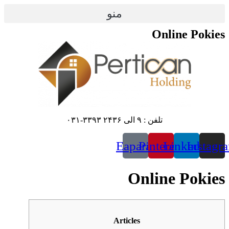
پرش
منو
به
محتوا
Online Pokies
تلفن : ۹ الی ۲۴۳۶ ۳۳۹۳-۰۳۱
Eaparat
Pinterest
Linkedin
Instagr
Online Pokies
Articles