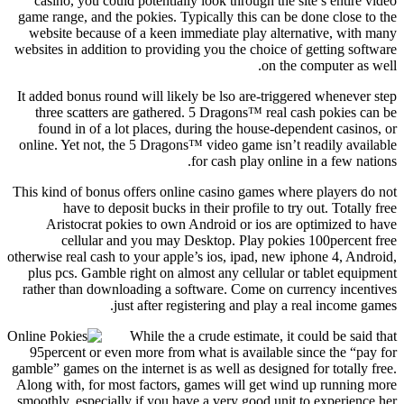
casino, you could potentially look through the site’s entire video
game range, and the pokies. Typically this can be done close to the
website because of a keen immediate play alternative, with many
websites in addition to providing you the choice of getting software
on the computer as well.
It added bonus round will likely be lso are-triggered whenever step
three scatters are gathered. 5 Dragons™ real cash pokies can be
found in of a lot places, during the house-dependent casinos, or
online. Yet not, the 5 Dragons™ video game isn’t readily available
for cash play online in a few nations.
This kind of bonus offers online casino games where players do not
have to deposit bucks in their profile to try out. Totally free
Aristocrat pokies to own Android or ios are optimized to have
cellular and you may Desktop. Play pokies 100percent free
otherwise real cash to your apple’s ios, ipad, new iphone 4, Android,
plus pcs. Gamble right on almost any cellular or tablet equipment
rather than downloading a software. Come on currency incentives
just after registering and play a real income games.
While the a crude estimate, it could be said that
95percent or even more from what is available since the “pay for
gamble” games on the internet is as well as designed for totally free.
Along with, for most factors, games will get wind up running more
smoothly, especially if you have a very good unit to experience her