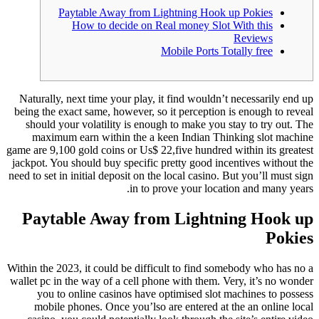
Paytable Away from Lightning Hook up Pokies
How to decide on Real money Slot With this
Reviews
Mobile Ports Totally free
Naturally, next time your play, it find wouldn’t necessarily end up
being the exact same, however, so it perception is enough to reveal
should your volatility is enough to make you stay to try out. The
maximum earn within the a keen Indian Thinking slot machine
game are 9,100 gold coins or Us$ 22,five hundred within its greatest
jackpot. You should buy specific pretty good incentives without the
need to set in initial deposit on the local casino.
But you’ll must sign
in to prove your location and many years.
Paytable Away from Lightning Hook up
Pokies
Within the 2023, it could be difficult to find somebody who has no a
wallet pc in the way of a cell phone with them. Very, it’s no wonder
you to online casinos have optimised slot machines to possess
mobile phones. Once you’lso are entered at the an online local