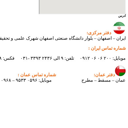
آدرس
دفتر مرکزی:
ی اصفهان شهرک علمی و تحقیقاتی اصفهان ساختمان فن‌آفرینی ۲ – واحد شماره ۲۳۰
شماره تماس ایران :
موبایل: ۲۰۰ ۰۶ ۰۶ ۰۹۱۲ تلفن: ۹ الی ۲۴۳۶ ۳۳۹۳ -۰۳۱ فکس: ۲۴۳۸ ۳۳۹۳ -۰۳۱ ایمیل : info.pertican@gmail.com
شماره تماس عمان :
دفتر عمان:
موبایل: ۰۵۹۶ ۹۵۳۳ – ۰۰۹۶۸
عمان – مسقط – مطرح