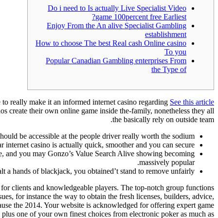
Do i need to Is actually Live Specialist Video
game 100percent free Earliest?
Enjoy From the An alive Specialist Gambling
establishment
How to choose The best Real cash Online casino
To you
Popular Canadian Gambling enterprises From
the Type of
to really make it an informed internet casino regarding
See this article
nos create their own online game inside the-family, nonetheless they all
the basically rely on outside team.
hould be accessible at the people driver really worth the sodium.
lar internet casino is actually quick, smoother and you can secure.
ze, and you may Gonzo’s Value Search Alive showing becoming
massively popular.
alt a hands of blackjack, you obtained’t stand to remove unfairly.
h for clients and knowledgeable players. The top-notch group functions
es, for instance the way to obtain the fresh licenses, builders, advice,
ecause the 2014. Your website is acknowledged for offering expert game
 plus one of your own finest choices from electronic poker as much as.