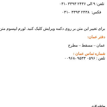
تلفن: ۹ الی ۲۴۳۶ ۳۳۹۳ -۰۳۱
۳۳۹۳
۲۴۳۸ -۰۳۱
فکس:
ید سادگی نامفهوم از صنعت چاپ و با استفاده از طراحان گرافیک است.
دفتر عمان:
عمان – مسقط – مطرح
شماره تماس عمان :
تلفن : ۰۵۹۶ ۹۵۳۳ -۰۰۹۶۸
ساعات کاری