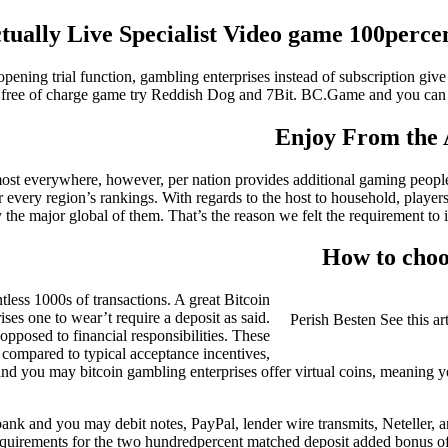
ctually Live Specialist Video game 100percent
pening trial function, gambling enterprises instead of subscription gi
 free of charge game try Reddish Dog and 7Bit. BC.Game and you can Ig
Enjoy From the A
lmost everywhere, however, per nation provides additional gaming peopl
or every region’s rankings. With regards to the host to household, player
y the major global of them. That’s the reason we felt the requirement to i
How to choo
ntless 1000s of transactions. A great Bitcoin
ses one to wear’t require a deposit as said.
opposed to financial responsibilities. These
compared to typical acceptance incentives,
 and you may bitcoin gambling enterprises offer virtual coins, meaning y
nk and you may debit notes, PayPal, lender wire transmits, Neteller, an
uirements for the two hundredpercent matched deposit added bonus of up