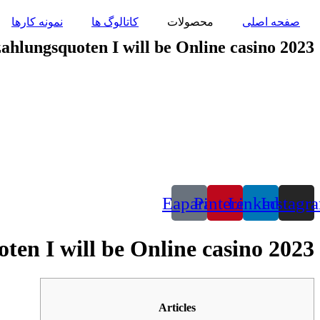
پرش
نمونه کارها
کاتالوگ ها
محصولات
صفحه اصلی
به
محتوا
zahlungsquoten I will be Online casino 2023
Eaparat
Pinterest
Linkedin
Instagr
oten I will be Online casino 2023
Articles