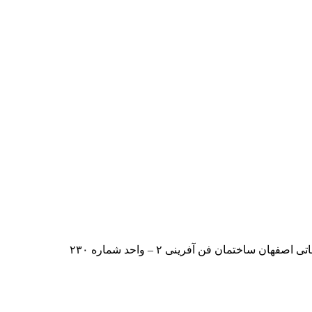
ایران – اصفهان – بلوار دانشگاه صنعت