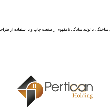
متن بر روی دکمه ویرایش کلیک کنید. لورم ایپسوم متن ساختگی با تول