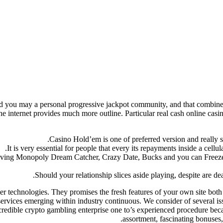
d you may a personal progressive jackpot community, and that combine 
 the internet provides much more outline.
Particular real cash online casi
Casino Hold’em is one of preferred version and really s
It is very essential for people that every its repayments inside a cellu
having Monopoly Dream Catcher, Crazy Date, Bucks and you can Free
Should your relationship slices aside playing, despite are de
er technologies. They promises the fresh features of your own site bot
ervices emerging within industry continuous. We consider of several issu
r credible crypto gambling enterprise one to’s experienced procedure b
assortment, fascinating bonuses,