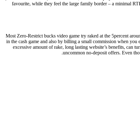
favourite, while they feel the large family border – a minimal RT
Most Zero-Restrict bucks video game try raked at the 5percent around 
in the cash game and also by billing a small commission when you ent
excessive amount of rake, long lasting website’s benefits, can 
uncommon no-deposit offers. Even though