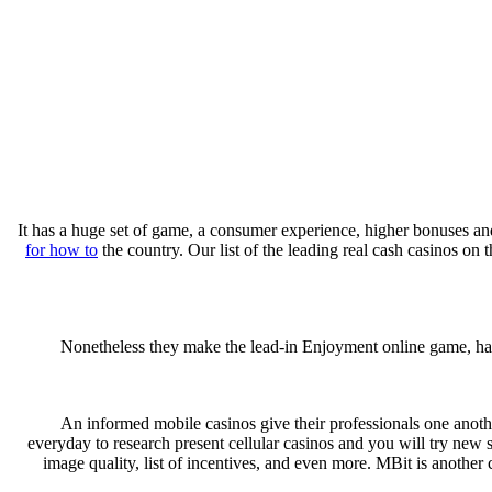
It has a huge set of game, a consumer experience, higher bonuses an
for how to
the country. Our list of the leading real cash casinos on
Nonetheless they make the lead-in Enjoyment online game, 
An informed mobile casinos give their professionals one anoth
everyday to research present cellular casinos and you will try new s
image quality, list of incentives, and even more. MBit is anothe