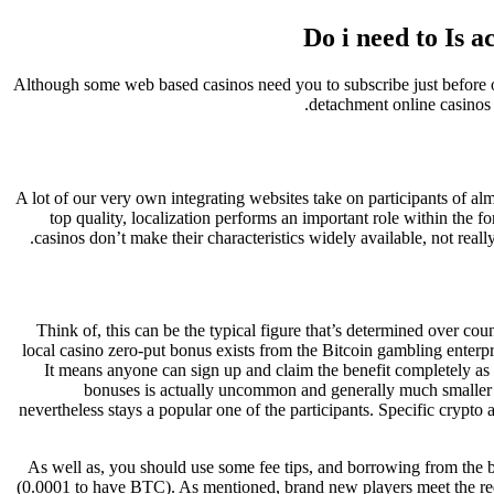
Do i need to Is a
Although some web based casinos need you to subscribe just before o
detachment online casinos
A lot of our very own integrating websites take on participants of a
top quality, localization performs an important role within the f
casinos don’t make their characteristics widely available, not reall
Think of, this can be the typical figure that’s determined over cou
local casino zero-put bonus exists from the Bitcoin gambling enterpri
It means anyone can sign up and claim the benefit completely as 
bonuses is actually uncommon and generally much smaller 
nevertheless stays a popular one of the participants. Specific crypto
As well as, you should use some fee tips, and borrowing from the ba
(0.0001 to have BTC). As mentioned, brand new players meet the req