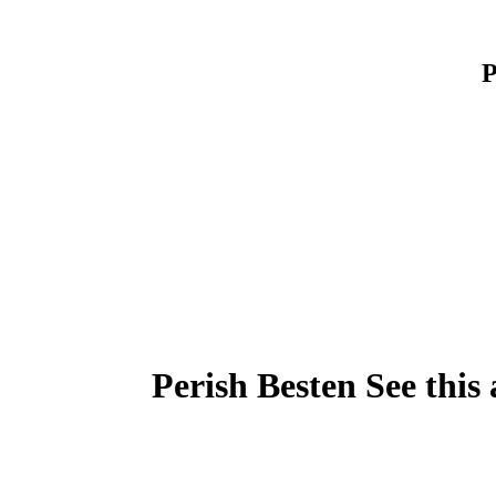
P
Perish Besten See this