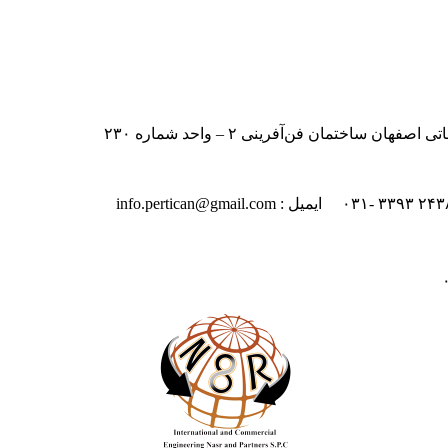
ایران – اصفهان – بلوار دانشگاه صنعت