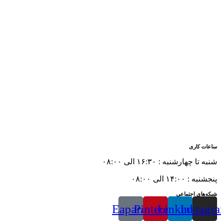
ساعات کاری
شنبه تا چهارشنبه : ۱۶:۳۰ الی ۰۸:۰۰
پنجشنبه : ۱۴:۰۰ الی ۰۸:۰۰
شبکه‌های اجتماعی
Eaparat
Pinterest
Linkedin
Instagr