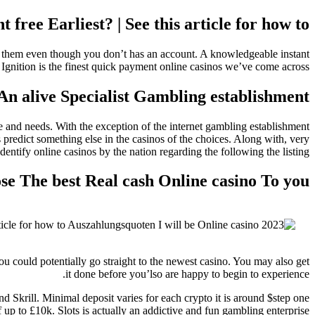
 free Earliest? | See this article for how to
ve them even though you don’t has an account. A knowledgeable instant
nition is the finest quick payment online casinos we’ve come across.
n alive Specialist Gambling establishment
e and needs. With the exception of the internet gambling establishment
s predict something else in the casinos of the choices. Along with, very
dentify online casinos by the nation regarding the following the listing.
se The best Real cash Online casino To you
ou could potentially go straight to the newest casino. You may also get
it done before you’lso are happy to begin to experience.
d Skrill. Minimal deposit varies for each crypto it is around $step one
 to £10k. Slots is actually an addictive and fun gambling enterprise