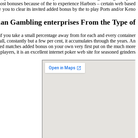
 most bonuses because of the to experience Harbors – certain web based
ow you to clear its invited added bonus by the to play Ports and/or Keno .
an Gambling enterprises From the Type of
t if you take a small percentage away from for each and every container
ll, constantly but a few per cent, it accumulates through the years. An
ioned matches added bonus on your own very first put on the much more
yers, it is an excellent internet poker web site for seasoned grinders.