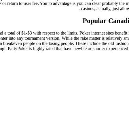
P or return to user fee. You to advantage is you can clear probably the
casinos, actually, just all
Popular Canadi
a total of $1-$3 with respect to the limits. Poker internet sites benefi
er into any tournament version. While the rake matter is relatively sma
turn breakeven people on the losing people. These include the old-fash
 PartyPoker is highly rated that have newbie or shorter experienced pla