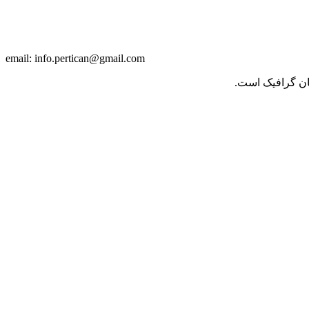
info.pertican@gmail.com
email:
برای تغییر این 