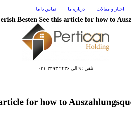
تماس با ما
درباره ما
اخبار و مقالات
erish Besten See this article for how to Aus
تلفن : ۹ الی ۲۴۳۶ ۳۳۹۳-۰۳۱
 article for how to Auszahlungsqu