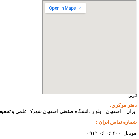
آدرس
دفتر مرکزی:
ی اصفهان شهرک علمی و تحقیقاتی اصفهان ساختمان فن آفرینی ۲ – واحد شماره ۲۳۰
شماره تماس ایران :
موبایل: ۲۰۰ ۰۶ ۰۶ ۰۹۱۲