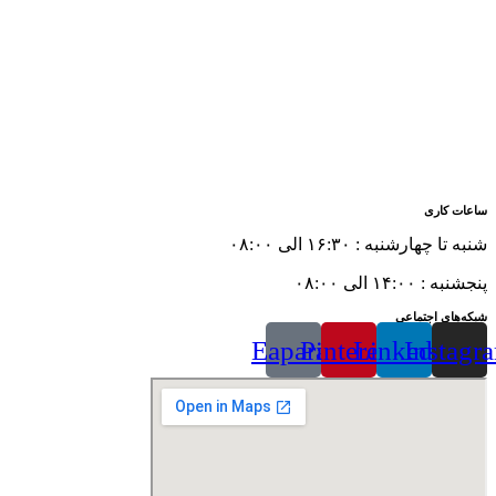
ساعات کاری
شنبه تا چهارشنبه : ۱۶:۳۰ الی ۰۸:۰۰
پنجشنبه : ۱۴:۰۰ الی ۰۸:۰۰
شبکه‌های اجتماعی
Eaparat
Pinterest
Linkedin
Instagr