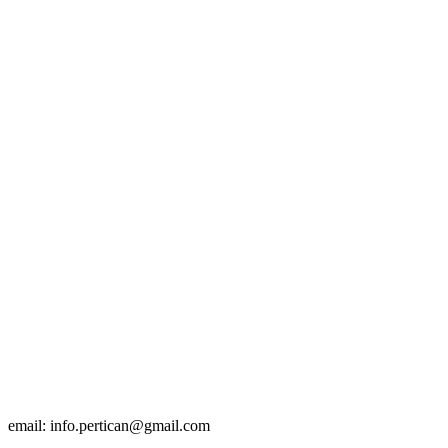
info.pertican@gmail.com
email: