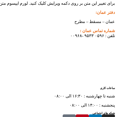
ید سادگی نامفهوم از صنعت چاپ و با استفاده از طراحان گرافیک است.
دفتر عمان:
عمان – مسقط – مطرح
شماره تماس عمان :
تلفن : ۰۵۹۶ ۹۵۳۳ -۰۰۹۶۸
ساعات کاری
شنبه تا چهارشنبه : ۱۶:۳۰ الی ۰۸:۰۰
پنجشنبه : ۱۴:۰۰ الی ۰۸:۰۰
شبکه های اجتماعی