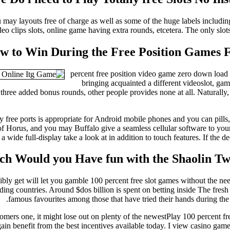
 may layouts free of charge as well as some of the huge labels includ
deo clips slots, online game having extra rounds, etcetera. The only slots 
ow to Win During the Free Position Games Fr
bringing acquainted a different videoslot, gam
three added bonus rounds, other people provides none at all. Naturally, a
ly free ports is appropriate for Android mobile phones and you can pil
 of Horus, and you may Buffalo give a seamless cellular software to y
a wide full-display take a look at in addition to touch features. If the d
ch Would you Have fun with the Shaolin Twis
ibly get will let you gamble 100 percent free slot games without the nee
unding countries. Around $dos billion is spent on betting inside The fresh
famous favourites among those that have tried their hands during the
tomers one, it might lose out on plenty of the newest
n benefit from the best incentives available today. I view casino game