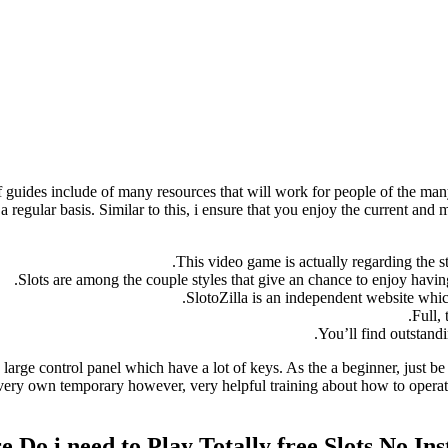
of guides include of many resources that will work for people of the ma
regular basis. Similar to this, i ensure that you enjoy the current an
This video game is actually regarding the s
Slots are among the couple styles that give an chance to enjoy havi
SlotoZilla is an independent website whi
Full, 
You’ll find outstandi
arge control panel which have a lot of keys. As the a beginner, just be c
ery own temporary however, very helpful training about how to operate 
Do i need to Play Totally free Slots No Ins