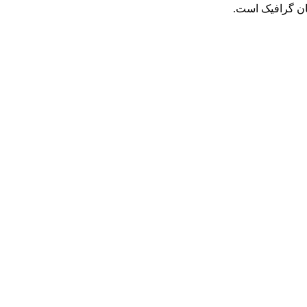
برای تغییر این 