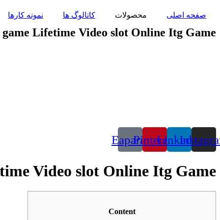
پرش
نمونه کارها
کاتالوگ ها
محصولات
صفحه اصلی
به
محتوا
ot game Lifetime Video slot Online Itg Game
Eaparat
Pinterest
Linkedin
Instagr
etime Video slot Online Itg Game
Content