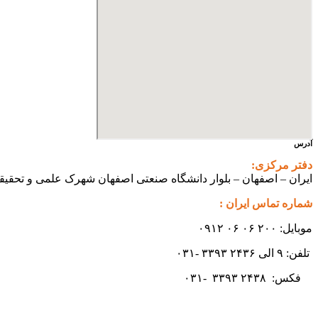
آدرس
دفتر مرکزی:
ی اصفهان شهرک علمی و تحقیقاتی اصفهان ساختمان فن آفرینی ۲ – واحد شماره ۲۳۰
شماره تماس ایران :
موبایل: ۲۰۰ ۰۶ ۰۶ ۰۹۱۲
تلفن: ۹ الی ۲۴۳۶ ۳۳۹۳ -۰۳۱
۳۳۹۳
۲۴۳۸ -۰۳۱
فکس: