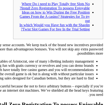
Where Do i need to Play Totally free Slots No
Install Zero Registration To possess Enjoyable?
Ideas on how to Win During the Free Position
Games From the A casino? Strategies for To try
out
In which Would you Have fun with the Shaolin
Twist Slot Games For free In the Trial Setting?
ny sense accounts. We keep track of the brand new incentives provided
d more than advantageous bonuses.
You will not skip any extra password
possibilities more.
tables of Aristocrat, one of many i-Betting industry management.
ng fun with gratis currency or revolves and you can demo brands.
ch have totally free casino games and you will recommendations.
the overall game is ok but is along with without particular issues.
ng sales designed for Canadian bettors, but they are hard to find.
areful because the not to force arbitrary buttons – especially if you’re
an internet slot machines. We’ve shielded all the head keys featuring
you need.
tall Zero Registration To possess Enjoyable?