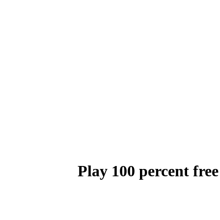
Play 100 percent fre