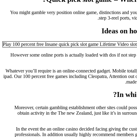
You might gamble very position online game, distinctions and you
step 3-reel ports, vi
Ideas on h
However some online ports is actually loaded with dos if not step 
Whatever you’ll require is an online-connected gadget. Mobile total
ipad. Our 100 percent free games including Cleopatra, Attention out
made 
In whi
Moreover, certain gambling establishment other sites could poss
obtain activity in the The new Zealand, just like it’s in surro
In the event the an online casino decided facing giving the cus
professionals. In addition usually highly recommend members gai