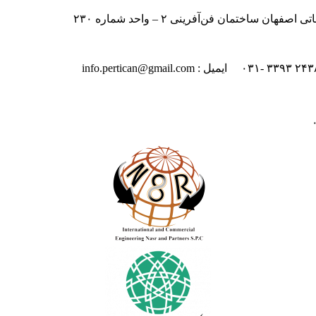
ایران – اصفهان – بلوار دانشگاه صنعت