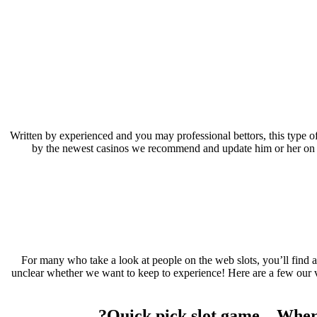
Written by experienced and you may professional bettors, this type 
by the newest casinos we recommend and update him or her on a 
For many who take a look at people on the web slots, you’ll find a l
unclear whether we want to keep to experience! Here are a few our v
Quick pick slot game – Where 