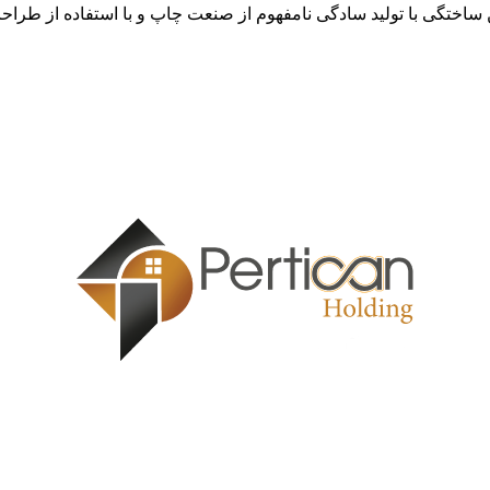
متن بر روی دکمه ویرایش کلیک کنید. لورم ایپسوم متن ساختگی با تول