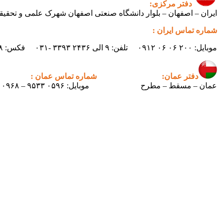
دفتر مرکزی:
ی اصفهان شهرک علمی و تحقیقاتی اصفهان ساختمان فن‌آفرینی ۲ – واحد شماره ۲۳۰
شماره تماس ایران :
موبایل: ۲۰۰ ۰۶ ۰۶ ۰۹۱۲ تلفن: ۹ الی ۲۴۳۶ ۳۳۹۳ -۰۳۱ فکس: ۲۴۳۸ ۳۳۹۳ -۰۳۱ ایمیل : info.pertican@gmail.com
شماره تماس عمان :
دفتر عمان:
موبایل: ۰۵۹۶ ۹۵۳۳ – ۰۰۹۶۸
عمان – مسقط – مطرح