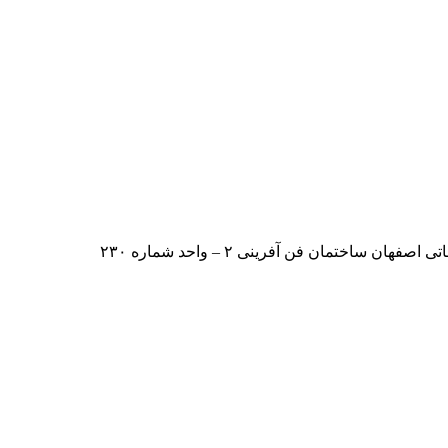
ایران – اصفهان – بلوار دانشگاه صنعت