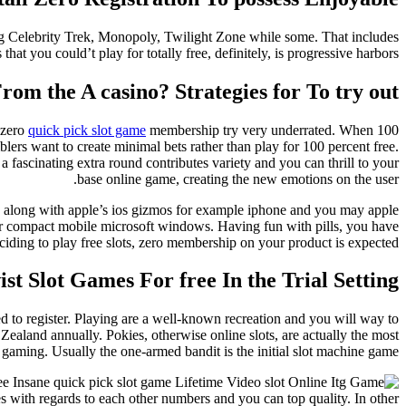
ing Celebrity Trek, Monopoly, Twilight Zone while some. That includes
that you could’t play for totally free, definitely, is progressive harbors.
om the A casino? Strategies for To try out
quick pick slot game
membership try very underrated. When
100 percent free position video game zero down load zero
blers want to create minimal bets rather than play for 100 percent free.
 fascinating extra round contributes variety and you can thrill to your
base online game, creating the new emotions on the user.
ls, along with apple’s ios gizmos for example iphone and you may apple
our compact mobile microsoft windows. Having fun with pills, you have
eciding to play free slots, zero membership on your product is expected.
t Slot Games For free In the Trial Setting?
d to register. Playing are a well-known recreation and you will way to
 Zealand annually. Pokies, otherwise online slots, are actually the most
 gaming. Usually the one-armed bandit is the initial slot machine game.
s with regards to each other numbers and you can top quality. In other