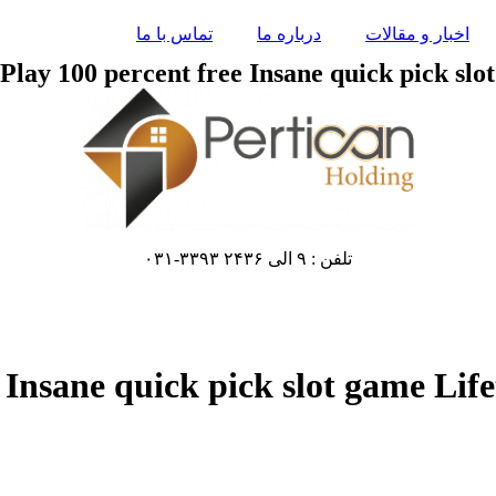
تماس با ما
درباره ما
اخبار و مقالات
Play 100 percent free Insane quick pick sl
تلفن : ۹ الی ۲۴۳۶ ۳۳۹۳-۰۳۱
e Insane quick pick slot game Lif