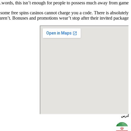
words, this isn’t enough for people to possess much away from game.
 some free spins casinos cannot charge you a code. There is absolutely
ren’t. Bonuses and promotions wear’t stop after their invited package.
آدرس