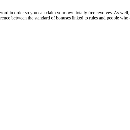
word in order so you can claim your own totally free revolves. As well,
erence between the standard of bonuses linked to rules and people who a