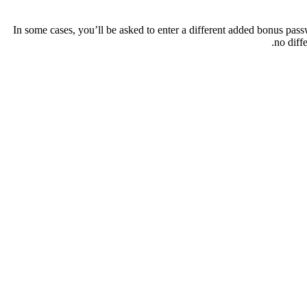
In some cases, you’ll be asked to enter a different added bonus pass
no diff