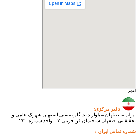
ایران – اصفهان – بلوار دانشگاه
تحقیقاتی اصفها