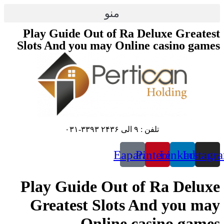
منو
Play Guide Out of R
Slots And you may On
Eap
Play Guide Out
Greatest Slot
Online