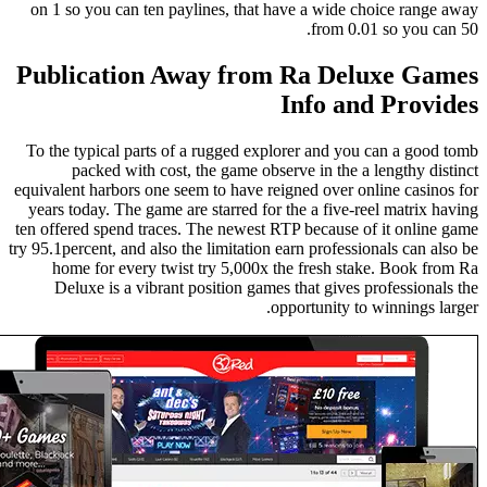
on 1 so you can ten paylines, that h
Publication Away from
To the typical parts of a rugged expl
packed with cost, the game obse
equivalent harbors one seem to have re
years today. The game are starred for 
ten offered spend traces. The newest R
try 95.1percent, and also the limitation 
home for every twist try 5,000x t
Deluxe is a vibrant position games
o