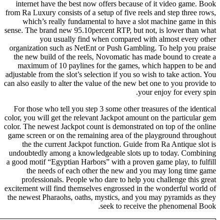
internet have the best now offers b
from Ra Luxury consists of a setup of fi
which’s really fundamental to hav
sense. The brand new 95.10percent RTP,
you usually find when compa
organization such as NetEnt or Push 
the new build of the reels, Novomati
maximum of 10 paylines for the ga
adjustable from the slot’s selection if y
can also easily to alter the value of the
For those who tell you step 3 some ot
color, you will get the relevant Jackpot
color. The newest Jackpot count is demo
game screen or on the remaining area 
the the current Jackpot function. 
undoubtedly among a knowledgeable s
a good motif “Egyptian Harbors” with a
the needs of each other the new
professionals. People who dare to 
excitement will find themselves engross
the newest Pharaohs, oaths, mystics, 
seek to 