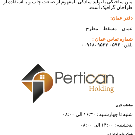
متن ساختگی با تولید سادگی نامفهوم ا