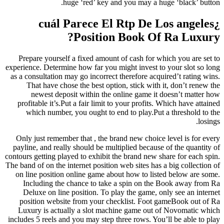
huge ‘red’ key and yo
¿cuál Parece El R
Position B
Prepare yourself a fixed amount of 
experience. Determine how far you might
as a consultation may go incorrect the
That have chose the best option, 
newest deposit within the onlin
profitable it’s.Put a fair limit to yo
which number, you ought to end t
Only just remember that , the brand 
payline, and really should be multipli
contours getting played to exhibit the b
The band of on the internet position web
on line position online game about 
Including the chance to take a s
Deluxe on line position. To play t
position website from your checkl
Luxury is actually a slot machine
includes 5 reels and you may step three