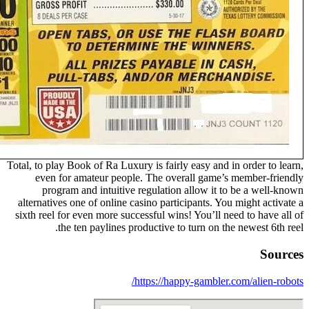
Total, to play Book of Ra Luxury is fair
even for amateur people. The ov
program and intuitive regulatio
alternatives one of online casino part
sixth reel for even more successful wi
the ten paylines productive t
https://ha