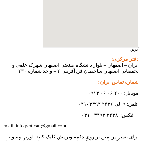
ایران – اصفهان – بلوار دانشگاه
تحقیقاتی اصفها
info.pertican@gmail.com
email:
برای تغییر این متن بر روی دکمه وی