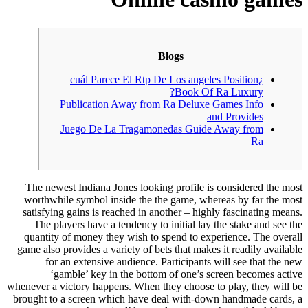
Blog
¿cuál Parece El Rtp De L
Publication Away from Ra
Juego De La Tragamoneda
The newest Indiana Jones looking pr
worthwhile symbol inside the the g
satisfying gains is reached in anoth
The players have a tendency to ini
quantity of money they wish to spen
game also provides a variety of bets t
for an extensive audience.
Part
‘gamble’ key in the bottom of
whenever a victory happens. When they 
brought to a screen which have deal 