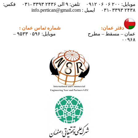
موبایل: ۲۰۰ ۰۶ ۰۶ ۰۹۱۲ تلفن: ۹ الی ۲۴۳۶ ۳۳۹۳ -۰۳۱ فکس:
شماره تماس عمان :
دف
موبایل: ۰۵۹۶ ۹۵۳۳ –
عمان 