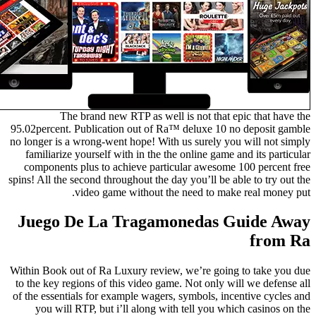
The brand new RTP as well i
95.02percent. Publication out of Ra™ 
no longer is a wrong-went hope! With u
familiarize yourself with in the the 
components plus to achieve particu
spins! All the second throughout the day
video game without the 
Juego De La Tragamo
Within Book out of Ra Luxury review, 
to the key regions of this video game.
of the essentials for example wagers, 
you will RTP, but i’ll along with 